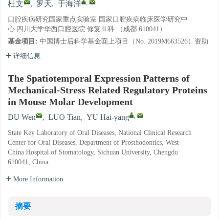
,
杜文
,
罗天
,
于海洋
口腔疾病研究国家重点实验室 国家口腔疾病临床医学研究中
心 四川大学华西口腔医院 修复Ⅱ科 （成都 610041）
基金项目:
中国博士后科学基金面上项目（No. 2019M663526）资助
详细信息
The Spatiotemporal Expression Patterns of
Mechanical-Stress Related Regulatory Proteins
in Mouse Molar Development
,
DU Wen
,
LUO Tian
,
YU Hai-yang
State Key Laboratory of Oral Diseases, National Clinical Research
Center for Oral Diseases, Department of Prosthodontics, West
China Hospital of Stomatology, Sichuan University, Chengdu
610041, China
More Information
摘要