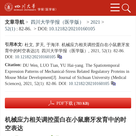
文章导航
>
四川大学学报（医学版）
>
2021
>
52(1)
: 82-86.
> DOI:
10.12182/20210160105
引用本文:
杜文, 罗天, 于海洋. 机械应力相关调控蛋白在小鼠磨牙发
育中的时空表达[J]. 四川大学学报（医学版）, 2021, 52(1): 82-86.
DOI:
10.12182/20210160105
Citation:
DU Wen, LUO Tian, YU Hai-yang. The Spatiotemporal
Expression Patterns of Mechanical-Stress Related Regulatory Proteins in
Mouse Molar Development[J]. Journal of Sichuan University (Medical
Sciences), 2021, 52(1): 82-86.
DOI:
10.12182/20210160105
PDF下载
( 703 KB)
机械应力相关调控蛋白在小鼠磨牙发育中的时
空表达