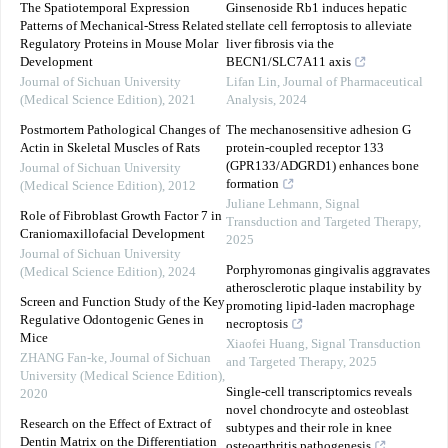
The Spatiotemporal Expression
Ginsenoside Rb1 induces hepatic
Patterns of Mechanical-Stress Related
stellate cell ferroptosis to alleviate
Regulatory Proteins in Mouse Molar
liver fibrosis via the
Development
BECN1/SLC7A11 axis
Journal of Sichuan University
Lifan Lin
,
Journal of Pharmaceutical
(Medical Science Edition)
,
2021
Analysis
,
2024
Postmortem Pathological Changes of
The mechanosensitive adhesion G
Actin in Skeletal Muscles of Rats
protein-coupled receptor 133
(GPR133/ADGRD1) enhances bone
Journal of Sichuan University
formation
(Medical Science Edition)
,
2012
Juliane Lehmann
,
Signal
Role of Fibroblast Growth Factor 7 in
Transduction and Targeted Therapy
,
Craniomaxillofacial Development
2025
Journal of Sichuan University
Porphyromonas gingivalis aggravates
(Medical Science Edition)
,
2024
atherosclerotic plaque instability by
Screen and Function Study of the Key
promoting lipid-laden macrophage
Regulative Odontogenic Genes in
necroptosis
Mice
Xiaofei Huang
,
Signal Transduction
ZHANG Fan-ke
,
Journal of Sichuan
and Targeted Therapy
,
2025
University (Medical Science Edition)
,
Single-cell transcriptomics reveals
2020
novel chondrocyte and osteoblast
Research on the Effect of Extract of
subtypes and their role in knee
Dentin Matrix on the Differentiation
osteoarthritis pathogenesis