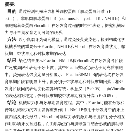
摘要:
目的
通过检测机械应力相关调控蛋白〔肌动蛋白纤维（F-
actin）、非肌肉肌球蛋白ⅡB（non-muscle myosin ⅡB，NMⅡB）和
细胞黏着斑蛋白Vinculin〕在牙发育过程的时空性表达，探究机械应
力与牙早期发育之间可能的联系。
方法
以小鼠磨牙为研究模型，通过免疫荧光染色，检测构成化学
机械系统的重要分子F-actin、NMⅡB和Vinculin在牙发育蕾状期、帽
状期、钟状早期和钟状末期的表达。
结果
染色结果显示F-actin、NMⅡB和Vinculin均在牙发育各阶段
广泛或局限性表达于牙上皮，其中F-actin亦稳定表达于间充质细胞
中。荧光表达强度定量分析显示，F-actin和NMⅡB的表达均在牙发
育早期阶段有明显上升，但分别于钟状早期和钟状末期回落，相邻
发育阶段间的表达变化差异均有统计学意义（
P
<0.05），而Vinculin
的表达相对稳定，仅钟状末期较钟状早期有所升高（
P
<0.05）。
结论
机械应力参与牙早期发育过程。其中，F-actin可能在分散和
传导机械应力的方面发挥重要作用，NMⅡB作用于牙发育中的牙上
皮内陷及牙尖形成，Vinculin可响应力学刺激并与细胞黏附分子相互
作用影响牙发育过程，而由肌动蛋白与肌球蛋白结合形成的肌动球