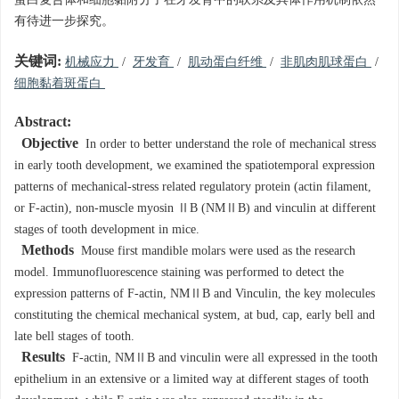
蛋白复合体和细胞黏附分子在牙发育中的联系及具体作用机制依然
有待进一步探究。
关键词:
机械应力
/
牙发育
/
肌动蛋白纤维
/
非肌肉肌球蛋白
/
细胞黏着斑蛋白
Abstract:
Objective
In order to better understand the role of mechanical stress
in early tooth development, we examined the spatiotemporal expression
patterns of mechanical-stress related regulatory protein (actin filament,
or F-actin), non-muscle myosin ⅡB (NMⅡB) and vinculin at different
stages of tooth development in mice.
Methods
Mouse first mandible molars were used as the research
model. Immunofluorescence staining was performed to detect the
expression patterns of F-actin, NMⅡB and Vinculin, the key molecules
constituting the chemical mechanical system, at bud, cap, early bell and
late bell stages of tooth.
Results
F-actin, NMⅡB and vinculin were all expressed in the tooth
epithelium in an extensive or a limited way at different stages of tooth