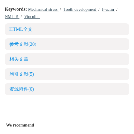
Keywords:
Mechanical stress
/
Tooth development
/
F-actin
/
NMⅡB
/
Vinculin
HTML全文
参考文献
(20)
相关文章
施引文献
(5)
资源附件
(0)
We recommend