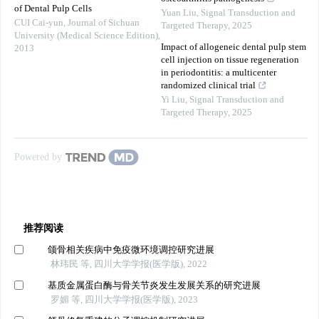
of Dental Pulp Cells
Yuan Liu
,
Signal Transduction and
CUI Cai-yun
,
Journal of Sichuan
Targeted Therapy
,
2025
University (Medical Science Edition)
,
Impact of allogeneic dental pulp stem
2013
cell injection on tissue regeneration
in periodontitis: a multicenter
randomized clinical trial
Yi Liu
,
Signal Transduction and
Targeted Therapy
,
2025
Powered by
推荐阅读
颌骨相关疾病中免疫微环境调控研究进展
林玮民 等, 四川大学学报(医学版), 2022
基质金属蛋白酶与骨关节炎发生发展关系的研究进展
罗媚 等, 四川大学学报(医学版), 2023