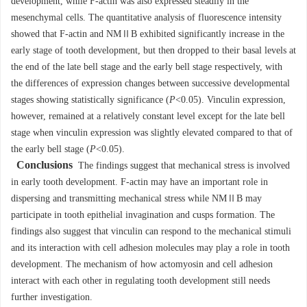
development, while F-actin was also expressed steadily in the
mesenchymal cells. The quantitative analysis of fluorescence intensity
showed that F-actin and NMⅡB exhibited significantly increase in the
early stage of tooth development, but then dropped to their basal levels at
the end of the late bell stage and the early bell stage respectively, with
the differences of expression changes between successive developmental
stages showing statistically significance (
P
<0.05). Vinculin expression,
however, remained at a relatively constant level except for the late bell
stage when vinculin expression was slightly elevated compared to that of
the early bell stage (
P
<0.05).
Conclusions
The findings suggest that mechanical stress is involved
in early tooth development. F-actin may have an important role in
dispersing and transmitting mechanical stress while NMⅡB may
participate in tooth epithelial invagination and cusps formation. The
findings also suggest that vinculin can respond to the mechanical stimuli
and its interaction with cell adhesion molecules may play a role in tooth
development. The mechanism of how actomyosin and cell adhesion
interact with each other in regulating tooth development still needs
further investigation.