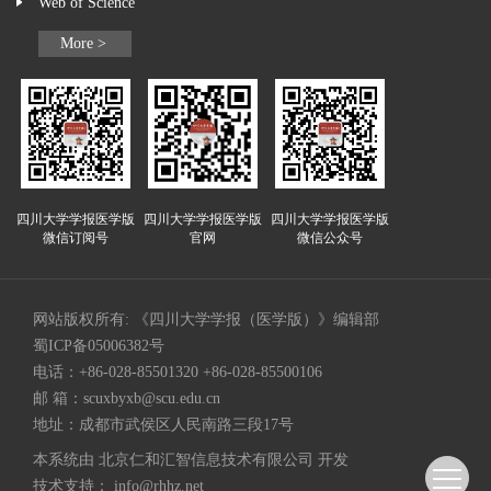
Web of Science
More >
四川大学学报医学版
四川大学学报医学版
四川大学学报医学版
微信订阅号
官网
微信公众号
网站版权所有: 《四川大学学报（医学版）》编辑部
蜀ICP备05006382号
电话：+86-028-85501320 +86-028-85500106
邮 箱：
scuxbyxb@scu.edu.cn
地址：成都市武侯区人民南路三段17号
本系统由
北京仁和汇智信息技术有限公司
开发
技术支持：
info@rhhz.net