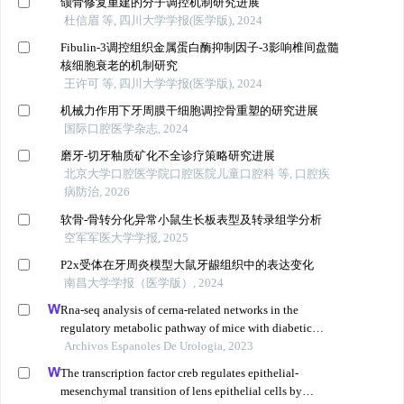
颌骨修复重建的分子调控机制研究进展
杜信眉 等, 四川大学学报(医学版), 2024
Fibulin-3调控组织金属蛋白酶抑制因子-3影响椎间盘髓
核细胞衰老的机制研究
王许可 等, 四川大学学报(医学版), 2024
机械力作用下牙周膜干细胞调控骨重塑的研究进展
国际口腔医学杂志, 2024
磨牙-切牙釉质矿化不全诊疗策略研究进展
北京大学口腔医学院口腔医院儿童口腔科 等, 口腔疾
病防治, 2026
软骨-骨转分化异常小鼠生长板表型及转录组学分析
空军军医大学学报, 2025
P2x受体在牙周炎模型大鼠牙龈组织中的表达变化
南昌大学学报（医学版）, 2024
Rna-seq analysis of cerna-related networks in the
regulatory metabolic pathway of mice with diabetic
nephropathy subjected to empagliflozin intervention
Archivos Espanoles De Urologia, 2023
The transcription factor creb regulates epithelial-
mesenchymal transition of lens epithelial cells by