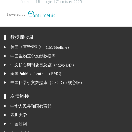
phosphorylation-dependent and phosphorylation-
Journal of Biological Chemistry, 2025
independent mechanisms
Powered by
数据库收录
美国《医学索引》（IM/Medline）
中国生物医学文献数据库
中文核心期刊要目总览（北大核心）
美国PubMed Central （PMC）
中国科学引文数据库（CSCD）(核心板）
友情链接
中华人民共和国教育部
四川大学
中国知网