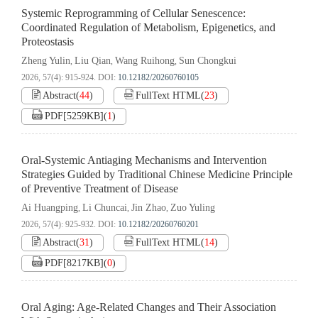
Systemic Reprogramming of Cellular Senescence:
Coordinated Regulation of Metabolism, Epigenetics, and
Proteostasis
Zheng Yulin
Liu Qian
Wang Ruihong
Sun Chongkui
,
,
,
2026, 57(4): 915-924.
DOI:
10.12182/20260760105
Abstract
(
44
)
FullText HTML
(
23
)
PDF[
5259KB
]
(
1
)
Oral-Systemic Antiaging Mechanisms and Intervention
Strategies Guided by Traditional Chinese Medicine Principle
of Preventive Treatment of Disease
Ai Huangping
Li Chuncai
Jin Zhao
Zuo Yuling
,
,
,
2026, 57(4): 925-932.
DOI:
10.12182/20260760201
Abstract
(
31
)
FullText HTML
(
14
)
PDF[
8217KB
]
(
0
)
Oral Aging: Age-Related Changes and Their Association