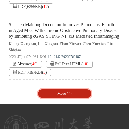
PDF[
6255KB
]
(
17
)
Shashen Maidong Decoction Improves Pulmonary Function
in Aged Mice With Chronic Obstructive Pulmonary Disease
by Inhibiting cGAS-STING-NF-κB-Mediated Inflammaging
Kuang Xiangnan
Liu Xingran
Zhao Xinyao
Chen Xuexiao
Liu
,
,
,
,
Shiqiao
2026, 57(4): 974-984.
DOI:
10.12182/20260760107
Abstract
(
46
)
FullText HTML
(
18
)
PDF[
7197KB
]
(
3
)
More >>