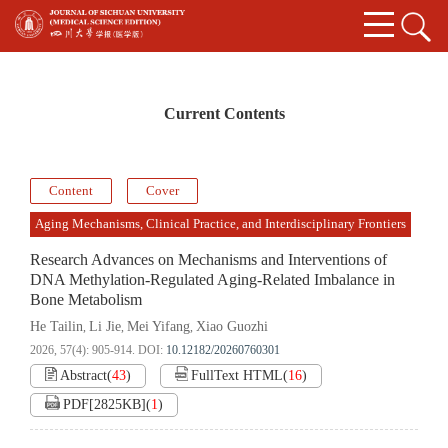
Current Contents
Content
Cover
Aging Mechanisms, Clinical Practice, and Interdisciplinary Frontiers
Research Advances on Mechanisms and Interventions of
DNA Methylation-Regulated Aging-Related Imbalance in
Bone Metabolism
He Tailin
Li Jie
Mei Yifang
Xiao Guozhi
,
,
,
2026, 57(4): 905-914.
DOI:
10.12182/20260760301
Abstract
(
43
)
FullText HTML
(
16
)
PDF[
2825KB
]
(
1
)