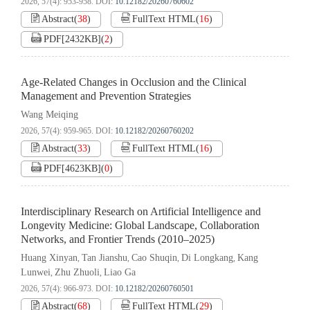
2026, 57(4): 953-958.
DOI:
10.12182/20260760602
Abstract
(
38
)
FullText HTML
(
16
)
PDF[
2432KB
]
(
2
)
Age-Related Changes in Occlusion and the Clinical
Management and Prevention Strategies
Wang Meiqing
2026, 57(4): 959-965.
DOI:
10.12182/20260760202
Abstract
(
33
)
FullText HTML
(
16
)
PDF[
4623KB
]
(
0
)
Interdisciplinary Research on Artificial Intelligence and
Longevity Medicine: Global Landscape, Collaboration
Networks, and Frontier Trends (2010–2025)
Huang Xinyan
Tan Jianshu
Cao Shuqin
Di Longkang
Kang
,
,
,
,
Lunwei
Zhu Zhuoli
Liao Ga
,
,
2026, 57(4): 966-973.
DOI:
10.12182/20260760501
Abstract
(
68
)
FullText HTML
(
29
)