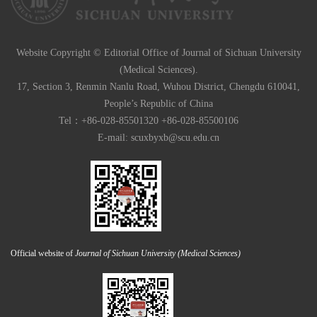
Website Copyright © Editorial Office of Journal of Sichuan University
(Medical Sciences).
17, Section 3, Renmin Nanlu Road, Wuhou District, Chengdu 610041,
People’s Republic of China
Tel：+86-028-85501320 +86-028-85500106
E-mail:
scuxbyxb@scu.edu.cn
Official website of
Journal of Sichuan University (Medical Sciences)