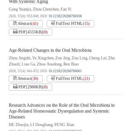
With Systemic Aging
Gong Yuanjia
Zhou Chenchen
Fan Yi
,
,
2026, 57(4): 933-940.
DOI:
10.12182/20260760106
Abstract
(
41
)
FullText HTML
(
15
)
PDF[
4555KB
]
(
0
)
Age-Related Changes in the Oral Microbiota
Zhou Jingzhi
Ye Xingchen
Zou Jing
Zou Ling
Cheng Lei
Zhu
,
,
,
,
,
Zhuoli
Liao Ga
Zhou Xuedong
Ren Biao
,
,
,
2026, 57(4): 941-952.
DOI:
10.12182/20260760601
Abstract
(
36
)
FullText HTML
(
21
)
PDF[
2988KB
]
(
0
)
Research Advances on the Role of the Oral Microbiota in
Age-Related Homeostatic Dysregulation and Systemic
Diseases
HE Zhuojia
LI Dongliang
PENG Xian
,
,