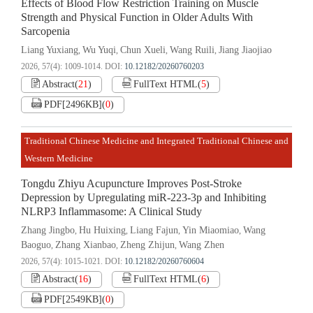
Effects of Blood Flow Restriction Training on Muscle
Strength and Physical Function in Older Adults With
Sarcopenia
Liang Yuxiang
Wu Yuqi
Chun Xueli
Wang Ruili
Jiang Jiaojiao
,
,
,
,
2026, 57(4): 1009-1014.
DOI:
10.12182/20260760203
Abstract
(
21
)
FullText HTML
(
5
)
PDF[
2496KB
]
(
0
)
Traditional Chinese Medicine and Integrated Traditional Chinese and
Western Medicine
Tongdu Zhiyu Acupuncture Improves Post-Stroke
Depression by Upregulating miR-223-3p and Inhibiting
NLRP3 Inflammasome: A Clinical Study
Zhang Jingbo
Hu Huixing
Liang Fajun
Yin Miaomiao
Wang
,
,
,
,
Baoguo
Zhang Xianbao
Zheng Zhijun
Wang Zhen
,
,
,
2026, 57(4): 1015-1021.
DOI:
10.12182/20260760604
Abstract
(
16
)
FullText HTML
(
6
)
PDF[
2549KB
]
(
0
)