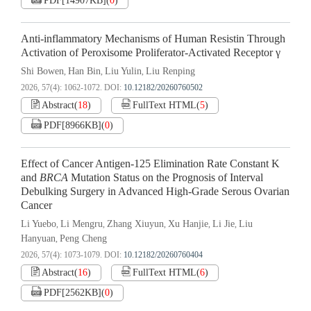
PDF[
14907KB
]
(
0
)
Anti-inflammatory Mechanisms of Human Resistin Through
Activation of Peroxisome Proliferator-Activated Receptor γ
Shi Bowen
Han Bin
Liu Yulin
Liu Renping
,
,
,
2026, 57(4): 1062-1072.
DOI:
10.12182/20260760502
Abstract
(
18
)
FullText HTML
(
5
)
PDF[
8966KB
]
(
0
)
Effect of Cancer Antigen-125 Elimination Rate Constant K
and
BRCA
Mutation Status on the Prognosis of Interval
Debulking Surgery in Advanced High-Grade Serous Ovarian
Cancer
Li Yuebo
Li Mengru
Zhang Xiuyun
Xu Hanjie
Li Jie
Liu
,
,
,
,
,
Hanyuan
Peng Cheng
,
2026, 57(4): 1073-1079.
DOI:
10.12182/20260760404
Abstract
(
16
)
FullText HTML
(
6
)
PDF[
2562KB
]
(
0
)