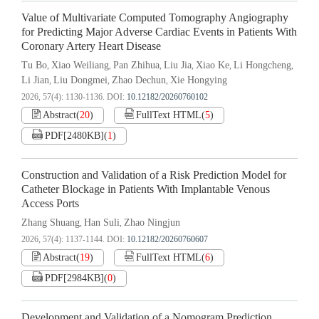
Value of Multivariate Computed Tomography Angiography
for Predicting Major Adverse Cardiac Events in Patients With
Coronary Artery Heart Disease
Tu Bo
Xiao Weiliang
Pan Zhihua
Liu Jia
Xiao Ke
Li Hongcheng
,
,
,
,
,
,
Li Jian
Liu Dongmei
Zhao Dechun
Xie Hongying
,
,
,
2026, 57(4): 1130-1136.
DOI:
10.12182/20260760102
Abstract
(
20
)
FullText HTML
(
5
)
PDF[
2480KB
]
(
1
)
Construction and Validation of a Risk Prediction Model for
Catheter Blockage in Patients With Implantable Venous
Access Ports
Zhang Shuang
Han Suli
Zhao Ningjun
,
,
2026, 57(4): 1137-1144.
DOI:
10.12182/20260760607
Abstract
(
19
)
FullText HTML
(
6
)
PDF[
2984KB
]
(
0
)
Development and Validation of a Nomogram Prediction