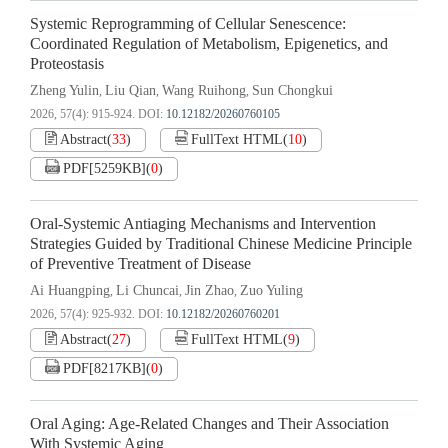
Systemic Reprogramming of Cellular Senescence:
Coordinated Regulation of Metabolism, Epigenetics, and
Proteostasis
Zheng Yulin
Liu Qian
Wang Ruihong
Sun Chongkui
,
,
,
2026, 57(4): 915-924.
DOI:
10.12182/20260760105
Abstract
(
33
)
FullText HTML
(
10
)
PDF[
5259KB
]
(
0
)
Oral-Systemic Antiaging Mechanisms and Intervention
Strategies Guided by Traditional Chinese Medicine Principle
of Preventive Treatment of Disease
Ai Huangping
Li Chuncai
Jin Zhao
Zuo Yuling
,
,
,
2026, 57(4): 925-932.
DOI:
10.12182/20260760201
Abstract
(
27
)
FullText HTML
(
9
)
PDF[
8217KB
]
(
0
)
Oral Aging: Age-Related Changes and Their Association
With Systemic Aging