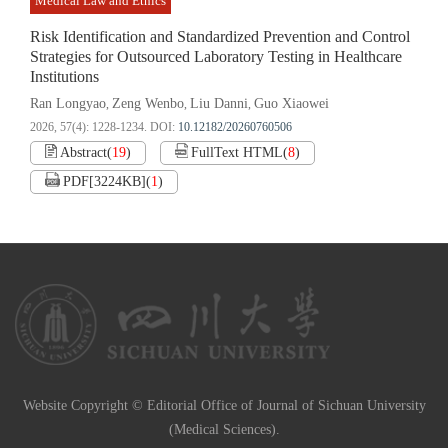
Medical Law and Ethics
Risk Identification and Standardized Prevention and Control
Strategies for Outsourced Laboratory Testing in Healthcare
Institutions
Ran Longyao
Zeng Wenbo
Liu Danni
Guo Xiaowei
,
,
,
2026, 57(4): 1228-1234.
DOI:
10.12182/20260760506
Abstract
(
19
)
FullText HTML
(
8
)
PDF[
3224KB
]
(
1
)
Website Copyright © Editorial Office of Journal of Sichuan University
(Medical Sciences).