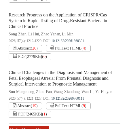
Research Progress on the Application of CRISPR/Cas
System in Rapid Testing of Drug-Resistant Bacteria in
Clinical Practice
Song Zhen
Li Hui
Zhao Yanan
Li Min
,
,
,
2026, 57(4): 1212-1220.
DOI:
10.12182/20261360301
Abstract
(
26
)
FullText HTML
(
4
)
PDF[
2779KB
]
(
0
)
Clinical Challenges in the Diagnosis and Management of
Fetal Esophageal Atresia: From Prenatal Diagnosis and
Surgical Intervention to Prognostic Management
Sun Mengmeng
Zhou Fan
Wang Xiaodong
Wan Li
Yu Haiyan
,
,
,
,
2026, 57(4): 1221-1227.
DOI:
10.12182/20260760111
Abstract
(
19
)
FullText HTML
(
9
)
PDF[
2465KB
]
(
1
)