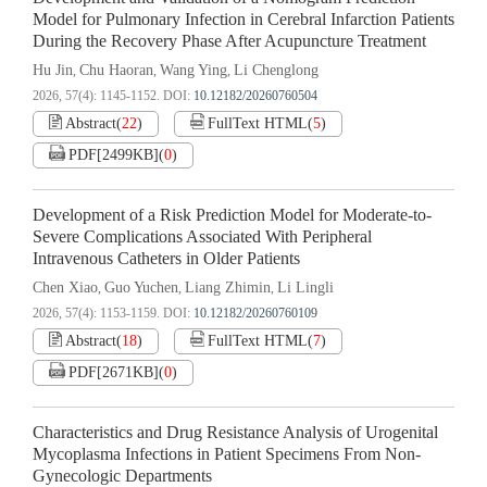
Model for Pulmonary Infection in Cerebral Infarction Patients
During the Recovery Phase After Acupuncture Treatment
Hu Jin
Chu Haoran
Wang Ying
Li Chenglong
,
,
,
2026, 57(4): 1145-1152.
DOI:
10.12182/20260760504
Abstract
(
22
)
FullText HTML
(
5
)
PDF[
2499KB
]
(
0
)
Development of a Risk Prediction Model for Moderate-to-
Severe Complications Associated With Peripheral
Intravenous Catheters in Older Patients
Chen Xiao
Guo Yuchen
Liang Zhimin
Li Lingli
,
,
,
2026, 57(4): 1153-1159.
DOI:
10.12182/20260760109
Abstract
(
18
)
FullText HTML
(
7
)
PDF[
2671KB
]
(
0
)
Characteristics and Drug Resistance Analysis of Urogenital
Mycoplasma Infections in Patient Specimens From Non-
Gynecologic Departments