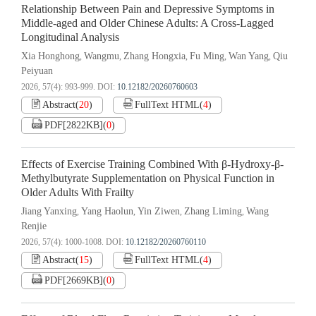
Relationship Between Pain and Depressive Symptoms in
Middle-aged and Older Chinese Adults: A Cross-Lagged
Longitudinal Analysis
Xia Honghong
Wangmu
Zhang Hongxia
Fu Ming
Wan Yang
Qiu
,
,
,
,
,
Peiyuan
2026, 57(4): 993-999.
DOI:
10.12182/20260760603
Abstract
(
20
)
FullText HTML
(
4
)
PDF[
2822KB
]
(
0
)
Effects of Exercise Training Combined With β-Hydroxy-β-
Methylbutyrate Supplementation on Physical Function in
Older Adults With Frailty
Jiang Yanxing
Yang Haolun
Yin Ziwen
Zhang Liming
Wang
,
,
,
,
Renjie
2026, 57(4): 1000-1008.
DOI:
10.12182/20260760110
Abstract
(
15
)
FullText HTML
(
4
)
PDF[
2669KB
]
(
0
)