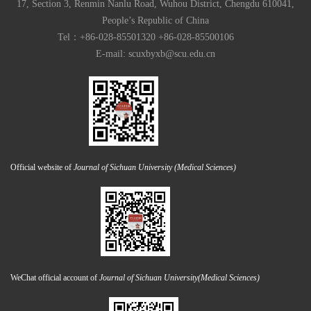
17, Section 3, Renmin Nanlu Road, Wuhou District, Chengdu 610041,
People’s Republic of China
Tel：+86-028-85501320 +86-028-85500106
E-mail:
scuxbyxb@scu.edu.cn
Official website of
Journal of Sichuan University (Medical Sciences)
WeChat official account of
Journal of Sichuan University(Medical Sciences)