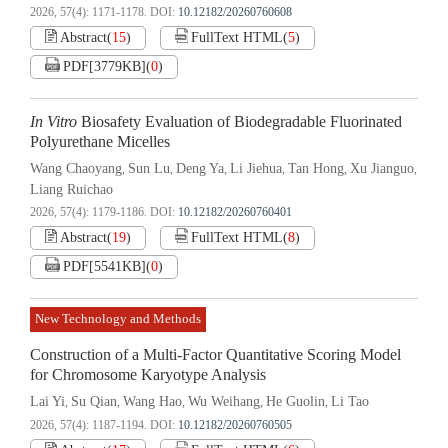
2026, 57(4): 1171-1178.
DOI:
10.12182/20260760608
Abstract
(
15
)
FullText HTML
(
5
)
PDF[
3779KB
]
(
0
)
In Vitro
Biosafety Evaluation of Biodegradable Fluorinated
Polyurethane Micelles
Wang Chaoyang
Sun Lu
Deng Ya
Li Jiehua
Tan Hong
Xu Jianguo
,
,
,
,
,
,
Liang Ruichao
2026, 57(4): 1179-1186.
DOI:
10.12182/20260760401
Abstract
(
19
)
FullText HTML
(
8
)
PDF[
5541KB
]
(
0
)
New Technology and Methods
Construction of a Multi-Factor Quantitative Scoring Model
for Chromosome Karyotype Analysis
Lai Yi
Su Qian
Wang Hao
Wu Weihang
He Guolin
Li Tao
,
,
,
,
,
2026, 57(4): 1187-1194.
DOI:
10.12182/20260760505