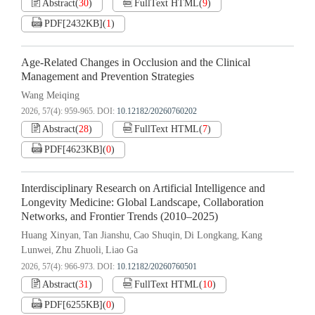
Abstract
(
30
)
FullText HTML
(
9
)
PDF[
2432KB
]
(
1
)
Age-Related Changes in Occlusion and the Clinical
Management and Prevention Strategies
Wang Meiqing
2026, 57(4): 959-965.
DOI:
10.12182/20260760202
Abstract
(
28
)
FullText HTML
(
7
)
PDF[
4623KB
]
(
0
)
Interdisciplinary Research on Artificial Intelligence and
Longevity Medicine: Global Landscape, Collaboration
Networks, and Frontier Trends (2010–2025)
Huang Xinyan
Tan Jianshu
Cao Shuqin
Di Longkang
Kang
,
,
,
,
Lunwei
Zhu Zhuoli
Liao Ga
,
,
2026, 57(4): 966-973.
DOI:
10.12182/20260760501
Abstract
(
31
)
FullText HTML
(
10
)
PDF[
6255KB
]
(
0
)