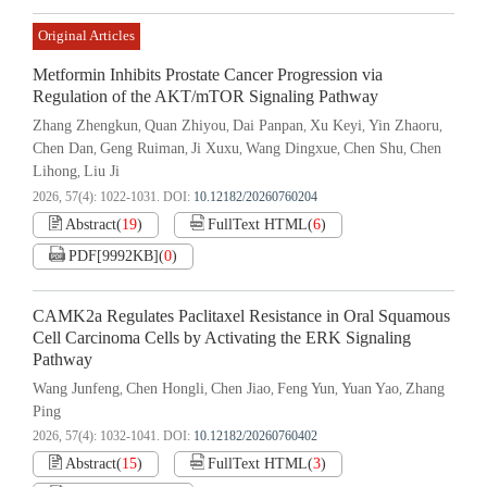
Original Articles
Metformin Inhibits Prostate Cancer Progression via
Regulation of the AKT/mTOR Signaling Pathway
Zhang Zhengkun
Quan Zhiyou
Dai Panpan
Xu Keyi
Yin Zhaoru
,
,
,
,
,
Chen Dan
Geng Ruiman
Ji Xuxu
Wang Dingxue
Chen Shu
Chen
,
,
,
,
,
Lihong
Liu Ji
,
2026, 57(4): 1022-1031.
DOI:
10.12182/20260760204
Abstract
(
19
)
FullText HTML
(
6
)
PDF[
9992KB
]
(
0
)
CAMK2a Regulates Paclitaxel Resistance in Oral Squamous
Cell Carcinoma Cells by Activating the ERK Signaling
Pathway
Wang Junfeng
Chen Hongli
Chen Jiao
Feng Yun
Yuan Yao
Zhang
,
,
,
,
,
Ping
2026, 57(4): 1032-1041.
DOI:
10.12182/20260760402
Abstract
(
15
)
FullText HTML
(
3
)