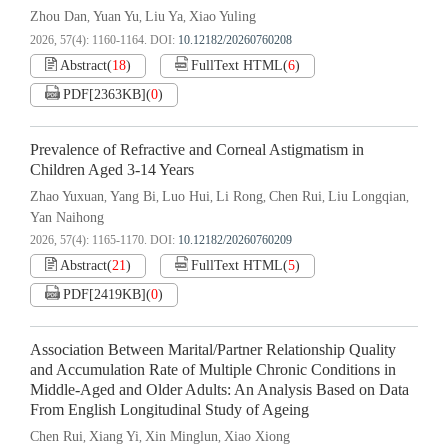
Zhou Dan
Yuan Yu
Liu Ya
Xiao Yuling
,
,
,
2026, 57(4): 1160-1164.
DOI:
10.12182/20260760208
Abstract
(
18
)
FullText HTML
(
6
)
PDF[
2363KB
]
(
0
)
Prevalence of Refractive and Corneal Astigmatism in
Children Aged 3-14 Years
Zhao Yuxuan
Yang Bi
Luo Hui
Li Rong
Chen Rui
Liu Longqian
,
,
,
,
,
,
Yan Naihong
2026, 57(4): 1165-1170.
DOI:
10.12182/20260760209
Abstract
(
21
)
FullText HTML
(
5
)
PDF[
2419KB
]
(
0
)
Association Between Marital/Partner Relationship Quality
and Accumulation Rate of Multiple Chronic Conditions in
Middle-Aged and Older Adults: An Analysis Based on Data
From English Longitudinal Study of Ageing
Chen Rui
Xiang Yi
Xin Minglun
Xiao Xiong
,
,
,