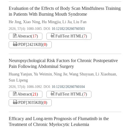
Evaluation of the Effects of Body Scan Mindfulness Training
in Patients With Burning Mouth Syndrome
He Jing
Xiao Ning
Hu Mingjia
Li Jia
Liu Fan
,
,
,
,
2026, 57(4): 1080-1085.
DOI:
10.12182/20260760503
Abstract
(
17
)
FullText HTML
(
7
)
PDF[
2421KB
]
(
0
)
Neuropsychological Risk Factors for Chronic Postoperative
Pain Following Abdominal Surgery
Huang Yanjun
Yu Weimin
Ning Jie
Wang Shuyuan
Li Xiaohuan
,
,
,
,
,
Sun Lipeng
2026, 57(4): 1086-1092.
DOI:
10.12182/20260760104
Abstract
(
21
)
FullText HTML
(
7
)
PDF[
3035KB
]
(
0
)
Efficacy and Long-term Prognosis of Flumatinib in the
Treatment of Chronic Myelocytic Leukemia