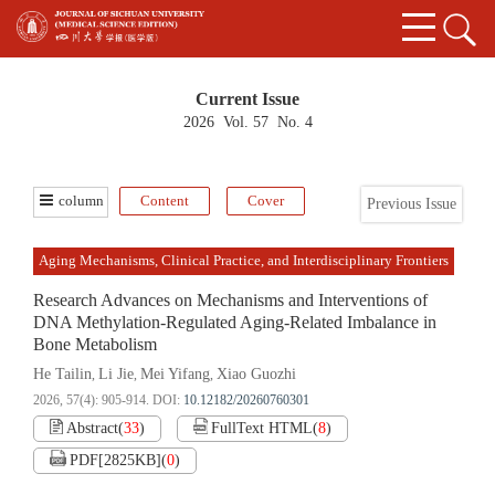
Current Issue
2026 Vol. 57 No. 4
column
Content
Cover
Previous Issue
Aging Mechanisms, Clinical Practice, and Interdisciplinary Frontiers
Research Advances on Mechanisms and Interventions of
DNA Methylation-Regulated Aging-Related Imbalance in
Bone Metabolism
He Tailin
Li Jie
Mei Yifang
Xiao Guozhi
,
,
,
2026, 57(4): 905-914.
DOI:
10.12182/20260760301
Abstract
(
33
)
FullText HTML
(
8
)
PDF[
2825KB
]
(
0
)