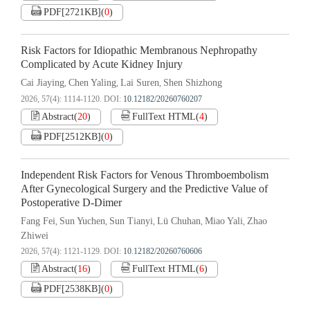
PDF[
2721KB
]
(
0
)
Risk Factors for Idiopathic Membranous Nephropathy
Complicated by Acute Kidney Injury
Cai Jiaying
Chen Yaling
Lai Suren
Shen Shizhong
,
,
,
2026, 57(4): 1114-1120.
DOI:
10.12182/20260760207
Abstract
(
20
)
FullText HTML
(
4
)
PDF[
2512KB
]
(
0
)
Independent Risk Factors for Venous Thromboembolism
After Gynecological Surgery and the Predictive Value of
Postoperative D-Dimer
Fang Fei
Sun Yuchen
Sun Tianyi
Lü Chuhan
Miao Yali
Zhao
,
,
,
,
,
Zhiwei
2026, 57(4): 1121-1129.
DOI:
10.12182/20260760606
Abstract
(
16
)
FullText HTML
(
6
)
PDF[
2538KB
]
(
0
)