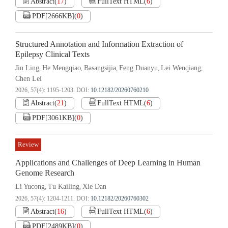
Abstract
(
17
)
FullText HTML
(
6
)
PDF[
2666KB
]
(
0
)
Structured Annotation and Information Extraction of
Epilepsy Clinical Texts
Jin Ling
He Mengqiao
Basangsijia
Feng Duanyu
Lei Wenqiang
,
,
,
,
,
Chen Lei
2026, 57(4): 1195-1203.
DOI:
10.12182/20260760210
Abstract
(
21
)
FullText HTML
(
6
)
PDF[
3061KB
]
(
0
)
Review
Applications and Challenges of Deep Learning in Human
Genome Research
Li Yucong
Tu Kailing
Xie Dan
,
,
2026, 57(4): 1204-1211.
DOI:
10.12182/20260760302
Abstract
(
16
)
FullText HTML
(
6
)
PDF[
2489KB
]
(
0
)