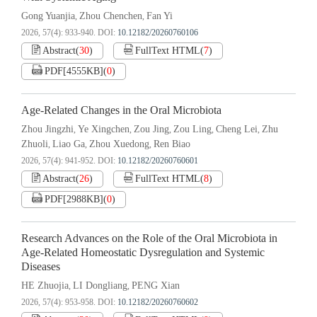
Gong Yuanjia
Zhou Chenchen
Fan Yi
,
,
2026, 57(4): 933-940.
DOI:
10.12182/20260760106
Abstract
(
30
)
FullText HTML
(
7
)
PDF[
4555KB
]
(
0
)
Age-Related Changes in the Oral Microbiota
Zhou Jingzhi
Ye Xingchen
Zou Jing
Zou Ling
Cheng Lei
Zhu
,
,
,
,
,
Zhuoli
Liao Ga
Zhou Xuedong
Ren Biao
,
,
,
2026, 57(4): 941-952.
DOI:
10.12182/20260760601
Abstract
(
26
)
FullText HTML
(
8
)
PDF[
2988KB
]
(
0
)
Research Advances on the Role of the Oral Microbiota in
Age-Related Homeostatic Dysregulation and Systemic
Diseases
HE Zhuojia
LI Dongliang
PENG Xian
,
,
2026, 57(4): 953-958.
DOI:
10.12182/20260760602