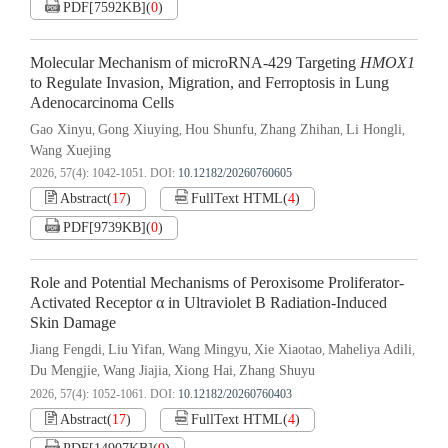
PDF[
7592KB
]
(
0
)
Molecular Mechanism of microRNA-429 Targeting
HMOX1
to Regulate Invasion, Migration, and Ferroptosis in Lung
Adenocarcinoma Cells
Gao Xinyu
Gong Xiuying
Hou Shunfu
Zhang Zhihan
Li Hongli
,
,
,
,
,
Wang Xuejing
2026, 57(4): 1042-1051.
DOI:
10.12182/20260760605
Abstract
(
17
)
FullText HTML
(
4
)
PDF[
9739KB
]
(
0
)
Role and Potential Mechanisms of Peroxisome Proliferator-
Activated Receptor α in Ultraviolet B Radiation-Induced
Skin Damage
Jiang Fengdi
Liu Yifan
Wang Mingyu
Xie Xiaotao
Maheliya Adili
,
,
,
,
,
Du Mengjie
Wang Jiajia
Xiong Hai
Zhang Shuyu
,
,
,
2026, 57(4): 1052-1061.
DOI:
10.12182/20260760403
Abstract
(
17
)
FullText HTML
(
4
)