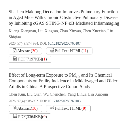
Shashen Maidong Decoction Improves Pulmonary Function
in Aged Mice With Chronic Obstructive Pulmonary Disease
by Inhibiting cGAS-STING-NF-κB-Mediated Inflammaging
Kuang Xiangnan
Liu Xingran
Zhao Xinyao
Chen Xuexiao
Liu
,
,
,
,
Shiqiao
2026, 57(4): 974-984.
DOI:
10.12182/20260760107
Abstract
(
30
)
FullText HTML
(
11
)
PDF[
7197KB
]
(
1
)
Effect of Long-term Exposure to PM
and Its Chemical
2.5
Components on Frailty Incidence in Middle-aged and Older
Adults in China: A Prospective Cohort Study
Chen Kun
Liu Qian
Wu Chenchen
Yang Lihua
Lin Xiaojun
,
,
,
,
2026, 57(4): 985-992.
DOI:
10.12182/20260760103
Abstract
(
30
)
FullText HTML
(
9
)
PDF[
3364KB
]
(
0
)