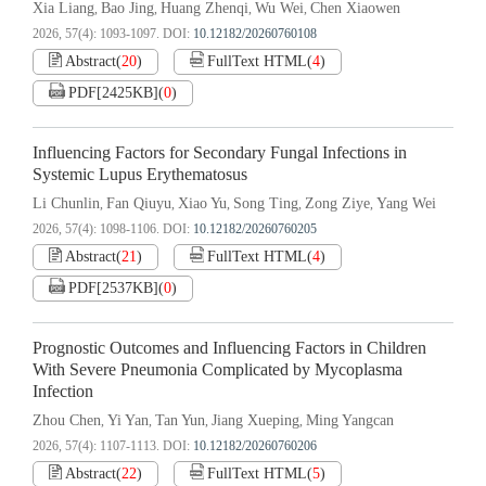
Xia Liang
Bao Jing
Huang Zhenqi
Wu Wei
Chen Xiaowen
,
,
,
,
2026, 57(4): 1093-1097.
DOI:
10.12182/20260760108
Abstract
(
20
)
FullText HTML
(
4
)
PDF[
2425KB
]
(
0
)
Influencing Factors for Secondary Fungal Infections in
Systemic Lupus Erythematosus
Li Chunlin
Fan Qiuyu
Xiao Yu
Song Ting
Zong Ziye
Yang Wei
,
,
,
,
,
2026, 57(4): 1098-1106.
DOI:
10.12182/20260760205
Abstract
(
21
)
FullText HTML
(
4
)
PDF[
2537KB
]
(
0
)
Prognostic Outcomes and Influencing Factors in Children
With Severe Pneumonia Complicated by Mycoplasma
Infection
Zhou Chen
Yi Yan
Tan Yun
Jiang Xueping
Ming Yangcan
,
,
,
,
2026, 57(4): 1107-1113.
DOI:
10.12182/20260760206
Abstract
(
22
)
FullText HTML
(
5
)