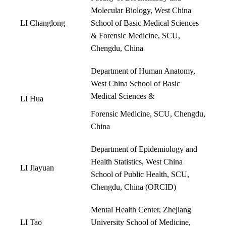
Molecular Biology, West China
LI Changlong
School of Basic Medical Sciences
& Forensic Medicine, SCU,
Chengdu, China
Department of Human Anatomy,
West China School of Basic
Medical Sciences &
LI Hua
Forensic Medicine, SCU, Chengdu,
China
Department of Epidemiology and
Health Statistics, West China
LI Jiayuan
School of Public Health, SCU,
Chengdu, China (
ORCID
)
Mental Health Center, Zhejiang
LI Tao
University School of Medicine,