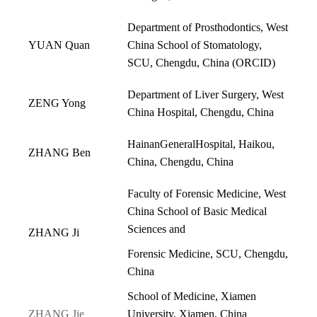
Department of Prosthodontics, West
YUAN Quan
China School of Stomatology,
SCU, Chengdu, China (
ORCID
)
Department of Liver Surgery, West
ZENG Yong
China Hospital, Chengdu, China
HainanGeneralHospital, Haikou,
ZHANG Ben
China, Chengdu, China
Faculty of Forensic Medicine, West
China School of Basic Medical
Sciences and
ZHANG Ji
Forensic Medicine, SCU, Chengdu,
China
School of Medicine, Xiamen
ZHANG Jie
University, Xiamen, China