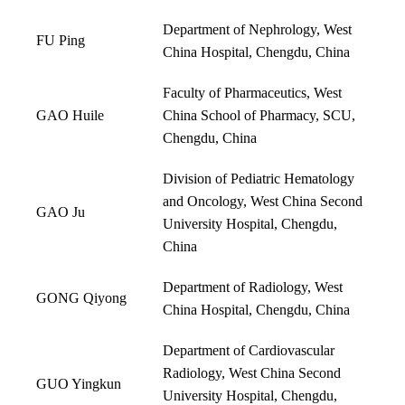
Department of Nephrology, West
FU Ping
China Hospital, Chengdu, China
Faculty of Pharmaceutics, West
GAO Huile
China School of Pharmacy, SCU,
Chengdu, China
Division of Pediatric Hematology
and Oncology, West China Second
GAO Ju
University Hospital, Chengdu,
China
Department of Radiology, West
GONG Qiyong
China Hospital, Chengdu, China
Department of Cardiovascular
Radiology, West China Second
GUO Yingkun
University Hospital, Chengdu,