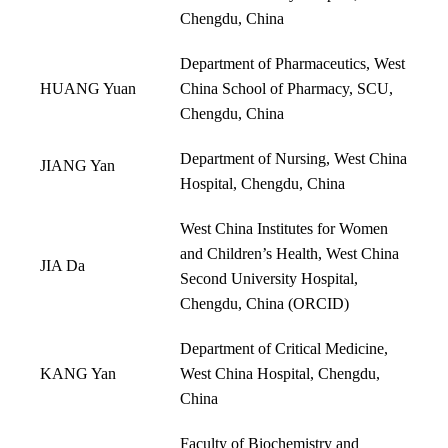
Chengdu, China
Department of Pharmaceutics, West
HUANG Yuan
China School of Pharmacy, SCU,
Chengdu, China
Department of Nursing, West China
JIANG Yan
Hospital, Chengdu, China
West China Institutes for Women
and Children’s Health, West China
JIA Da
Second University Hospital,
Chengdu, China (
ORCID
)
Department of Critical Medicine,
KANG Yan
West China Hospital, Chengdu,
China
Faculty of Biochemistry and