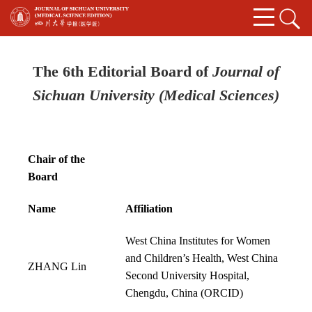
The 6th Editorial Board of
Journal of
Sichuan University (Medical Sciences)
Chair of the
Board
Name
Affiliation
West China Institutes for Women
and Children’s Health, West China
Z
HANG Lin
Second University Hospital,
Chengdu, China (
ORCID
)