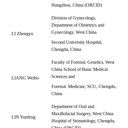
Hangzhou, China (
ORCID
)
Division of Gynecology,
Department of Obstetrics and
Gynecology, West China
LI Zhengyu
Second University Hospital,
Chengdu, China
Faculty of Forensic Genetics, West
China School of Basic Medical
Sciences and
LIANG Weibo
Forensic Medicine, SCU, Chengdu,
China
Department of Oral and
Maxillofacial Surgery, West China
LIN Yunfeng
Hospital of Stomatology, Chengdu,