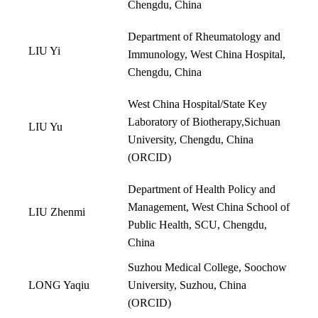
Chengdu, China
Department of Rheumatology and
LIU Yi
Immunology, West China Hospital,
Chengdu, China
West China Hospital/State Key
Laboratory of Biotherapy,Sichuan
LIU Yu
University, Chengdu, China
(
ORCID
)
Department of Health Policy and
Management, West China School of
LIU Zhenmi
Public Health, SCU, Chengdu,
China
Suzhou Medical College, Soochow
LONG Yaqiu
University, Suzhou, China
(
ORCID
)