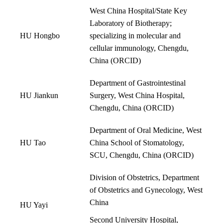
West China Hospital/State Key
Laboratory of Biotherapy;
HU Hongbo
specializing in molecular and
cellular immunology, Chengdu,
China (
ORCID
)
Department of Gastrointestinal
HU Jiankun
Surgery, West China Hospital,
Chengdu, China (
ORCID
)
Department of Oral Medicine, West
HU Tao
China School of Stomatology,
SCU, Chengdu, China (
ORCID
)
Division of Obstetrics, Department
of Obstetrics and Gynecology, West
China
HU Yayi
Second University Hospital,