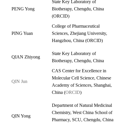
State Key Laboratory of
PENG Yong
Biotherapy, Chengdu, China
(
ORCID
)
College of Pharmaceutical
PING Yuan
Sciences, Zhejiang University,
Hangzhou, China
(
ORCID
)
State Key Laboratory of
QIAN Zhiyong
Biotherapy, Chengdu, China
CAS Center for Excellence in
Molecular Cell Science, Chinese
QIN Jun
Academy of Sciences, Shanghai,
China (
ORCID
)
Department of Natural Medicinal
Chemistry, West China School of
QIN Yong
Pharmacy, SCU, Chengdu, China