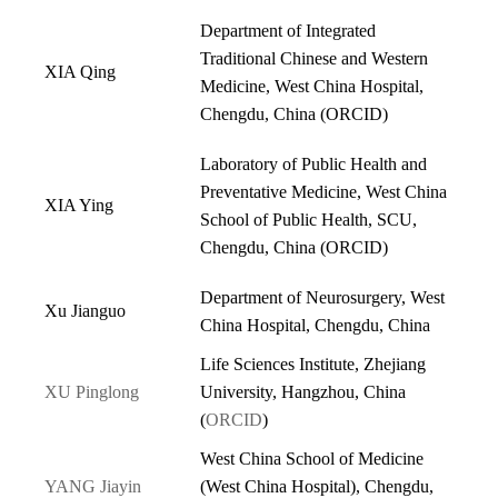
Department of Integrated
Traditional Chinese and Western
XIA Qing
Medicine, West China Hospital,
Chengdu, China (
ORCID
)
Laboratory of Public Health and
Preventative Medicine, West China
XIA Ying
School of Public Health, SCU,
Chengdu, China (
ORCID
)
Department of Neurosurgery, West
Xu Jianguo
China Hospital, Chengdu, China
Life Sciences Institute, Zhejiang
XU Pinglong
University, Hangzhou, China
(
ORCID
)
West China School of Medicine
YANG Jiayin
(West China Hospital), Chengdu,