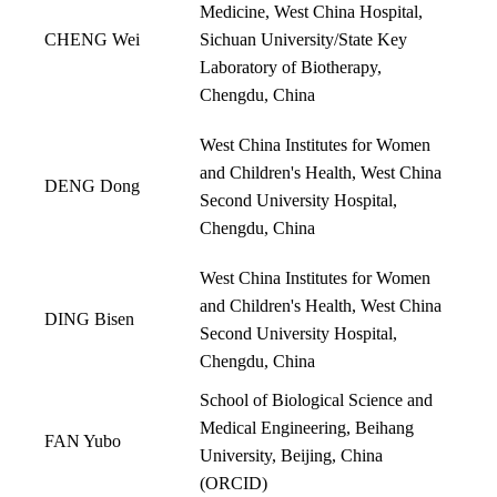
Medicine, West China Hospital,
CHENG Wei
Sichuan University/State Key
Laboratory of Biotherapy,
Chengdu, China
West China Institutes for Women
and Children's Health, West China
DENG Dong
Second University Hospital,
Chengdu, China
West China Institutes for Women
and Children's Health, West China
DING Bisen
Second University Hospital,
Chengdu, China
School of Biological Science and
Medical Engineering, Beihang
FAN Yubo
University, Beijing, China
(
ORCID
)