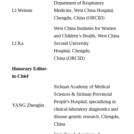
Department of Respiratory
LI Weimin
Medicine, West China Hospital,
Chengdu, China
(
ORCID
)
West China Institutes for Women
and Children’s Health, West China
LI Ka
Second University
Hospital, Chengdu,
China
(
ORCID
)
Honorary Editor-
in-Chief
Sichuan Academy of Medical
Sciences & Sichuan Provincial
People's Hospital; specializing in
YANG Zhenglin
clinical laboratory diagnostics and
disease genetic research, Chengdu,
China