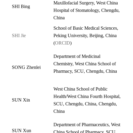
Maxillofacial Surgery, West China
SHI Bing
Hospital of Stomatology, Chengdu,
China
School of Basic Medical Sciences,
SHI Jie
Peking University, Beijing, China
(
ORCID
)
Department of Medicinal
Chemistry, West China School of
SONG Zhenlei
Pharmacy, SCU, Chengdu, China
West China School of Public
Health/West China Fourth Hospital,
SUN Xin
SCU, Chengdu, China, Chengdu,
China
Department of Pharmaceutics, West
SUN Xun
China School of Pharmacy, SCU,