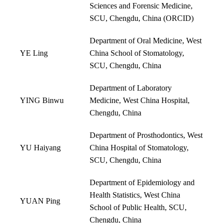
Sciences and Forensic Medicine,
SCU, Chengdu, China (
ORCID
)
Department of Oral Medicine, West
YE Ling
China School of Stomatology,
SCU, Chengdu, China
Department of Laboratory
YING Binwu
Medicine, West China Hospital,
Chengdu, China
Department of Prosthodontics, West
YU Haiyang
China Hospital of Stomatology,
SCU, Chengdu, China
Department of Epidemiology and
Health Statistics, West China
YUAN Ping
School of Public Health, SCU,
Chengdu, China