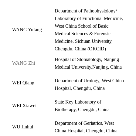
Department of Pathophysiology/
Laboratory of Functional Medicine,
West China School of Basic
WANG Yufang
Medical Sciences & Forensic
Medicine, Sichuan University,
Chengdu, China (
ORCID
)
Hospital of Stomatology, Nanjing
WANG Zhi
Medical University,Nanjing, China
Department of Urology, West China
WEI Qiang
Hospital, Chengdu, China
State Key Laboratory of
WEI Xiawei
Biotherapy, Chengdu, China
Department of Geriatrics, West
WU Jinhui
China Hospital, Chengdu, China