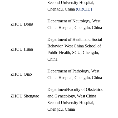
Second University Hospital,
Chengdu, China
(
ORCID
)
Department of Neurology, West
ZHOU Dong
China Hospital, Chengdu, China
Department of Health and Social
Behavior, West China School of
ZHOU Huan
Public Health, SCU, Chengdu,
China
Department of Pathology, West
ZHOU Qiao
China Hospital, Chengdu, China
Department/Faculty of Obstetrics
ZHOU Shengtao
and Gynecology, West China
Second University Hospital,
Chengdu, China