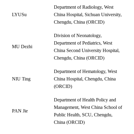
Department of Radiology, West
LYUSu
China Hospital, Sichuan University,
Chengdu, China (
ORCID
)
Division of Neonatology,
Department of Pediatrics, West
MU Dezhi
China Second University Hospital,
Chengdu, China (
ORCID
)
Department of Hematology, West
NIU Ting
China Hospital, Chengdu, China
(
ORCID
)
Department of Health Policy and
Management, West China School of
PAN Jie
Public Health, SCU, Chengdu,
China (
ORCID
)