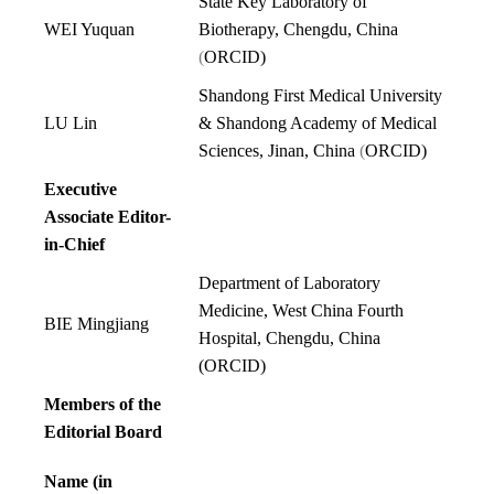
State Key Laboratory of
WEI Yuquan
Biotherapy, Chengdu, China
(
ORCID
)
Sh
andong First Medical University
LU Lin
& Shandong Academy of Medical
Sciences, Jinan,
Chin
a
(
ORCID
)
Executive
Associate Editor-
in-Chief
Department of Laboratory
Medicine, West China Fourth
BIE Mingjiang
Hospital, Chengdu, China
(
ORCID
)
Members of the
Editorial Board
Name (in