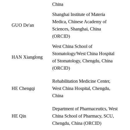
China
Shanghai Institute of Materia
Medica, Chinese Academy of
GUO De'an
Sciences, Shanghai, China
(
ORCID
)
West China School of
Stomatology/West China Hospital
HAN Xianglong
of Stomatology, Chengdu, China
(
ORCID
)
Rehabilitation Medicine Center,
HE Chengqi
West China Hospital, Chengdu,
China
Department of Pharmaceutics, West
HE Qin
China School of Pharmacy, SCU,
Chengdu, China (
ORCID
)