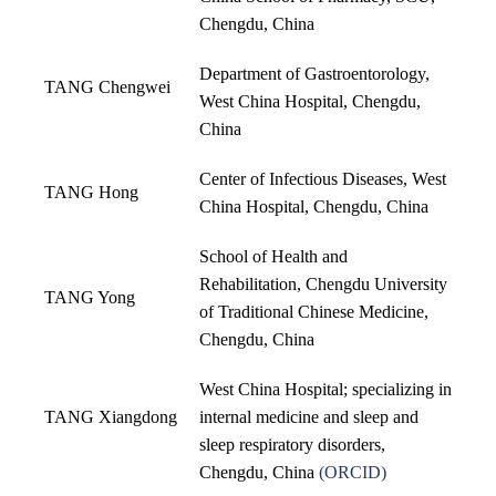
Chengdu, China
Department of Gastroentorology,
TANG Chengwei
West China Hospital, Chengdu,
China
Center of Infectious Diseases, West
TANG Hong
China Hospital, Chengdu, China
School of Health and
Rehabilitation, Chengdu University
TANG Yong
of Traditional Chinese Medicine,
Chengdu, China
West China Hospital; specializing in
TANG Xiangdong
internal medicine and sleep and
sleep respiratory disorders,
Chengdu, China
(
ORCID
)