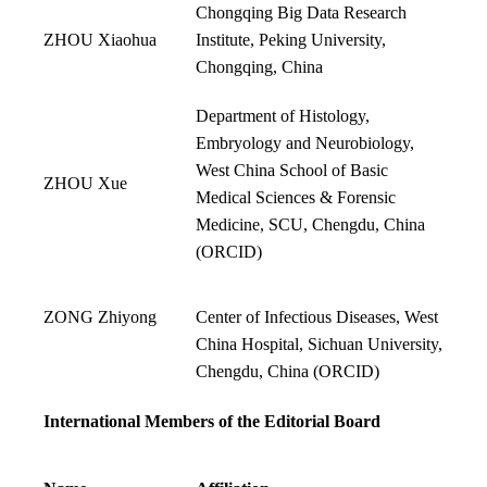
Chongqing Big Data Research
ZHOU Xiaohua
Institute, Peking University,
Chongqing, China
Department of Histology,
Embryology and Neurobiology,
West China School of Basic
ZHOU Xue
Medical Sciences & Forensic
Medicine, SCU, Chengdu, China
(
ORCID
)
ZONG Zhiyong
Center of Infectious Diseases, West
China Hospital, Sichuan University,
Chengdu, China (
ORCID
)
International Members of the Editorial Board