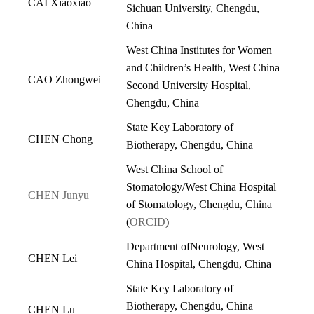
CAI Xiaoxiao
Sichuan University, Chengdu,
China
West China Institutes for Women
and Children’s Health, West China
CAO Zhongwei
Second University Hospital,
Chengdu, China
State Key Laboratory of
CHEN Chong
Biotherapy, Chengdu, China
West China School of
Stomatology/West China Hospital
CHEN Junyu
of Stomatology, Chengdu, China
(
ORCID
)
Department ofNeurology, West
CHEN Lei
China Hospital, Chengdu, China
State Key Laboratory of
Biotherapy, Chengdu, China
CHEN Lu