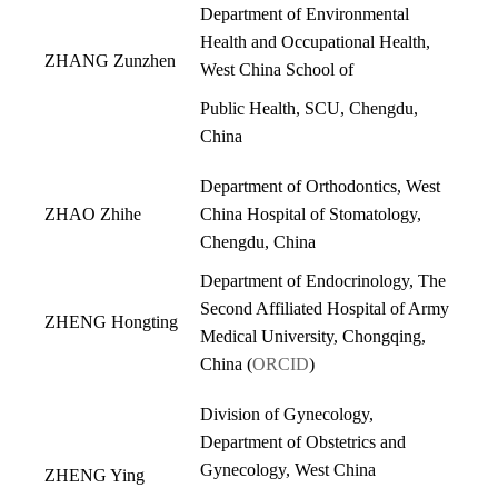
Department of Environmental
Health and Occupational Health,
ZHANG Zunzhen
West China School of
Public Health, SCU, Chengdu,
China
Department of Orthodontics, West
ZHAO Zhihe
China Hospital of Stomatology,
Chengdu, China
Department of Endocrinology, The
Second Affiliated Hospital of Army
ZHENG Hongting
Medical University, Chongqing,
China (
ORCID
)
Division of Gynecology,
Department of Obstetrics and
Gynecology, West China
ZHENG Ying