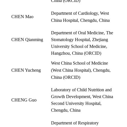
China (
ORCID
)
Department of Cardiology, West
CHEN Mao
China Hospital, Chengdu, China
Department of Oral Medicine, The
CHEN Qianming
Stomatology Hospital, Zhejiang
University School of Medicine,
Hangzhou, China (
ORCID
)
West China School of Medicine
CHEN Yucheng
(West China Hospital), Chengdu,
China
(
ORCID
)
Laboratory of Child Nutrition and
Growth Development, West China
CHENG Guo
Second University Hospital,
Chengdu, China
Department of Respiratory