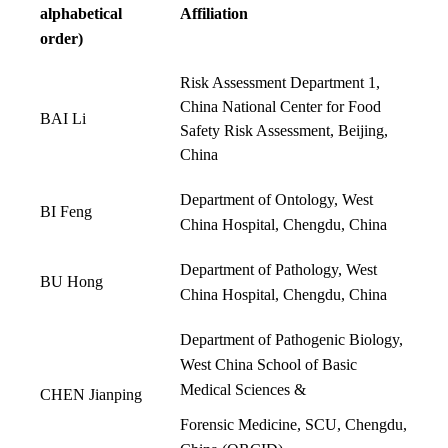
alphabetical
Affiliation
order)
Risk Assessment Department 1,
China National Center for Food
BAI Li
Safety Risk Assessment, Beijing,
China
Department of Ontology, West
BI Feng
China Hospital, Chengdu, China
Department of Pathology, West
BU Hong
China Hospital, Chengdu, China
Department of Pathogenic Biology,
West China School of Basic
Medical Sciences &
CHEN Jianping
Forensic Medicine, SCU, Chengdu,