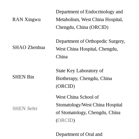
Department of Endocrinology and
RAN Xingwu
Metabolism, West China Hospital,
Chengdu, China (
ORCID
)
Department of Orthopedic Surgery,
SHAO Zhenhua
West China Hospital, Chengdu,
China
State Key Laboratory of
SHEN Bin
Biotherapy, Chengdu, China
(
ORCID
)
West China School of
Stomatology/West China Hospital
SHEN Jiefei
of Stomatology, Chengdu, China
(
ORCID
)
Department of Oral and