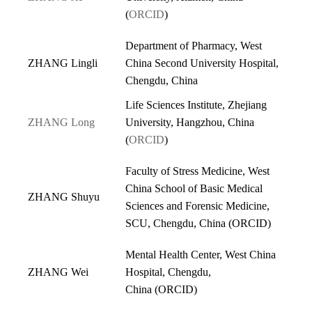
(
ORCID
)
Department of Pharmacy, West
ZHANG Lingli
China Second University Hospital,
Chengdu, China
Life Sciences Institute, Zhejiang
ZHANG Long
University, Hangzhou, China
(
ORCID
)
Faculty of Stress Medicine, West
China School of Basic Medical
ZHANG Shuyu
Sciences and Forensic Medicine,
SCU, Chengdu, China (
ORCID
)
Mental Health Center, West China
ZHANG Wei
Hospital, Chengdu,
China
(
ORCID
)