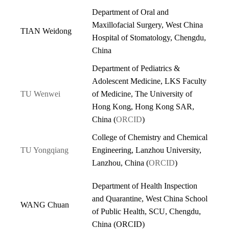
Department of Oral and
Maxillofacial Surgery, West China
TIAN Weidong
Hospital of Stomatology, Chengdu,
China
Department of Pediatrics &
Adolescent Medicine, LKS Faculty
TU Wenwei
of Medicine, The University of
Hong Kong, Hong Kong SAR,
China (
ORCID
)
College of Chemistry and Chemical
TU Yongqiang
Engineering, Lanzhou University,
Lanzhou, China (
ORCID
)
Department of Health Inspection
and Quarantine, West China School
WANG Chuan
of Public Health, SCU, Chengdu,
China (
ORCID
)