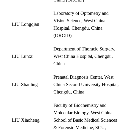
China (
ORCID
)
Laboratory of Optometry and
Vision Science, West China
LIU Longqian
Hospital, Chengdu, China
(
ORCID
)
Department of Thoracic Surgery,
LIU Lunxu
West China Hospital, Chengdu,
China
Prenatal Diagnosis Center, West
LIU Shanling
China Second University Hospital,
Chengdu, China
Faculty of Biochemistry and
Molecular Biology, West China
LIU Xiaoheng
School of Basic Medical Sciences
& Forensic Medicine, SCU,