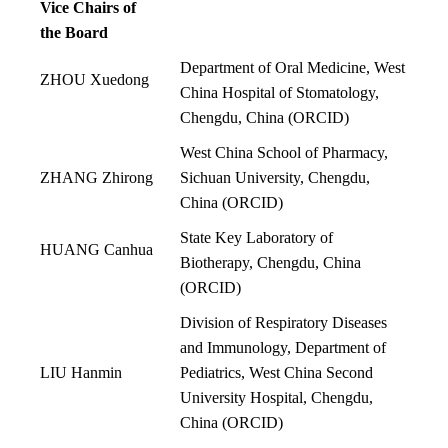
Vice Chairs of
the Board
Department of Oral Medicine, West
ZHOU Xuedong
China Hospital of Stomatology,
Chengdu, China
(
ORCID
)
West China School of Pharmacy,
ZHANG Zhirong
Sichuan University, Chengdu,
China
(
ORCID
)
State Key Laboratory of
HUANG Canhua
Biotherapy, Chengdu, China
(
ORCID
)
Division of Respiratory Diseases
and Immunology, Department of
LIU Hanmin
Pediatrics, West China Second
University Hospital, Chengdu,
China
(
ORCID
)