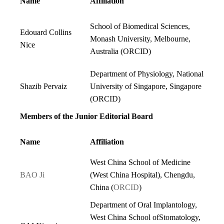
Name
Affiliation
School of Biomedical Sciences,
Edouard Collins
Monash University, Melbourne,
Nice
Australia (
ORCID
)
Department of Physiology, National
Shazib Pervaiz
University of Singapore, Singapore
(
ORCID
)
Members of the Junior Editorial Board
Name
Affiliation
West China School of Medicine
BAO Ji
(West China Hospital), Chengdu,
China (
ORCID
)
Department of Oral Implantology,
West China School ofStomatology,