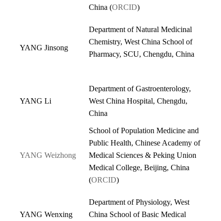
China (
ORCID
)
Department of Natural Medicinal
Chemistry, West China School of
YANG Jinsong
Pharmacy, SCU, Chengdu, China
Department of Gastroenterology,
YANG Li
West China Hospital, Chengdu,
China
School of Population Medicine and
Public Health, Chinese Academy of
YANG Weizhong
Medical Sciences & Peking Union
Medical College, Beijing, China
(
ORCID
)
Department of Physiology, West
YANG Wenxing
China School of Basic Medical