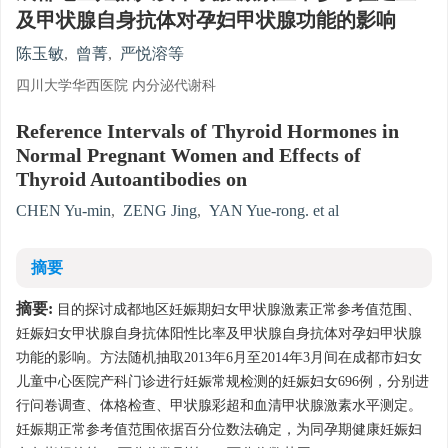
及甲状腺自身抗体对孕妇甲状腺功能的影响
陈玉敏
,
曾菁
,
严悦溶等
四川大学华西医院 内分泌代谢科
Reference Intervals of Thyroid Hormones in
Normal Pregnant Women and Effects of
Thyroid Autoantibodies on
CHEN Yu-min
,
ZENG Jing
,
YAN Yue-rong. et al
摘要
摘要:
目的探讨成都地区妊娠期妇女甲状腺激素正常参考值范围、
妊娠妇女甲状腺自身抗体阳性比率及甲状腺自身抗体对孕妇甲状腺
功能的影响。方法随机抽取2013年6月至2014年3月间在成都市妇女
儿童中心医院产科门诊进行妊娠常规检测的妊娠妇女696例，分别进
行问卷调查、体格检查、甲状腺彩超和血清甲状腺激素水平测定。
妊娠期正常参考值范围依据百分位数法确定，为同孕期健康妊娠妇