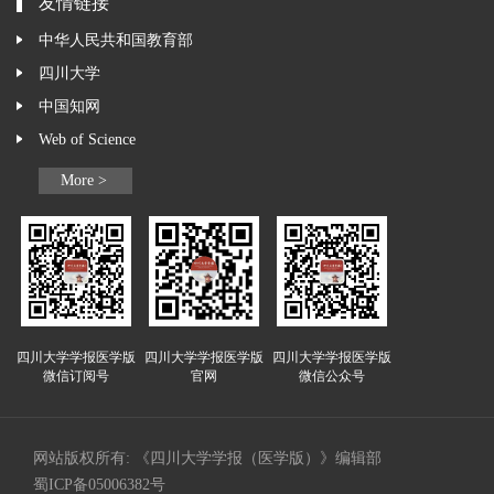
友情链接
中华人民共和国教育部
四川大学
中国知网
Web of Science
More >
四川大学学报医学版
四川大学学报医学版
四川大学学报医学版
微信订阅号
官网
微信公众号
网站版权所有: 《四川大学学报（医学版）》编辑部
蜀ICP备05006382号