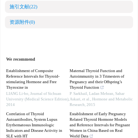
施引文献
(22)
资源附件
(0)
We recommend
Establishment of Composite
Maternal Thyroid Function and
Reference Intervals for Thyroid-
Autoimmunity in 3 Trimesters of
stimulating Hormone and Free
Pregnancy and their Offspring’s
Thyroxine in
Thyroid Function
LIANG Li-bo
,
Journal of Sichuan
P. Sarkhail, Ladan Mehran, Sahar
University (Medical Science Edition)
,
Askari, et al.
,
Hormone and Metabolic
2014
Research
,
2015
Correlation of Thyroid
Establishment of Early Pregnancy
Autoantibodies, System Lupus
Related Thyroid Hormone Models
Erythematosus Immunologic
and Reference Intervals for Pregnant
Indicators and Disease Activity in
Women in China Based on Real
SLE with HT
World Data