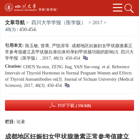
文章导航
>
四川大学学报（医学版）
>
2017
>
48(3)
: 450-454.
引用本文:
陈玉敏, 曾菁, 严悦溶等. 成都地区妊娠妇女甲状腺激素正
常参考值建立及甲状腺自身抗体对孕妇甲状腺功能的影响[J]. 四川大
学学报（医学版）, 2017, 48(3): 450-454.
Citation:
CHEN Yu-min, ZENG Jing, YAN Yue-rong. et al. Reference
Intervals of Thyroid Hormones in Normal Pregnant Women and Effects
of Thyroid Autoantibodies on[J]. Journal of Sichuan University (Medical
Sciences), 2017, 48(3): 450-454.
PDF下载
( 556 KB)
栏目:
论著
成都地区妊娠妇女甲状腺激素正常参考值建立