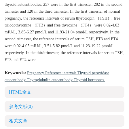
thyroid autoantibodies, 257 were in the first trimester, 202 in the second
trimester and 120 in the third trimester. In the first trimester of normal
pregnancy, the reference intervals of serum thyrotropin （TSH）, free
triiodothyronine （FT3）and free thyroxine （FT4） were 0.02-4.03
mIU/L, 3.85-6.27 pmol/L and 11.93-21.04 pmol/L respectively. In the
second trimester, the reference intervals of serum TSH, FT3 and FT4
were 0.02-4.05 mIU/L, 3.51-5.82 pmol/L and 11.23-19.22 pmol/L
respectively. In the thirdtrimester, the reference intervals for serum TSH,
FT3 and FT4 were
Keywords:
Pregnancy Reference intervals Thyroid peroxidase
autoantibody Thyroglobulin autoantibody Thyroid hormones
HTML全文
参考文献
(0)
相关文章