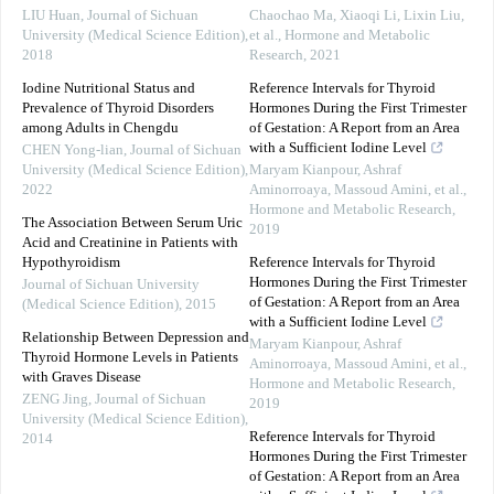
LIU Huan
,
Journal of Sichuan
Chaochao Ma, Xiaoqi Li, Lixin Liu,
University (Medical Science Edition)
,
et al.
,
Hormone and Metabolic
2018
Research
,
2021
Iodine Nutritional Status and
Reference Intervals for Thyroid
Prevalence of Thyroid Disorders
Hormones During the First Trimester
among Adults in Chengdu
of Gestation: A Report from an Area
with a Sufficient Iodine Level
CHEN Yong-lian
,
Journal of Sichuan
University (Medical Science Edition)
,
Maryam Kianpour, Ashraf
2022
Aminorroaya, Massoud Amini, et al.
,
Hormone and Metabolic Research
,
The Association Between Serum Uric
2019
Acid and Creatinine in Patients with
Hypothyroidism
Reference Intervals for Thyroid
Hormones During the First Trimester
Journal of Sichuan University
of Gestation: A Report from an Area
(Medical Science Edition)
,
2015
with a Sufficient Iodine Level
Relationship Between Depression and
Maryam Kianpour, Ashraf
Thyroid Hormone Levels in Patients
Aminorroaya, Massoud Amini, et al.
,
with Graves Disease
Hormone and Metabolic Research
,
ZENG Jing
,
Journal of Sichuan
2019
University (Medical Science Edition)
,
Reference Intervals for Thyroid
2014
Hormones During the First Trimester
of Gestation: A Report from an Area