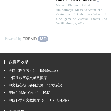
with a Sufficient Iodine Level
Maryam Kianpour, Ashraf
Aminorroaya, Massoud Amini, et al.
,
Zentralblatt für Chirurgie - Zeitschrift
für Allgemeine, Viszeral-, Thorax- und
Gefäßchirurgie
,
2019
Powered by
数据库收录
美国《医学索引》（IM/Medline）
中国生物医学文献数据库
中文核心期刊要目总览（北大核心）
美国PubMed Central （PMC）
中国科学引文数据库（CSCD）(核心板）