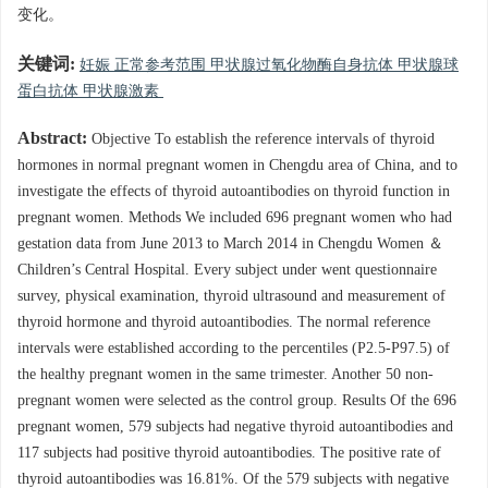
变化。
关键词:
妊娠 正常参考范围 甲状腺过氧化物酶自身抗体 甲状腺球
蛋白抗体 甲状腺激素
Abstract:
Objective To establish the reference intervals of thyroid
hormones in normal pregnant women in Chengdu area of China, and to
investigate the effects of thyroid autoantibodies on thyroid function in
pregnant women. Methods We included 696 pregnant women who had
gestation data from June 2013 to March 2014 in Chengdu Women ＆
Children’s Central Hospital. Every subject under went questionnaire
survey, physical examination, thyroid ultrasound and measurement of
thyroid hormone and thyroid autoantibodies. The normal reference
intervals were established according to the percentiles (P2.5-P97.5) of
the healthy pregnant women in the same trimester. Another 50 non-
pregnant women were selected as the control group. Results Of the 696
pregnant women, 579 subjects had negative thyroid autoantibodies and
117 subjects had positive thyroid autoantibodies. The positive rate of
thyroid autoantibodies was 16.81%. Of the 579 subjects with negative