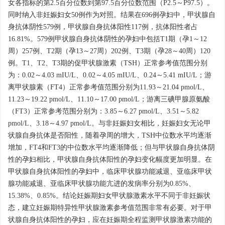
女各指标的第2.5百分位数到第97.5百分位数范围（P2.5～P97.5）。
同时纳入非妊娠妇女50例作为对照。结果在696例孕妇中，甲状腺自
身抗体阴性579例，甲状腺自身抗体阳性117例，抗体阳性者占
16.81%。579例甲状腺自身抗体阴性的孕妇中包括T1期（孕1～12
周）257例、T2期（孕13～27周）202例、T3期（孕28～40周）120
例。T1、T2、T3期的促甲状腺激素（TSH）正常参考值范围分别
为：0.02～4.03 mIU/L、0.02～4.05 mIU/L、0.24～5.41 mIU/L；游
离甲状腺素（FT4）正常参考值范围分别为11.93～21.04 pmol/L、
11.23～19.22 pmol/L、11.10～17.00 pmol/L；游离三碘甲腺原氨酸
（FT3）正常参考范围分别为：3.85～6.27 pmol/L、3.51～5.82
pmol/L、3.18～4.97 pmol/L。与非妊娠妇女相比，妊娠妇女无论甲
状腺自身抗体是否阳性，随着孕周的增大，TSH中位数水平均逐渐
增加，FT4和FT3的中位数水平均逐渐降低；但与甲状腺自身抗体阴
性的孕妇相比，甲状腺自身抗体阳性的孕妇变化幅度更加明显。在
甲状腺自身抗体阳性的孕妇中，临床甲状腺功能减退、亚临床甲状
腺功能减退、亚临床甲状腺功能亢进的发病率分别为0.85%、
15.38%、0.85%。结论妊娠期妇女甲状腺激素水平不同于非妊娠状
态，建立妊娠期特异性甲状腺激素参考值范围非常有必要。对于甲
状腺自身抗体阳性的孕妇，应在妊娠期全程监测甲状腺激素功能的