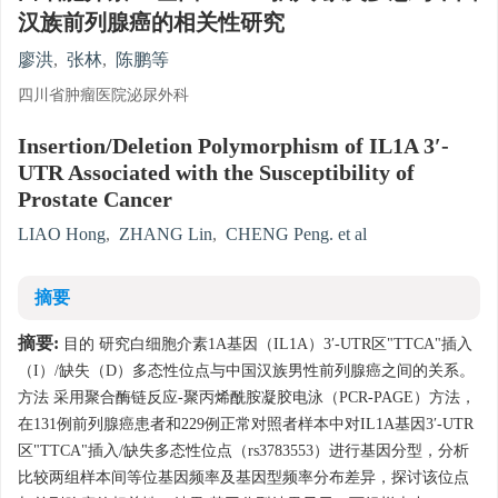
汉族前列腺癌的相关性研究
廖洪
,
张林
,
陈鹏等
四川省肿瘤医院泌尿外科
Insertion/Deletion Polymorphism of IL1A 3′-
UTR Associated with the Susceptibility of
Prostate Cancer
LIAO Hong
,
ZHANG Lin
,
CHENG Peng. et al
摘要
摘要:
目的 研究白细胞介素1A基因（IL1A）3′-UTR区"TTCA"插入
（I）/缺失（D）多态性位点与中国汉族男性前列腺癌之间的关系。
方法 采用聚合酶链反应-聚丙烯酰胺凝胶电泳（PCR-PAGE）方法，
在131例前列腺癌患者和229例正常对照者样本中对IL1A基因3′-UTR
区"TTCA"插入/缺失多态性位点（rs3783553）进行基因分型，分析
比较两组样本间等位基因频率及基因型频率分布差异，探讨该位点