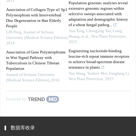
2013
Population genomic analyses reveal
extensive genomic regions within
Association of Collagen Type α1 Sp1
selective sweeps associated with
Polymorphism with Intervertebral
adaptation and demographic history
Disc Degeneration in Han Elderly
of a wheat fungal pathog...
People
Yun Xing, Chongjing Xia, Liang
LIN Peng
,
Journal of Sichuan
Huang, et al.
,
New Plant Protection
,
University (Medical Science Edition)
,
2025
2014
Engineering nucleotide‐binding
Association of Gene Polymorphisms
leucine‐rich repeat immune receptors
in Wnt Signal Pathway with
to achieve broad‐spectrum disease
Tuberculosis in Chinese Tibetan
resistance in plants
Population
Yan Wang, Yuzhen Mei, Fangfang Li
,
Journal of Sichuan University
New Plant Protection
,
2025
(Medical Science Edition)
,
2016
Powered by
数据库收录