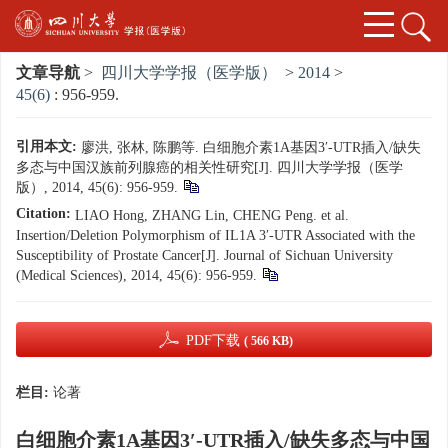
文章导航
>
四川大学学报（医学版）
>
2014
>
45(6)
: 956-959.
引用本文:
廖洪, 张林, 陈鹏等. 白细胞介素1A基因3′-UTR插入/缺失
多态与中国汉族前列腺癌的相关性研究[J]. 四川大学学报（医学
版）, 2014, 45(6): 956-959.
Citation:
LIAO Hong, ZHANG Lin, CHENG Peng. et al.
Insertion/Deletion Polymorphism of IL1A 3′-UTR Associated with the
Susceptibility of Prostate Cancer[J]. Journal of Sichuan University
(Medical Sciences), 2014, 45(6): 956-959.
PDF下载
( 566 KB)
栏目:
论著
白细胞介素1A基因3′-UTR插入/缺失多态与中国