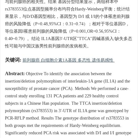
与前列腺癌的相关性。结果 基因分型结果显示，两组样本中
rs3783553位点基因型频率分布均符合Hardy-Weinberg平衡；统计结
果显示，与D/D基因型相比，基因型为 D/I 或 I/I的个体罹患前列腺
癌的风险降低（P=0.48,95%CI：0.31~0.74）；相对于等位基因D，
等位基因I罹患前列腺的风险降低（P=0.001,OR=0.56,95%CI：
0.40~0.79）。结论 IL1A基因3′-UTR区"TTCA"四碱基插入/缺失多态
性可能与中国汉族男性前列腺癌的发病相关。
关键词:
前列腺癌 白细胞介素1A基因 多态性 遗传易感性
Abstract:
Objective To identify the association between the
insertion/deletion polymorphism of interleukin-1A gene (IL1A) and the
susceptibility of prostate cancer (PCA). Methods We performed a case-
control study enrolling 131 PCA patients and 229 healthy control
subjects in a Chinese Han population. The TTCA insertion/deletion
polymorphism (rs3783553) in 3′-UTR of IL1A gene was genotyped by
PCR-RFLP method. Results The genotype distribution of rs3783553 in
both groups met the requirements of Hardy-Weinberg equilibrium.
Significantly reduced PCA risk was associated with D/I and I/I genotype