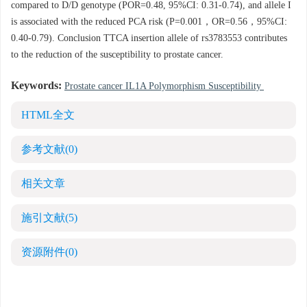
compared to D/D genotype (POR=0.48, 95%CI: 0.31-0.74), and allele I
is associated with the reduced PCA risk (P=0.001，OR=0.56，95%CI:
0.40-0.79). Conclusion TTCA insertion allele of rs3783553 contributes
to the reduction of the susceptibility to prostate cancer.
Keywords:
Prostate cancer IL1A Polymorphism Susceptibility
HTML全文
参考文献
(0)
相关文章
施引文献
(5)
资源附件
(0)