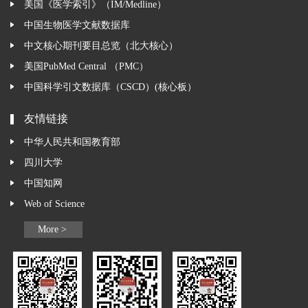
美国《医学索引》（IM/Medline）
中国生物医学文献数据库
中文核心期刊要目总览（北大核心）
美国PubMed Central （PMC）
中国科学引文数据库（CSCD）(核心板）
友情链接
中华人民共和国教育部
四川大学
中国知网
Web of Science
More >