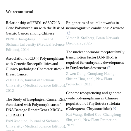
We recommend
Relationship of IFRD1-rs3807213
Epigenetics of neural networks in
Gene Polymorphism with the Risk of
neurocognitive conditions: A review
Gastric Cancer among Chinese
Victor B. Stolberg
,
Brain Network
PENG Chang-bing
,
Journal of
Disorders
,
2025
Sichuan University (Medical Science
Edition)
,
2014
The nuclear hormone receptor family
transcription factor Dd‐NHR‐1 is
Association of CD44 Polymorphisms
required for embryonic development
with Genetic Susceptibilities and
in Ditylenchus destructor
Clinico-pathologic Characteristics in
Ziwen Cong, Guoqiang Huang,
Breast Cancer
Shitian Huo, et al.
,
New Plant
ZHOU Xin
,
Journal of Sichuan
Protection
,
2025
University (Medical Science Edition)
,
2012
Genome resequencing and genome
‐wide polymorphisms in Chinese
The Study of Esophageal Cancer Risk
population of Phyllotreta striolata
Associated with Polymorphisms of
(Coleoptera, Chrysomelidae)
DNA Damage Repair Genes XRCC4
Kui Wang, Beibei Cao, Changlong
and RAD51
Shu, et al.
,
New Plant Protection
,
FAN Xue-jiao
,
Journal of Sichuan
2025
University (Medical Science Edition)
,