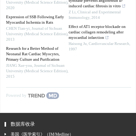
synthase prevents angiotensin II-
University (Medical Science Edition)
,
induced cardiac fibrosis in vitro
2020
Z Li
,
Clinical and Experimental
Expression of SSB Following Early
Immunology
,
2014
Myocardial Ischemia in Rats
Effect of AT1 receptor blockade on
CHEN Tian-yi
,
Journal of Sichuan
cardiac collagen remodeling after
University (Medical Science Edition)
,
myocardial infarction
2013
Haisong Ju
,
Cardiovascular Research
,
Research for a Better Method of
1997
Neonatal Rat Cardiac Myocytes,
Primary Culture and Purification
JIANG Xue-you
,
Journal of Sichuan
University (Medical Science Edition)
,
2015
Powered by
数据库收录
美国《医学索引》（IM/Medline）