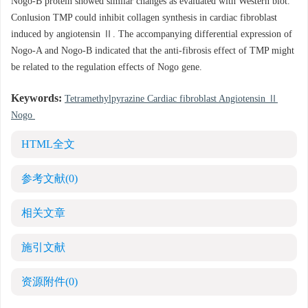
Nogo-B protein showed similar changes as evaluated with Western blot.
Conlusion TMP could inhibit collagen synthesis in cardiac fibroblast
induced by angiotensin Ⅱ. The accompanying differential expression of
Nogo-A and Nogo-B indicated that the anti-fibrosis effect of TMP might
be related to the regulation effects of Nogo gene.
Keywords:
Tetramethylpyrazine Cardiac fibroblast Angiotensin Ⅱ
Nogo
HTML全文
参考文献
(0)
相关文章
施引文献
资源附件
(0)