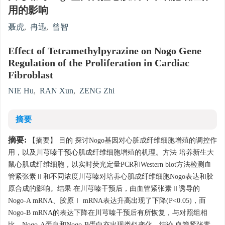
用的影响
聂虎
,
冉迅
,
曾智
Effect of Tetramethylpyrazine on Nogo Gene
Regulation of the Proliferation in Cardiac
Fibroblast
NIE Hu
,
RAN Xun
,
ZENG Zhi
摘要
摘要:
【摘要】 目的 探讨Nogo基因对心脏成纤维细胞增殖的调控作
用，以及川芎嗪干预心肌成纤维细胞增殖的机理。方法 培养新生大
鼠心肌成纤维细胞，以实时荧光定量PCR和Western blot方法检测血
管紧张素Ⅱ和不同浓度川芎嗪对培养心肌成纤维细胞Nogo表达和胶
原合成的影响。结果 在川芎嗪干预后，由血管紧张素Ⅱ诱导的
Nogo-A mRNA、胶原Ⅰ mRNA表达升高出现了下降(P<0.05)，而
Nogo-B mRNA的表达下降在川芎嗪干预后有所恢复，与对照组相