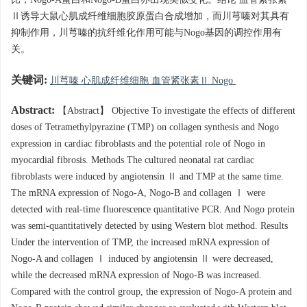
比，Nogo-A蛋白和Nogo-B蛋白亦出现类似变化。结论 血管紧张素
Ⅱ诱导大鼠心肌成纤维细胞胶原蛋白合成增加，而川芎嗪对其具有
抑制作用，川芎嗪的抗纤维化作用可能与Nogo基因的调控作用有
关。
关键词:
川芎嗪 心肌成纤维细胞 血管紧张素Ⅱ Nogo
Abstract:
【Abstract】 Objective To investigate the effects of different
doses of Tetramethylpyrazine (TMP) on collagen synthesis and Nogo
expression in cardiac fibroblasts and the potential role of Nogo in
myocardial fibrosis. Methods The cultured neonatal rat cardiac
fibroblasts were induced by angiotensin Ⅱ and TMP at the same time.
The mRNA expression of Nogo-A, Nogo-B and collagen Ⅰ were
detected with real-time fluorescence quantitative PCR. And Nogo protein
was semi-quantitatively detected by using Western blot method. Results
Under the intervention of TMP, the increased mRNA expression of
Nogo-A and collagen Ⅰ induced by angiotensin Ⅱ were decreased,
while the decreased mRNA expression of Nogo-B was increased.
Compared with the control group, the expression of Nogo-A protein and