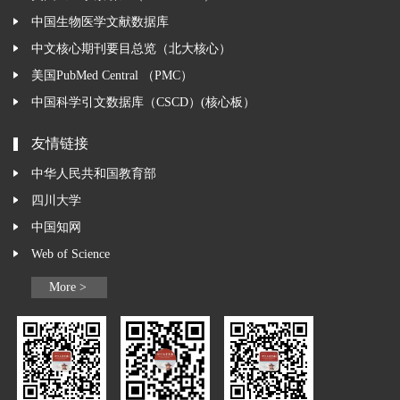
中国生物医学文献数据库
中文核心期刊要目总览（北大核心）
美国PubMed Central （PMC）
中国科学引文数据库（CSCD）(核心板）
友情链接
中华人民共和国教育部
四川大学
中国知网
Web of Science
More >