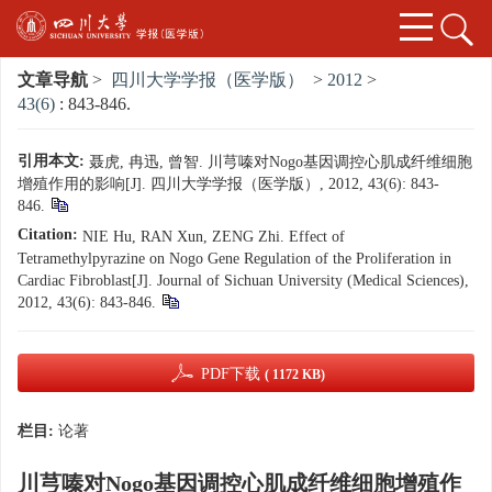
文章导航
>
四川大学学报（医学版）
>
2012
>
43(6)
: 843-846.
引用本文:
聂虎, 冉迅, 曾智. 川芎嗪对Nogo基因调控心肌成纤维细胞
增殖作用的影响[J]. 四川大学学报（医学版）, 2012, 43(6): 843-
846.
Citation:
NIE Hu, RAN Xun, ZENG Zhi. Effect of
Tetramethylpyrazine on Nogo Gene Regulation of the Proliferation in
Cardiac Fibroblast[J]. Journal of Sichuan University (Medical Sciences),
2012, 43(6): 843-846.
PDF下载
( 1172 KB)
栏目:
论著
川芎嗪对Nogo基因调控心肌成纤维细胞增殖作