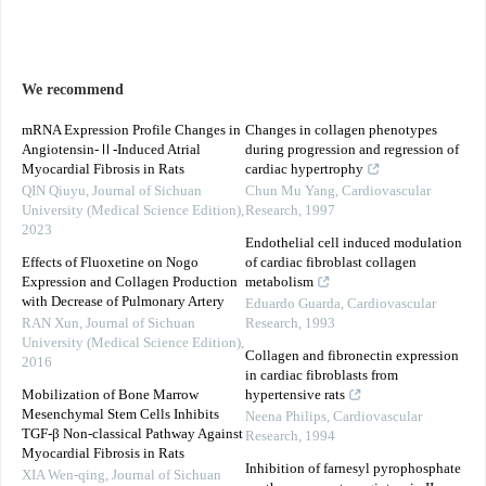
We recommend
mRNA Expression Profile Changes in
Changes in collagen phenotypes
Angiotensin-Ⅱ-Induced Atrial
during progression and regression of
Myocardial Fibrosis in Rats
cardiac hypertrophy
QIN Qiuyu
,
Journal of Sichuan
Chun Mu Yang
,
Cardiovascular
University (Medical Science Edition)
,
Research
,
1997
2023
Endothelial cell induced modulation
Effects of Fluoxetine on Nogo
of cardiac fibroblast collagen
Expression and Collagen Production
metabolism
with Decrease of Pulmonary Artery
Eduardo Guarda
,
Cardiovascular
RAN Xun
,
Journal of Sichuan
Research
,
1993
University (Medical Science Edition)
,
Collagen and fibronectin expression
2016
in cardiac fibroblasts from
Mobilization of Bone Marrow
hypertensive rats
Mesenchymal Stem Cells Inhibits
Neena Philips
,
Cardiovascular
TGF-β Non-classical Pathway Against
Research
,
1994
Myocardial Fibrosis in Rats
Inhibition of farnesyl pyrophosphate
XIA Wen-qing
,
Journal of Sichuan