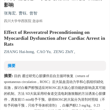
影响
张海宏
,
曹钰
,
曾智
四川大学华西医院 急诊科
Effect of Resveratrol Preconditioning on
Myocardial Dysfunction after Cardiac Arrest in
Rats
ZHANG Hai-hong
,
CAO Yu
,
ZENG ZhiY。
摘要
摘要:
目的 通过研究心脏骤停后自主循环恢复（return of
spontaneous circulation，ROSC）后大鼠血流动力学和心肌组织硝化
应激，探讨白藜芦醇预适应对ROSC后大鼠心脏功能的影响及其可能
的机制。方法 SD大鼠采用经食道交流电刺激致颤的方法诱发心脏骤
停，诱发前15 min给予干预。获得ROSC的大鼠分为溶剂对照组（不
给予药物干预，只给予等体积溶剂），白藜芦醇2.3 mg/kg、0.23