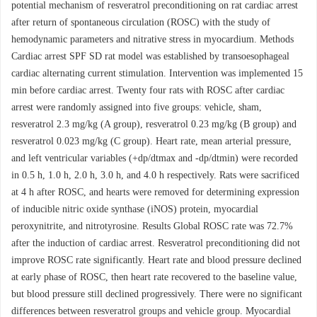
potential mechanism of resveratrol preconditioning on rat cardiac arrest
after return of spontaneous circulation (ROSC) with the study of
hemodynamic parameters and nitrative stress in myocardium. Methods
Cardiac arrest SPF SD rat model was established by transoesophageal
cardiac alternating current stimulation. Intervention was implemented 15
min before cardiac arrest. Twenty four rats with ROSC after cardiac
arrest were randomly assigned into five groups: vehicle, sham,
resveratrol 2.3 mg/kg (A group), resveratrol 0.23 mg/kg (B group) and
resveratrol 0.023 mg/kg (C group). Heart rate, mean arterial pressure,
and left ventricular variables (+dp/dtmax and -dp/dtmin) were recorded
in 0.5 h, 1.0 h, 2.0 h, 3.0 h, and 4.0 h respectively. Rats were sacrificed
at 4 h after ROSC, and hearts were removed for determining expression
of inducible nitric oxide synthase (iNOS) protein, myocardial
peroxynitrite, and nitrotyrosine. Results Global ROSC rate was 72.7%
after the induction of cardiac arrest. Resveratrol preconditioning did not
improve ROSC rate significantly. Heart rate and blood pressure declined
at early phase of ROSC, then heart rate recovered to the baseline value,
but blood pressure still declined progressively. There were no significant
differences between resveratrol groups and vehicle group. Myocardial