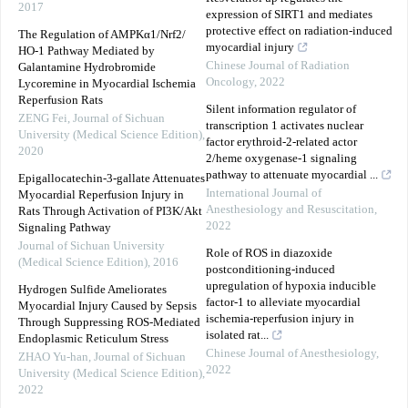
2017
expression of SIRT1 and mediates
protective effect on radiation-induced
The Regulation of AMPKα1/Nrf2/
myocardial injury
HO-1 Pathway Mediated by
Chinese Journal of Radiation
Galantamine Hydrobromide
Oncology
,
2022
Lycoremine in Myocardial Ischemia
Reperfusion Rats
Silent information regulator of
ZENG Fei
,
Journal of Sichuan
transcription 1 activates nuclear
University (Medical Science Edition)
,
factor erythroid-2-related actor
2020
2/heme oxygenase-1 signaling
pathway to attenuate myocardial ...
Epigallocatechin-3-gallate Attenuates
International Journal of
Myocardial Reperfusion Injury in
Anesthesiology and Resuscitation
,
Rats Through Activation of PI3K/Akt
2022
Signaling Pathway
Journal of Sichuan University
Role of ROS in diazoxide
(Medical Science Edition)
,
2016
postconditioning-induced
upregulation of hypoxia inducible
Hydrogen Sulfide Ameliorates
factor-1 to alleviate myocardial
Myocardial Injury Caused by Sepsis
ischemia-reperfusion injury in
Through Suppressing ROS-Mediated
isolated rat...
Endoplasmic Reticulum Stress
Chinese Journal of Anesthesiology
,
ZHAO Yu-han
,
Journal of Sichuan
2022
University (Medical Science Edition)
,
2022