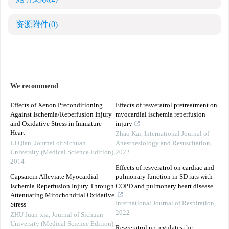
资源附件
(0)
We recommend
Effects of Xenon Preconditioning
Effects of resveratrol pretreatment on
Against Ischemia/Reperfusion Injury
myocardial ischemia reperfusion
and Oxidative Stress in Immature
injury
Heart
Zhao Kai
,
International Journal of
LI Qian
,
Journal of Sichuan
Anesthesiology and Resuscitation
,
University (Medical Science Edition)
,
2022
2014
Effects of resveratrol on cardiac and
Capsaicin Alleviate Myocardial
pulmonary function in SD rats with
Ischemia Reperfusion Injury Through
COPD and pulmonary heart disease
Attenuating Mitochondrial Oxidative
International Journal of Respiration
,
Stress
2022
ZHU Juan-xia
,
Journal of Sichuan
University (Medical Science Edition)
,
Resveratrol up regulates the