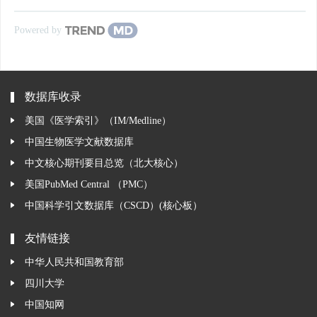
Powered by
数据库收录
美国《医学索引》（IM/Medline）
中国生物医学文献数据库
中文核心期刊要目总览（北大核心）
美国PubMed Central （PMC）
中国科学引文数据库（CSCD）(核心板）
友情链接
中华人民共和国教育部
四川大学
中国知网