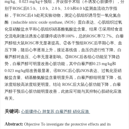
mg/kg、0.023 mg/kg干预组，并设假手术组（不诱发心脏骤停），分
别于ROSC后0.5 h、1.0 h、2.0 h、3.0 h和4.0 h监测血流动力学指
标，于ROSC后4 h处死实验动物，测定心肌组织诱导型一氧化氮合
酶（inducible nitric oxide synthase, iNOS）蛋白表达、心肌组织过氧
化亚硝酸盐水平和心肌组织硝基酪氨酸盐含量。结果 ①采用经食道
交流电刺激法诱发心脏骤停成功率100%，总的ROSC率72.7%。白藜
芦醇组大鼠ROSC率无显著提高。②各干预组ROSC后早期心率、血
压下降，随后心率逐渐上升，接近基线值，血压仍进行性下降。白
藜芦醇对血压、心率无显著影响。③ROSC后各组心功能呈下降趋
势，白藜芦醇可明显改善心脏功能，其中白藜芦醇0.23 mg/kg和
0.023 mg/kg组改善最显著。④ROSC后心肌iNOS表达、过氧化亚硝
酸盐含量、硝基酪氨酸盐含量明显升高，白藜芦醇组明显下降，低
浓度组较高浓度组更明显。结论 ROSC后大鼠心脏功能下降，白藜
芦醇干预后心脏功能明显改善，此效应可能与其抑制心肌硝化应激
有关。
关键词:
心脏骤停心 肺复苏 白藜芦醇 硝化应激
Abstract:
Objective To investigate the protective effects and its