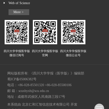
Web of Science
More >
四川大学学报医学版
四川大学学报医学版
四川大学学报医学版
微信订阅号
官网
微信公众号
网站版权所有: 《四川大学学报（医学版）》编辑部
蜀ICP备05006382号
电话：+86-028-85501320 +86-028-85500106
邮 箱：
scuxbyxb@scu.edu.cn
地址：成都市武侯区人民南路三段17号
本系统由
北京仁和汇智信息技术有限公司
开发