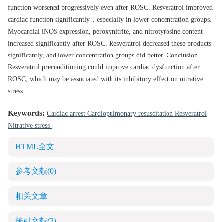
function worsened progressively even after ROSC. Resveratrol improved
cardiac function significantly，especially in lower concentration groups.
Myocardial iNOS expression, peroxynitrite, and nitrotyrosine content
increased significantly after ROSC. Resveratrol decreased these products
significantly, and lower concentration groups did better. Conclusion
Resveratrol preconditioning could improve cardiac dysfunction after
ROSC, which may be associated with its inhibitory effect on nitrative
stress.
Keywords:
Cardiac arrest Cardiopulmonary resuscitation Resveratrol
Nitrative stress
HTML全文
参考文献
(0)
相关文章
施引文献
(2)