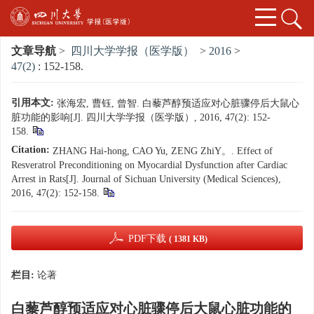
文章导航
>
四川大学学报（医学版）
>
2016
>
47(2)
: 152-158.
引用本文:
张海宏, 曹钰, 曾智. 白藜芦醇预适应对心脏骤停后大鼠心
脏功能的影响[J]. 四川大学学报（医学版）, 2016, 47(2): 152-
158.
Citation:
ZHANG Hai-hong, CAO Yu, ZENG ZhiY。. Effect of
Resveratrol Preconditioning on Myocardial Dysfunction after Cardiac
Arrest in Rats[J]. Journal of Sichuan University (Medical Sciences),
2016, 47(2): 152-158.
PDF下载
( 1381 KB)
栏目:
论著
白藜芦醇预适应对心脏骤停后大鼠心脏功能的