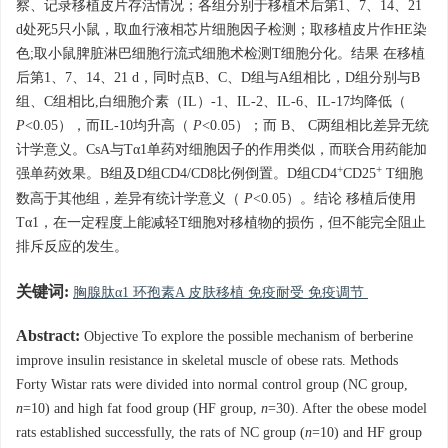
察、记录移植皮片存活情况；各组分别于移植术后第1、7、14、21
d处死5只小鼠，取血行液相芯片细胞因子检测；取移植皮片作HE染
色;取小鼠脾脏淋巴细胞行流式细胞术检测T细胞分化。结果 在移植
后第1、7、14、21 d，同时点B、C、D组与A组相比，D组分别与B
组、C组相比,白细胞介素（IL）-1、IL-2、IL-6、IL-17均降低（
P
<0.05），而IL-10均升高（
P
<0.05）；而 B、 C两组相比差异无统
计学意义。CsA与Tα1单药对细胞因子的作用类似，而联合用药能加
+
+
强单药效果。B组及D组CD4/CD8比例倒置。D组CD4
CD25
T细胞
数高于其他组，差异有统计学意义（
P
<0.05）。结论 移植后使用
Tα1，在一定程度上能减轻T细胞对移植物的损伤，但不能完全阻止
排斥反应的发生。
关键词:
胸腺肽α1 环孢素A 皮肤移植 免疫耐受 免疫调节
Abstract:
Objective To explore the possible mechanism of berberine
improve insulin resistance in skeletal muscle of obese rats. Methods
Forty Wistar rats were divided into normal control group (NC group,
n
=10) and high fat food group (HF group,
n
=30). After the obese model
rats established successfully, the rats of NC group (
n
=10) and HF group