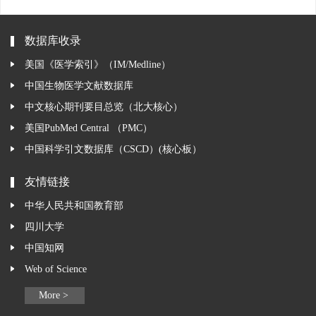
数据库收录
美国《医学索引》（IM/Medline）
中国生物医学文献数据库
中文核心期刊要目总览（北大核心）
美国PubMed Central （PMC）
中国科学引文数据库（CSCD）(核心板）
友情链接
中华人民共和国教育部
四川大学
中国知网
Web of Science
More >