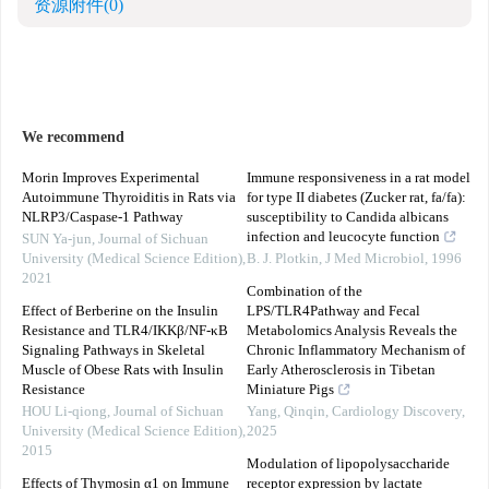
资源附件
(0)
We recommend
Morin Improves Experimental
Immune responsiveness in a rat model
Autoimmune Thyroiditis in Rats via
for type II diabetes (Zucker rat, fa/fa):
NLRP3/Caspase-1 Pathway
susceptibility to Candida albicans
infection and leucocyte function
SUN Ya-jun
,
Journal of Sichuan
University (Medical Science Edition)
,
B. J. Plotkin
,
J Med Microbiol
,
1996
2021
Combination of the
Effect of Berberine on the Insulin
LPS/TLR4Pathway and Fecal
Resistance and TLR4/IKKβ/NF-κB
Metabolomics Analysis Reveals the
Signaling Pathways in Skeletal
Chronic Inflammatory Mechanism of
Muscle of Obese Rats with Insulin
Early Atherosclerosis in Tibetan
Resistance
Miniature Pigs
HOU Li-qiong
,
Journal of Sichuan
Yang, Qinqin
,
Cardiology Discovery
,
University (Medical Science Edition)
,
2025
2015
Modulation of lipopolysaccharide
Effects of Thymosin α1 on Immune
receptor expression by lactate