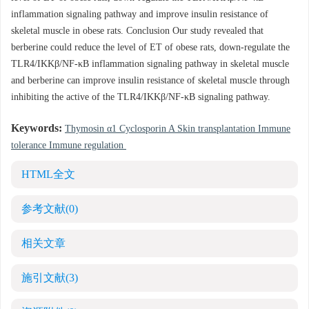
inflammation signaling pathway and improve insulin resistance of
skeletal muscle in obese rats. Conclusion Our study revealed that
berberine could reduce the level of ET of obese rats, down-regulate the
TLR4/IKKβ/NF-κB inflammation signaling pathway in skeletal muscle
and berberine can improve insulin resistance of skeletal muscle through
inhibiting the active of the TLR4/IKKβ/NF-κB signaling pathway.
Keywords:
Thymosin α1 Cyclosporin A Skin transplantation Immune
tolerance Immune regulation
HTML全文
参考文献
(0)
相关文章
施引文献
(3)