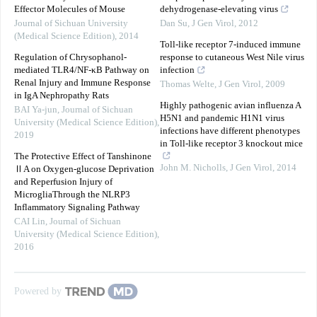
Effector Molecules of Mouse
dehydrogenase-elevating virus
Journal of Sichuan University
Dan Su
,
J Gen Virol
,
2012
(Medical Science Edition)
,
2014
Toll-like receptor 7-induced immune
Regulation of Chrysophanol-
response to cutaneous West Nile virus
mediated TLR4/NF-κB Pathway on
infection
Renal Injury and Immune Response
Thomas Welte
,
J Gen Virol
,
2009
in IgA Nephropathy Rats
Highly pathogenic avian influenza A
BAI Ya-jun
,
Journal of Sichuan
H5N1 and pandemic H1N1 virus
University (Medical Science Edition)
,
infections have different phenotypes
2019
in Toll-like receptor 3 knockout mice
The Protective Effect of Tanshinone
John M. Nicholls
,
J Gen Virol
,
2014
ⅡA on Oxygen-glucose Deprivation
and Reperfusion Injury of
MicrogliaThrough the NLRP3
Inflammatory Signaling Pathway
CAI Lin
,
Journal of Sichuan
University (Medical Science Edition)
,
2016
Powered by