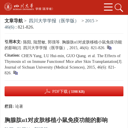
文章导航
>
四川大学学报（医学版）
>
2015
>
46(6)
: 821-826.
引用本文:
陈阳, 陆慧敏, 郭强等. 胸腺肽α1对皮肤移植小鼠免疫功能
的影响[J]. 四川大学学报（医学版）, 2015, 46(6): 821-826.
Citation:
CHEN Yang, LU Hui-min, GUO Qiang. et al. The Effects of
Thymosin α1 on Immune Functionof Mice after Skin Transplantation[J].
Journal of Sichuan University (Medical Sciences), 2015, 46(6): 821-
826.
PDF下载
( 3398 KB)
栏目:
论著
胸腺肽α1对皮肤移植小鼠免疫功能的影响