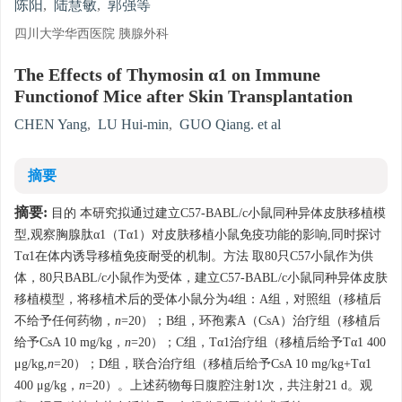
陈阳
,
陆慧敏
,
郭强等
四川大学华西医院 胰腺外科
The Effects of Thymosin α1 on Immune
Functionof Mice after Skin Transplantation
CHEN Yang
,
LU Hui-min
,
GUO Qiang. et al
摘要
摘要:
目的 本研究拟通过建立C57-BABL/c小鼠同种异体皮肤移植模
型,观察胸腺肽α1（Tα1）对皮肤移植小鼠免疫功能的影响,同时探讨
Tα1在体内诱导移植免疫耐受的机制。方法 取80只C57小鼠作为供
体，80只BABL/c小鼠作为受体，建立C57-BABL/c小鼠同种异体皮肤
移植模型，将移植术后的受体小鼠分为4组：A组，对照组（移植后
不给予任何药物，
n
=20）；B组，环孢素A（CsA）治疗组（移植后
给予CsA 10 mg/kg，
n
=20）；C组，Tα1治疗组（移植后给予Tα1 400
μg/kg,
n
=20）；D组，联合治疗组（移植后给予CsA 10 mg/kg+Tα1
400 μg/kg，
n
=20）。上述药物每日腹腔注射1次，共注射21 d。观