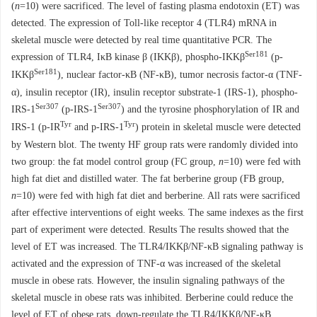
(
n
=10) were sacrificed. The level of fasting plasma endotoxin (ET) was
detected. The expression of Toll-like receptor 4 (TLR4) mRNA in
skeletal muscle were detected by real time quantitative PCR. The
Ser181
expression of TLR4, IκB kinase β (IKKβ), phospho-IKKβ
(p-
Ser181
IKKβ
), nuclear factor-κB (NF-κB), tumor necrosis factor-α (TNF-
α), insulin receptor (IR), insulin receptor substrate-1 (IRS-1), phospho-
Ser307
Ser307
IRS-1
(p-IRS-1
) and the tyrosine phosphorylation of IR and
Tyr
Tyr
IRS-1 (p-IR
and p-IRS-1
) protein in skeletal muscle were detected
by Western blot. The twenty HF group rats were randomly divided into
two group: the fat model control group (FC group,
n
=10) were fed with
high fat diet and distilled water. The fat berberine group (FB group,
n
=10) were fed with high fat diet and berberine. All rats were sacrificed
after effective interventions of eight weeks. The same indexes as the first
part of experiment were detected. Results The results showed that the
level of ET was increased. The TLR4/IKKβ/NF-κB signaling pathway is
activated and the expression of TNF-α was increased of the skeletal
muscle in obese rats. However, the insulin signaling pathways of the
skeletal muscle in obese rats was inhibited. Berberine could reduce the
level of ET of obese rats, down-regulate the TLR4/IKKβ/NF-κB