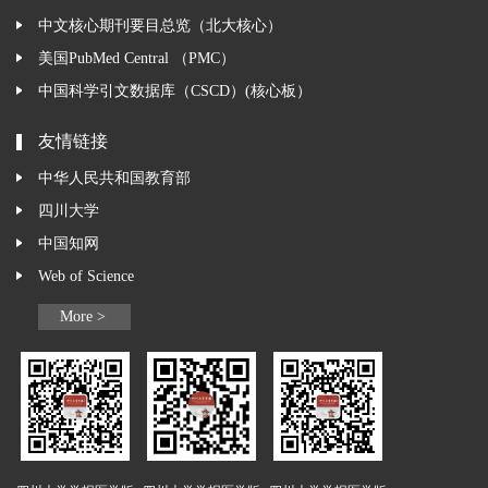
中文核心期刊要目总览（北大核心）
美国PubMed Central （PMC）
中国科学引文数据库（CSCD）(核心板）
友情链接
中华人民共和国教育部
四川大学
中国知网
Web of Science
More >