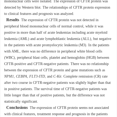
mononuclear cells were isolated. The expression of CFTR protein was
detected by Western blot. The relationships of CFTR protein expression
to clinical features and prognosis was analyzed.
Results
The expression of CFTR protein was not detected in
peripheral blood mononuclear cells of normal control, while it was
positive in more than half of acute leukemias including acute myeloid
leukemia (AML) and acute lymphoblastic leukemia (ALL), but negative
in the patients with acute promyelocytic leukemia (M3). In the patients
with AML, there was no difference in peripheral white blood cells
(WBC), peripheral blast cells, platelet and hemoglobin (HGB) between
CFTR-positive and CFTR-negative patients. There was no relationship
between the expression of CFTR protein and gene mutations such as
NPM1
,
CEBPA
,
FLT3-ITD
, and
C-Kit
. Complete remission (CR) rate
after two course in CFTR-negative patients was slightly higher than that
in positive patients. The survival time of CFTR-negative patients was
little longer than that of positive patients, but the difference was not
statistically significant.
Conclusions
The expression of CFTR protein seems not associated
with clinical features, treatment response and prognosis in the patients