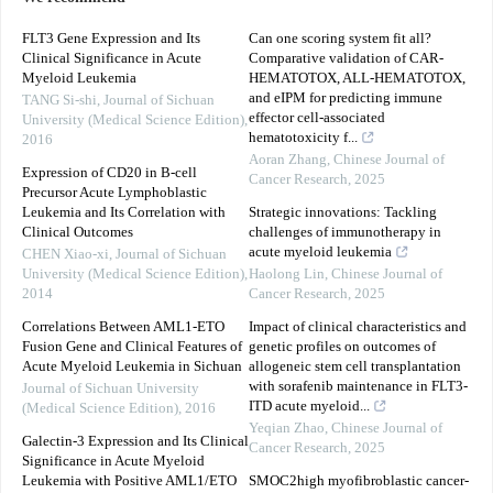
FLT3 Gene Expression and Its
Can one scoring system fit all?
Clinical Significance in Acute
Comparative validation of CAR-
Myeloid Leukemia
HEMATOTOX, ALL-HEMATOTOX,
and eIPM for predicting immune
TANG Si-shi
,
Journal of Sichuan
effector cell-associated
University (Medical Science Edition)
,
hematotoxicity f...
2016
Aoran Zhang
,
Chinese Journal of
Expression of CD20 in B-cell
Cancer Research
,
2025
Precursor Acute Lymphoblastic
Leukemia and Its Correlation with
Strategic innovations: Tackling
Clinical Outcomes
challenges of immunotherapy in
acute myeloid leukemia
CHEN Xiao-xi
,
Journal of Sichuan
University (Medical Science Edition)
,
Haolong Lin
,
Chinese Journal of
2014
Cancer Research
,
2025
Correlations Between AML1-ETO
Impact of clinical characteristics and
Fusion Gene and Clinical Features of
genetic profiles on outcomes of
Acute Myeloid Leukemia in Sichuan
allogeneic stem cell transplantation
with sorafenib maintenance in FLT3-
Journal of Sichuan University
ITD acute myeloid...
(Medical Science Edition)
,
2016
Yeqian Zhao
,
Chinese Journal of
Galectin-3 Expression and Its Clinical
Cancer Research
,
2025
Significance in Acute Myeloid
Leukemia with Positive AML1/ETO
SMOC2high myofibroblastic cancer-