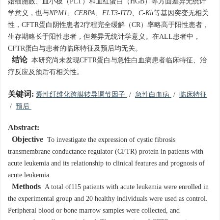
始细胞数、血小板（PLT）和血红蛋白（HGB）等方面差异无统计
学意义，也与
NPM1
、
CEBPA
、
FLT3-ITD
、
C-Kit
等基因突变无相关
性，CFTR蛋白阴性患者2疗程完全缓解（CR）率略高于阳性患者，
生存期略长于阳性患者，但差异无统计学意义。在ALL患者中，
CFTR蛋白与患者的临床特征及预后均无关。
结论
本研究尚未发现CFTR蛋白与急性白血病患者临床特征、治
疗反应及预后有相关性。
关键词:
囊性纤维化跨膜转导调节因子
/
急性白血病
/
临床特征
/
预后
Abstract:
Objective
To investigate the expression of cystic fibrosis
transmembrane conductance regulator (CFTR) protein in patients with
acute leukemia and its relationship to clinical features and prognosis of
acute leukemia.
Methods
A total of115 patients with acute leukemia were enrolled in
the experimental group and 20 healthy individuals were used as control.
Peripheral blood or bone marrow samples were collected, and