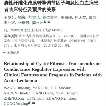
囊性纤维化跨膜转导调节因子与急性白血病患
者临床特征及预后的关系
王慧芳
,
杨曦
,
刘雪花
,
娜仁朵兰
,
桑丽娜
,
严天友
,
郑雪
,
,
李亚容
,
张楠晨
,
龚玉萍
四川大学华西医院 血液科（成都 610041）
基金项目:
四川省中医药管理局基金（2014A038）、四川省科技厅
基金（2015SZ0234-5）、成都市科技局基金（2016-HM01-00001-
SF）、四川省人社厅基金（2016-183-25）资助
详细信息
Relationship of Cystic Fibrosis Transmembrane
Conductance Regulator Expression with
Clinical Features and Prognosis in Patients with
Acute Leukemia
WANG Hui-fang
,
YANG Xi
,
LIU Xue-hua
,
NAREN Duo-lan
,
SANG Li-na
,
YAN Tian-you
,
ZHENG Xue
,
LI Ya-rong
,
ZHANG Nan-chen
,
,
GONG Yu-ping