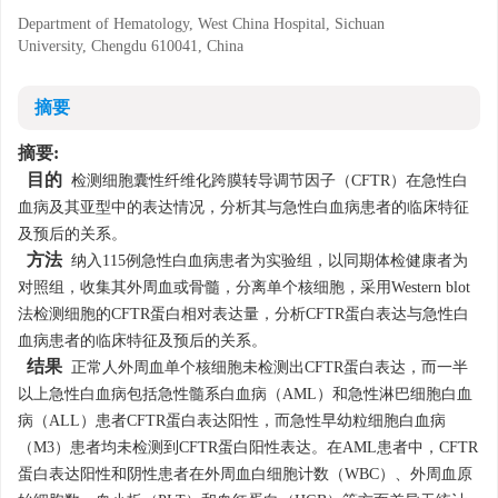
Department of Hematology, West China Hospital, Sichuan
University, Chengdu 610041, China
摘要
摘要:
目的
检测细胞囊性纤维化跨膜转导调节因子（CFTR）在急性白
血病及其亚型中的表达情况，分析其与急性白血病患者的临床特征
及预后的关系。
方法
纳入115例急性白血病患者为实验组，以同期体检健康者为
对照组，收集其外周血或骨髓，分离单个核细胞，采用Western blot
法检测细胞的CFTR蛋白相对表达量，分析CFTR蛋白表达与急性白
血病患者的临床特征及预后的关系。
结果
正常人外周血单个核细胞未检测出CFTR蛋白表达，而一半
以上急性白血病包括急性髓系白血病（AML）和急性淋巴细胞白血
病（ALL）患者CFTR蛋白表达阳性，而急性早幼粒细胞白血病
（M3）患者均未检测到CFTR蛋白阳性表达。在AML患者中，CFTR
蛋白表达阳性和阴性患者在外周血白细胞计数（WBC）、外周血原