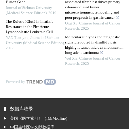
Fusion Gene
associated fibroblast drives primary
cilia-associated tumor
Journal of Sichuan University
microenvironment remodeling and
(Medical Science Edition)
,
2019
poor prognosis in gastric cancer
The Roles of Glut5 in Imatinib
Qiqi Xu
,
Chinese Journal of Cancer
Resistance in the Ph+ Acute
Research
,
2025
Lymphoblastic Leukemia Cell
Molecular subtypes and prognostic
YAN Tian-you
,
Journal of Sichuan
signature rooted in disulfidptosis
University (Medical Science Edition)
,
highlight tumor microenvironment in
2017
lung adenocarcinoma
Wei Xia
,
Chinese Journal of Cancer
Research
,
2025
Powered by
数据库收录
美国《医学索引》（IM/Medline）
中国生物医学文献数据库