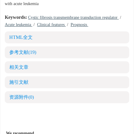
with acute leukemia
Keywords:
Cystic fibrosis transmembrane transduction regulator
/
Acute leukemia
/
Clinical features
/
Prognosis
HTML全文
参考文献
(19)
相关文章
施引文献
资源附件
(0)
We recommend