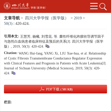
文章导航
>
四川大学学报（医学版）
>
2019
>
50(3)
: 420-424.
引用本文:
王慧芳, 杨曦, 刘雪花, 等. 囊性纤维化跨膜转导调节因子
与急性白血病患者临床特征及预后的关系[J]. 四川大学学报（医学
版）, 2019, 50(3): 420-424.
Citation:
WANG Hui-fang, YANG Xi, LIU Xue-hua, et al. Relationship
of Cystic Fibrosis Transmembrane Conductance Regulator Expression
with Clinical Features and Prognosis in Patients with Acute Leukemia[J].
Journal of Sichuan University (Medical Sciences), 2019, 50(3): 420-
424.
PDF下载
( 501 KB)
栏目: