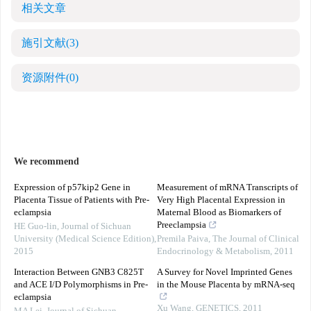
相关文章
施引文献
(3)
资源附件
(0)
We recommend
Expression of p57kip2 Gene in
Measurement of mRNA Transcripts of
Placenta Tissue of Patients with Pre-
Very High Placental Expression in
eclampsia
Maternal Blood as Biomarkers of
Preeclampsia
HE Guo-lin
,
Journal of Sichuan
University (Medical Science Edition)
,
Premila Paiva
,
The Journal of Clinical
2015
Endocrinology & Metabolism
,
2011
Interaction Between GNB3 C825T
A Survey for Novel Imprinted Genes
and ACE I/D Polymorphisms in Pre-
in the Mouse Placenta by mRNA-seq
eclampsia
Xu Wang
,
GENETICS
,
2011