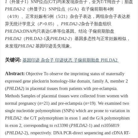
1
（外显子1）SNP位点(C/T)均未发现杂合子，全为T/T纯合子；胎盘
PHLDA2-2
（外显子2）SNP位点（G/A）在子痫前期有4例
（4/19）、正常妊娠有5例（5/21）杂合子表达，两组杂合子表达差
异无统计学意义（
P
>0.05）。
PHLDA2-2
杂合子胎盘组织
PHLDA2
cDNA均只表达G单等位基因。结论 子痫前期胎盘
PHLDA2
（PHLDA2-1及
PHLDA2-2
）基因多态性与正常妊娠相似，
未发现
PHLDA2
基因印迹丢失现象。
关键词:
基因印迹 杂合子 印迹状态 子痫前期胎盘 PHLDA2
Abstract:
Objective To observe the imprinting status of maternally
expressed gene pleckstrin homology-like domain, family A, member 2
(
PHLDA2
) in placental tissues from patients with pre-eclampsia.
Methods Samples of placental tissues were collected from women with
normal pregnancy (
n
=21) and pre-eclampsia (
n
=19). We examined two
single nucleotide polymorphism (SNPs) which are prone to variation in
PHLDA2
: the C/T polymorphism in exon 1 and the G/A polymorphism
in exon 2, corresponding to rs13390 (
PHLDA2
-1) and rs1056819
(
PHLDA2
-2), respectively. DNA PCR-direct sequencing and cDNA RT-