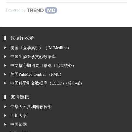
Powered by
数据库收录
美国《医学索引》（IM/Medline）
中国生物医学文献数据库
中文核心期刊要目总览（北大核心）
美国PubMed Central （PMC）
中国科学引文数据库（CSCD）(核心板）
友情链接
中华人民共和国教育部
四川大学
中国知网