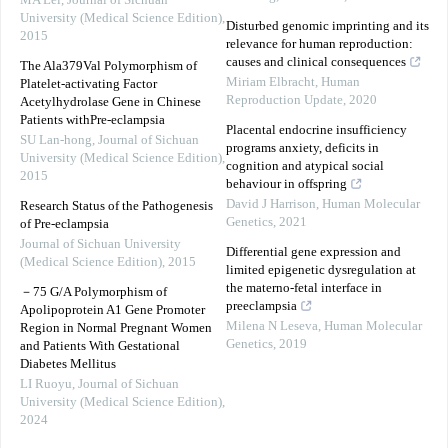
MA Lei
,
Journal of Sichuan
University (Medical Science Edition)
,
Disturbed genomic imprinting and its
2015
relevance for human reproduction:
causes and clinical consequences
The Ala379Val Polymorphism of
Miriam Elbracht
,
Human
Platelet-activating Factor
Reproduction Update
,
2020
Acetylhydrolase Gene in Chinese
Patients withPre-eclampsia
Placental endocrine insufficiency
SU Lan-hong
,
Journal of Sichuan
programs anxiety, deficits in
University (Medical Science Edition)
,
cognition and atypical social
2015
behaviour in offspring
David J Harrison
,
Human Molecular
Research Status of the Pathogenesis
Genetics
,
2021
of Pre-eclampsia
Journal of Sichuan University
Differential gene expression and
(Medical Science Edition)
,
2015
limited epigenetic dysregulation at
the materno-fetal interface in
－75 G/A Polymorphism of
preeclampsia
Apolipoprotein A1 Gene Promoter
Milena N Leseva
,
Human Molecular
Region in Normal Pregnant Women
Genetics
,
2019
and Patients With Gestational
Diabetes Mellitus
LI Ruoyu
,
Journal of Sichuan
University (Medical Science Edition)
,
2024