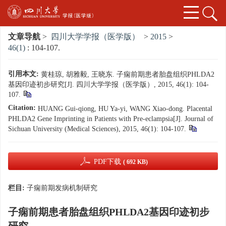
文章导航
>
四川大学学报（医学版）
>
2015
>
46(1)
: 104-107.
引用本文:
黄桂琼, 胡雅毅, 王晓东. 子痫前期患者胎盘组织PHLDA2
基因印迹初步研究[J]. 四川大学学报（医学版）, 2015, 46(1): 104-
107.
Citation:
HUANG Gui-qiong, HU Ya-yi, WANG Xiao-dong. Placental
PHLDA2 Gene Imprinting in Patients with Pre-eclampsia[J]. Journal of
Sichuan University (Medical Sciences), 2015, 46(1): 104-107.
PDF下载
( 692 KB)
栏目:
子痫前期发病机制研究
子痫前期患者胎盘组织PHLDA2基因印迹初步