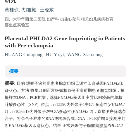
研究
黄桂琼
,
胡雅毅
,
王晓东
四川大学华西第二医院 妇产科 出生缺陷与相关妇儿疾病教育
部重点实验室
Placental PHLDA2 Gene Imprinting in Patients
with Pre-eclampsia
HUANG Gui-qiong
,
HU Ya-yi
,
WANG Xiao-dong
摘要
摘要:
目的 观察子痫前期患者胎盘组织母源性印迹基因
PHLDA2
印
迹状态。方法 收集21例正常妊娠和19例子痫前期患者胎盘组织，抽
提样本DNA，PCR扩增，选择
PHLDA2
基因组变异比例较高的单核
苷酸多态性（SNP）位点：rs13390为外显子1中C/T多态性(
PHLDA2-
1
)，rs1056819为外显子2中G/A多态性(
PHLDA2-2
)，直接测序筛选杂
合子。将杂合子样本的RNA逆转录合成cDNA，PCR扩增直接测序判
断
PHLDA2
基因印迹状态。结果 正常妊娠与子痫前期胎盘
PHLDA2-