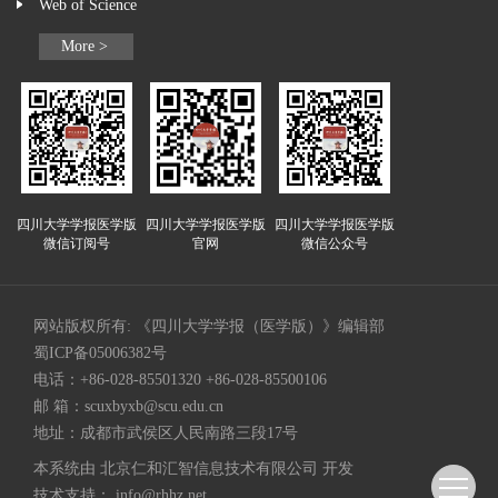
Web of Science
More >
四川大学学报医学版
四川大学学报医学版
四川大学学报医学版
微信订阅号
官网
微信公众号
网站版权所有: 《四川大学学报（医学版）》编辑部
蜀ICP备05006382号
电话：+86-028-85501320 +86-028-85500106
邮 箱：
scuxbyxb@scu.edu.cn
地址：成都市武侯区人民南路三段17号
本系统由
北京仁和汇智信息技术有限公司
开发
技术支持：
info@rhhz.net