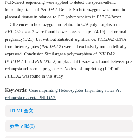
PCR-direct sequencing were applied to detect the special-allelic
imprinting status of
PHLDA2
. Results No heterozygote was found in
placental tissues in relation to C/T polymorphism in
PHLDA2
exon
1.Differences in heterozygote in relation to G/A polymorphism in
PHLDA2
exon 2 were found betweenpre-eclampsia(4/19) and normal
pregnancy(5/21), but without statistical significance.
PHLDA2
cDNA
from heterozygotes (
PHLDA2
-2) were all exclusively monoallelically
expressed. Conclusion Similargene polymorphism of
PHLDA2
(
PHLDA2
-1 and
PHLDA2
-2) in placental tissues was found between pre-
eclampsiaand normal pregnancies.No loss of imprinting (LOI) of
PHLDA2
was found in this study.
Keywords:
Gene imprinting Heterozygotes Imprinting status Pre-
eclampsia placenta PHLDA2
HTML全文
参考文献
(0)