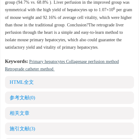
group (94.7% vs. 68.8% ). Liver perfusion in the improved group was
6
symmetrical with the high yield of hepatocytes up to 1.07×10
per gram
of mouse weight and 92.16% of average cell vitality, which were higher
than those in the traditional group. Conclusion?The retrograde liver
perfusion through the heart is a simple and easy-to-learn method to
isolate mouse primary hepatocytes, which also could guarantee the
satisfactory yield and vitality of primary hepatocytes.
Keywords:
Primary hepatocytes Collagenase perfusion method
Retrograde catheter method
HTML全文
参考文献
(0)
相关文章
施引文献
(3)