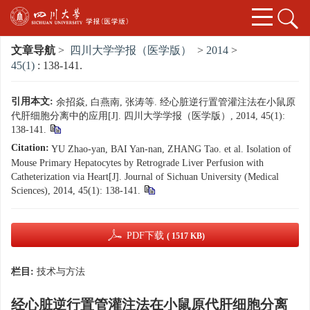
文章导航
>
四川大学学报（医学版）
>
2014
>
45(1)
: 138-141.
引用本文:
余招焱, 白燕南, 张涛等. 经心脏逆行置管灌注法在小鼠原
代肝细胞分离中的应用[J]. 四川大学学报（医学版）, 2014, 45(1):
138-141.
Citation:
YU Zhao-yan, BAI Yan-nan, ZHANG Tao. et al. Isolation of
Mouse Primary Hepatocytes by Retrograde Liver Perfusion with
Catheterization via Heart[J]. Journal of Sichuan University (Medical
Sciences), 2014, 45(1): 138-141.
PDF下载
( 1517 KB)
栏目:
技术与方法
经心脏逆行置管灌注法在小鼠原代肝细胞分离