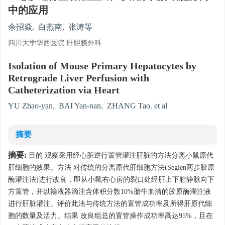
中的应用
余招焱
,
白燕南
,
张涛等
四川大学华西医院 肝胆胰外科
Isolation of Mouse Primary Hepatocytes by
Retrograde Liver Perfusion with
Catheterization via Heart
YU Zhao-yan
,
BAI Yan-nan
,
ZHANG Tao. et al
摘要
摘要:
目的 观察采用经心脏逆行置管灌注肝脏的方法分离小鼠原代
肝细胞的效果。方法 对传统的分离原代肝细胞方法(Seglen两步胶原
酶灌注法)进行改良，即从小鼠右心房的裂口处经肝上下腔静脉向下
方置管，并以输液器滴注含体积分数10%胎牛血清的胶原酶灌注液
进行肝脏灌注。评价此法与传统方法的置管成功率及所得肝原代细
胞的数量及活力。结果 改良组总的置管操作成功率高达95%，且在