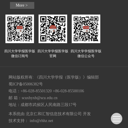
More >
四川大学学报医学版
四川大学学报医学版
四川大学学报医学版
微信订阅号
官网
微信公众号
网站版权所有: 《四川大学学报（医学版）》编辑部
蜀ICP备05006382号
电话：+86-028-85501320 +86-028-85500106
邮 箱：
scuxbyxb@scu.edu.cn
地址：成都市武侯区人民南路三段17号
本系统由
北京仁和汇智信息技术有限公司
开发
技术支持：
info@rhhz.net