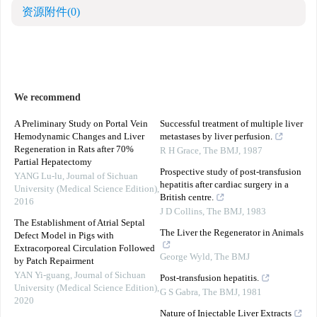
资源附件
(0)
We recommend
A Preliminary Study on Portal Vein
Successful treatment of multiple liver
Hemodynamic Changes and Liver
metastases by liver perfusion.
Regeneration in Rats after 70%
R H Grace
,
The BMJ
,
1987
Partial Hepatectomy
Prospective study of post-transfusion
YANG Lu-lu
,
Journal of Sichuan
hepatitis after cardiac surgery in a
University (Medical Science Edition)
,
British centre.
2016
J D Collins
,
The BMJ
,
1983
The Establishment of Atrial Septal
The Liver the Regenerator in Animals
Defect Model in Pigs with
Extracorporeal Circulation Followed
George Wyld
,
The BMJ
by Patch Repairment
YAN Yi-guang
,
Journal of Sichuan
Post-transfusion hepatitis.
University (Medical Science Edition)
,
G S Gabra
,
The BMJ
,
1981
2020
Nature of Injectable Liver Extracts