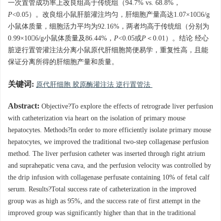
一次置管成功率上改良组高于传统组（94.7% vs. 68.8%，
P
<0.05）。改良组小鼠肝脏灌注均匀，肝细胞产量高达1.07×106/g
小鼠体质量，细胞活力平均为92.16%，两者均高于传统组（分别为
0.99×106/g小鼠体质量及86.44%，
P
<0.05或
P
＜0.01）。结论 经心
脏逆行置管灌注法分离小鼠原代肝细胞简便易学，重复性高，且能
保证分离所得的肝细胞产量和质量。
关键词:
原代肝细胞 胶原酶灌注法 逆行置管法
Abstract:
Objective?To explore the effects of retrograde liver perfusion
with catheterization via heart on the isolation of primary mouse
hepatocytes. Methods?In order to more efficiently isolate primary mouse
hepatocytes, we improved the traditional two-step collagenase perfusion
method. The liver perfusion catheter was inserted through right atrium
and suprahepatic vena cava, and the perfusion velocity was controlled by
the drip infusion with collagenase perfusate containing 10% of fetal calf
serum. Results?Total success rate of catheterization in the improved
group was as high as 95%, and the success rate of first attempt in the
improved group was significantly higher than that in the traditional