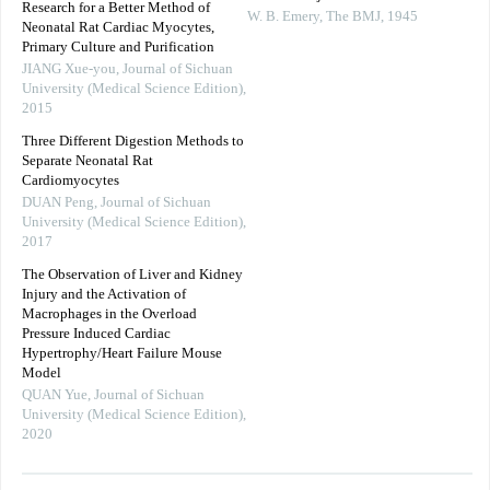
Research for a Better Method of
W. B. Emery
,
The BMJ
,
1945
Neonatal Rat Cardiac Myocytes,
Primary Culture and Purification
JIANG Xue-you
,
Journal of Sichuan
University (Medical Science Edition)
,
2015
Three Different Digestion Methods to
Separate Neonatal Rat
Cardiomyocytes
DUAN Peng
,
Journal of Sichuan
University (Medical Science Edition)
,
2017
The Observation of Liver and Kidney
Injury and the Activation of
Macrophages in the Overload
Pressure Induced Cardiac
Hypertrophy/Heart Failure Mouse
Model
QUAN Yue
,
Journal of Sichuan
University (Medical Science Edition)
,
2020