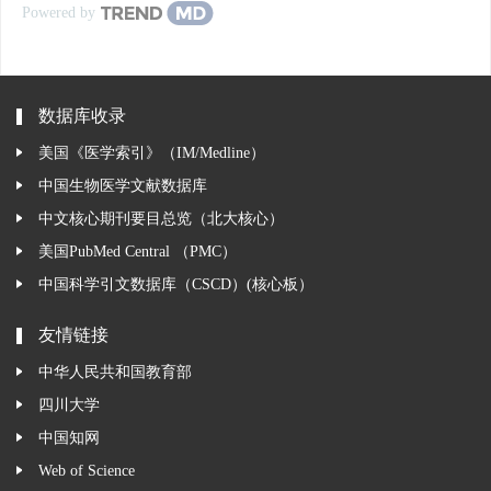
Powered by
数据库收录
美国《医学索引》（IM/Medline）
中国生物医学文献数据库
中文核心期刊要目总览（北大核心）
美国PubMed Central （PMC）
中国科学引文数据库（CSCD）(核心板）
友情链接
中华人民共和国教育部
四川大学
中国知网
Web of Science