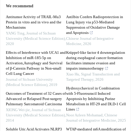
We recommend
Antitumor Activity of TRAIL-Mu3
Astilbin Confers Radioprotection in
Protein in vitro and in vivo and the
Lung Injury via p53-Mediated
Mechanisms
Suppression of Oxidative Damage
and Apoptosis
YANG Ting
,
Journal of Sichuan
University (Medical Science Edition)
,
Chinese Journal of Integrative
2020
Medicine
,
2026
Effects of Interference with UCA1 and
Krüppel-like factor 4 downregulation
Inhibition of miR-185-5p on
during esophageal cancer formation
Activation,Autophagy and Survival
facilitates immune evasion and
of β-Catenin Pathway in Non-small
impairs immunotherapy
Cell Lung Cancer
Xiao Hu
,
Signal Transduction and
Journal of Sichuan University
Targeted Therapy
,
2026
(Medical Science Edition)
,
2019
Hydroxychavicol in Combination
Outcomes of Treatment of 32 Cases of
with 5-Fluorouracil Induced
Advanced or Relapsed Post-surgery
Apoptosis by Inhibiting Purine
Pulmonary Sarcomatoid Carcinoma
Metabolism in HT-29 and DLD-1 Cell
Lines
XIONG Wei-jie
,
Journal of Sichuan
University (Medical Science Edition)
,
Noor Azleen Mohamad
,
Chinese
2014
Journal of Integrative Medicine
,
2025
Soluble Uric Acid Activates NLRP3
WTAP-mediated m6A modification of