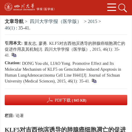
文章导航
>
四川大学学报（医学版）
>
2015
>
46(1)
: 35-41.
引用本文:
董友志, 廖勇. KLF5对吉西他滨诱导的肺腺癌细胞凋亡的
促进作用及其机制[J]. 四川大学学报（医学版）, 2015, 46(1): 35-
41.
Citation:
DONG You-zhi, LIAO Yong. Promotive Effect and Its
Molecular Mechanism of KLF5 on Gemcitabine-induced Apoptosis in
Human LungAdenocarcinoma Cell Line H441[J]. Journal of Sichuan
University (Medical Sciences), 2015, 46(1): 35-41.
PDF下载
( 845 KB)
栏目:
论著
KLF5对吉西他滨诱导的肺腺癌细胞凋亡的促进