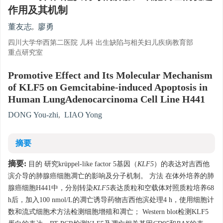
作用及其机制
董友志
,
廖勇
四川大学华西第二医院 儿科 出生缺陷与相关妇儿疾病教育部
重点研究室
Promotive Effect and Its Molecular Mechanism
of KLF5 on Gemcitabine-induced Apoptosis in
Human LungAdenocarcinoma Cell Line H441
DONG You-zhi
,
LIAO Yong
摘要
摘要:
目的 研究krüppel-like factor 5基因（
KLF5
）的表达对吉西他
滨介导的肺腺癌细胞凋亡的影响及分子机制。 方法 在体外培养的肺
腺癌细胞H441中，分别转染
KLF5
表达质粒和空载体对照质粒培养68
h后，加入100 nmol/L的凋亡诱导药物吉西他滨处理4 h，使用细胞计
数和流式细胞术方法检测细胞增殖和凋亡； Western blot检测KLF5