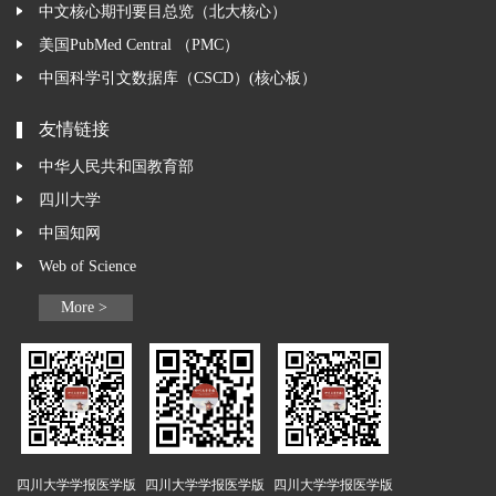
中文核心期刊要目总览（北大核心）
美国PubMed Central （PMC）
中国科学引文数据库（CSCD）(核心板）
友情链接
中华人民共和国教育部
四川大学
中国知网
Web of Science
More >
四川大学学报医学版
四川大学学报医学版
四川大学学报医学版