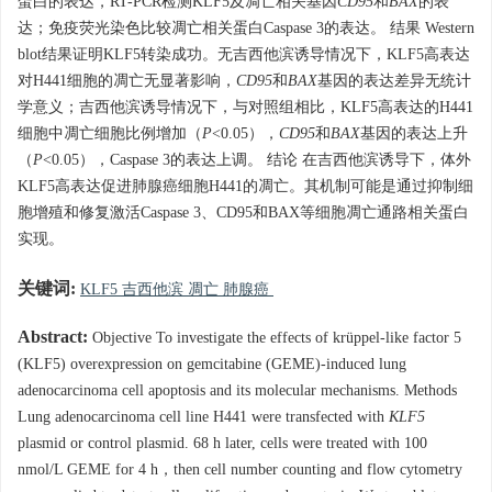
蛋白的表达，RT-PCR检测KLF5及凋亡相关基因
CD95
和
BAX
的表
达；免疫荧光染色比较凋亡相关蛋白Caspase 3的表达。 结果 Western
blot结果证明KLF5转染成功。无吉西他滨诱导情况下，KLF5高表达
对H441细胞的凋亡无显著影响，
CD95
和
BAX
基因的表达差异无统计
学意义；吉西他滨诱导情况下，与对照组相比，KLF5高表达的H441
细胞中凋亡细胞比例增加（
P
<0.05），
CD95
和
BAX
基因的表达上升
（
P
<0.05），Caspase 3的表达上调。 结论 在吉西他滨诱导下，体外
KLF5高表达促进肺腺癌细胞H441的凋亡。其机制可能是通过抑制细
胞增殖和修复激活Caspase 3、CD95和BAX等细胞凋亡通路相关蛋白
实现。
关键词:
KLF5 吉西他滨 凋亡 肺腺癌
Abstract:
Objective To investigate the effects of krüppel-like factor 5
(KLF5) overexpression on gemcitabine (GEME)-induced lung
adenocarcinoma cell apoptosis and its molecular mechanisms. Methods
Lung adenocarcinoma cell line H441 were transfected with
KLF5
plasmid or control plasmid. 68 h later, cells were treated with 100
nmol/L GEME for 4 h，then cell number counting and flow cytometry