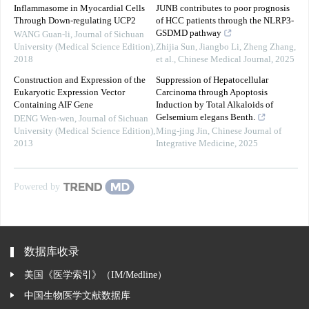
Inflammasome in Myocardial Cells
JUNB contributes to poor prognosis
Through Down-regulating UCP2
of HCC patients through the NLRP3-
GSDMD pathway
WANG Guan-li
,
Journal of Sichuan
University (Medical Science Edition)
,
Zhijia Sun, Jiangbo Li, Zheng Zhang,
2018
et al.
,
Chinese Medical Journal
,
2025
Construction and Expression of the
Suppression of Hepatocellular
Eukaryotic Expression Vector
Carcinoma through Apoptosis
Containing AIF Gene
Induction by Total Alkaloids of
Gelsemium elegans Benth.
DENG Wen-wen
,
Journal of Sichuan
University (Medical Science Edition)
,
Ming-jing Jin
,
Chinese Journal of
2013
Integrative Medicine
,
2025
Powered by
数据库收录
美国《医学索引》（IM/Medline）
中国生物医学文献数据库