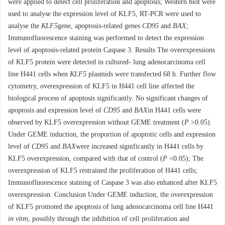
were applied to detect cell proliferation and apoptosis; Western blot were
used to analyse the expression level of KLF5, RT-PCR were used to
analyse the
KLF5
gene, apoptosis-related genes
CD95
and
BAX
;
Immunofluorescence staining was performed to detect the expression
level of apoptosis-related protein Caspase 3. Results The overexpressions
of KLF5 protein were detected in cultured- lung adenocarcinoma cell
line H441 cells when
KLF5
plasmids were transfected 68 h. Further flow
cytometry, overexpression of KLF5 in H441 cell line affected the
biological process of apoptosis significantly. No significant changes of
apoptosis and expression level of
CD95
and
BAX
in H441 cells were
observed by KLF5 overexpression without GEME treatment (
P
>0.05).
Under GEME induction, the proportion of apoptotic cells and expression
level of
CD95
and
BAX
were increased significantly in H441 cells by
KLF5 overexpression, compared with that of control (
P
<0.05); The
overexpression of KLF5 restrained the proliferation of H441 cells;
Immunofluorescence staining of Caspase 3 was also enhanced after KLF5
overexpression. Conclusion Under GEME induction, the overexpression
of KLF5 promoted the apoptosis of lung adenocarcinoma cell line H441
in vitro
, possibly through the inhibition of cell proliferation and