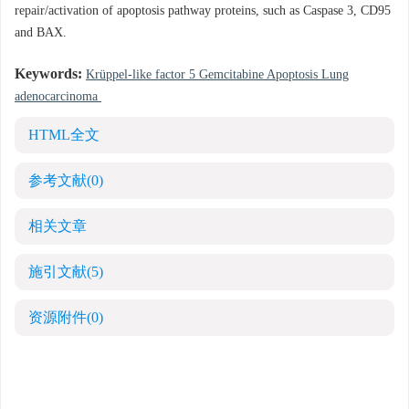
repair/activation of apoptosis pathway proteins, such as Caspase 3, CD95
and BAX.
Keywords:
Krüppel-like factor 5 Gemcitabine Apoptosis Lung
adenocarcinoma
HTML全文
参考文献
(0)
相关文章
施引文献
(5)
资源附件
(0)