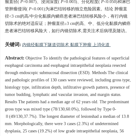
瘤直径(
P
=0.007)、浸润深度(
P
=0.003)、分化程度(
P
<0.050)和淋巴
管肿瘤侵润(
P
<0.001)为淋巴结转移的独立危险因素。结论 肿瘤直
径<3 cm的高/中分化黏膜内鳞癌患者淋巴结转移风险小，有行内镜
切除术的绝对适应证；肿瘤直径≥3 cm的高、中、低分化黏膜内鳞癌
患者淋巴结转移风险大，如行内镜切除术,需关注术后病理及随访。
关键词:
内镜经黏膜下隧道切除术 黏膜下肿瘤 上消化道
Abstract:
Objective To identify the pathological features of superficial
esophageal carcinoma and esophageal intraepithelial neoplasia resected
through endoscopic submucosal dissection (ESD). Methods The clinical
and pathologic profiles of 130 cases were reviewed, including gross type,
histology type, infiltration depth, infiltrative growth pattern, presence of
tumor budding, lymphatic and vascular invasion, and margin status.
Results The patients had a median age of 62 years old. The predominant
gross type was mixed type (78/130,60.0%), followed by Type 0-
Ⅱ(49/130,37.7%). The longest diameter of lesionshad a median of 13.8
mm. Morphologically, there were 3 cases (2.3%) of undetermined
dysplasia, 25 cases (19.2%) of low grade intraepithelial neoplasia, 56