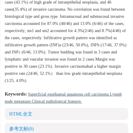
cases (43.1%) of high grade of intraepithelial neoplasia, and 46
cases(35.4%) of invasive carcinoma. No correlation was found between
histological type and gross type. Intramucosal and submucosal invasive
carcinoma accounted for 87.0% (40/46) and 13.0% (6/46) of the cases,
respectively; sm1 and sm2 accounted for 4.3%(2/46) and 8.7%(4/46) of
the cases, respectively. Infiltrative growth pattern was identified as
infiltrative growth pattern (INF)a (23/46, 50.0%), INFb (17/46, 37.0%)
and INFc (6/46, 13.0%). Tumor budding was found in 3 cases and
lymphatic and vascular invasion was found in 2 cases.Margin was
positive in 30 cases (23.1%). Invasive carcinomahad a higher margin
positive rate (24/46, 52.1%） than low grade intraepithelial neoplasia
(1/25, 4.0%)
Keywords:
Superficial esophageal squamous cell carcinoma Lymph
node metastasis Clinical pathological features
HTML全文
参考文献
(0)