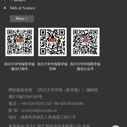
Web of Science
More >
四川大学学报医学版
四川大学学报医学版
四川大学学报医学版
微信订阅号
官网
微信公众号
网站版权所有: 《四川大学学报（医学版）》编辑部
蜀ICP备05006382号
电话：+86-028-85501320 +86-028-85500106
邮 箱：
scuxbyxb@scu.edu.cn
地址：成都市武侯区人民南路三段17号
本系统由
北京仁和汇智信息技术有限公司
开发