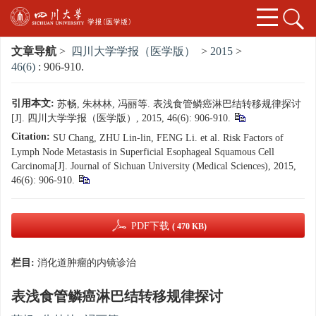
文章导航
>
四川大学学报（医学版）
>
2015
>
46(6)
: 906-910.
引用本文:
苏畅, 朱林林, 冯丽等. 表浅食管鳞癌淋巴结转移规律探讨
[J]. 四川大学学报（医学版）, 2015, 46(6): 906-910.
Citation:
SU Chang, ZHU Lin-lin, FENG Li. et al. Risk Factors of
Lymph Node Metastasis in Superficial Esophageal Squamous Cell
Carcinoma[J]. Journal of Sichuan University (Medical Sciences), 2015,
46(6): 906-910.
PDF下载
( 470 KB)
栏目:
消化道肿瘤的内镜诊治
表浅食管鳞癌淋巴结转移规律探讨