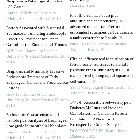
mellitus.
Neoplasia: a Pathological Study of
Diabetes
,
1959
130 Cases
Journal of Sichuan University
First-line benmelstobart plus
(Medical Science Edition)
,
2015
anlotinib and chemotherapy in
advanced or metastatic/recurrent
Factors Associated with Successful
esophageal squamous cell carcinoma:
Submucosal Tunneling Endoscopic
a multi-center phase 2 study
Resection Treatment for Upper
Ning Li
,
Signal Transduction and
GastrointestinalSubmucosal Tumors
Targeted Therapy
,
2024
QIN Jin-yu
,
Journal of Sichuan
University (Medical Science Edition)
,
Clinical efficacy and identification of
2015
factors confer resistance to afatinib
(tyrosine kinase inhibitor) in EGFR-
Diagnosis and Minimally Invasive
overexpressing esophageal squamous
Endoscopic Treatment of Early
cell carcin...
Esophageal Cancer and Precancerous
Yanni Wang
,
Signal Transduction and
Lesions
Targeted Therapy
,
2024
GAN Tao
,
Journal of Sichuan
University (Medical Science Edition)
,
1440-P: Association between Type 1
2018
Diabetes Mellitus and Incident
Gastrointestinal Cancer in Korean
Endoscopic Characteristics and
Population—A Nationwide
Pathological Analysis of Esophageal
Retrospective Cohort Study
Low-grade Intraepithelial Neoplasm
DONGYOUNG LEE, Joan J. Ryoo
,
Journal of Sichuan University
Diabetes
,
2025
(Medical Science Edition)
,
2018