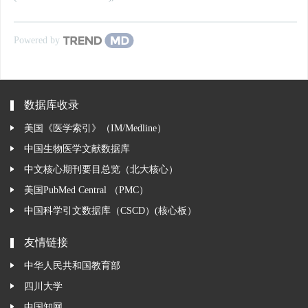
Powered by
数据库收录
美国《医学索引》（IM/Medline）
中国生物医学文献数据库
中文核心期刊要目总览（北大核心）
美国PubMed Central （PMC）
中国科学引文数据库（CSCD）(核心板）
友情链接
中华人民共和国教育部
四川大学
中国知网