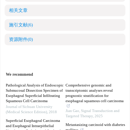
相关文章
施引文献
(6)
资源附件
(0)
We recommend
Pathological Analysis of Endoscopic
Comprehensive genomic and
Submucosal Dissection Specimen of
transcriptomic analyses reveal
Esophageal Superficial Infiltrating
prognostic stratification for
Squamous Cell Carcinoma
esophageal squamous cell carcinoma
Journal of Sichuan University
Jian Gao
,
Signal Transduction and
(Medical Science Edition)
,
2018
Targeted Therapy
,
2025
Superficial Esophageal Carcinoma
Metastasizing carcinoid with diabetes
and Esophageal Intraepithelial