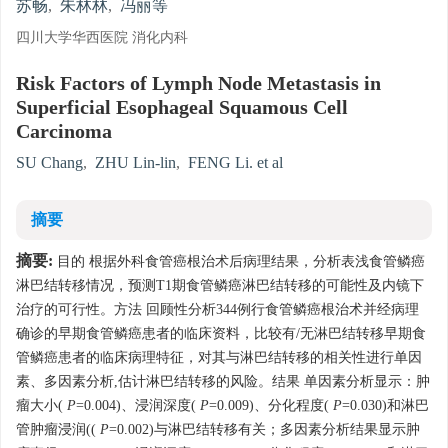
苏畅
,
朱林林
,
冯丽等
四川大学华西医院 消化内科
Risk Factors of Lymph Node Metastasis in
Superficial Esophageal Squamous Cell
Carcinoma
SU Chang
,
ZHU Lin-lin
,
FENG Li. et al
摘要
摘要:
目的 根据外科食管癌根治术后病理结果，分析表浅食管鳞癌
淋巴结转移情况，预测T1期食管鳞癌淋巴结转移的可能性及内镜下
治疗的可行性。方法 回顾性分析344例行食管鳞癌根治术并经病理
确诊的早期食管鳞癌患者的临床资料，比较有/无淋巴结转移早期食
管鳞癌患者的临床病理特征，对其与淋巴结转移的相关性进行单因
素、多因素分析,估计淋巴结转移的风险。结果 单因素分析显示：肿
瘤大小(
P
=0.004)、浸润深度(
P
=0.009)、分化程度(
P
=0.030)和淋巴
管肿瘤浸润((
P
=0.002)与淋巴结转移有关；多因素分析结果显示肿