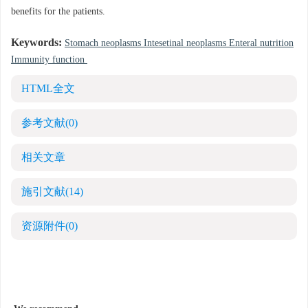
benefits for the patients.
Keywords:
Stomach neoplasms Intesetinal neoplasms Enteral nutrition
Immunity function
HTML全文
参考文献
(0)
相关文章
施引文献
(14)
资源附件
(0)