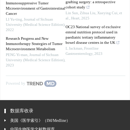
grafting surgery: a retrospective
Immunosuppressive Tumor
cohort study
Microenvironment of Gastrointestinal
Lin Sun, Zihua Liu, Xueying Cui, et
Cancer
al.
,
Heart
,
2025
LI Yu-ting
,
Journal of Sichuan
University (Medical Science Edition)
,
OC23 National survey of exclusive
2022
enteral nutrition protocol used in
paediatric tertiary inflammatory
Research Progress and New
bowel disease centres in the UK
Immunotherapy Strategies of Tumor
L Jackman
,
Frontline
Microenvironment Metabolism
Gastroenterology
,
2023
PENG Yi-man
,
Journal of Sichuan
University (Medical Science Edition)
,
2023
Powered by
数据库收录
美国《医学索引》（IM/Medline）
中国生物医学文献数据库