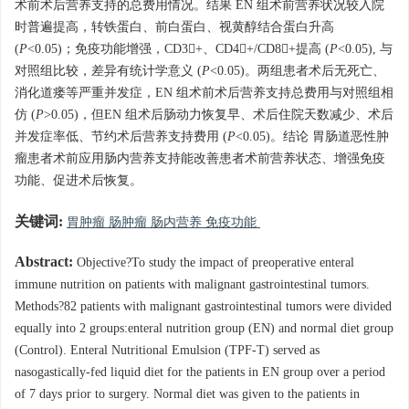
术前术后营养支持的总费用情况。结果 EN 组术前营养状况较入院
时普遍提高，转铁蛋白、前白蛋白、视黄醇结合蛋白升高
(
P
<0.05)；免疫功能增强，CD3+、CD4+/CD8+提高 (
P
<0.05), 与
对照组比较，差异有统计学意义 (
P
<0.05)。两组患者术后无死亡、
消化道瘘等严重并发症，EN 组术前术后营养支持总费用与对照组相
仿 (
P
>0.05)，但EN 组术后肠动力恢复早、术后住院天数减少、术后
并发症率低、节约术后营养支持费用 (
P
<0.05)。结论 胃肠道恶性肿
瘤患者术前应用肠内营养支持能改善患者术前营养状态、增强免疫
功能、促进术后恢复。
关键词:
胃肿瘤 肠肿瘤 肠内营养 免疫功能
Abstract:
Objective?To study the impact of preoperative enteral
immune nutrition on patients with malignant gastrointestinal tumors.
Methods?82 patients with malignant gastrointestinal tumors were divided
equally into 2 groups:enteral nutrition group (EN) and normal diet group
(Control). Enteral Nutritional Emulsion (TPF-T) served as
nasogastically-fed liquid diet for the patients in EN group over a period
of 7 days prior to surgery. Normal diet was given to the patients in