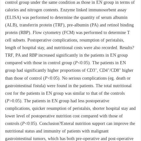
control group under the same condition as those in EN group in terms of
calories and nitrogen contents. Enzyme linked immunosorbent assay
(ELISA) was performed to determine the quantity of serum albumin
(ALB), transferrin protein (TRF), pre-albumin (PA) and retinol binding
protein (RBP). Flow cytometry (FCM) was performed to determine T
cell subsets. Postoperative complications, resumption of peristalsis,
length of hospital stay, and nutritional costs were also recorded. Results?
TRF, PA and RBP increased significantly in the patients in EN group
compared with those in control group (
P
<0.05). The patients in EN
+
+
+
group had significantly higher proportions of CD3
, CD4
/CD8
higher
than those of control (
P
<0.05). No serious complications (eg. death or
gastrointestinal fistula) were found in the patients. The total nutritional
cost for the patients in EN group was similar to that of the controls
(
P
>0.05). The patients in EN group had less postoperative
complications, quicker resumption of peristalsis, shorter hospital stay and
lower level of postoperative nutrition cost compared with those of
controls (
P
<0.05). Conclusion?Enteral nutrition support can improve the
nutritional status and immunity of patients with malignant
gastrointestinal tumors, which has both pre-operative and post-operative