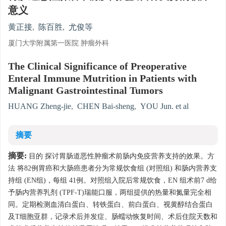
意义
黄正接
,
陈百胜
,
尤俊等
厦门大学附属第一医院 肿瘤外科
The Clinical Significance of Preoperative
Enteral Immune Mutrition in Patients with
Malignant Gastrointestinal Tumors
HUANG Zheng-jie
,
CHEN Bai-sheng
,
YOU Jun. et al
摘要
摘要:
目的 探讨胃肠道恶性肿瘤术前肠内免疫营养支持的效果。方
法 将82例胃癌和大肠癌患者分为常规饮食组 (对照组) 和肠内营养支
持组 (EN组)，每组 41例。对照组入院后常规饮食，EN 组术前7 d给
予肠内营养乳剂 (TPF-T)瑞能口服，两组提供的热量和氮量完全相
同。定期检测血清白蛋白、转铁蛋白、前白蛋白、视黄醇结合蛋白
及T细胞亚群，记录术后并发症、肠蠕动恢复时间、术后住院天数和