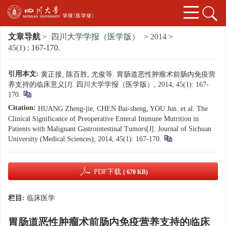
文章导航
>
四川大学学报（医学版）
>
2014
>
45(1)
: 167-170.
引用本文:
黄正接, 陈百胜, 尤俊等. 胃肠道恶性肿瘤术前肠内免疫营
养支持的临床意义[J]. 四川大学学报（医学版）, 2014, 45(1): 167-
170.
Citation:
HUANG Zheng-jie, CHEN Bai-sheng, YOU Jun. et al. The
Clinical Significance of Preoperative Enteral Immune Mutrition in
Patients with Malignant Gastrointestinal Tumors[J]. Journal of Sichuan
University (Medical Sciences), 2014, 45(1): 167-170.
PDF下载
( 670 KB)
栏目:
临床医学
胃肠道恶性肿瘤术前肠内免疫营养支持的临床