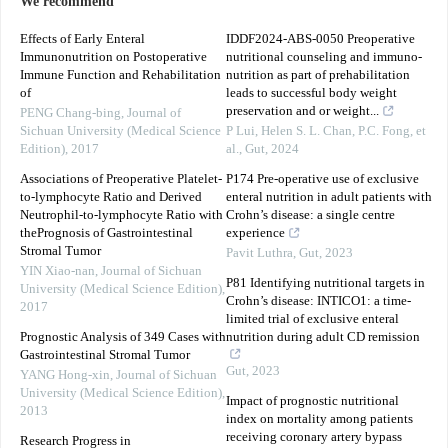
We recommend
Effects of Early Enteral
IDDF2024-ABS-0050 Preoperative
Immunonutrition on Postoperative
nutritional counseling and immuno-
Immune Function and Rehabilitation
nutrition as part of prehabilitation
of
leads to successful body weight
preservation and or weight...
PENG Chang-bing
,
Journal of
Sichuan University (Medical Science
P Lui, Helen S. L. Chan, P.C. Fong, et
Edition)
,
2017
al.
,
Gut
,
2024
Associations of Preoperative Platelet-
P174 Pre-operative use of exclusive
to-lymphocyte Ratio and Derived
enteral nutrition in adult patients with
Neutrophil-to-lymphocyte Ratio with
Crohn’s disease: a single centre
thePrognosis of Gastrointestinal
experience
Stromal Tumor
Pavit Luthra
,
Gut
,
2023
YIN Xiao-nan
,
Journal of Sichuan
P81 Identifying nutritional targets in
University (Medical Science Edition)
,
Crohn’s disease: INTICO1: a time-
2017
limited trial of exclusive enteral
Prognostic Analysis of 349 Cases with
nutrition during adult CD remission
Gastrointestinal Stromal Tumor
Gut
,
2023
YANG Hong-xin
,
Journal of Sichuan
University (Medical Science Edition)
,
Impact of prognostic nutritional
2013
index on mortality among patients
receiving coronary artery bypass
Research Progress in