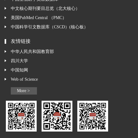
中文核心期刊要目总览（北大核心）
美国PubMed Central （PMC）
中国科学引文数据库（CSCD）(核心板）
友情链接
中华人民共和国教育部
四川大学
中国知网
Web of Science
More >