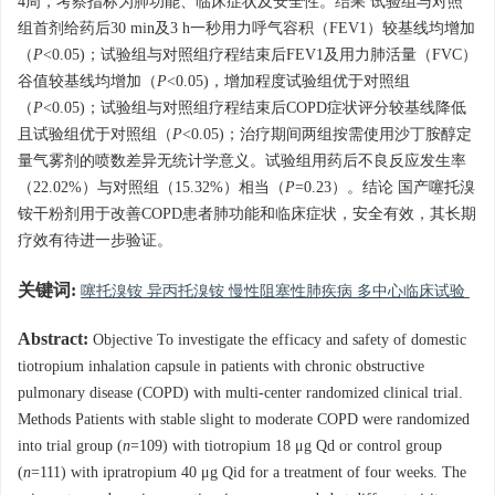
4周，考察指标为肺功能、临床症状及安全性。结果 试验组与对照
组首剂给药后30 min及3 h一秒用力呼气容积（FEV1）较基线均增加
（
P
<0.05)；试验组与对照组疗程结束后FEV1及用力肺活量（FVC）
谷值较基线均增加（
P
<0.05)，增加程度试验组优于对照组
（
P
<0.05)；试验组与对照组疗程结束后COPD症状评分较基线降低
且试验组优于对照组（
P
<0.05)；治疗期间两组按需使用沙丁胺醇定
量气雾剂的喷数差异无统计学意义。试验组用药后不良反应发生率
（22.02%）与对照组（15.32%）相当（
P
=0.23）。结论 国产噻托溴
铵干粉剂用于改善COPD患者肺功能和临床症状，安全有效，其长期
疗效有待进一步验证。
关键词:
噻托溴铵 异丙托溴铵 慢性阻塞性肺疾病 多中心临床试验
Abstract:
Objective To investigate the efficacy and safety of domestic
tiotropium inhalation capsule in patients with chronic obstructive
pulmonary disease (COPD) with multi-center randomized clinical trial.
Methods Patients with stable slight to moderate COPD were randomized
into trial group (
n
=109) with tiotropium 18 μg Qd or control group
(
n
=111) with ipratropium 40 μg Qid for a treatment of four weeks. The