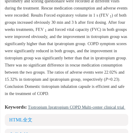
spirometry and scoring questionaire were recorded at different visits
during the treatment. Rescue medication consumption and adverse events
were recorded. Results Forced expiratory volume in 1 s (FEV
) of both
1
groups increased obviously 30 min and 3 h after first dosing. After four
weeks treatments, FEV
and forced vital capacity (FVC) in both groups
1
were improved obviously, and the improvement in tiotropium group was
significantly higher than that ipratropium group. COPD symptom scores
were significantly reduced in both groups, and the improvement in
tiotropium group was significantly better than that in ipratropium group.
There was no significant difference in rescue medication consumption
between the two groups. The ratios of adverse events were 22.02% and
15.32% in tiotropium and ipratropium group, respectively (
P
=0.23).
Conclusion Domestic tiotropium inhalation capsule is efficient and safe
in the treatment of COPD.
Keywords:
Tiotropium Ipratropium COPD Multi-center clinical trial
HTML全文