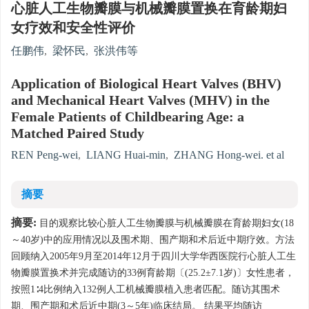
心脏人工生物瓣膜与机械瓣膜置换在育龄期妇
女疗效和安全性评价
任鹏伟
,
梁怀民
,
张洪伟等
Application of Biological Heart Valves (BHV)
and Mechanical Heart Valves (MHV) in the
Female Patients of Childbearing Age: a
Matched Paired Study
REN Peng-wei
,
LIANG Huai-min
,
ZHANG Hong-wei. et al
摘要
摘要:
目的观察比较心脏人工生物瓣膜与机械瓣膜在育龄期妇女(18
～40岁)中的应用情况以及围术期、围产期和术后近中期疗效。方法
回顾纳入2005年9月至2014年12月于四川大学华西医院行心脏人工生
物瓣膜置换术并完成随访的33例育龄期〔(25.2±7.1岁)〕女性患者，
按照1∶4比例纳入132例人工机械瓣膜植入患者匹配。随访其围术
期、围产期和术后近中期(3～5年)临床结局。 结果平均随访