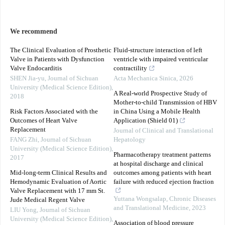
We recommend
The Clinical Evaluation of Prosthetic
Fluid-structure interaction of left
Valve in Patients with Dysfunction
ventricle with impaired ventricular
Valve Endocarditis
contractility
SHEN Jia-yu
,
Journal of Sichuan
Acta Mechanica Sinica
,
2026
University (Medical Science Edition)
,
A Real-world Prospective Study of
2018
Mother-to-child Transmission of HBV
Risk Factors Associated with the
in China Using a Mobile Health
Outcomes of Heart Valve
Application (Shield 01)
Replacement
Journal of Clinical and Translational
FANG Zhi
,
Journal of Sichuan
Hepatology
University (Medical Science Edition)
,
Pharmacotherapy treatment patterns
2017
at hospital discharge and clinical
Mid-long-term Clinical Results and
outcomes among patients with heart
Hemodynamic Evaluation of Aortic
failure with reduced ejection fraction
Valve Replacement with 17 mm St.
Yuttana Wongsalap
,
Chronic Diseases
Jude Medical Regent Valve
and Translational Medicine
,
2023
LIU Yong
,
Journal of Sichuan
University (Medical Science Edition)
,
Association of blood pressure