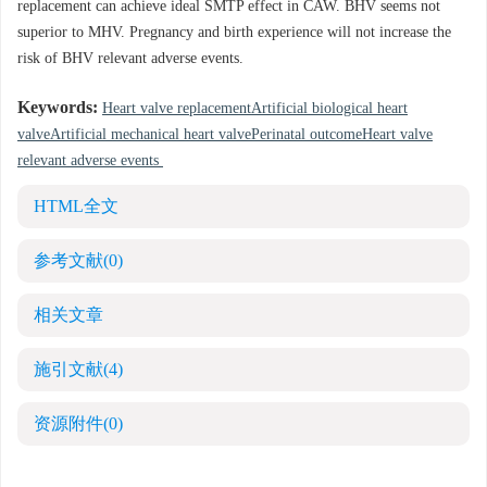
replacement can achieve ideal SMTP effect in CAW. BHV seems not
superior to MHV. Pregnancy and birth experience will not increase the
risk of BHV relevant adverse events.
Keywords:
Heart valve replacementArtificial biological heart
valveArtificial mechanical heart valvePerinatal outcomeHeart valve
relevant adverse events
HTML全文
参考文献
(0)
相关文章
施引文献
(4)
资源附件
(0)