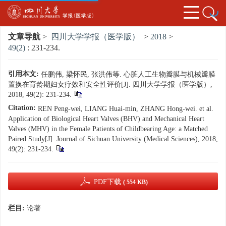
文章导航
>
四川大学学报（医学版）
>
2018
>
49(2)
: 231-234.
引用本文:
任鹏伟, 梁怀民, 张洪伟等. 心脏人工生物瓣膜与机械瓣膜
置换在育龄期妇女疗效和安全性评价[J]. 四川大学学报（医学版）,
2018, 49(2): 231-234.
Citation:
REN Peng-wei, LIANG Huai-min, ZHANG Hong-wei. et al.
Application of Biological Heart Valves (BHV) and Mechanical Heart
Valves (MHV) in the Female Patients of Childbearing Age: a Matched
Paired Study[J]. Journal of Sichuan University (Medical Sciences), 2018,
49(2): 231-234.
PDF下载
( 554 KB)
栏目:
论著