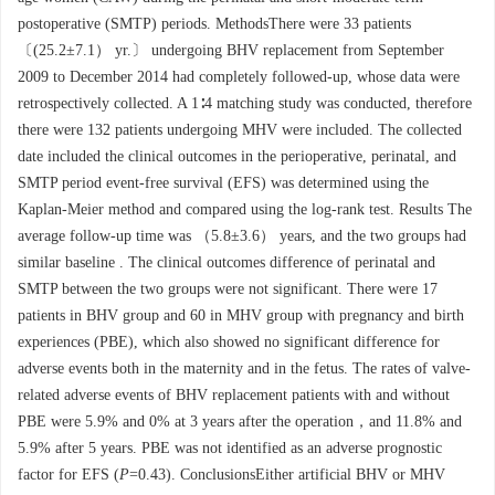
postoperative (SMTP) periods. MethodsThere were 33 patients
〔(25.2±7.1） yr.〕 undergoing BHV replacement from September
2009 to December 2014 had completely followed-up, whose data were
retrospectively collected. A 1∶4 matching study was conducted, therefore
there were 132 patients undergoing MHV were included. The collected
date included the clinical outcomes in the perioperative, perinatal, and
SMTP period event-free survival (EFS) was determined using the
Kaplan-Meier method and compared using the log-rank test. Results The
average follow-up time was （5.8±3.6） years, and the two groups had
similar baseline . The clinical outcomes difference of perinatal and
SMTP between the two groups were not significant. There were 17
patients in BHV group and 60 in MHV group with pregnancy and birth
experiences (PBE), which also showed no significant difference for
adverse events both in the maternity and in the fetus. The rates of valve-
related adverse events of BHV replacement patients with and without
PBE were 5.9% and 0% at 3 years after the operation，and 11.8% and
5.9% after 5 years. PBE was not identified as an adverse prognostic
factor for EFS (
P
=0.43). ConclusionsEither artificial BHV or MHV