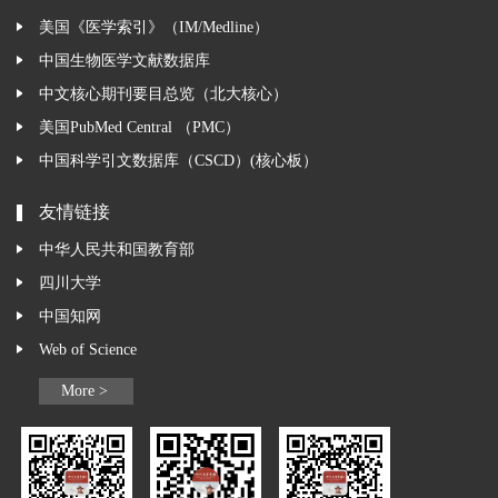
美国《医学索引》（IM/Medline）
中国生物医学文献数据库
中文核心期刊要目总览（北大核心）
美国PubMed Central （PMC）
中国科学引文数据库（CSCD）(核心板）
友情链接
中华人民共和国教育部
四川大学
中国知网
Web of Science
More >