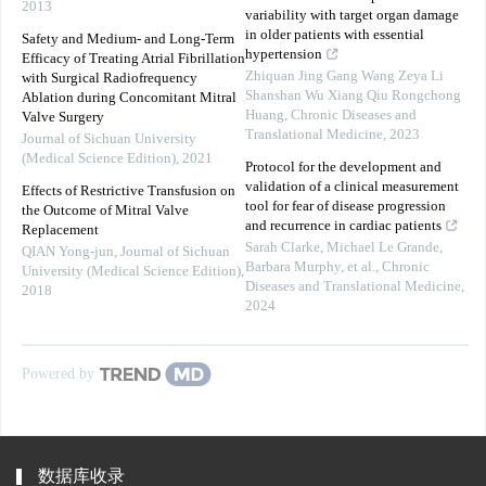
2013
variability with target organ damage
in older patients with essential
Safety and Medium- and Long-Term
hypertension
Efficacy of Treating Atrial Fibrillation
Zhiquan Jing Gang Wang Zeya Li
with Surgical Radiofrequency
Shanshan Wu Xiang Qiu Rongchong
Ablation during Concomitant Mitral
Huang
,
Chronic Diseases and
Valve Surgery
Translational Medicine
,
2023
Journal of Sichuan University
(Medical Science Edition)
,
2021
Protocol for the development and
validation of a clinical measurement
Effects of Restrictive Transfusion on
tool for fear of disease progression
the Outcome of Mitral Valve
and recurrence in cardiac patients
Replacement
Sarah Clarke, Michael Le Grande,
QIAN Yong-jun
,
Journal of Sichuan
Barbara Murphy, et al.
,
Chronic
University (Medical Science Edition)
,
Diseases and Translational Medicine
,
2018
2024
Powered by
数据库收录