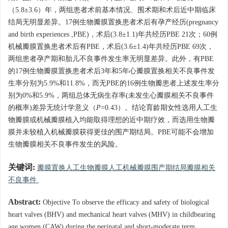
（5.8±3.6）年，两组患者术前基本情况、围术期和术后近中期临床
结局无明显差异。17例生物瓣膜置换患者术后有孕产经历(pregnancy
and birth experiences ,PBE)，术后(3.8±1.1)年共经历PBE 21次；60例
机械瓣膜置换患者术后有PBE，术后(3.6±1.4)年共经历PBE 69次，
两组患者孕产期和胎儿不良事件发生率无明显差异。此外，有PBE
的17例生物瓣膜置换患者术后3年和5年心瓣膜置换相关不良事件发
生率分别为5.9%和11.8%，而无PBE的16例生物瓣患者上述发生率分
别为0%和5.9%，两组总体无病生存率(未发生心瓣膜相关不良事件
的概率)差异无统计学意义（
P
=0.43）。结论育龄期女性选用人工生
物瓣膜或机械瓣膜植入均能取得理想的近中期疗效，而选用生物瓣
膜并未较植入机械瓣膜获得更佳的围产期结局。PBE可能不会增加
生物瓣膜相关不良事件发生的风险。
关键词:
瓣膜置换人工生物瓣膜人工机械瓣膜围产期结局瓣膜相关
不良事件
Abstract:
Objective To observe the efficacy and safety of biological
heart valves (BHV) and mechanical heart valves (MHV) in childbearing
age women (CAW) during the perinatal and short-moderate term