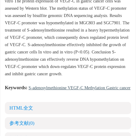
vitro The protein expression of VEGF-C in gastric cancer cells was
assessed by Western blot. The methylation status of VEGF-C promoter
was assessed by bisulfite genomic DNA sequencing analysis. Results
VEGF-C promoter was hypomethylated in MGC803 and SGC7901. The
treatment of S-adenosylmethionine resulted in a heavy hypermethylation
of VEGF-C promoter, which consequently down regulated protein level
of VEGF-C. S-adenosylmethionine effectively inhibited the growth of
gastric cancer cells In vitro and in vitro (P<0.05). Conclusion S-
adenosylmethionine can effectively reverse DNA hypomethylation on
VEGF-C promoter which down-regulates VEGF-C protein expression
and inhibit gastric cancer growth.
Keywords:
S-adenosylmethionine VEGF-C Methylation Gastric cancer
HTML全文
参考文献
(0)