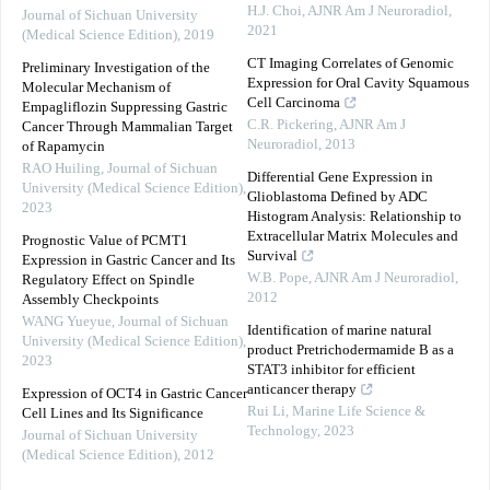
H.J. Choi
,
AJNR Am J Neuroradiol
,
Journal of Sichuan University
2021
(Medical Science Edition)
,
2019
CT Imaging Correlates of Genomic
Preliminary Investigation of the
Expression for Oral Cavity Squamous
Molecular Mechanism of
Cell Carcinoma
Empagliflozin Suppressing Gastric
C.R. Pickering
,
AJNR Am J
Cancer Through Mammalian Target
Neuroradiol
,
2013
of Rapamycin
RAO Huiling
,
Journal of Sichuan
Differential Gene Expression in
University (Medical Science Edition)
,
Glioblastoma Defined by ADC
2023
Histogram Analysis: Relationship to
Extracellular Matrix Molecules and
Prognostic Value of PCMT1
Survival
Expression in Gastric Cancer and Its
W.B. Pope
,
AJNR Am J Neuroradiol
,
Regulatory Effect on Spindle
2012
Assembly Checkpoints
WANG Yueyue
,
Journal of Sichuan
Identification of marine natural
University (Medical Science Edition)
,
product Pretrichodermamide B as a
2023
STAT3 inhibitor for efficient
anticancer therapy
Expression of OCT4 in Gastric Cancer
Rui Li
,
Marine Life Science &
Cell Lines and Its Significance
Technology
,
2023
Journal of Sichuan University
(Medical Science Edition)
,
2012