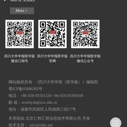
Web of Science
More >
四川大学学报医学版
四川大学学报医学版
四川大学学报医学版
微信订阅号
官网
微信公众号
网站版权所有: 《四川大学学报（医学版）》编辑部
蜀ICP备05006382号
电话：+86-028-85501320 +86-028-85500106
邮 箱：
scuxbyxb@scu.edu.cn
地址：成都市武侯区人民南路三段17号
本系统由
北京仁和汇智信息技术有限公司
开发
技术支持：
info@rhhz.net