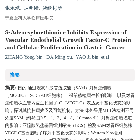
张永斌
,
达明绪
,
姚继彬等
宁夏医科大学临床医学院
S-Adenosylmethionine Inhibits Expression of
Vascular Endothelial Growth Factor-C Protein
and Cellular Proliferation in Gastric Cancer
ZHANG Yong-bin
,
DA Ming-xu
,
YAO Ji-bin. et al
摘要
摘要:
目的 通过观察S-腺苷蛋胺酸（SAM）对胃癌细胞
（MGC803、SGC7901细胞株）、裸鼠移植瘤生长的影响，以及对胃
癌细胞株血管内皮生长因子-C（VEGF-C）表达及甲基化状态的影
响，探讨其抗肿瘤效应及可能机制。方法 体外采用MTT法检测不同
浓度SAM（终浓度0.5、1、2、4、8、16 mmol/L）对胃癌细胞增殖
的影响；亚硫酸氢盐基因组测序法（BGS）检测SAM对胃癌细胞株
VEGF-C基因启动子序列甲基化状态的影响；Western blot检测