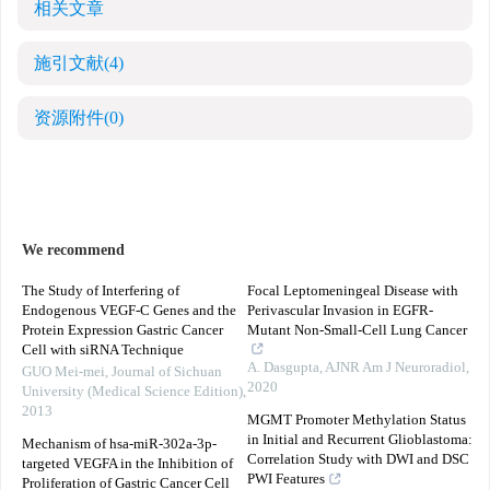
相关文章
施引文献
(4)
资源附件
(0)
We recommend
The Study of Interfering of
Focal Leptomeningeal Disease with
Endogenous VEGF-C Genes and the
Perivascular Invasion in EGFR-
Protein Expression Gastric Cancer
Mutant Non-Small-Cell Lung Cancer
Cell with siRNA Technique
A. Dasgupta
,
AJNR Am J Neuroradiol
,
GUO Mei-mei
,
Journal of Sichuan
2020
University (Medical Science Edition)
,
2013
MGMT Promoter Methylation Status
in Initial and Recurrent Glioblastoma:
Mechanism of hsa-miR-302a-3p-
Correlation Study with DWI and DSC
targeted VEGFA in the Inhibition of
PWI Features
Proliferation of Gastric Cancer Cell