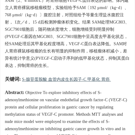
SAM（2、4 mmol/L）对胃癌细胞VEGF-C蛋白表达的影响。体内建
立人胃癌裸鼠移植瘤模型，实验组给予SAM〔192 μmol/（kg·d）、
768 μmol/（kg·d）〕腹腔注射，对照组给予等量生理盐水腹腔注
射， 1次／d， 15 d后检测肿瘤体积变化。结果 SAM处理MGC803、
SGC7901细胞后，随药物浓度增大，细胞增殖受到明显抑制
(PVEGF-C基因在MGC803、SGC7901细胞中呈高度去甲基化状态，
经SAM处理后其甲基化程度增高，VEGF-C蛋白表达降低。SAM对
人胃癌裸鼠移植瘤的生长有明显的抑制作用，移植瘤体积减小，差
异有统计学意义(PVEGF-C启动子序列的低甲基化状态，抑制其蛋白
表达，抑制胃癌的生长。
关键词:
S-腺苷蛋胺酸 血管内皮生长因子-C 甲基化 胃癌
Abstract:
Objective To explore inhibitory effects of S-
adenosylmethionine on vascular endothelial growth factor-C (VEGF-C)
protein and cellular proliferation in gastric cancer by regulating
methylation status of VEGF-C promoter. Methods MTT analyses and
nude mice model were employed to examine the effects of S-
adenosylmethionine on inhibiting gastric cancer growth In vitro and in