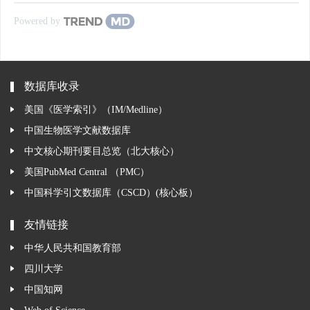
Powered by
数据库收录
美国《医学索引》（IM/Medline）
中国生物医学文献数据库
中文核心期刊要目总览（北大核心）
美国PubMed Central （PMC）
中国科学引文数据库（CSCD）(核心板）
友情链接
中华人民共和国教育部
四川大学
中国知网