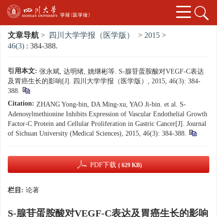
文章导航
>
四川大学学报（医学版）
>
2015
>
46(3)
: 384-388.
引用本文:
张永斌, 达明绪, 姚继彬等. S-腺苷蛋胺酸对VEGF-C表达
及胃癌生长的影响[J]. 四川大学学报（医学版）, 2015, 46(3): 384-
388.
Citation:
ZHANG Yong-bin, DA Ming-xu, YAO Ji-bin. et al. S-
Adenosylmethionine Inhibits Expression of Vascular Endothelial Growth
Factor-C Protein and Cellular Proliferation in Gastric Cancer[J]. Journal
of Sichuan University (Medical Sciences), 2015, 46(3): 384-388.
PDF下载
( 629 KB)
栏目:
论著
S-腺苷蛋胺酸对VEGF-C表达及胃癌生长的影响