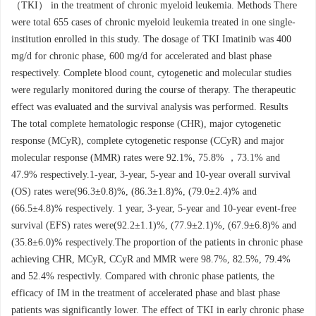
（TKI） in the treatment of chronic myeloid leukemia. Methods There
were total 655 cases of chronic myeloid leukemia treated in one single-
institution enrolled in this study. The dosage of TKI Imatinib was 400
mg/d for chronic phase, 600 mg/d for accelerated and blast phase
respectively. Complete blood count, cytogenetic and molecular studies
were regularly monitored during the course of therapy. The therapeutic
effect was evaluated and the survival analysis was performed. Results
The total complete hematologic response (CHR), major cytogenetic
response (MCyR), complete cytogenetic response (CCyR) and major
molecular response (MMR) rates were 92.1%, 75.8% ，73.1% and
47.9% respectively.1-year, 3-year, 5-year and 10-year overall survival
(OS) rates were(96.3±0.8)%, (86.3±1.8)%, (79.0±2.4)% and
(66.5±4.8)% respectively. 1 year, 3-year, 5-year and 10-year event-free
survival (EFS) rates were(92.2±1.1)%, (77.9±2.1)%, (67.9±6.8)% and
(35.8±6.0)% respectively.The proportion of the patients in chronic phase
achieving CHR, MCyR, CCyR and MMR were 98.7%, 82.5%, 79.4%
and 52.4% respectivly. Compared with chronic phase patients, the
efficacy of IM in the treatment of accelerated phase and blast phase
patients was significantly lower. The effect of TKI in early chronic phase