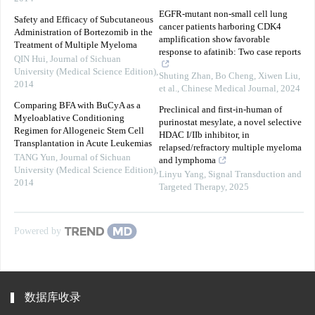
EGFR-mutant non-small cell lung
Safety and Efficacy of Subcutaneous
cancer patients harboring CDK4
Administration of Bortezomib in the
amplification show favorable
Treatment of Multiple Myeloma
response to afatinib: Two case reports
QIN Hui
,
Journal of Sichuan
University (Medical Science Edition)
,
Shuting Zhan, Bo Cheng, Xiwen Liu,
2014
et al.
,
Chinese Medical Journal
,
2024
Comparing BFA with BuCyA as a
Preclinical and first-in-human of
Myeloablative Conditioning
purinostat mesylate, a novel selective
Regimen for Allogeneic Stem Cell
HDAC I/IIb inhibitor, in
Transplantation in Acute Leukemias
relapsed/refractory multiple myeloma
TANG Yun
,
Journal of Sichuan
and lymphoma
University (Medical Science Edition)
,
Linyu Yang
,
Signal Transduction and
2014
Targeted Therapy
,
2025
Powered by
数据库收录