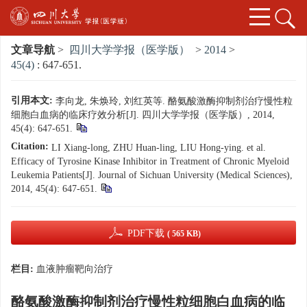
文章导航
>
四川大学学报（医学版）
>
2014
>
45(4)
: 647-651.
引用本文:
李向龙, 朱焕玲, 刘红英等. 酪氨酸激酶抑制剂治疗慢性粒
细胞白血病的临床疗效分析[J]. 四川大学学报（医学版）, 2014,
45(4): 647-651.
Citation:
LI Xiang-long, ZHU Huan-ling, LIU Hong-ying. et al.
Efficacy of Tyrosine Kinase Inhibitor in Treatment of Chronic Myeloid
Leukemia Patients[J]. Journal of Sichuan University (Medical Sciences),
2014, 45(4): 647-651.
PDF下载
( 565 KB)
栏目:
血液肿瘤靶向治疗
酪氨酸激酶抑制剂治疗慢性粒细胞白血病的临