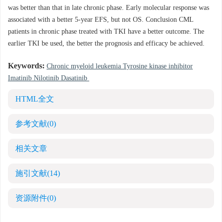
was better than that in late chronic phase. Early molecular response was
associated with a better 5-year EFS, but not OS. Conclusion CML
patients in chronic phase treated with TKI have a better outcome. The
earlier TKI be used, the better the prognosis and efficacy be achieved.
Keywords:
Chronic myeloid leukemia Tyrosine kinase inhibitor
Imatinib Nilotinib Dasatinib
HTML全文
参考文献
(0)
相关文章
施引文献
(14)
资源附件
(0)