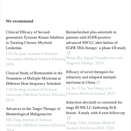
We recommend
Clinical Efficacy of Second-
Benmelstobart plus anlotinib in
generation Tyrosine Kinase Inhibitor
patients with EGFR-positive
in Treating Chronic Myeloid
advanced NSCLC after failure of
Leukemia
EGFR TKIs therapy: a phase I/II study
LYU Su-juan
,
Journal of Sichuan
Meiqi Shi
,
Signal Transduction and
University (Medical Science Edition)
,
Targeted Therapy
,
2024
2016
Efficacy of novel therapies for
Clinical Study of Bortezomib in the
refractory and relapsed multiple
Treatment of Multiple Myeloma at
myeloma in China
Different Dose-frequency Schedule
Jie Xu, S Jin, Yan Wang, et al.
,
CAI De-feng
,
Journal of Sichuan
Chinese Medical Journal
,
2025
University (Medical Science Edition)
,
2019
Induction alectinib or crizotinib for
stage III NSCLC harboring ALK
Advances in the Target Therapy of
fusion: A study with 4-year follow-up
Hematological Malignancies
NIU Ting
,
Journal of Sichuan
Zhang, Chao
,
Chinese Medical
University (Medical Science Edition)
,
Journal-Articles in 2026
,
2026
2014