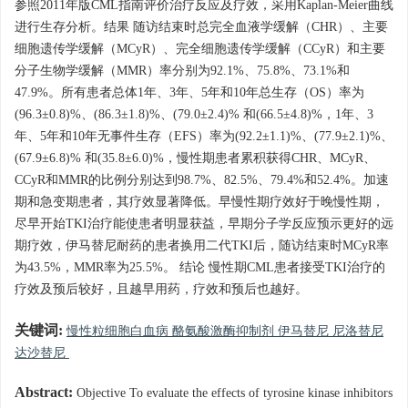
参照2011年版CML指南评价治疗反应及疗效，采用Kaplan-Meier曲线
进行生存分析。结果 随访结束时总完全血液学缓解（CHR）、主要
细胞遗传学缓解（MCyR）、完全细胞遗传学缓解（CCyR）和主要
分子生物学缓解（MMR）率分别为92.1%、75.8%、73.1%和
47.9%。所有患者总体1年、3年、5年和10年总生存（OS）率为
(96.3±0.8)%、(86.3±1.8)%、(79.0±2.4)% 和(66.5±4.8)%，1年、3
年、5年和10年无事件生存（EFS）率为(92.2±1.1)%、(77.9±2.1)%、
(67.9±6.8)% 和(35.8±6.0)%，慢性期患者累积获得CHR、MCyR、
CCyR和MMR的比例分别达到98.7%、82.5%、79.4%和52.4%。加速
期和急变期患者，其疗效显著降低。早慢性期疗效好于晚慢性期，
尽早开始TKI治疗能使患者明显获益，早期分子学反应预示更好的远
期疗效，伊马替尼耐药的患者换用二代TKI后，随访结束时MCyR率
为43.5%，MMR率为25.5%。 结论 慢性期CML患者接受TKI治疗的
疗效及预后较好，且越早用药，疗效和预后也越好。
关键词:
慢性粒细胞白血病 酪氨酸激酶抑制剂 伊马替尼 尼洛替尼
达沙替尼
Abstract:
Objective To evaluate the effects of tyrosine kinase inhibitors