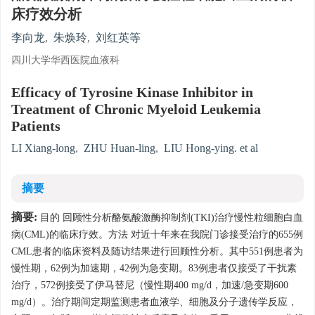
床疗效分析
李向龙
,
朱焕玲
,
刘红英等
四川大学华西医院血液科
Efficacy of Tyrosine Kinase Inhibitor in
Treatment of Chronic Myeloid Leukemia
Patients
LI Xiang-long
,
ZHU Huan-ling
,
LIU Hong-ying. et al
摘要
摘要:
目的 回顾性分析酪氨酸激酶抑制剂(TKI)治疗慢性粒细胞白血
病(CML)的临床疗效。方法 对近十年来在我院门诊接受治疗的655例
CML患者的临床资料及随访结果进行回顾性分析。其中551例患者为
慢性期，62例为加速期，42例为急变期。83例患者仅接受了干扰素
治疗，572例接受了伊马替尼（慢性期400 mg/d，加速/急变期600
mg/d）。治疗期间定期监测患者血液学、细胞及分子遗传学反应，