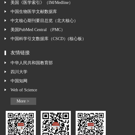
美国《医学索引》（IM/Medline）
中国生物医学文献数据库
中文核心期刊要目总览（北大核心）
美国PubMed Central （PMC）
中国科学引文数据库（CSCD）(核心板）
友情链接
中华人民共和国教育部
四川大学
中国知网
Web of Science
More >