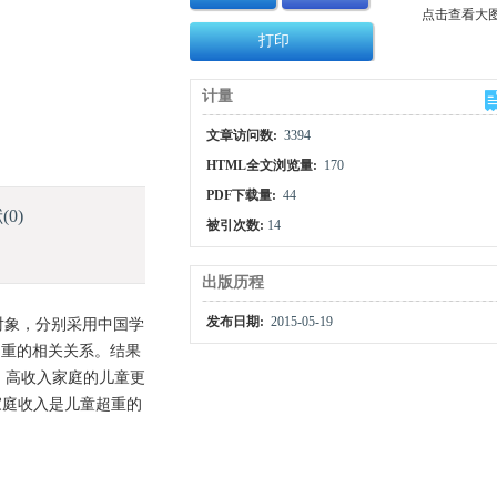
点击查看大
打印
计量
文章访问数:
3394
HTML全文浏览量:
170
PDF下载量:
44
献
(0)
被引次数:
14
出版历程
发布日期:
2015-05-19
究对象，分别采用中国学
超重的相关关系。结果
示，高收入家庭的儿童更
 家庭收入是儿童超重的