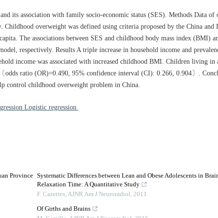
and its association with family socio-economic status (SES). Methods Data of 
. Childhood overweight was defined using criteria proposed by the China and I
capita. The associations between SES and childhood body mass index (BMI) a
 model, respectively. Results A triple increase in household income and prevale
ehold income was associated with increased childhood BMI. Children living in
ly 〔odds ratio (OR)=0.490, 95% confidence interval (CI): 0.266, 0.904〕. Conc
elp control childhood overweight problem in China.
gression Logistic regression
uan Province
Systematic Differences between Lean and Obese Adolescents in Brain
Relaxation Time: A Quantitative Study
F. Cazettes
,
AJNR Am J Neuroradiol
,
2011
Of Girths and Brains