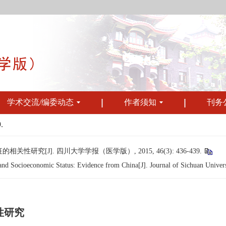
学术交流/编委动态
作者须知
刊务
.
究[J]. 四川大学学报（医学版）, 2015, 46(3): 436-439.
 Socioeconomic Status: Evidence from China[J]. Journal of Sichuan Universi
性研究