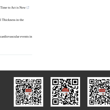
 Time to Act is Now
l Thickness in the
 cardiovascular events in