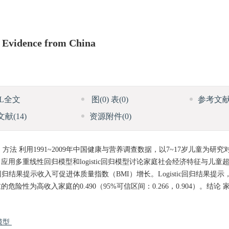
 Evidence from China
ML全文
图
(0)
表
(0)
参考文
文献
(14)
资源附件
(0)
 利用1991~2009年中国健康与营养调查数据，以7~17岁儿童为研
多重线性回归模型和logistic回归模型讨论家庭社会经济特征与儿童
回归结果提示收入可促进体质量指数（BMI）增长。Logistic回归结果提
为高收入家庭的0.490（95%可信区间：0.266，0.904）。结论
归模型