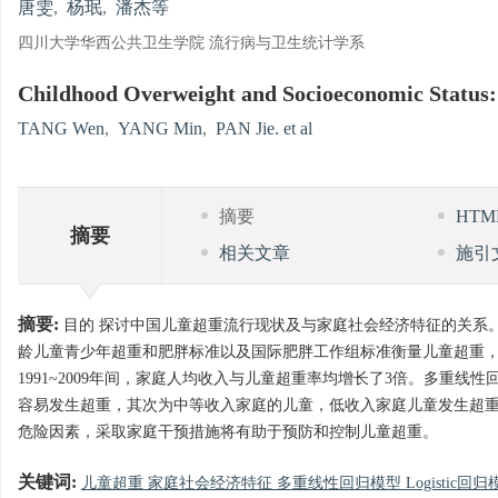
唐雯
,
杨珉
,
潘杰等
四川大学华西公共卫生学院 流行病与卫生统计学系
Childhood Overweight and Socioeconomic Status:
TANG Wen
,
YANG Min
,
PAN Jie. et al
摘要
HT
摘要
相关文章
施引
摘要:
目的 探讨中国儿童超重流行现状及与家庭社会经济特征的关系。方法
龄儿童青少年超重和肥胖标准以及国际肥胖工作组标准衡量儿童超重，应用
1991~2009年间，家庭人均收入与儿童超重率均增长了3倍。多重线性
容易发生超重，其次为中等收入家庭的儿童，低收入家庭儿童发生超重的危险性
危险因素，采取家庭干预措施将有助于预防和控制儿童超重。
关键词:
儿童超重 家庭社会经济特征 多重线性回归模型 Logistic回