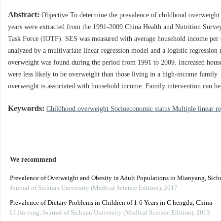
Abstract:
Objective To determine the prevalence of childhood overweight 
years were extracted from the 1991-2009 China Health and Nutrition Survey
Task Force (IOTF). SES was measured with average household income per 
analyzed by a multivariate linear regression model and a logistic regression
overweight was found during the period from 1991 to 2009. Increased hous
were less likely to be overweight than those living in a high-income fami
overweight is associated with household income. Family intervention can h
Keywords:
Childhood overweight Socioeconomic status Multiple linear re
We recommend
Prevalence of Overweight and Obesity in Adult Populations in Mianyang, Sich
Journal of Sichuan University (Medical Science Edition)
,
2017
Prevalence of Dietary Problems in Children of 1-6 Years in C hengdu, China
LI Jin-rong
,
Journal of Sichuan University (Medical Science Edition)
,
2013