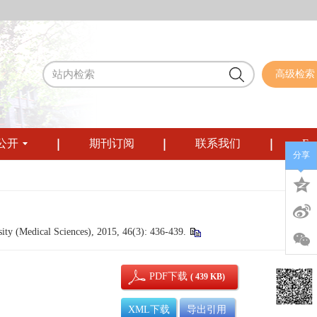
高级检索
公开
期刊订阅
联系我们
Eng
分享
ty (Medical Sciences), 2015, 46(3): 436-439.
PDF下载
( 439 KB)
XML下载
导出引用