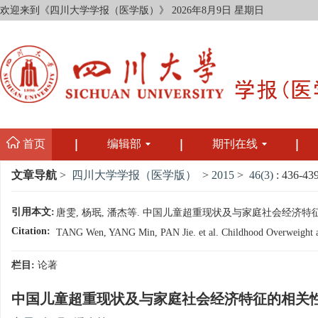
欢迎来到《四川大学学报（医学版）》
2026年8月9日 星期日
首页
编辑部
期刊在线
文章导航
>
四川大学学报（医学版）
>
2015
>
46(3)
: 436-439
引用本文:
唐雯, 杨珉, 潘杰等. 中国儿童超重现状及与家庭社会经济特征的相关性研
Citation:
TANG Wen, YANG Min, PAN Jie. et al. Childhood Overweight and
栏目:
论著
中国儿童超重现状及与家庭社会经济特征的相关