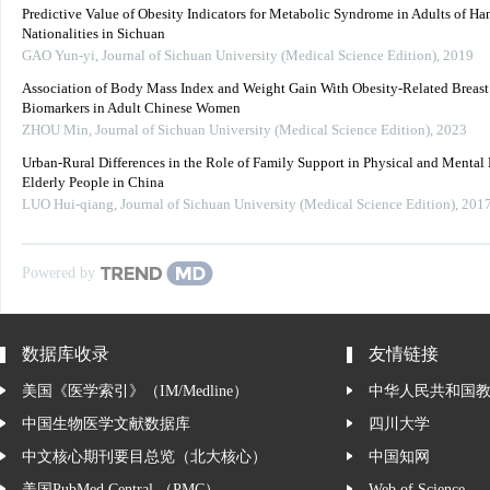
Predictive Value of Obesity Indicators for Metabolic Syndrome in Adults of Ha
Nationalities in Sichuan
GAO Yun-yi
,
Journal of Sichuan University (Medical Science Edition)
,
2019
Association of Body Mass Index and Weight Gain With Obesity-Related Breast
Biomarkers in Adult Chinese Women
ZHOU Min
,
Journal of Sichuan University (Medical Science Edition)
,
2023
Urban-Rural Differences in the Role of Family Support in Physical and Mental 
Elderly People in China
LUO Hui-qiang
,
Journal of Sichuan University (Medical Science Edition)
,
201
Powered by
数据库收录
友情链接
美国《医学索引》（IM/Medline）
中华人民共和国
中国生物医学文献数据库
四川大学
中文核心期刊要目总览（北大核心）
中国知网