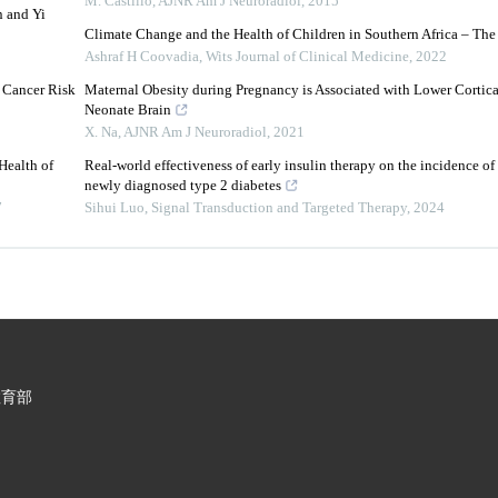
M. Castillo
,
AJNR Am J Neuroradiol
,
2015
n and Yi
Climate Change and the Health of Children in Southern Africa – The
Ashraf H Coovadia
,
Wits Journal of Clinical Medicine
,
2022
 Cancer Risk
Maternal Obesity during Pregnancy is Associated with Lower Cortica
Neonate Brain
X. Na
,
AJNR Am J Neuroradiol
,
2021
Health of
Real-world effectiveness of early insulin therapy on the incidence of
newly diagnosed type 2 diabetes
7
Sihui Luo
,
Signal Transduction and Targeted Therapy
,
2024
教育部