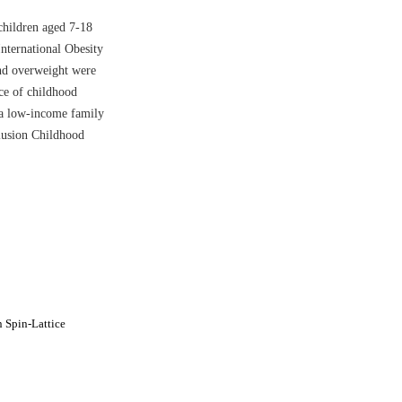
children aged 7-18
nternational Obesity
nd overweight were
nce of childhood
 a low-income family
lusion Childhood
 Spin-Lattice