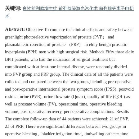
关键词:
良性前列腺增生症 前列腺绿激光汽化术 前列腺等离子电切
术
Abstract:
Objective To compare the clinical effects and safety between
greenlight photoselective vaporization of prostate (PVP） and
plasmakinetic resection of prostate （PRP） in eldly benign prostatic
hyperplasia (BPH) men with high surgical risk. Methods Fifty three eldly
BPH patients, who had the indication of surgical treatment but
complicated with at least one internal disease, were randomly divided
into PVP group and PRP group. The clinical data of all the patients were
collected and compared between the two groups,including pre-operative
and post-operative international prostate symptom score (IPSS), postvoid
residual urine (PVR), urine flow rate (Qmax), quality of life (QOL) as
well as prostate volume (PV), operational time, operative bleeding
volume, post-operative recovery, peri-operative complications. Results
The complete follow-up data of 44 patients were achieved: 21 of PVP,
23 of PRP. There were significant differences between two groups in
operative bleeding、bladder irrigation time、indwelling catheter time