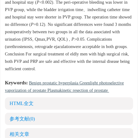
and hospital stay (
P
<0.002). The peri-operative bleeding was lower in
PVP group, while the bladder irrigation time、indwelling catheter time
and hospital stay were shorter in PVP group. The operation time showed
no difference (
P
=0.12). No significant differences were found 3 months
postoperatively between two groups in all the data associated with
urination (IPSS, Qmax,PVR, QOL) ,
P
>0.05. Complications
(urethrostenosis, retrograde ejaculationwere acceptable in both groups.
Conclusion For surgical treatment of eldly men with high surgical risk,
both PVP and PRP are safe and effective with the internal disease being
sufficient control.
Keywords:
Benign prostatic hyperplasia Greenlight photoselective
vaporization of prostate Plasmakinetic resection of prostate
HTML全文
参考文献
(0)
相关文章