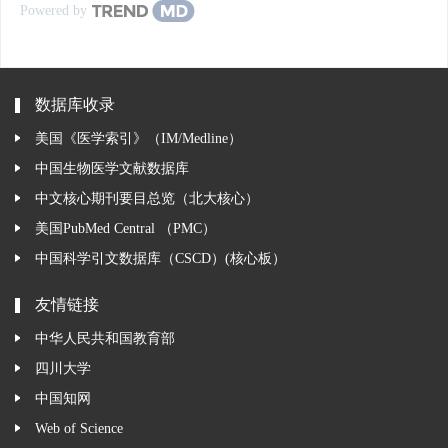
Powered by
数据库收录
美国《医学索引》（IM/Medline）
中国生物医学文献数据库
中文核心期刊要目总览（北大核心）
美国PubMed Central （PMC）
中国科学引文数据库（CSCD）(核心板）
友情链接
中华人民共和国教育部
四川大学
中国知网
Web of Science