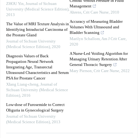
Central Venous Pressure in Fluid
ZHOU Yin
,
Journal of Sichuan
Management
University (Medical Science Edition)
,
Ahrens
,
Crit Care Nurse
,
2010
2013
Accuracy of Measuring Bladder
The Value of MRI Texture Analysis in
Volumes With Ultrasound and
Identifying Intraductal Carcinoma of
Bladder Scanning
the Prostate Gland
Marilyn Schallom
,
Am J Crit Care
,
Journal of Sichuan University
2020
(Medical Science Edition)
,
2020
A Nurse-Led Voiding Algorithm for
Diagnosis Values of Back
Managing Urinary Retention After
Propagation Neural Network
General Thoracic Surgery
Integrating Age, Transrectal
Mary Pierson
,
Crit Care Nurse
,
2022
Ultrasound Characteristics and Serum
PSA for Prostate Cancer
XIang Liang-cheng
,
Journal of
Sichuan University (Medical Science
Edition)
,
2016
Low-dose of Furosemide to Correct
Oliguria in Gynecological Surgery
Journal of Sichuan University
(Medical Science Edition)
,
2013