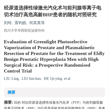
经尿道选择性绿激光汽化术与前列腺等离子电
切术治疗高危高龄BHP患者的随机对照研究
刘玲
,
雷钧皓
,
何其英等
四川大学华西医院泌尿外科
Evaluation of Greenlight Photoselective
Vaporization of Prostate and Plasmakinetic
Resection of Prostate for the Treatment of Eldly
Benign Prostatic Hyperplasia Men with High
Surgical Risk: a Prospective Randomised
Control Trial
LIU Ling
,
LEI Jun-hao
,
HE Qi-ying. et al
摘要
摘要:
目的 对比经尿道选择性绿激光汽化术（PVP）与前列腺双极
等离子切除术（PRP）治疗高危高龄良性前列腺增生症（BHP）患者