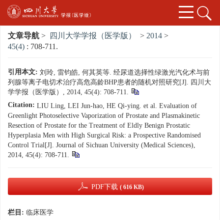
文章导航
>
四川大学学报（医学版）
>
2014
>
45(4)
: 708-711.
引用本文:
刘玲, 雷钧皓, 何其英等. 经尿道选择性绿激光汽化术与前
列腺等离子电切术治疗高危高龄BHP患者的随机对照研究[J]. 四川大
学学报（医学版）, 2014, 45(4): 708-711.
Citation:
LIU Ling, LEI Jun-hao, HE Qi-ying. et al. Evaluation of
Greenlight Photoselective Vaporization of Prostate and Plasmakinetic
Resection of Prostate for the Treatment of Eldly Benign Prostatic
Hyperplasia Men with High Surgical Risk: a Prospective Randomised
Control Trial[J]. Journal of Sichuan University (Medical Sciences),
2014, 45(4): 708-711.
PDF下载
( 616 KB)
栏目:
临床医学