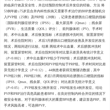
的临床疗效及安全性，并总结预防控制术后并发症的经验。方法 将
53例年龄≥75岁且合并内科性疾病又需要手术治疗的BHP患者随机分
入PVP组（25例）及PRP组（28例），记录患者膀胱出口梗阻的指标
〔国际前列腺症状评分（IPSS）、最大尿流率（Qmax）；残余尿
（PVR）、生活质量（QOL）评分〕、前列腺体积（PV)、手术时
间、术中出血量、术后恢复指标（术后膀胱冲洗时间、留置尿管时
间、术后住院时间）、术后3月膀胱出口梗阻的改善及并发症的发生
情况，两组间进行比较。结果 两组术中出血量、术后膀胱冲洗时
间、留置尿管时间、术后住院时间等对比显示差异具有统计学意义
（
P
<0.002）：术中出血量PVP组少于PRP组；术后膀胱冲洗时间、
留置尿管时间、术后住院时间PVP组均短于PRP组。手术时间对比差
异无统计学意义（
P
=0.12）。44例患者获得完整随访数据，其中
PVP组21例，PRP组23例。术后3月两组组间在膀胱出口梗阻的指标
（IPSS、Qmax、残余尿、QOL评分）对比差异无统计学意义
（
P
>0.05），PVP组发生2例并发症，PRP组发生4例并发症。结论
PVP和PRP治疗高危高龄患者BPH，在良好控制内科合并症的情况下
都安全有效。对于前列腺体积大的重度BPH患者，建议首选PRP。而
手术风险高者，可选择PVP。