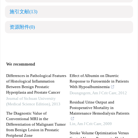
施引文献
(13)
资源附件
(0)
We recommend
Differences in Pathological Features
Effect of Albumin on Diuretic
of Histological Inflammation
Response to Furosemide in Patients
Between Benign Prostatic
With Hypoalbuminemia
Hyperplasia and Prostate Cancer
Doungngern
,
Am J Crit Care
,
2012
Journal of Sichuan University
Residual Urine Output and
(Medical Science Edition)
,
2013
Postoperative Mortality in
The Diagnostic Value of
Maintenance Hemodialysis Patients
Conventional MRI in the
Lin
,
Am J Crit Care
,
2009
Differentiation of Malignant Tumor
from Benign Lesion in Prostatic
Stroke Volume Optimization Versus
Peripheral Zone