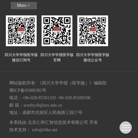
More >
四川大学学报医学版
四川大学学报医学版
四川大学学报医学版
微信订阅号
官网
微信公众号
网站版权所有: 《四川大学学报（医学版）》编辑部
蜀ICP备05006382号
电话：+86-028-85501320 +86-028-85500106
邮 箱：
scuxbyxb@scu.edu.cn
地址：成都市武侯区人民南路三段17号
本系统由
北京仁和汇智信息技术有限公司
开发
技术支持：
info@rhhz.net