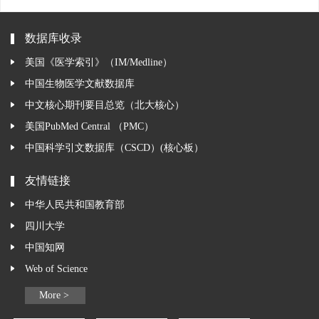
数据库收录
美国《医学索引》（IM/Medline）
中国生物医学文献数据库
中文核心期刊要目总览（北大核心）
美国PubMed Central （PMC）
中国科学引文数据库（CSCD）(核心板）
友情链接
中华人民共和国教育部
四川大学
中国知网
Web of Science
More >