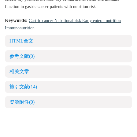
function in gastric cancer patients with nutrition risk.
Keywords:
Gastric cancer Nutritional risk Early enteral nutrition
Immunonutrition
HTML全文
参考文献
(0)
相关文章
施引文献
(14)
资源附件
(0)