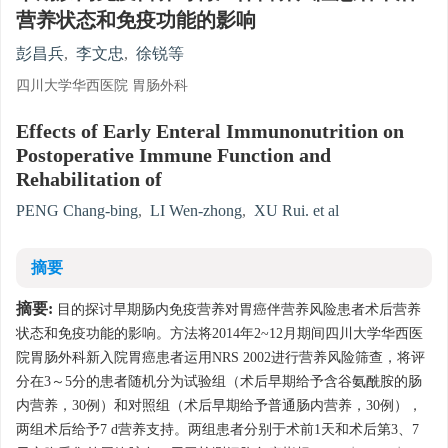
营养状态和免疫功能的影响
彭昌兵
,
李文忠
,
徐锐等
四川大学华西医院 胃肠外科
Effects of Early Enteral Immunonutrition on
Postoperative Immune Function and
Rehabilitation of
PENG Chang-bing
,
LI Wen-zhong
,
XU Rui. et al
摘要
摘要:
目的探讨早期肠内免疫营养对胃癌伴营养风险患者术后营养
状态和免疫功能的影响。方法将2014年2~12月期间四川大学华西医
院胃肠外科新入院胃癌患者运用NRS 2002进行营养风险筛查，将评
分在3～5分的患者随机分为试验组（术后早期给予含谷氨酰胺的肠
内营养，30例）和对照组（术后早期给予普通肠内营养，30例），
两组术后给予7 d营养支持。两组患者分别于术前1天和术后第3、7