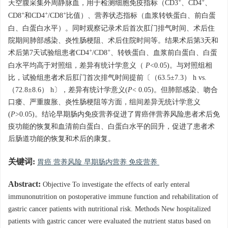
+
+
天空腹采集外周静脉血，用于检测细胞免疫指标（CD3
、CD4
、
+
+
+
CD8
和CD4
/CD8
比值）、营养状态指标（血浆转铁蛋白、前白蛋
白、白蛋白水平）。同时观察记录术后首次肛门排气时间、术后住
院期间肺部感染、炎性肠梗阻、术后住院时间等。结果术后第3天和
+
+
术后第7天试验组患者CD4
/CD8
、转铁蛋白、血浆前白蛋白、白蛋
白水平均高于对照组，差异有统计学意义（
P
<0.05)。与对照组相
比，试验组患者术后肛门首次排气时间提前〔（63.5±7.3） h vs.
（72.8±8.6） h〕，差异有统计学意义(
P
< 0.05)。但肺部感染、吻合
口瘘、严重腹胀、炎性肠梗阻等方面，组间差异无统计学意义
(
P
>0.05)。结论早期肠内免疫营养促进了胃癌伴营养风险患者术后免
疫功能的恢复和血清前白蛋白、白蛋白水平的回升，促进了患者术
后肠道功能的恢复和术后的康复。
关键词:
胃癌 营养风险 早期肠内营养 免疫营养
Abstract:
Objective To investigate the effects of early enteral
immunonutrition on postoperative immune function and rehabilitation of
gastric cancer patients with nutritional risk. Methods New hospitalized
patients with gastric cancer were evaluated the nutrient status based on