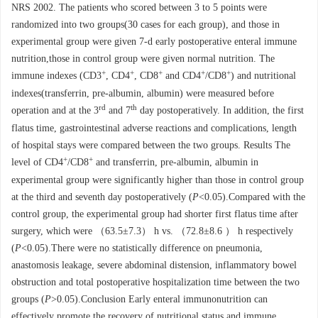
NRS 2002. The patients who scored between 3 to 5 points were
randomized into two groups(30 cases for each group), and those in
experimental group were given 7-d early postoperative enteral immune
nutrition,those in control group were given normal nutrition. The
+
+
+
+
+
immune indexes (CD3
, CD4
, CD8
and CD4
/CD8
) and nutritional
indexes(transferrin, pre-albumin, albumin) were measured before
rd
th
operation and at the 3
and 7
day postoperatively. In addition, the first
flatus time, gastrointestinal adverse reactions and complications, length
of hospital stays were compared between the two groups. Results The
+
+
level of CD4
/CD8
and transferrin, pre-albumin, albumin in
experimental group were significantly higher than those in control group
at the third and seventh day postoperatively (
P
<0.05).Compared with the
control group, the experimental group had shorter first flatus time after
surgery, which were （63.5±7.3） h vs. （72.8±8.6 ） h respectively
(
P
<0.05).There were no statistically difference on pneumonia,
anastomosis leakage, severe abdominal distension, inflammatory bowel
obstruction and total postoperative hospitalization time between the two
groups (
P
>0.05).Conclusion Early enteral immunonutrition can
effectively promote the recovery of nutritional status and immune