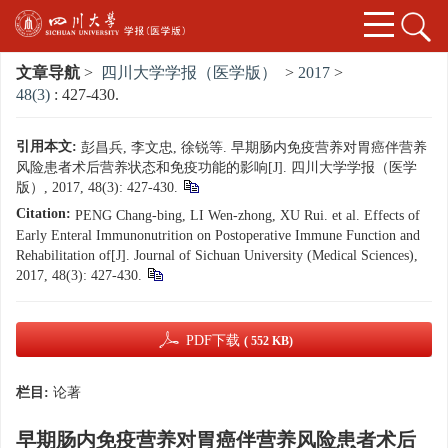
文章导航
>
四川大学学报（医学版）
>
2017
>
48(3)
: 427-430.
引用本文:
彭昌兵, 李文忠, 徐锐等. 早期肠内免疫营养对胃癌伴营养
风险患者术后营养状态和免疫功能的影响[J]. 四川大学学报（医学
版）, 2017, 48(3): 427-430.
Citation:
PENG Chang-bing, LI Wen-zhong, XU Rui. et al. Effects of
Early Enteral Immunonutrition on Postoperative Immune Function and
Rehabilitation of[J]. Journal of Sichuan University (Medical Sciences),
2017, 48(3): 427-430.
PDF下载
( 552 KB)
栏目:
论著
早期肠内免疫营养对胃癌伴营养风险患者术后