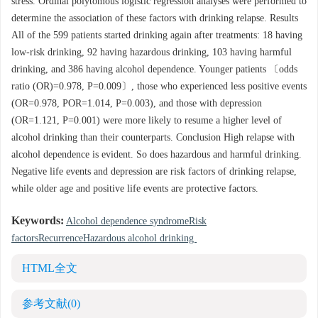
stress. Ordinal polytomous logistic regression analyses were performed to
determine the association of these factors with drinking relapse. Results
All of the 599 patients started drinking again after treatments: 18 having
low-risk drinking, 92 having hazardous drinking, 103 having harmful
drinking, and 386 having alcohol dependence. Younger patients 〔odds
ratio (OR)=0.978, P=0.009〕, those who experienced less positive events
(OR=0.978, POR=1.014, P=0.003), and those with depression
(OR=1.121, P=0.001) were more likely to resume a higher level of
alcohol drinking than their counterparts. Conclusion High relapse with
alcohol dependence is evident. So does hazardous and harmful drinking.
Negative life events and depression are risk factors of drinking relapse,
while older age and positive life events are protective factors.
Keywords:
Alcohol dependence syndromeRisk
factorsRecurrenceHazardous alcohol drinking
HTML全文
参考文献
(0)