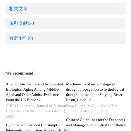
相关文章
施引文献
(20)
资源附件
(0)
We recommend
Alcohol Abstinence and Accelerated
Mechanisms of meteorological
Biological Aging Among Middle-
drought propagation to hydrological
Aged and Older Adults: Evidence
drought in the upper Shiyang River
From the UK Biobank
Basin, China
CHEN Hongxiang
,
Journal of Sichuan
Peng Huang, Xi Guo, Yaojie Yue
,
University (Medical Science Edition)
,
Journal of Arid Land
,
2025
2024
Chinese Guidelines for the Diagnosis
Hypothetical Alcohol Consumption
and Management of Atrial Fibrillation
Interventions and Hepatic Steatosis: A