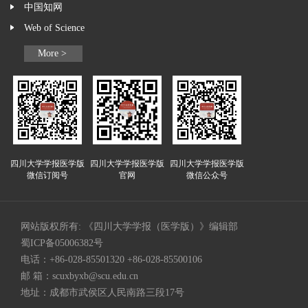
中国知网
Web of Science
More >
四川大学学报医学版
四川大学学报医学版
四川大学学报医学版
微信订阅号
官网
微信公众号
网站版权所有: 《四川大学学报（医学版）》编辑部
蜀ICP备05006382号
电话：+86-028-85501320 +86-028-85500106
邮 箱：
scuxbyxb@scu.edu.cn
地址：成都市武侯区人民南路三段17号