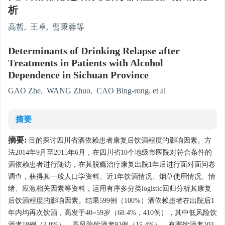
析
高哲
,
王卓
,
曹秉蓉等
Determinants of Drinking Relapse after
Treatments in Patients with Alcohol
Dependence in Sichuan Province
GAO Zhe
,
WANG Zhuo
,
CAO Bing-rong. et al
摘要
摘要:
目的探讨四川省酒依赖患者康复后饮酒程度的影响因素。方
法2014年9月至2015年6月，在四川省10个地级市医院对符合条件的
酒依赖患者进行随访，在其脱瘾治疗康复出院1年后进行面对面问卷
调查，获得其一般人口学资料、近1年饮酒情况、烟草使用情况、情
绪、应激相关因素等资料，运用有序多分类logistic回归分析其康复
后饮酒程度的影响因素。结果599例（100%）酒依赖患者在出院后1
年内均再次饮酒，高发于40~59岁（68.4%，410例），其中低风险饮