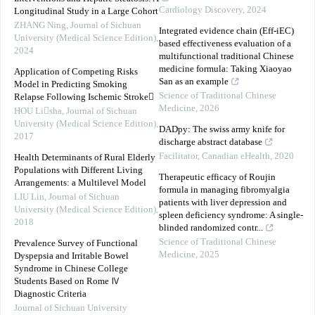
Cardiology Discovery
,
2024
Longitudinal Study in a Large Cohort
ZHANG Ning
,
Journal of Sichuan
Integrated evidence chain (Eff-iEC)
University (Medical Science Edition)
,
based effectiveness evaluation of a
2024
multifunctional traditional Chinese
medicine formula: Taking Xiaoyao
Application of Competing Risks
San as an example
Model in Predicting Smoking
Science of Traditional Chinese
Relapse Following Ischemic Stroke
Medicine
,
2026
HOU Lisha
,
Journal of Sichuan
University (Medical Science Edition)
,
DADpy: The swiss army knife for
2017
discharge abstract database
Facilitator
,
Canadian eHealth
,
2020
Health Determinants of Rural Elderly
Populations with Different Living
Therapeutic efficacy of Roujin
Arrangements: a Multilevel Model
formula in managing fibromyalgia
LIU Lin
,
Journal of Sichuan
patients with liver depression and
University (Medical Science Edition)
,
spleen deficiency syndrome: A single-
2018
blinded randomized contr...
Science of Traditional Chinese
Prevalence Survey of Functional
Medicine
,
2025
Dyspepsia and Irritable Bowel
Syndrome in Chinese College
Students Based on Rome Ⅳ
Diagnostic Criteria
Journal of Sichuan University