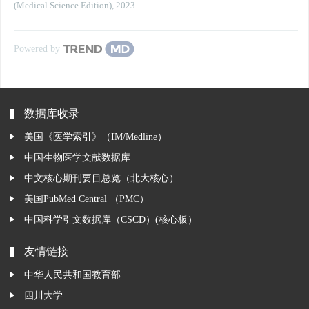
(Medical Science Edition)
,
2023
Powered by
数据库收录
美国《医学索引》（IM/Medline）
中国生物医学文献数据库
中文核心期刊要目总览（北大核心）
美国PubMed Central （PMC）
中国科学引文数据库（CSCD）(核心板）
友情链接
中华人民共和国教育部
四川大学