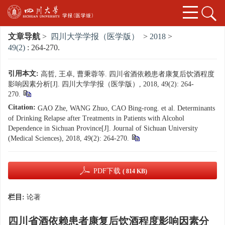
文章导航
>
四川大学学报（医学版）
>
2018
>
49(2)
: 264-270.
引用本文:
高哲, 王卓, 曹秉蓉等. 四川省酒依赖患者康复后饮酒程度
影响因素分析[J]. 四川大学学报（医学版）, 2018, 49(2): 264-
270.
Citation:
GAO Zhe, WANG Zhuo, CAO Bing-rong. et al. Determinants
of Drinking Relapse after Treatments in Patients with Alcohol
Dependence in Sichuan Province[J]. Journal of Sichuan University
(Medical Sciences), 2018, 49(2): 264-270.
PDF下载
( 814 KB)
栏目:
论著
四川省酒依赖患者康复后饮酒程度影响因素分