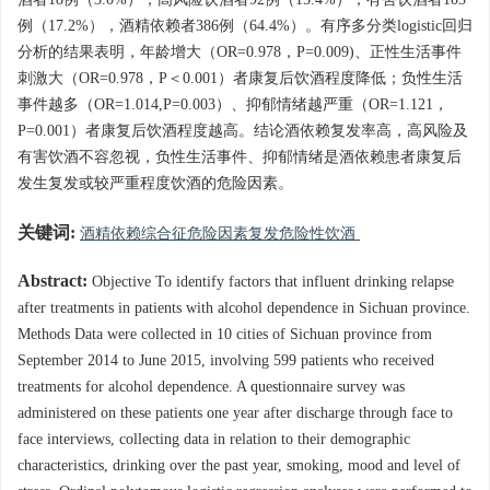
酒者18例（3.0%），高风险饮酒者92例（15.4%），有害饮酒者103
例（17.2%），酒精依赖者386例（64.4%）。有序多分类logistic回归
分析的结果表明，年龄增大（OR=0.978，P=0.009)、正性生活事件
刺激大（OR=0.978，P＜0.001）者康复后饮酒程度降低；负性生活
事件越多（OR=1.014,P=0.003）、抑郁情绪越严重（OR=1.121，
P=0.001）者康复后饮酒程度越高。结论酒依赖复发率高，高风险及
有害饮酒不容忽视，负性生活事件、抑郁情绪是酒依赖患者康复后
发生复发或较严重程度饮酒的危险因素。
关键词:
酒精依赖综合征危险因素复发危险性饮酒
Abstract:
Objective To identify factors that influent drinking relapse
after treatments in patients with alcohol dependence in Sichuan province.
Methods Data were collected in 10 cities of Sichuan province from
September 2014 to June 2015, involving 599 patients who received
treatments for alcohol dependence. A questionnaire survey was
administered on these patients one year after discharge through face to
face interviews, collecting data in relation to their demographic
characteristics, drinking over the past year, smoking, mood and level of