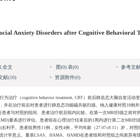
cial Anxiety Disorders after Cognitive Behavioral
ML全文
图
(0)
表
(0)
参考文
文献
(10)
资源附件
(0)
认知行为治疗（cognitive behavior treatment, CBT）前后静息态大脑自
治疗，并在治疗前后对患者进行静息态功能磁共振扫描。纳入健康对照18例
）分析并进行患者与对照的组间、患者治疗前后组内比较。在第一次MRI扫描之前对所有被
(HAMD)量表进行评估。患者组在心理治疗结束后的1周内进行第二次MRI
手。患者组男性11例，女性4例，平均年龄（27.07±8.11）岁，对照
异无统计学意义。量表LSAS、HAMA、HAMD在患者组和对照组之间差异有