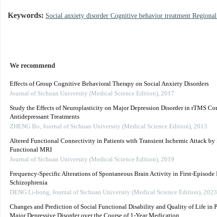
Keywords:
Social anxiety disorder Cognitive behavior treatment Region
We recommend
Effects of Group Cognitive Behavioral Therapy on Social Anxiety Disorders
Journal of Sichuan University (Medical Science Edition)
,
2017
Study the Effects of Neuroplasticity on Major Depression Disorder in rTMS C
Antidepressant Treatments
ZHENG Bo
,
Journal of Sichuan University (Medical Science Edition)
,
2013
Altered Functional Connectivity in Patients with Transient Ischemic Attack by 
Functional MRI
Journal of Sichuan University (Medical Science Edition)
,
2019
Frequency-Specific Alterations of Spontaneous Brain Activity in First-Episode
Schizophrenia
DENG Li-hong
,
Journal of Sichuan University (Medical Science Edition)
,
2023
Changes and Prediction of Social Functional Disability and Quality of Life in P
Major Depressive Disorder over the Course of 1-Year Medication