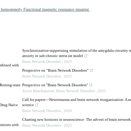
al homogeneity Functional magnetic resonance imaging
Synchronization-suppressing stimulation of the amygdala circuitry r
anxiety in sub-chronic stress rat model
Brain Network Disorders
,
2025
ombined with
Perspective on “Brain Network Disorders”
Brain Network Disorders
,
2025
Resting-state
Perspective on "Brain Network Disorders"
Zaven Khachaturian
,
Brain Network Disorders
,
2025
Call for papers—Neurotrauma and brain network reorganization: A ne
 Drug-Naïve
science
Brain Network Disorders
,
2026
Charting new horizons in neuroscience: The advent of brain network
atients with
Brain Network Disorders
,
2025