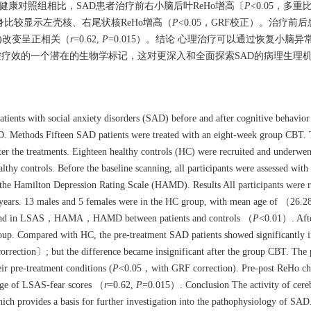
和健康对照组相比，SAD患者治疗前右小脑后叶ReHo增高〔
P
<0.05，多
身比较显示左壳核、右尾状核ReHo增高（
P
<0.05，GRF校正）。治疗
ar)改变呈正相关（
r
=0.62,
P
=0.015）。结论 心理治疗可以通过恢复小脑
控疗效的一个潜在的生物学标记，这对更深入和全面探索SAD的病理生理
atients with social anxiety disorders (SAD) before and after cognitive behavio
D. Methods Fifteen SAD patients were treated with an eight-week group CBT. 
ter the treatments. Eighteen healthy controls (HC) were recruited and underwen
hy controls. Before the baseline scanning, all participants were assessed with
Hamilton Depression Rating Scale (HAMD). Results All participants were r
years. 13 males and 5 females were in the HC group, with mean age of （26.
ere found in LSAS，HAMA，HAMD between patients and controls （
P
<0.01）. Afte
oup. Compared with HC, the pre-treatment SAD patients showed significantly i
rrection〕; but the difference became insignificant after the group CBT. The p
r pre-treatment conditions (
P
<0.05，with GRF correction). Pre-post ReHo cha
hange of LSAS-fear scores （
r
=0.62,
P
=0.015）. Conclusion The activity of cere
ich provides a basis for further investigation into the pathophysiology of SAD