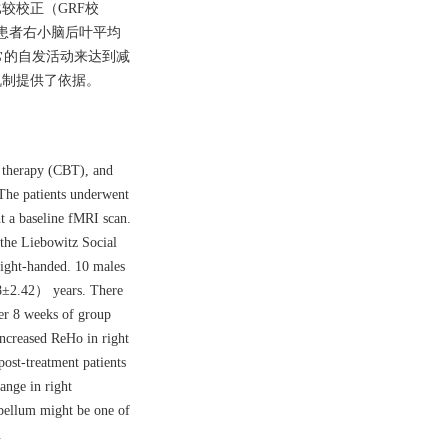
重比较校正（GRF校
前后患者右小脑后叶平均
异常的自发活动来达到减
机制提供了依据。
r therapy (CBT), and
The patients underwent
t a baseline fMRI scan.
 the Liebowitz Social
ight-handed. 10 males
28±2.42） years. There
r 8 weeks of group
ncreased ReHo in right
ost-treatment patients
nge in right
bellum might be one of
.