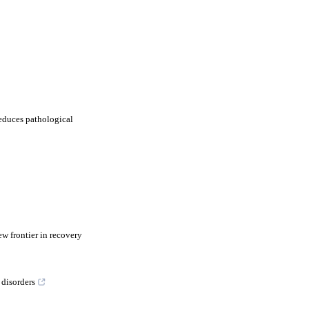
educes pathological
w frontier in recovery
 disorders