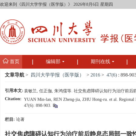
欢迎来到《四川大学学报（医学版）》
2026年8月6日 星期四
首页
编辑部
期刊在线
文章导航
>
四川大学学报（医学版）
>
2016
>
47(6)
: 898-903
引用本文:
袁敏兰, 任正伽, 朱鸿儒等. 社交焦虑障碍认知行为治疗前后静息态局部
Citation:
YUAN Min-lan, REN Zheng-jia, ZHU Hong-ru. et al. Regional Hom
47(6): 898-903.
栏目:
论著
社交焦虑障碍认知行为治疗前后静息态局部一致