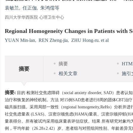
袁敏兰
,
任正伽
,
朱鸿儒等
四川大学华西医院 心理卫生中心
Regional Homogeneity Changes in Patients with So
YUAN Min-lan
,
REN Zheng-jia
,
ZHU Hong-ru. et al
摘要
HT
摘要
相关文章
施引
摘要:
目的 检测社交焦虑障碍（social anxiety disorder, SAD）患者
治疗和恢复的神经机制。方法 对15例SAD患者进行8周的团体CBT
磁共振扫描。采用局部一致性（regional homogeneity,ReHo
社交焦虑量表 (LSAS)、汉密尔顿焦虑(HAMA)量表、汉密尔顿抑郁
量表得分。所有被试均采用临床量表评估症状。结果 所有研究对象均为右利
例，平均年龄（26.28±2.42）岁。患者组与对照组间性别、年龄差