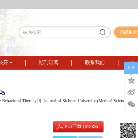
高级检索
公开
期刊订阅
联系我们
Eng
分享
Behavioral Therapy[J]. Journal of Sichuan University (Medical Sciences), 20
PDF下载
( 340 KB)