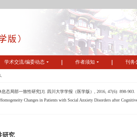
学术交流/编委动态
作者须知
刊务
.
一致性研究[J]. 四川大学学报（医学版）, 2016, 47(6): 898-903.
ogeneity Changes in Patients with Social Anxiety Disorders after Cognitive 
性研究