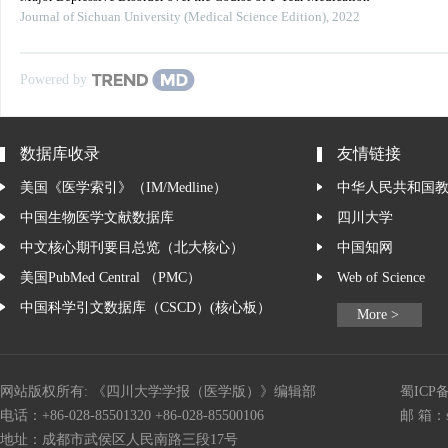
Journal of Sichuan University (Medical Science Edition)
,
2022
Powered by
数据库收录
友情链接
美国《医学索引》（IM/Medline）
中华人民共和国
中国生物医学文献数据库
四川大学
中文核心期刊要目总览（北大核心）
中国知网
美国PubMed Central （PMC）
Web of Science
中国科学引文数据库（CSCD）(核心板）
More >
网站版权所有: 《四川大学学报（医学版）》编辑部
蜀ICP备
电话：+86-028-85501320 +86-028-85500106
邮 箱：
地址：成都市武侯区人民南路三段17号