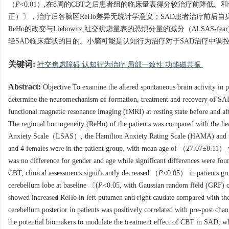
（
P
<0.01）,在8周的CBT之后患者组的临床量表得分较治疗前降低。
正）〕，治疗后各脑区ReHo差异无统计学意义；SAD患者治疗前后自
ReHo的改变与Liebowitz 社交焦虑量表的恐惧分量的减分（ΔLSAS-fe
轻SAD临床症状的目的。小脑可能是认知行为治疗对于SAD治疗中调
关键词:
社交焦虑障碍 认知行为治疗 局部一致性 功能磁共振
Abstract:
Objective To examine the altered spontaneous brain activity in p
determine the neuromechanism of formation, treatment and recovery of SA
functional magnetic resonance imaging (fMRI) at resting state before and af
The regional homogeneity (ReHo) of the patients was compared with the healt
Anxiety Scale（LSAS）, the Hamilton Anxiety Rating Scale (HAMA) and the 
and 4 females were in the patient group, with mean age of （27.07±8.11） 
was no difference for gender and age while significant differences w
CBT, clinical assessments significantly decreased （
P
<0.05） in patients gr
cerebellum lobe at baseline 〔(
P
<0.05, with Gaussian random field (GRF) co
showed increased ReHo in left putamen and right caudate compared with thei
cerebellum posterior in patients was positively correlated with pre-post c
the potential biomakers to modulate the treatment effect of CBT in SAD, wh