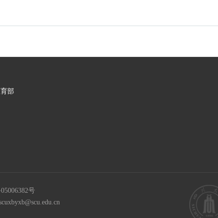
教育部
05006382号
scuxbyxb@scu.edu.cn