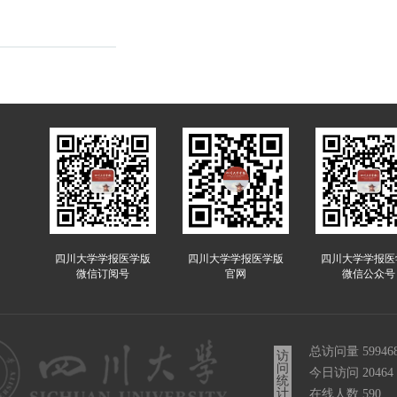
四川大学学报医学版
四川大学学报医学版
四川大学学报医
微信订阅号
官网
微信公众号
总访问量
59946
访
问
今日访问
20464
统
计
在线人数
590