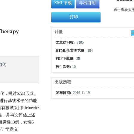
XML下载
导出引用
点击查看大
打印
 Therapy
计量
文章访问数:
3105
HTML全文浏览量:
184
PDF下载量:
28
献
(0)
被引次数:
10
出版历程
发布日期:
2016-11-19
发活动变化，探讨SAD形成、
并进行基线水平的功能
试采用Liebowitz
扫描，并再次评估上述
组男性13例，女性5
统计学意义