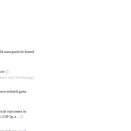
ld nanoparticle-based
cer
ience and Technology
,
nce-related gene
nical outcomes in
-218-5p a...