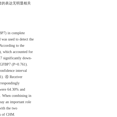
但两者的表达无明显相关
。
FBP7) in complete
was used to detect the
According to the
), which accounted for
7 significantly down-
d IGFBP7 (P=0.761).
onfidence interval
1). ④ Receiver
rrespondingly
y were 64.30% and
0%. When combining in
pay an important role
with the two
rs of CHM.