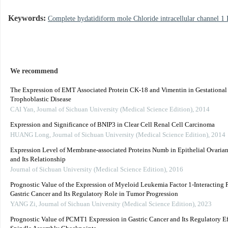
Keywords:
Complete hydatidiform mole Chloride intracellular channel 1 
We recommend
The Expression of EMT Associated Protein CK-18 and Vimentin in Gestational
Trophoblastic Disease
CAI Yan
,
Journal of Sichuan University (Medical Science Edition)
,
2014
Expression and Significance of BNIP3 in Clear Cell Renal Cell Carcinoma
HUANG Long
,
Journal of Sichuan University (Medical Science Edition)
,
2014
Expression Level of Membrane-associated Proteins Numb in Epithelial Ovaria
and Its Relationship
Journal of Sichuan University (Medical Science Edition)
,
2016
Prognostic Value of the Expression of Myeloid Leukemia Factor 1-Interacting P
Gastric Cancer and Its Regulatory Role in Tumor Progression
YANG Zi
,
Journal of Sichuan University (Medical Science Edition)
,
2023
Prognostic Value of PCMT1 Expression in Gastric Cancer and Its Regulatory Ef