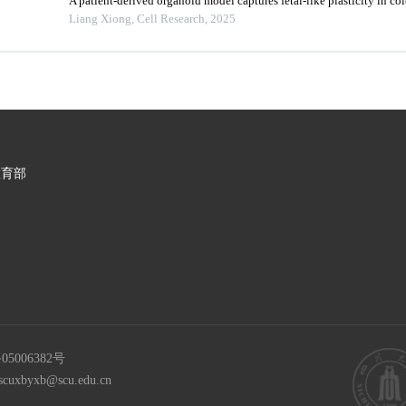
A patient-derived organoid model captures fetal-like plasticity in col
Liang Xiong
,
Cell Research
,
2025
教育部
05006382号
scuxbyxb@scu.edu.cn