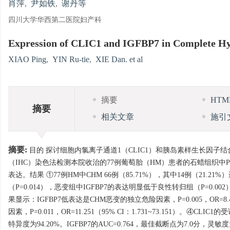
肖萍
,
尹如铁
,
谢丹等
四川大学华西第二医院妇产科
Expression of CLIC1 and IGFBP7 in Complete H
XIAO Ping
,
YIN Ru-tie
,
XIE Dan. et al
摘要
HT
摘要
相关文章
施引
摘要:
目的 探讨细胞内氯离子通道1（CLIC1）和胰岛素样生长因子结
（IHC）染色法检测本院收治的77例葡萄胎（HM）患者的石蜡组织中P57
表达。结果 ①77例HM中CHM 66例（85.71%），其中14例（21
（P=0.014），恶变组中IGFBP7的表达明显低于良性转归组（P=0.002）。
果显示：IGFBP7低表达是CHM恶变的独立危险因素，P=0.005，OR=8.49
因素，P=0.011，OR=11.251（95% CI：1.731~73.151）。④
特异度为94.20%。IGFBP7的AUC=0.764，最佳截断点为7.0分，