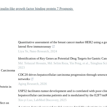
Insulin-like growth factor binding protein 7 Prognosis
Quantitative assessment of the breast cancer marker HER2 using a go
lateral flow immunoassay
Liya Ye
,
Nano Research
,
2024
Identification of Key Genes as Potential Drug Targets for Gastric Can
Md. Tofazzal Hossain, Md. Selim Reza, Yin Peng, et al.
,
Tsinghua Sc
2023
n Carcinoma
CDC20 drives hepatocellular carcinoma progression through senesce
networks
Aging Research
,
2026
rotein in
USP32 facilitates tumor development and is correlated with poor cli
hepatocellular carcinoma patients and is modulated by the E2F7/miR
Xin-yi Luo
,
LabMed Discovery
,
2025
fect on