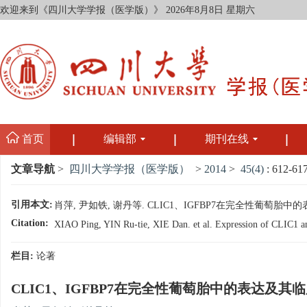
欢迎来到《四川大学学报（医学版）》
2026年8月8日 星期六
首页
编辑部
期刊在线
文章导航
>
四川大学学报（医学版）
>
2014
>
45(4)
: 612-617
引用本文:
肖萍, 尹如铁, 谢丹等. CLIC1、IGFBP7在完全性葡萄胎中的表达及
Citation:
XIAO Ping, YIN Ru-tie, XIE Dan. et al. Expression of CLIC1 an
栏目:
论著
CLIC1、IGFBP7在完全性葡萄胎中的表达及其