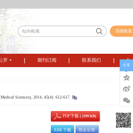
高级检索
公开
期刊订阅
联系我们
Eng
分享
Medical Sciences), 2014, 45(4): 612-617.
PDF下载
( 2299 KB)
XML下载
导出引用