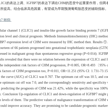
论 CLIC1的表达上调、IGFBP7的表达下调在CHM的恶变中起重要作用，
标有所提高。结合临床高危因素，有望成为早期预测葡萄胎恶变的辅助指标
7 转归
ellular channel 1 (CLIC1) and insulin-like growth factor binding protein 7 (IG
ion level and clinical prognosis. Methods Immunohistochemistry (IHC) method 
FBP7 expression level of CHM were measured by IHC method then. Results ① 
rteen of 66 patients progressed into gestational trophoblastic neoplasia (GTN
essed in malignant group than spontaneous regressive group (P=0.014). IGFBP
sults revealed that there were no relation between the expression of CLIC1 an
s the independent risk factors of CHM progression, P=0.005, OR=8.493 〔95% c
 factors of CHM progression too, P=0.011, OR=11.251 (95% CI: 1.731-73.15
der the curve (AUC) of CLIC1 was 0.707. The optimum cut off was 10.5, and co
optimum cut off was 7.0, and the correspondingly sensitivity and specificit
 of predicting the prognosis of CHM was 21.42%, while the specificity was 10
vely. Conclusion Up-regulation of CLIC1 and down-regulation of IGFBP7 might 
on levels of them. The predictive values of malignance transformation of CHM 
t could improve accuracy. They are promising to be candidate prognostic marke