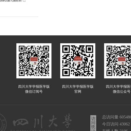
orectal cancer
四川大学学报医学版
四川大学学报医学版
四川大学学报医
微信订阅号
官网
微信公众号
总访问量
60548
访
问
今日访问
43062
统