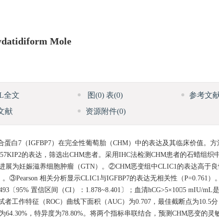
ydatidiform Mole
ML全文
图
(0)
表
(0)
参考文
文献
资源附件
(0)
合蛋白7（IGFBP7）在完全性葡萄胎（CHM）中的表达及其临床价值。
KIP2的表达，筛选出CHM患者。采用IHC法检测CHM患者的石蜡组织中CL
.21%）进展为妊娠滋养细胞肿瘤（GTN）。②CHM恶变组中CLIC1的表达高于
③Pearson 相关分析显示CLIC1与IGFBP7的表达无相关性（P=0.761）。L
3〔95% 置信区间（CI）：1.878~8.401〕；血清hCG>5×105 mIU/
CLIC1的受试者工作特征（ROC）曲线下面积（AUC）为0.707，最佳截断点为10.5
灵敏度为64.30%，特异度为78.80%。将两个指标串联结合，预测CHM恶变的灵敏