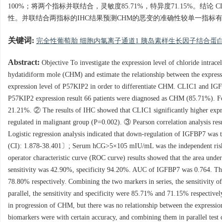
100%；将两个指标并联结合，灵敏度85.71%，特异度71.15%。结
性。并联结合两指标的IHC结果预测CHM的恶变的准确性较单一指
关键词:
完全性葡萄胎 细胞内氯离子通道1 胰岛素样生长因子结合蛋白
Abstract:
Objective To investigate the expression level of chloride intrac
hydatidiform mole (CHM) and estimate the relationship between the express
expression level of P57KIP2 in order to differentiate CHM. CLIC1 and IG
P57KIP2 expression result 66 patients were diagnosed as CHM (85.71%). Fou
21.21%. ② The results of IHC showed that CLIC1 significantly higher expr
regulated in malignant group (P=0.002). ③ Pearson correlation analysis re
Logistic regression analysis indicated that down-regulation of IGFBP7 wa
(CI): 1.878-38.401〕; Serum hCG>5×105 mIU/mL was the independent risk
operator characteristic curve (ROC curve) results showed that the area un
sensitivity was 42.90%, specificity 94.20%. AUC of IGFBP7 was 0.764. The 
78.80% respectively. Combining the two markers in series, the sensitivity
parallel, the sensitivity and specificity were 85.71% and 71.15% respecti
in progression of CHM, but there was no relationship between the expressi
biomarkers were with certain accuracy, and combining them in parallel tes