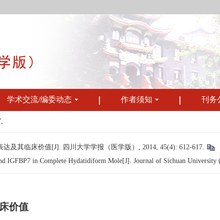
学术交流/编委动态
作者须知
刊务
.
其临床价值[J]. 四川大学学报（医学版）, 2014, 45(4): 612-617.
d IGFBP7 in Complete Hydatidiform Mole[J]. Journal of Sichuan University (
临床价值