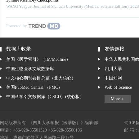
Spindle Assembly Checkpoints
WANG Yueyue
,
Journal of Sichuan University (Medical Science Edition)
,
2023
Powered by
数据库收录
友情链接
美国《医学索引》（IM/Medline）
中华人民共和国
中国生物医学文献数据库
四川大学
中文核心期刊要目总览（北大核心）
中国知网
美国PubMed Central （PMC）
Web of Science
中国科学引文数据库（CSCD）(核心板）
More >
网站版权所有: 《四川大学学报（医学版）》编辑部
蜀ICP备
电话：+86-028-85501320 +86-028-85500106
邮 箱：
地址：成都市武侯区人民南路三段17号