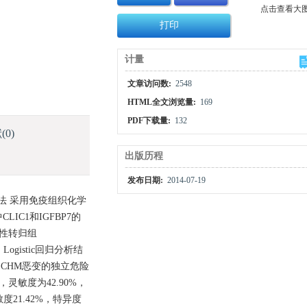
点击查看大
打印
计量
文章访问数:
2548
HTML全文浏览量:
169
PDF下载量:
132
献
(0)
出版历程
发布日期:
2014-07-19
方法 采用免疫组织化学
IC1和IGFBP7的
良性转归组
ogistic回归分析结
mL是CHM恶变的独立危险
分，灵敏度为42.90%，
度21.42%，特异度