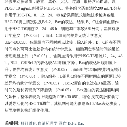
经腹主动脉采血，静置、离心、灭活、过滤，取得含药血清。以
PDGF 10 ng/mL刺激活化HSC-T6。将各组含药血清按200 mL/L分别
作用于HSC-T6。0、12、24、48 h后采用流式细胞技术检测各组
HSC-T6凋亡情况以及Bcl-2、Bax的表达。结果 B、C组含药血清作
用于HSC-T6细胞12、24、48 h，细胞凋亡率较A组升高，差异有统
计学意义 （
P
<0.05），而B、C组间的差异无统计学意义
（
P
>0.05）。各组组内不同时间点比较，除A组外，B、C组在不同
时间点的两两比较差异均有统计学意义，细胞凋亡率随时间的延长
出现明显上升 （
P
<0.05）。含药血清作用于HSC-T6细胞12、24、48
h，B组、C组Bcl-2的表达较A组明显下降，Bax的表达出现明显上
升，差异均有统计学意义 （
P
<0.05），而B组与C组间差异均无统计
学意义 （
P
>0.05）。除A组外，B组和C组在不同时间点的两两比较
差异均有统计学意义 （
P
<0.05），Bcl-2蛋白的表达在0 h最高，随
时间的延长表现为下降趋势 （
P
<0.05），Bax蛋白的表达随着时间
的延长，整体表现为上调趋势 （
P
<0.05）。结论 灵芪蠲肝胶囊可
以诱导活化的HSC-T6凋亡，其机制可能为影响Bcl-2/Bax表达失衡，
从而发挥其抗纤维化作用。
关键词:
肝纤维化 血清药理学 凋亡 Bcl-2 Bax