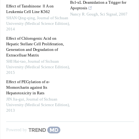
Bcl-xL Deamidation a Trigger for
Effect of Tanshinone ⅡA on
Apoptosis
Leukemia Cell Line K562
Nancy R. Gough
,
Sci Signal
,
2007
SHAN Qing-qing
,
Journal of Sichuan
University (Medical Science Edition)
,
2014
Effect of Chlorogenic Acid on
Hepatic Stellate Cell Proliferation,
Generation and Degradation of
Extracelluar Matrix
SHI Hai-tao
,
Journal of Sichuan
University (Medical Science Edition)
,
2015
Effect of PEGylation of α-
Momorcharin against Its
Hepatotoxicity in Rats
JIN Jia-gui
,
Journal of Sichuan
University (Medical Science Edition)
,
2013
Powered by