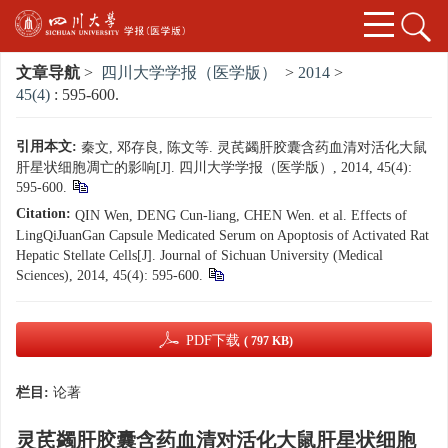
文章导航
>
四川大学学报（医学版）
>
2014
>
45(4)
: 595-600.
引用本文:
秦文, 邓存良, 陈文等. 灵芪蠲肝胶囊含药血清对活化大鼠
肝星状细胞凋亡的影响[J]. 四川大学学报（医学版）, 2014, 45(4):
595-600.
Citation:
QIN Wen, DENG Cun-liang, CHEN Wen. et al. Effects of
LingQiJuanGan Capsule Medicated Serum on Apoptosis of Activated Rat
Hepatic Stellate Cells[J]. Journal of Sichuan University (Medical
Sciences), 2014, 45(4): 595-600.
PDF下载
( 797 KB)
栏目:
论著
灵芪蠲肝胶囊含药血清对活化大鼠肝星状细胞