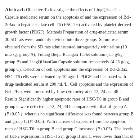
Abstract:
Objective To investigate the effects of LingQiJuanGan
Capsule medicated serum on the apoptosis of and the expression of Bcl-
2/Bax in hepatic stellate cell-T6 (HSC-T6) activated by platelet-derived
growth factor (PDGF). Methods Preparation of drug-medicated serum.
30 SD rats were randomly divided into three groups. Serum was
obtained from the SD rats administrated intragastricly with saline (10
mL/kg, group A), Fufang Biejia Ruangan Tablet solution (1.5 g/kg,
group B) and LingQiJuanGan Capsule solution respectively (4.25 g/kg,
group C). Detection of cell apoptosis and the expression of Bcl-2/Bax.
HSC-T6 cells were activated by 10 ng/mL PDGF and incubated with
drug-medicated serum at 200 mL/L. Cell apoptosis and the expression of
Bcl-2/Bax were measured by flow cytometry at 0, 12, 24 and 48 h.
Results Significantly higher apoptotic rates of HSC-T6 in group B and
group C were detected at 12, 24, 48 h compared with that of group A
(
P
<0.05 ), wheraus no significant difference was found between group B
and group C (
P
>0.05). With increase of exposure time, the apoptotic
rates of HSC-T6 in group B and group C increased (
P
<0.05). The levels
of Bcl-2 expression in HSC-T6 in group B and C were lower than that of