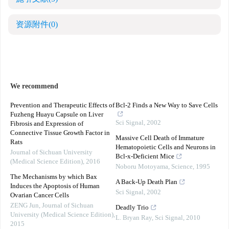
资源附件
(0)
We recommend
Prevention and Therapeutic Effects of
Bcl-2 Finds a New Way to Save Cells
Fuzheng Huayu Capsule on Liver
Sci Signal
,
2002
Fibrosis and Expression of
Connective Tissue Growth Factor in
Massive Cell Death of Immature
Rats
Hematopoietic Cells and Neurons in
Journal of Sichuan University
Bcl-x-Deficient Mice
(Medical Science Edition)
,
2016
Noboru Motoyama
,
Science
,
1995
The Mechanisms by which Bax
A Back-Up Death Plan
Induces the Apoptosis of Human
Sci Signal
,
2002
Ovarian Cancer Cells
ZENG Jun
,
Journal of Sichuan
Deadly Trio
University (Medical Science Edition)
,
L. Bryan Ray
,
Sci Signal
,
2010
2015