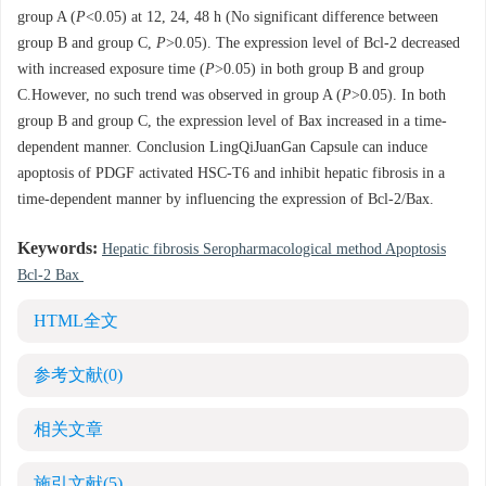
group A (
P
<0.05) at 12, 24, 48 h (No significant difference between
group B and group C,
P
>0.05). The expression level of Bcl-2 decreased
with increased exposure time (
P
>0.05) in both group B and group
C.However, no such trend was observed in group A (
P
>0.05). In both
group B and group C, the expression level of Bax increased in a time-
dependent manner. Conclusion LingQiJuanGan Capsule can induce
apoptosis of PDGF activated HSC-T6 and inhibit hepatic fibrosis in a
time-dependent manner by influencing the expression of Bcl-2/Bax.
Keywords:
Hepatic fibrosis Seropharmacological method Apoptosis
Bcl-2 Bax
HTML全文
参考文献
(0)
相关文章
施引文献
(5)