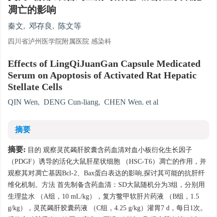
凋亡的影响
秦文
,
邓存良
,
陈文等
四川省泸州医学院附属医院 感染科
Effects of LingQiJuanGan Capsule Medicated
Serum on Apoptosis of Activated Rat Hepatic
Stellate Cells
QIN Wen
,
DENG Cun-liang
,
CHEN Wen. et al
摘要
摘要:
目的 观察灵芪蠲肝胶囊含药血清对血小板衍化生长因子
（PDGF）诱导的活化大鼠肝星状细胞 （HSC-T6）凋亡的作用，并
观察其对凋亡基因Bcl-2、Bax蛋白表达的影响,探讨其可能的抗肝纤
维化机制。方法 首先制备含药血清：SD大鼠随机分为3组，分别用
生理盐水 （A组，10 mL/kg），复方鳖甲软肝片药液 （B组，1.5
g/kg），灵芪蠲肝胶囊药液 （C组，4.25 g/kg）灌胃7 d，每日1次。