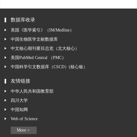
数据库收录
美国《医学索引》（IM/Medline）
中国生物医学文献数据库
中文核心期刊要目总览（北大核心）
美国PubMed Central （PMC）
中国科学引文数据库（CSCD）(核心板）
友情链接
中华人民共和国教育部
四川大学
中国知网
Web of Science
More >