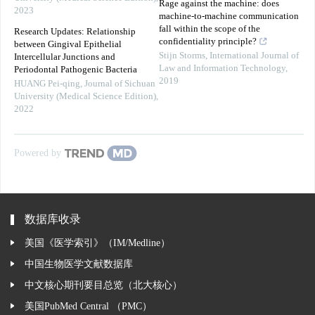
Rage against the machine: does
2023
machine-to-machine communication
fall within the scope of the
Research Updates: Relationship
confidentiality principle?
between Gingival Epithelial
Stijn Storms
,
International Journal of
Intercellular Junctions and
Law and Information Technology
,
Periodontal Pathogenic Bacteria
2019
HUANG Pei-qing
,
Journal of Sichuan
University (Medical Science Edition)
,
2022
Powered by
数据库收录
美国《医学索引》（IM/Medline）
中国生物医学文献数据库
中文核心期刊要目总览（北大核心）
美国PubMed Central （PMC）