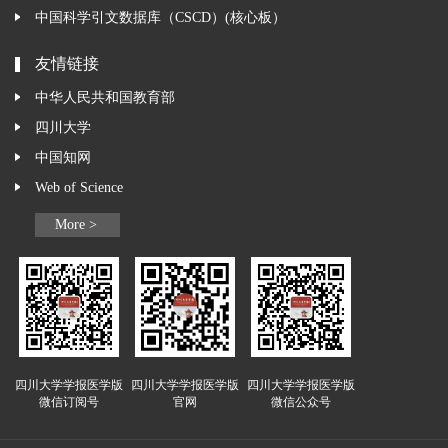
中国科学引文数据库（CSCD）(核心板）
友情链接
中华人民共和国教育部
四川大学
中国知网
Web of Science
More >
四川大学学报医学版
四川大学学报医学版
四川大学学报医学版
微信订阅号
官网
微信公众号