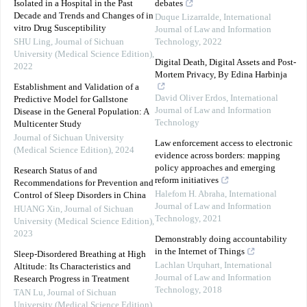
Isolated in a Hospital in the Past
debates
Decade and Trends and Changes of in
Duque Lizarralde
,
International
vitro Drug Susceptibility
Journal of Law and Information
SHU Ling
,
Journal of Sichuan
Technology
,
2022
University (Medical Science Edition)
,
Digital Death, Digital Assets and Post-
2022
Mortem Privacy, By Edina Harbinja
Establishment and Validation of a
David Oliver Erdos
,
International
Predictive Model for Gallstone
Journal of Law and Information
Disease in the General Population: A
Technology
Multicenter Study
Journal of Sichuan University
Law enforcement access to electronic
(Medical Science Edition)
,
2024
evidence across borders: mapping
policy approaches and emerging
Research Status of and
reform initiatives
Recommendations for Prevention and
Halefom H. Abraha
,
International
Control of Sleep Disorders in China
Journal of Law and Information
HUANG Xin
,
Journal of Sichuan
Technology
,
2021
University (Medical Science Edition)
,
2023
Demonstrably doing accountability
in the Internet of Things
Sleep-Disordered Breathing at High
Lachlan Urquhart
,
International
Altitude: Its Characteristics and
Journal of Law and Information
Research Progress in Treatment
Technology
,
2018
TAN Lu
,
Journal of Sichuan
University (Medical Science Edition)
,