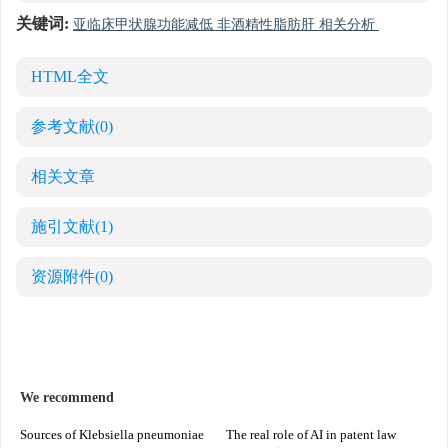
关键词:
亚临床甲状腺功能减低 非酒精性脂肪肝 相关分析
HTML全文
参考文献
(0)
相关文章
施引文献
(1)
资源附件
(0)
We recommend
Sources of Klebsiella pneumoniae
The real role of AI in patent law