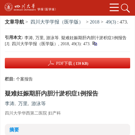
文章导航
>
四川大学学报（医学版）
>
2018
>
49(3)
: 473.
引用本文:
李涛, 万里, 游泳等. 疑难妊娠期肝内胆汁淤积症1例报告
[J]. 四川大学学报（医学版）, 2018, 49(3): 473.
PDF下载
( 159 KB)
栏目:
个案报告
疑难妊娠期肝内胆汁淤积症1例报告
李涛
,
万里
,
游泳等
四川大学华西第二医院 妇产科
摘要