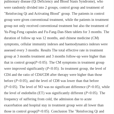
pulmonary disease (Qi Deficiency and Blood Stasis Syndrome), who
were randomly divided into 2 groups, control group and treatment of
"Reinforcing Qi and Activating Blood" group. The patients in control
group were given conventional treatment, while the patients in treatment
group not only received conventional treatment but also the treatment of
Yu-Ping-Feng capsules and Fu-Fang-Dan-Shen tablets for 3 months. The
duration of follow up was 12 months, and chinese medicine (CM)
symptoms, cellular immunity indexes and haemodynamics indexes were
assessed every 3 months. Results The total effective rate in treatment
group at 3 months treatment and 3 months follow-up were higher than
that in control group(
P
<0.05). The CM symptoms in treatment group
were improved significantly (
P
<0.05). In treatment group, the level of
CD4 and the ratio of CD4/CD8 after therapy were higher than those
before (
P
<0.05), and the level of CD8 was lower than that before
(
P
<0.05). The level of NO was no significant difference (
P
>0.05), while
the level of endothelin (ET) was significantly different (
P
<0.05). The
frequency of suffering from cold, the admission due to acute
exacerbation and hospital stay in treatment group were all lower than
those in control group(
P
<0.05). Conclusion The "Reinforcing Qi and