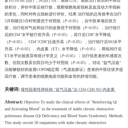
参片(3片tid.)治疗，共治疗3月，观察12月。观察治疗前后的中医症
状积分，评价中医证候疗效，观察细胞免疫指标及血流动力学指标
的变化，同时对终点指标进行评价。结果 治疗组的总有效率在治疗
3月和随访3月时明显优于对照组（
P
<0.05），在中医单项症状方
面，治疗组对气短和自汗的改善优于对照组（
P
<0.05），治疗组疗
+
+
后的CD4
水平较疗前升高（
P
<0.05），其疗后CD8
水平降低
+
+
（
P
<0.05）、CD4
/CD8
比值升高（
P
<0.05），治疗组疗后NO水平
升高（
P
<0.05）、内皮素（ET）水平降低（
P
<0.05），两组间疗后
ET水平比较差异有统计学意义（
P
<0.05）；治疗组患者的年感冒次
数、住院次数及住院日均少于对照组（
P
<0.05）。结论 “益气活血”
法能够较好的改善COPD稳定期（气虚血瘀证）患者的中医症状并提
高疗效，调节患者的细胞免疫功能和血管的舒缩功能。
关键词:
慢性阻塞性肺疾病 “益气活血”法 CD4 CD8 NO 内皮素
Abstract:
Objective To study the clinical effects of "Reinforcing Qi
and Activating Blood" in the treatment of stable chronic obstructive
pulmonary disease (Qi Deficiency and Blood Stasis Syndrome). Methods
This study recruit 50 outpatients with stabe chronic obstructive