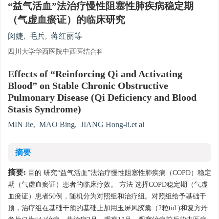
“益气活血”法治疗慢性阻塞性肺疾病稳定期
（气虚血瘀证）的临床研究
闵婕
,
毛兵
,
蒋红丽等
四川大学华西医院中西医结合科
Effects of “Reinforcing Qi and Activating
Blood” on Stable Chronic Obstructive
Pulmonary Disease (Qi Deficiency and Blood
Stasis Syndrome)
MIN Jie
,
MAO Bing
,
JIANG Hong-li.et al
摘要
摘要:
目的 研究“益气活血”法治疗慢性阻塞性肺疾病（COPD）稳定
期（气虚血瘀证）患者的临床疗效。 方法 选择COPD稳定期（气虚
血瘀证）患者50例，随机分为对照组和治疗组。对照组给予基础干
预，治疗组在基础干预的基础上加用玉屏风胶囊（2粒tid.)和复方丹