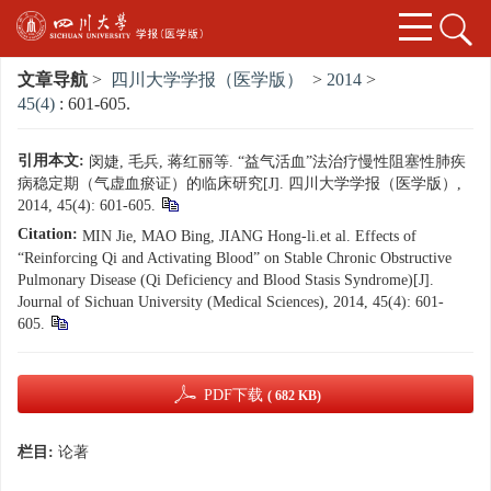
文章导航
>
四川大学学报（医学版）
>
2014
>
45(4)
: 601-605.
引用本文:
闵婕, 毛兵, 蒋红丽等. “益气活血”法治疗慢性阻塞性肺疾
病稳定期（气虚血瘀证）的临床研究[J]. 四川大学学报（医学版）,
2014, 45(4): 601-605.
Citation:
MIN Jie, MAO Bing, JIANG Hong-li.et al. Effects of
“Reinforcing Qi and Activating Blood” on Stable Chronic Obstructive
Pulmonary Disease (Qi Deficiency and Blood Stasis Syndrome)[J].
Journal of Sichuan University (Medical Sciences), 2014, 45(4): 601-
605.
PDF下载
( 682 KB)
栏目:
论著