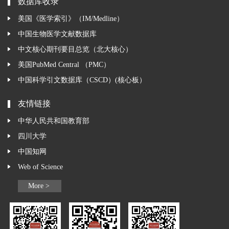
数据库收录
美国《医学索引》（IM/Medline）
中国生物医学文献数据库
中文核心期刊要目总览（北大核心）
美国PubMed Central （PMC）
中国科学引文数据库（CSCD）(核心板）
友情链接
中华人民共和国教育部
四川大学
中国知网
Web of Science
More >