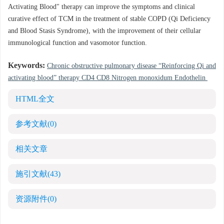
Activating Blood" therapy can improve the symptoms and clinical
curative effect of TCM in the treatment of stable COPD (Qi Deficiency
and Blood Stasis Syndrome), with the improvement of their cellular
immunological function and vasomotor function.
Keywords:
Chronic obstructive pulmonary disease “Reinforcing Qi and
activating blood” therapy CD4 CD8 Nitrogen monoxidum Endothelin
HTML全文
参考文献
(0)
相关文章
施引文献
(43)
资源附件
(0)