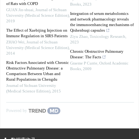
of Rats with COPD
Books
,
2023
GUAN Jin-shuai
,
Journal of Sichuan
Integration of serum metabolomics
University (Medical Science Edition)
,
and network pharmacology reveals
2019
the immunoenhancing mechanisms of
The Effect of Xuebijing Injection on
Qishenbuqi capsules
Immune Regulation in SIRS Patients
Ziyu Zhao
,
Toxicology Research
,
ZHAO Wei
,
Journal of Sichuan
2023
University (Medical Science Edition)
,
Chronic Obstructive Pulmonary
2014
Disease: The Facts
Risk Factors Associated with Chronic
Graeme P Currie
,
Oxford Academic
Obstructive Pulmonary Disease: a
Books
,
2009
Comparison Between Urban and
Rural Populations in Chengdu
Journal of Sichuan University
(Medical Science Edition)
,
2015
Powered by