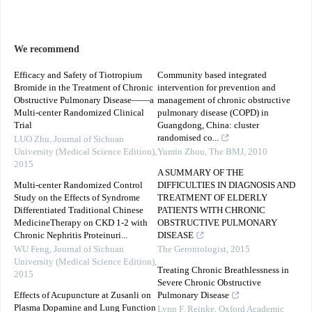
We recommend
Efficacy and Safety of Tiotropium
Community based integrated
Bromide in the Treatment of Chronic
intervention for prevention and
Obstructive Pulmonary Disease——a
management of chronic obstructive
Multi-center Randomized Clinical
pulmonary disease (COPD) in
Trial
Guangdong, China: cluster
randomised co...
LUO Zhu
,
Journal of Sichuan
University (Medical Science Edition)
,
Yumin Zhou
,
The BMJ
,
2010
2015
A SUMMARY OF THE
Multi-center Randomized Control
DIFFICULTIES IN DIAGNOSIS AND
Study on the Effects of Syndrome
TREATMENT OF ELDERLY
Differentiated Traditional Chinese
PATIENTS WITH CHRONIC
MedicineTherapy on CKD 1-2 with
OBSTRUCTIVE PULMONARY
Chronic Nephritis Proteinuri...
DISEASE
WU Feng
,
Journal of Sichuan
The Gerontologist
,
2015
University (Medical Science Edition)
,
Treating Chronic Breathlessness in
2015
Severe Chronic Obstructive
Effects of Acupuncture at Zusanli on
Pulmonary Disease
Plasma Dopamine and Lung Function
Lynn F. Reinke
,
Oxford Academic