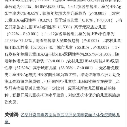
抗-HBs双阴性率为35.26%，根据2010年全国第六次人口普查标准化
率分别为0.24%、64.05%和35.71%。1～12岁各年龄组儿童的HBsAg
阳性率为0%~0.65%，随着年龄增大呈升高趋势（
P
<0.001），农村
儿童HBsAg阳性率（0.32%）高于城市儿童（0.16%，
P
<0.001），有
乙肝家族史儿童HBsAg阳性率（1.53%）高于无家族史儿童
（0.22%，
P
<0.001）；1～12岁各年龄组儿童的抗-HBs阳性率为
47.85%~71.43%，随着年龄增大呈降低趋势（
P
<0.001），农村儿童
抗-HBs阳性率（62.06%）低于城市儿童（66.81%，
P
<0.001）；1～
12岁各年龄组儿童HBsAg与抗-HBs双阴性率为28.57%~51.98%，随
着年龄增大呈升高趋势（
P
<0.001）,农村儿童HBsAg与抗-HBs双阴
性率（37.62%）高于城市儿童（33.03%，
P
<0.001），无乙肝免疫
史儿童HBsAg与抗-HBs双阴性率为35.37%。结论绵阳市乙肝计划免
疫工作取得显著成效，但不同特征儿童抗-HBs阳性率存在差异，乙
型肝炎病毒易感儿童仍占一定比例，应重视新生儿乙肝疫苗的接
种，积极开展儿童抗-HBs水平监测，对缺乏抗体保护的儿童实施加
强免疫。
关键词:
乙型肝炎病毒表面抗原乙型肝炎病毒表面抗体免疫策略儿
童