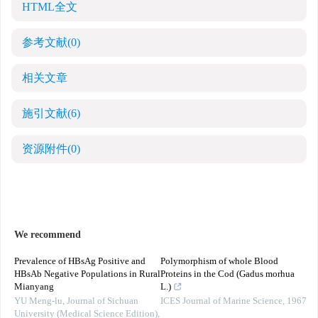
HTML全文
参考文献
(0)
相关文章
施引文献
(6)
资源附件
(0)
We recommend
Prevalence of HBsAg Positive and
Polymorphism of whole Blood
HBsAb Negative Populations in Rural
Proteins in the Cod (Gadus morhua
Mianyang
L.)
YU Meng-lu
,
Journal of Sichuan
ICES Journal of Marine Science
,
1967
University (Medical Science Edition)
,