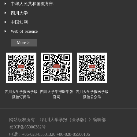
中华人民共和国教育部
四川大学
中国知网
Web of Science
More >
四川大学学报医学版
四川大学学报医学版
四川大学学报医学版
微信订阅号
官网
微信公众号
网站版权所有: 《四川大学学报（医学版）》编辑部
蜀ICP备05006382号
电话：+86-028-85501320 +86-028-85500106