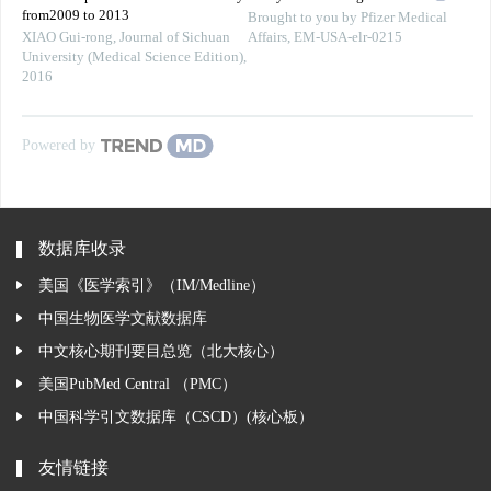
from2009 to 2013
Brought to you by Pfizer Medical
XIAO Gui-rong
,
Journal of Sichuan
Affairs, EM-USA-elr-0215
University (Medical Science Edition)
,
2016
Powered by
数据库收录
美国《医学索引》（IM/Medline）
中国生物医学文献数据库
中文核心期刊要目总览（北大核心）
美国PubMed Central （PMC）
中国科学引文数据库（CSCD）(核心板）
友情链接