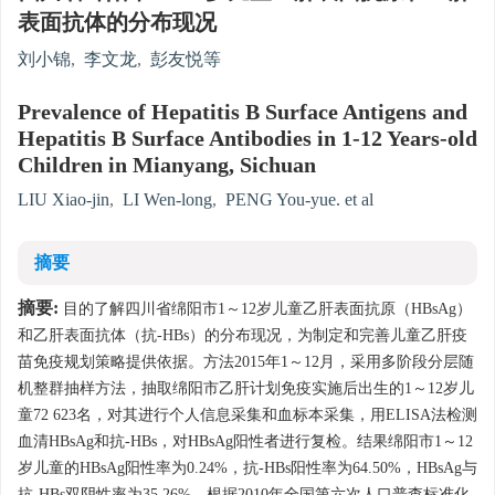
表面抗体的分布现况
刘小锦
,
李文龙
,
彭友悦等
Prevalence of Hepatitis B Surface Antigens and
Hepatitis B Surface Antibodies in 1-12 Years-old
Children in Mianyang, Sichuan
LIU Xiao-jin
,
LI Wen-long
,
PENG You-yue. et al
摘要
摘要:
目的了解四川省绵阳市1～12岁儿童乙肝表面抗原（HBsAg）
和乙肝表面抗体（抗-HBs）的分布现况，为制定和完善儿童乙肝疫
苗免疫规划策略提供依据。方法2015年1～12月，采用多阶段分层随
机整群抽样方法，抽取绵阳市乙肝计划免疫实施后出生的1～12岁儿
童72 623名，对其进行个人信息采集和血标本采集，用ELISA法检测
血清HBsAg和抗-HBs，对HBsAg阳性者进行复检。结果绵阳市1～12
岁儿童的HBsAg阳性率为0.24%，抗-HBs阳性率为64.50%，HBsAg与