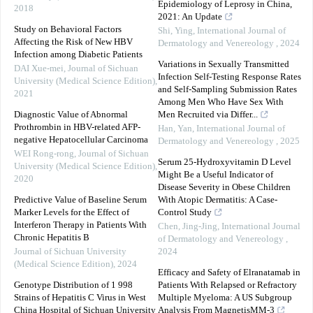
Epidemiology of Leprosy in China,
2018
2021: An Update
Study on Behavioral Factors
Shi, Ying
,
International Journal of
Affecting the Risk of New HBV
Dermatology and Venereology
,
2024
Infection among Diabetic Patients
Variations in Sexually Transmitted
DAI Xue-mei
,
Journal of Sichuan
Infection Self-Testing Response Rates
University (Medical Science Edition)
,
and Self-Sampling Submission Rates
2021
Among Men Who Have Sex With
Diagnostic Value of Abnormal
Men Recruited via Differ...
Prothrombin in HBV-related AFP-
Han, Yan
,
International Journal of
negative Hepatocellular Carcinoma
Dermatology and Venereology
,
2025
WEI Rong-rong
,
Journal of Sichuan
Serum 25-Hydroxyvitamin D Level
University (Medical Science Edition)
,
Might Be a Useful Indicator of
2020
Disease Severity in Obese Children
Predictive Value of Baseline Serum
With Atopic Dermatitis: A Case-
Marker Levels for the Effect of
Control Study
Interferon Therapy in Patients With
Chen, Jing-Jing
,
International Journal
Chronic Hepatitis B
of Dermatology and Venereology
,
Journal of Sichuan University
2024
(Medical Science Edition)
,
2024
Efficacy and Safety of Elranatamab in
Genotype Distribution of 1 998
Patients With Relapsed or Refractory
Strains of Hepatitis C Virus in West
Multiple Myeloma: A US Subgroup
China Hospital of Sichuan University
Analysis From MagnetisMM-3