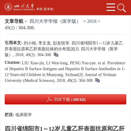
文章导航
>
四川大学学报（医学版）
>
2018
>
49(2)
: 304-308.
引用本文:
刘小锦, 李文龙, 彭友悦等. 四川省绵阳市1～12岁儿童乙
肝表面抗原和乙肝表面抗体的分布现况[J]. 四川大学学报（医学
版）, 2018, 49(2): 304-308.
Citation:
LIU Xiao-jin, LI Wen-long, PENG You-yue. et al. Prevalence
of Hepatitis B Surface Antigens and Hepatitis B Surface Antibodies in 1-
12 Years-old Children in Mianyang, Sichuan[J]. Journal of Sichuan
University (Medical Sciences), 2018, 49(2): 304-308.
PDF下载
( 688 KB)
栏目:
临床医学
四川省绵阳市1～12岁儿童乙肝表面抗原和乙肝