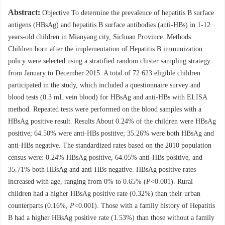
Abstract:
Objective To determine the prevalence of hepatitis B surface
antigens (HBsAg) and hepatitis B surface antibodies (anti-HBs) in 1-12
years-old children in Mianyang city, Sichuan Province. Methods
Children born after the implementation of Hepatitis B immunization
policy were selected using a stratified random cluster sampling strategy
from January to December 2015. A total of 72 623 eligible children
participated in the study, which included a questionnaire survey and
blood tests (0.3 mL vein blood) for HBsAg and anti-HBs with ELISA
method. Repeated tests were performed on the blood samples with a
HBsAg positive result. Results About 0.24% of the children were HBsAg
positive; 64.50% were anti-HBs positive; 35.26% were both HBsAg and
anti-HBs negative. The standardized rates based on the 2010 population
census were: 0.24% HBsAg positive, 64.05% anti-HBs positive, and
35.71% both HBsAg and anti-HBs negative. HBsAg positive rates
increased with age, ranging from 0% to 0.65% (
P
<0.001). Rural
children had a higher HBsAg positive rate (0.32%) than their urban
counterparts (0.16%,
P
<0.001). Those with a family history of Hepatitis
B had a higher HBsAg positive rate (1.53%) than those without a family