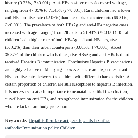
history (0.22%,
P
<0.001). Anti-HBs positive rates decreased withage,
ranging from 47.85% to 71.43% (
P
<0.001). Rural children had a lower
anti-HBs positive rate (62.06%)than their urban counterparts (66.81%,
P
<0.001). The prevalence of both HBsAg and anti-HBs negative cases
increased with age, ranging from 28.57% to 51.98% (
P
<0.001). Rural
children had a higher rate of both HBsAg and anti-HBs negative
(37.62%) than their urban counterparts (33.03%,
P
<0.001). About
35.37% of the children who had negative HBsAg and anti-HBs had not
received Hepatitis B immunization. Conclusions Hepatitis B vaccinations
are highly effective in Mianyang. However, there are disparities in anti-
HBs positive rates between the children with different characteristics. A
certain proportion of children are still susceptible to hepatitis B infection.
It is necessary to attach importance to neonatal hepatitis B vaccination,
surveillance on anti-HBs, and strengthened immunization for the children
who are lack of antibody protection.
Keywords:
Hepatitis B surface antigensHepatitis B surface
antibodiesImmunization policy Children