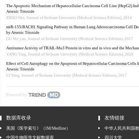
The Apoptotic Mechanism of Hepatocellular Carcinoma Cell Line (HepG2) In
Arsenic Trioxide
ZHAO Wei
,
Journal of Sichuan University (Medical Science Edition)
,
2014
miR-155/BACH1 Signaling Pathway in Human Lung Adenocarcinoma Cell Dea
by Arsenic Trioxide
GU Shi-yan
,
Journal of Sichuan University (Medical Science Edition)
,
2017
Antitumor Activity of TRAIL-Mu3 Protein in vitro and in vivo and the Mecha
YANG Ting
,
Journal of Sichuan University (Medical Science Edition)
,
2020
Effect of Cell Autophagy on the Apoptosis of Hepatocellular Carcinoma Cells 
Arsenic Trioxide
LI Yang
,
Journal of Sichuan University (Medical Science Edition)
,
2017
Powered by
数据库收录
友情链接
美国《医学索引》（IM/Medline）
中华人民共和国
中国生物医学文献数据库
四川大学