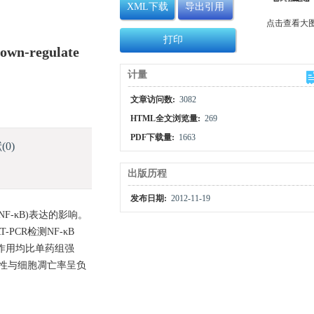
XML下载
导出引用
点击查看大
打印
Down-regulate
计量
文章访问数:
3082
HTML全文浏览量:
269
PDF下载量:
1663
献
(0)
出版历程
发布日期:
2012-11-19
NF-κB)表达的影响。
CR检测NF-κB
抑制作用均比单药组强
及其活性与细胞凋亡率呈负