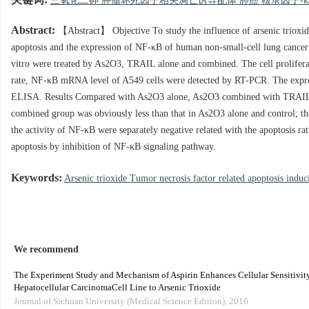
关键词:
三氧化二砷 肿瘤坏死因子相关凋亡诱导配体 肺癌 核录因子-kap
Abstract:
【Abstract】 Objective To study the influence of arsenic trioxid
apoptosis and the expression of NF-κB of human non-small-cell lung cancer 
vitro were treated by As2O3, TRAIL alone and combined. The cell proliferat
rate, NF-κB mRNA level of A549 cells were detected by RT-PCR. The expre
ELISA. Results Compared with As2O3 alone, As2O3 combined with TRAIL coul
combined group was obviously less than that in As2O3 alone and control; 
the activity of NF-κB were separately negative related with the apoptosis
apoptosis by inhibition of NF-κB signaling pathway.
Keywords:
Arsenic trioxide Tumor necrosis factor related apoptosis indu
We recommend
The Experiment Study and Mechanism of Aspirin Enhances Cellular Sensitivity
Hepatocellular CarcinomaCell Line to Arsenic Trioxide
Journal of Sichuan University (Medical Science Edition)
,
2016