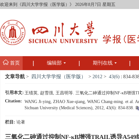
欢迎来到《四川大学学报（医学版）》
2026年8月7日 星期五
首页
编辑部
期刊在线
文章导航
>
四川大学学报（医学版）
>
2012
>
43(6)
: 834-838
引用本文:
王绩英, 赵雪强, 王昌明等. 三氧化二砷通过抑制NF-κB增强TRAIL
Citation:
WANG Ji-ying, ZHAO Xue-qiang, WANG Chang-ming. et al. Arsen
Sichuan University (Medical Sciences), 2012, 43(6): 834-838.
栏目:
论著
三氧化二砷通过抑制NF-κB增强TRAIL诱导A5