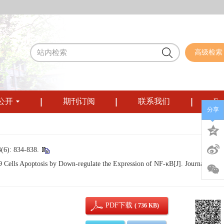
高级检索
公开
期刊订阅
联系我们
Eng
分享
834-838.
lls Apoptosis by Down-regulate the Expression of NF-κB[J]. Journal of
PDF下载
( 736 KB)