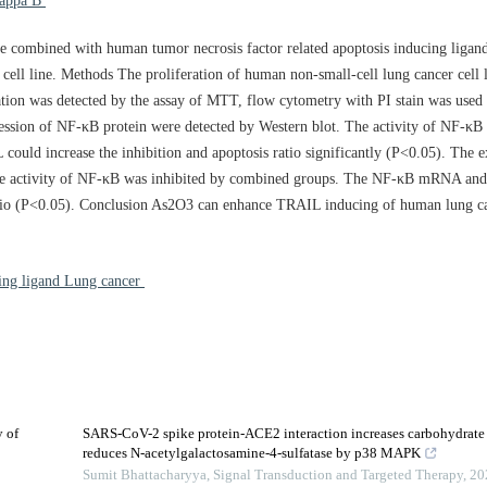
pa B
e combined with human tumor necrosis factor related apoptosis inducing liga
cell line. Methods The proliferation of human non-small-cell lung cancer cell 
ion was detected by the assay of MTT, flow cytometry with PI stain was used t
ssion of NF-κB protein were detected by Western blot. The activity of NF-κB
d increase the inhibition and apoptosis ratio significantly (P<0.05). The e
the activity of NF-κB was inhibited by combined groups. The NF-κB mRNA and 
 ratio (P<0.05). Conclusion As2O3 can enhance TRAIL inducing of human lung ca
cing ligand Lung cancer
 of
SARS-CoV-2 spike protein-ACE2 interaction increases carbohydrate s
reduces N-acetylgalactosamine-4-sulfatase by p38 MAPK
Sumit Bhattacharyya
,
Signal Transduction and Targeted Therapy
,
20