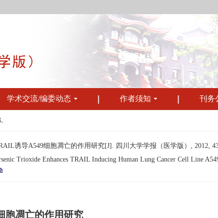
学术交流/编委动态
作者须知
刊务
.
诱导A549细胞凋亡的作用研究[J]. 四川大学学报（医学版）, 2012, 43(6): 
ic Trioxide Enhances TRAIL Inducing Human Lung Cancer Cell Line A549 Ce
49细胞凋亡的作用研究