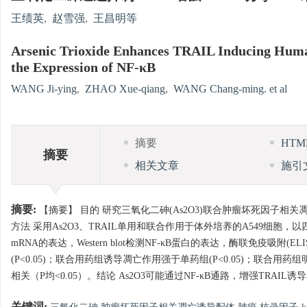
王绩英
,
赵雪强
,
王昌明等
Arsenic Trioxide Enhances TRAIL Inducing Human
the Expression of NF-κB
WANG Ji-ying
,
ZHAO Xue-qiang
,
WANG Chang-ming. et al
摘要
HT
摘要
相关文章
施引
摘要:
【摘要】 目的 研究三氧化二砷(As2O3)联合肿瘤坏死因子相关凋亡诱
方法 采用As2O3、TRAIL单用和联合作用于体外培养的A549细胞
mRNA的表达，Western blot检测NF-κB蛋白的表达，酶联免疫吸附(
(P<0.05)；联合用药组诱导凋亡作用强于单药组(P<0.05)；联合用药组
相关（P均<0.05）。结论 As2O3可能通过NF-κB通路，增强TRAIL