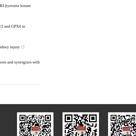
I (tyrosine kinase
P1/2 and GPX4 in
idney injury
osis and synergizes with