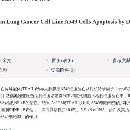
 Lung Cancer Cell Line A549 Cells Apoptosis by 
ML全文
图
(0)
表
(0)
参考文
文献
资源附件
(0)
导配体(TRAIL)诱导人肺腺癌A549细胞凋亡及对核转录因子-kappaB(
，以四甲基偶氮唑蓝比色法测细胞增殖抑制率和流式细胞术检测细胞凋亡率，RT-P
ELISA)检测NF-κB的活性。结果 As2O3与TRAIL联用对A549细胞增殖的
明显抑制NF-κB表达，并抑制其活性(P<0.05)。NF-κB mRNA、蛋白
诱导A549细胞凋亡的作用。