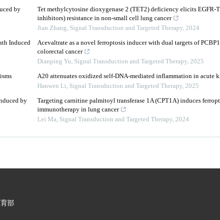
duced by
Tet methylcytosine dioxygenase 2 (TET2) deficiency elicits EGFR-TK
inhibitors) resistance in non-small cell lung cancer
Jian Zhang
,
Signal Transduction and Targeted Therapy
,
2024
th Induced
Acevaltrate as a novel ferroptosis inducer with dual targets of PCB
colorectal cancer
Dianping Yu
,
Signal Transduction and Targeted Therapy
,
2025
nisms
A20 attenuates oxidized self-DNA-mediated inflammation in acute k
Hanwen Li
,
Signal Transduction and Targeted Therapy
,
2025
Induced by
Targeting carnitine palmitoyl transferase 1A (CPT1A) induces ferropt
immunotherapy in lung cancer
Lei Ma
,
Signal Transduction and Targeted Therapy
,
2024
教育部