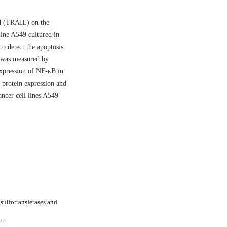
nd (TRAIL) on the
line A549 cultured in
o detect the apoptosis
 was measured by
xpression of NF-κB in
protein expression and
ncer cell lines A549
ulfotransferases and
24