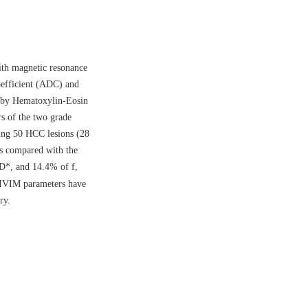
ith magnetic resonance
oefficient (ADC) and
d by Hematoxylin-Eosin
 of the two grade
ning 50 HCC lesions (28
s compared with the
 D*, and 14.4% of f,
IVIM parameters have
ry.