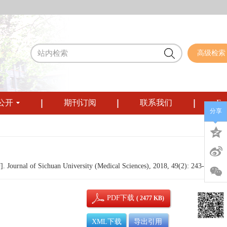
高级检索
公开
期刊订阅
联系我们
Eng
分享
 Journal of Sichuan University (Medical Sciences), 2018, 49(2): 243-247.
PDF下载
( 2477 KB)
XML下载
导出引用