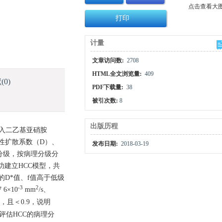
点击查看大
打印
计量
文章访问数:
2708
HTML全文浏览量:
409
献
(0)
PDF下载量:
38
被引次数:
8
出版历程
加入二乙基亚硝胺
包括真性扩散系数（D）、
发布日期:
2018-03-19
理分级，按病理分级分
功建立HCC模型，共
CC的D*值、f值高于低级
-3
2
7 6×10
mm
/s、
5，且＜0.9，说明
评估HCC的病理分