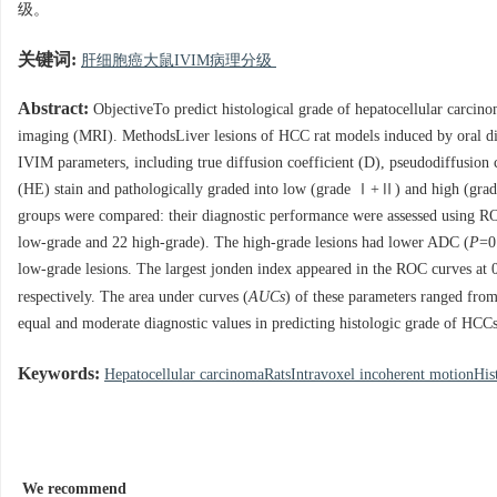
级。
关键词:
肝细胞癌大鼠IVIM病理分级
Abstract:
ObjectiveTo predict histological grade of hepatocellular carci
imaging (MRI). MethodsLiver lesions of HCC rat models induced by oral di
IVIM parameters, including true diffusion coefficient (D), pseudodiffusion
(HE) stain and pathologically graded into low (grade Ⅰ+Ⅱ) and high (g
groups were compared: their diagnostic performance were assessed using RO
low-grade and 22 high-grade). The high-grade lesions had lower ADC (
P
=0
low-grade lesions. The largest jonden index appeared in the ROC curves at
respectively. The area under curves (
AUCs
) of these parameters ranged from
equal and moderate diagnostic values in predicting histologic grade of HC
Keywords:
Hepatocellular carcinomaRatsIntravoxel incoherent motionHis
We recommend