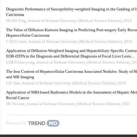
Diagnostic Performance of Susceptibility-weighted Imaging in the Grading of 
Carcinoma
DUAN Ting
,
Journal of Sichuan University (Medical Science Edition)
,
2018
The Value of Diffusion Kurtosis Imaging in Predicting Post-surgery Early Recu
Hepatocellular Carcinoma
CAO Li-kun
,
Journal of Sichuan University (Medical Science Edition)
,
2018
Application of Diffusion-Weighted Imaging and Hepatobiliary-Specific Contra
EOB-DTPA in the Diagnosis and Differential Diagnosis of Focal Liver Lesio...
CHEN Guo-yong
,
Journal of Sichuan University (Medical Science Edition)
,
20
The Iron Content of Hepatocellular Carcinoma Associated Nodules: Study of H
and MR Imaging
LIU Dan
,
Journal of Sichuan University (Medical Science Edition)
,
2016
Application of MRI-based Radiomics Models in the Assessment of Hepatic Meta
Rectal Cancer
HU Si-xian
,
Journal of Sichuan University (Medical Science Edition)
,
2021
Powered by