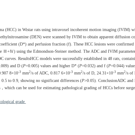
noma (HCC) in Wistar rats using intravoxel incoherent motion imaging (IVIM) w
ethylnitrosamine (DEN) were scanned by IVIM to obtain apparent diffusion c
 coefficient (D*) and perfusion fraction (f). These HCC lesions were confirme
rade Ⅲ+Ⅳ) using the Edmondson-Steiner method. The ADC and IVIM parameters
C curves. ResultsHCC models were successfully established in 48 rats, contai
.009) and D (
P
=0.005) values and higher D* (
P
=0.032) and f (
P
=0.044) value
-3
2
-3
2
-3
2
 0.907 8×10
mm
/s of ADC, 0.817 6×10
mm
/s of D, 24.31×10
mm
/s of
 0.5 to 0.9, showing no significant differences (
P
>0.05). ConclusionADC and 
Cs，which can be used for estimating pathological grading of HCCs before surge
tological grade