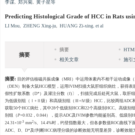
李谋
,
郑兴菊
,
黄子星等
Predicting Histological Grade of HCC in Rats us
LI Mou
,
ZHENG Xing-ju
,
HUANG Zi-xing. et al
摘要
HT
摘要
相关文章
施引
摘要:
目的评估核磁共振成像（MRI）中运用体素内不相干运动成像（IV
（DEN）制备大鼠HCC模型，运用IVIM扫描大鼠肝组织病灶，获得表观扩散系数(ap
假性扩散系数（D*）及灌注分数（f)〕，扫描完成后处死大鼠，取肝组织病灶
为低级别组（Ⅰ+Ⅱ级）和高级别组（Ⅲ+Ⅳ级）HCC，比较两组ADC和
获取50个HCC病灶，其中28个低级别HCC和22个高级别HCC。高级别
别组（
P
=0.032，0.044），提示ADC及IVIM参数均能鉴别高、低级别H
-3
2
24.31×10
mm
/s、14.4%时，约登指数最大，但各参数值ROC曲线下
ADC、D、D*及f判断HCC病理分级的诊断效能无明显差异，诊断效能