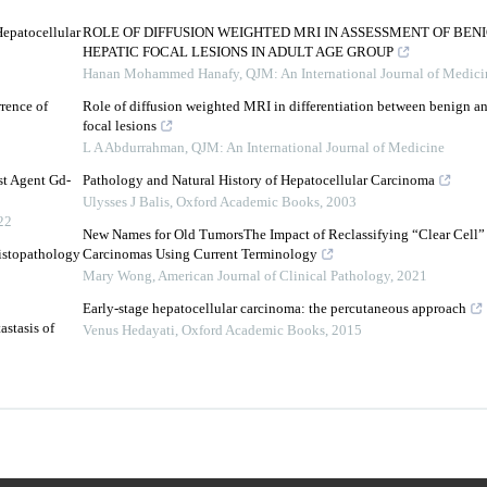
Hepatocellular
ROLE OF DIFFUSION WEIGHTED MRI IN ASSESSMENT OF BE
HEPATIC FOCAL LESIONS IN ADULT AGE GROUP
Hanan Mohammed Hanafy
,
QJM: An International Journal of Medici
rrence of
Role of diffusion weighted MRI in differentiation between benign a
focal lesions
L A Abdurrahman
,
QJM: An International Journal of Medicine
st Agent Gd-
Pathology and Natural History of Hepatocellular Carcinoma
Ulysses J Balis
,
Oxford Academic Books
,
2003
22
New Names for Old TumorsThe Impact of Reclassifying “Clear Cell”
istopathology
Carcinomas Using Current Terminology
Mary Wong
,
American Journal of Clinical Pathology
,
2021
Early-stage hepatocellular carcinoma: the percutaneous approach
stasis of
Venus Hedayati
,
Oxford Academic Books
,
2015