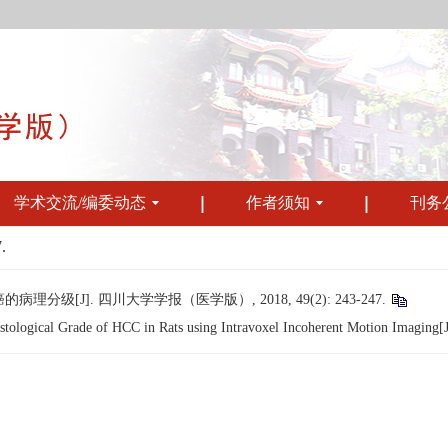
学术交流/编委动态
作者须知
刊务
.
[J]. 四川大学学报（医学版）, 2018, 49(2): 243-247.
logical Grade of HCC in Rats using Intravoxel Incoherent Motion Imaging[J].