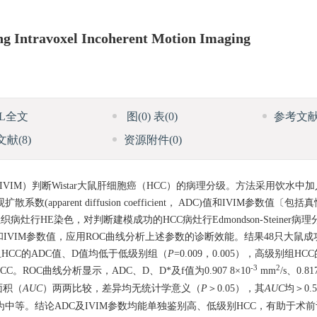
ing Intravoxel Incoherent Motion Imaging
ML全文
图
(0)
表
(0)
参考文
文献
(8)
资源附件
(0)
IM）判断Wistar大鼠肝细胞癌（HCC）的病理分级。方法采用饮水中
parent diffusion coefficient， ADC)值和IVIM参数值〔
行HE染色，对判断建模成功的HCC病灶行Edmondson-Steiner病
IVIM参数值，应用ROC曲线分析上述参数的诊断效能。结果48只大鼠成
组HCC的ADC值、D值均低于低级别组（
P
=0.009，0.005），高级别组H
-3
2
CC。ROC曲线分析显示，ADC、D、D*及f值为0.907 8×10
mm
/s、0.81
面积（
AUC
）两两比较，差异均无统计学意义（
P
＞0.05），其
AUC
均＞0.
为中等。结论ADC及IVIM参数均能单独鉴别高、低级别HCC，有助于术前