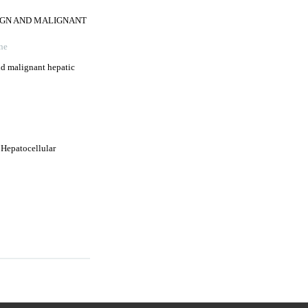
NIGN AND MALIGNANT
ne
nd malignant hepatic
 Hepatocellular