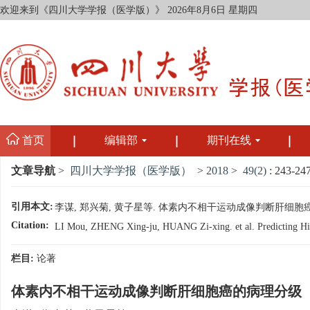
欢迎来到《四川大学学报（医学版）》
2026年8月6日 星期四
首页
编辑部
期刊在线
文章导航
>
四川大学学报（医学版）
>
2018
>
49(2)
: 243-247
引用本文:
李谋, 郑兴菊, 黄子星等. 体素内不相干运动成像判断肝细胞癌的病理分级
Citation:
LI Mou, ZHENG Xing-ju, HUANG Zi-xing. et al. Predicting Histo
栏目:
论著
体素内不相干运动成像判断肝细胞癌的病理分级