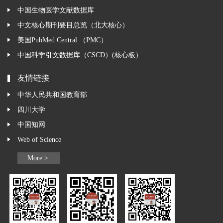
中国生物医学文献数据库
中文核心期刊要目总览（北大核心）
美国PubMed Central （PMC）
中国科学引文数据库（CSCD）(核心板）
友情链接
中华人民共和国教育部
四川大学
中国知网
Web of Science
More >