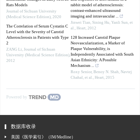
Rats Models
rabbit model of atherosclerosis:
contrast-enhanced ultrasound
Journal of Sichuan University
imaging and intravascular ...
(Medical Science Edition)
,
2020
Jinwei Tian, Sining Hu, Yanli Sun, et
The Correlation of Serum Cystatin C
al.
,
Heart
,
2012
Level with the Severity of Carotid
Atherosclerosis in Patients with Type
128 Increased Carotid Plaque
2
Neovascularization, a Marker of
Plaque Vulnerability, is
ZANG Li
,
Journal of Sichuan
Independently Associated with South
University (Medical Science Edition)
,
Asian Ethnicity: A Possible
2012
Mechanism ...
Roxy Senior, Benoy N. Shah, Navtej
Chahal, et al.
,
Heart
,
2015
Powered by
数据库收录
美国《医学索引》（IM/Medline）