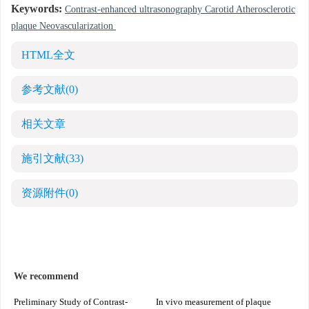
Keywords:
Contrast-enhanced ultrasonography Carotid Atherosclerotic
plaque Neovascularization
HTML全文
参考文献
(0)
相关文章
施引文献
(33)
资源附件
(0)
We recommend
Preliminary Study of Contrast-
In vivo measurement of plaque