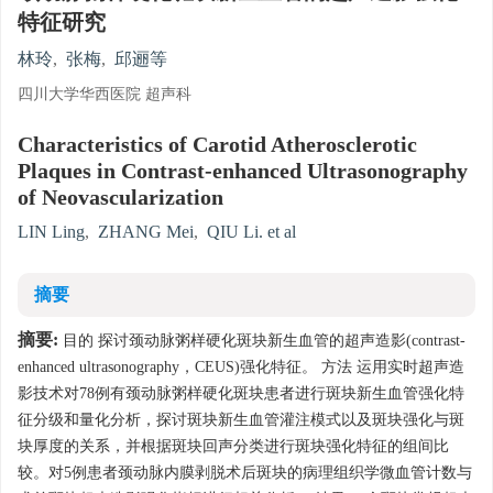
特征研究
林玲
,
张梅
,
邱逦等
四川大学华西医院 超声科
Characteristics of Carotid Atherosclerotic
Plaques in Contrast-enhanced Ultrasonography
of Neovascularization
LIN Ling
,
ZHANG Mei
,
QIU Li. et al
摘要
摘要:
目的 探讨颈动脉粥样硬化斑块新生血管的超声造影(contrast-
enhanced ultrasonography，CEUS)强化特征。 方法 运用实时超声造
影技术对78例有颈动脉粥样硬化斑块患者进行斑块新生血管强化特
征分级和量化分析，探讨斑块新生血管灌注模式以及斑块强化与斑
块厚度的关系，并根据斑块回声分类进行斑块强化特征的组间比
较。对5例患者颈动脉内膜剥脱术后斑块的病理组织学微血管计数与