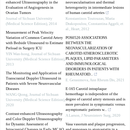
enhanced Ultrasonography in the
neovascularisation and thermal
Evaluation of Angiogenesis in
heterogeneity in intermediate lesions
Ovarian Tumors
of human carotid arteries
Journal of Sichuan University
Konstantinos Toutouzas, Maria
(Medical Science Edition)
,
2014
Drakopoulou, Constantina Aggeli, et
al.
,
Heart
,
2012
Measurement of Peak Velocity
Variation of Common Carotid Artery
POS0520 ASSOCIATIONS
with Bedside Ultrasound to Estimate
BETWEEN THE
Preload in Surgery ICU
NEOVASCULARIZATION OF
CAROTID ATHEROSCLEROTIC
YIN Wan-hong
,
Journal of Sichuan
PLAQUES, LIPID PARAMETERS
University (Medical Science Edition)
,
AND IMMUNOLOGICAL
2013
DISORDERS IN PATIENTS WITH
The Monitoring and Application of
RHEUMATOID...
Transcranial Doppler Ultrasound in
E. Gerasimova
,
Ann Rheum Dis
,
2021
Patients with Severe Neurovascular
Diseases
E-165 Carotid intraplaque
hemorrhage is independent of the
WANG Qiong
,
Journal of Sichuan
degree of carotid artery stenosis and is
University (Medical Science Edition)
,
more prevalent in symptomatic versus
2020
asymptomatic patients w...
Contrast-enhanced Ultrasonography
A Larson
,
J Neurointerv Surg
,
2020
and Color Doppler Ultrasonography
for Dynamic Assessment of
Vasa vasorum and plaque progression,
Intracranial Changes in Early MCAO
and responses to atorvastatin in a