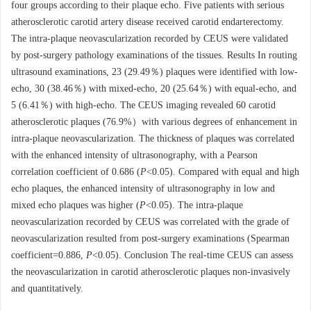
four groups according to their plaque echo. Five patients with serious
atherosclerotic carotid artery disease received carotid endarterectomy.
The intra-plaque neovascularization recorded by CEUS were validated
by post-surgery pathology examinations of the tissues. Results In routing
ultrasound examinations, 23 (29.49％) plaques were identified with low-
echo, 30 (38.46％) with mixed-echo, 20 (25.64％) with equal-echo, and
5 (6.41％) with high-echo. The CEUS imaging revealed 60 carotid
atherosclerotic plaques (76.9%）with various degrees of enhancement in
intra-plaque neovascularization. The thickness of plaques was correlated
with the enhanced intensity of ultrasonography, with a Pearson
correlation coefficient of 0.686 (
P
<0.05). Compared with equal and high
echo plaques, the enhanced intensity of ultrasonography in low and
mixed echo plaques was higher (
P
<0.05). The intra-plaque
neovascularization recorded by CEUS was correlated with the grade of
neovascularization resulted from post-surgery examinations (Spearman
coefficient=0.886,
P
<0.05). Conclusion The real-time CEUS can assess
the neovascularization in carotid atherosclerotic plaques non-invasively
and quantitatively.