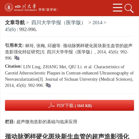
文章导航
>
四川大学学报（医学版）
>
2014
>
45(6)
: 992-996.
引用本文:
林玲, 张梅, 邱逦等. 颈动脉粥样硬化斑块新生血管的超声
造影强化特征研究[J]. 四川大学学报（医学版）, 2014, 45(6): 992-
996.
Citation:
LIN Ling, ZHANG Mei, QIU Li. et al. Characteristics of
Carotid Atherosclerotic Plaques in Contrast-enhanced Ultrasonography of
Neovascularization[J]. Journal of Sichuan University (Medical Sciences),
2014, 45(6): 992-996.
PDF下载
( 1641 KB)
栏目:
超声微泡造影的基础与临床应用
颈动脉粥样硬化斑块新生血管的超声造影强化