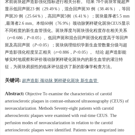
术前斑块超声造影强化指标进行相关分析。 结果 78个斑块常规超声
显示低回声斑23 例（29.49％）, 混合回声斑30 例（38.46％），等回
声斑20 例（25.64％）, 高回声斑5例（6.41％）；斑块最厚者5.5 mm
,最薄者2.6 mm。本组60例（76.9%）颈动脉粥样硬化斑块CEUS显示
不同程度的新生血管强化。斑块厚度与斑块强化程度存在相关关系
（
r
=0.686，
P
<0.05）。低回声斑和混合回声斑强化程度高于等回声
斑及高回声斑（
P
<0.05）；斑块病理组织学新生血管数量分级与超
声造影强化程度呈正相关（
r
=0.886，
P
<0.05）。 结论 超声造影能
够实时地观察和评价颈动脉粥样硬化斑块内的新生血管的灌注特
征，为斑块易损性的临床评估提供了新的影像学检查方法。
关键词:
超声造影 颈动脉 粥样硬化斑块 新生血管
Abstract:
Objective To examine the characteristics of carotid
arteriosclerotic plaques in contrast-enhanced ultrasonography (CEUS) of
neovascularization. Methods Seventy-eight patients with carotid
atherosclerotic plaques were examined with real-time CEUS. The
perfusion modes of neovascularization in relation to the carotid
arteriosclerotic plaques were identified. Patients were categorized into