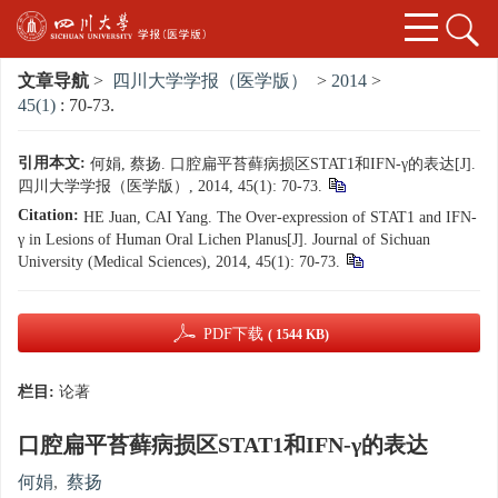
文章导航
>
四川大学学报（医学版）
>
2014
>
45(1)
: 70-73.
引用本文:
何娟, 蔡扬. 口腔扁平苔藓病损区STAT1和IFN-γ的表达[J].
四川大学学报（医学版）, 2014, 45(1): 70-73.
Citation:
HE Juan, CAI Yang. The Over-expression of STAT1 and IFN-
γ in Lesions of Human Oral Lichen Planus[J]. Journal of Sichuan
University (Medical Sciences), 2014, 45(1): 70-73.
PDF下载
( 1544 KB)
栏目:
论著
口腔扁平苔藓病损区STAT1和IFN-γ的表达
何娟
,
蔡扬