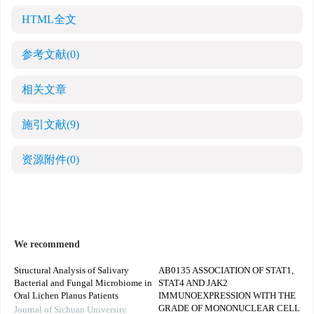
HTML全文
参考文献
(0)
相关文章
施引文献
(9)
资源附件
(0)
We recommend
Structural Analysis of Salivary
AB0135 ASSOCIATION OF STAT1,
Bacterial and Fungal Microbiome in
STAT4 AND JAK2
Oral Lichen Planus Patients
IMMUNOEXPRESSION WITH THE
GRADE OF MONONUCLEAR CELL
Journal of Sichuan University