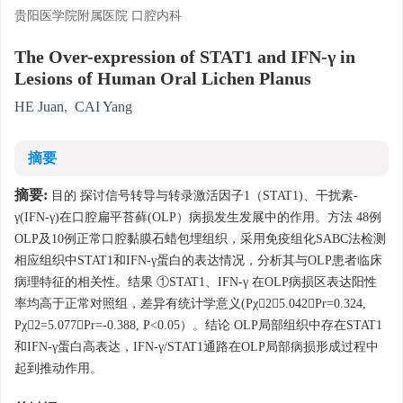
贵阳医学院附属医院 口腔内科
The Over-expression of STAT1 and IFN-γ in
Lesions of Human Oral Lichen Planus
HE Juan
,
CAI Yang
摘要
摘要:
目的 探讨信号转导与转录激活因子1（STAT1)、干扰素-
γ(IFN-γ)在口腔扁平苔藓(OLP）病损发生发展中的作用。方法 48例
OLP及10例正常口腔黏膜石蜡包埋组织，采用免疫组化SABC法检测
相应组织中STAT1和IFN-γ蛋白的表达情况，分析其与OLP患者临床
病理特征的相关性。结果 ①STAT1、IFN-γ 在OLP病损区表达阳性
率均高于正常对照组，差异有统计学意义(Pχ2＝5.042，Pr=0.324,
Pχ2=5.077，Pr=-0.388, P<0.05）。结论 OLP局部组织中存在STAT1
和IFN-γ蛋白高表达，IFN-γ/STAT1通路在OLP局部病损形成过程中
起到推动作用。