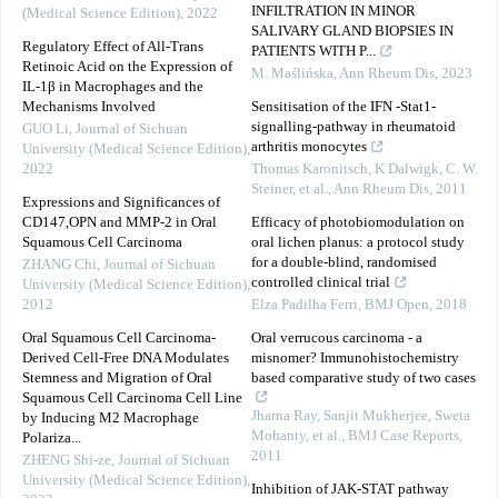
INFILTRATION IN MINOR
(Medical Science Edition)
,
2022
SALIVARY GLAND BIOPSIES IN
Regulatory Effect of All-Trans
PATIENTS WITH P...
Retinoic Acid on the Expression of
M. Maślińska
,
Ann Rheum Dis
,
2023
IL-1β in Macrophages and the
Mechanisms Involved
Sensitisation of the IFN -Stat1-
signalling-pathway in rheumatoid
GUO Li
,
Journal of Sichuan
arthritis monocytes
University (Medical Science Edition)
,
2022
Thomas Karonitsch, K Dalwigk, C. W.
Steiner, et al.
,
Ann Rheum Dis
,
2011
Expressions and Significances of
CD147,OPN and MMP-2 in Oral
Efficacy of photobiomodulation on
Squamous Cell Carcinoma
oral lichen planus: a protocol study
for a double-blind, randomised
ZHANG Chi
,
Journal of Sichuan
controlled clinical trial
University (Medical Science Edition)
,
2012
Elza Padilha Ferri
,
BMJ Open
,
2018
Oral Squamous Cell Carcinoma-
Oral verrucous carcinoma - a
Derived Cell-Free DNA Modulates
misnomer? Immunohistochemistry
Stemness and Migration of Oral
based comparative study of two cases
Squamous Cell Carcinoma Cell Line
Jharna Ray, Sanjit Mukherjee, Sweta
by Inducing M2 Macrophage
Mohanty, et al.
,
BMJ Case Reports
,
Polariza...
2011
ZHENG Shi-ze
,
Journal of Sichuan
University (Medical Science Edition)
,
Inhibition of JAK-STAT pathway