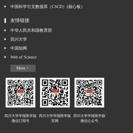
中国科学引文数据库（CSCD）(核心板）
友情链接
中华人民共和国教育部
四川大学
中国知网
Web of Science
More >
四川大学学报医学版
四川大学学报医学版
四川大学学报医学版
微信订阅号
官网
微信公众号