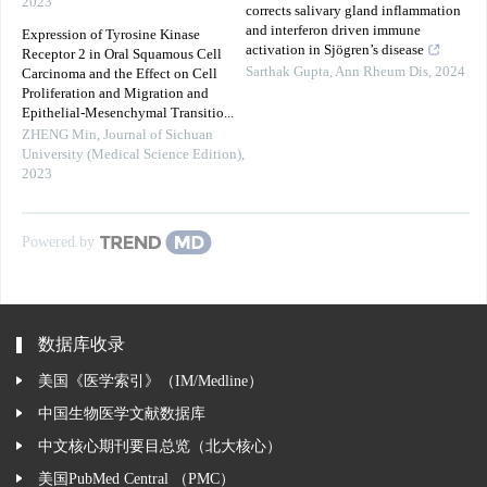
2023
corrects salivary gland inflammation
and interferon driven immune
Expression of Tyrosine Kinase
activation in Sjögren’s disease
Receptor 2 in Oral Squamous Cell
Sarthak Gupta
,
Ann Rheum Dis
,
2024
Carcinoma and the Effect on Cell
Proliferation and Migration and
Epithelial-Mesenchymal Transitio...
ZHENG Min
,
Journal of Sichuan
University (Medical Science Edition)
,
2023
Powered by
数据库收录
美国《医学索引》（IM/Medline）
中国生物医学文献数据库
中文核心期刊要目总览（北大核心）
美国PubMed Central （PMC）