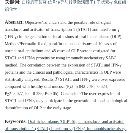
关键词:
口腔扁平苔藓 信号转导与转录激活因子1 干扰素-γ 免疫组
织化学
Abstract:
Objective?To understand the possible role of signal
transducer and activator of transcription 1 (STAT1) and interferon-γ
(IFN-γ) in the generation of local lesions of oral lichen planus (OLP).
Methods?Formalin-fixed, paraffin-embedded tissues of 10 cases of
normal oral epithelium and 48 cases of OLP were investigated for
STAT1 and IFN-γ proteins by using immunohistochemistry SABC
method. The correlation between the expression of STAT1 and IFN-γ
proteins and the clinical and pathological characteristics in OLP were
statistically analyzed. Results ① STAT1 and IFN-γ were over expressed
compared with healthy oral mucosa (Pχ2=5.042，?Pr=0.324,
Pχ2=5.077, Pr=-0.388, P<0.05). Conclusion?The over-expression of
STAT1 and IFN-γ may participate in the generation of local pathological
damnification of OLP at the early stage.
Keywords:
Oral lichen planus (OLP) Signal transducer and activator
of transcription 1 (STAT1) Interferon-γ (IFN-γ) Immunohistochemistry