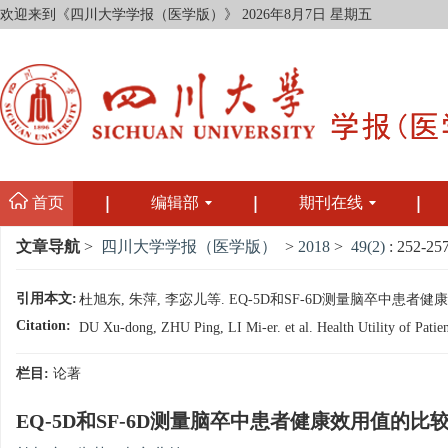
欢迎来到《四川大学学报（医学版）》
2026年8月7日 星期五
首页
编辑部
期刊在线
文章导航
>
四川大学学报（医学版）
>
2018
>
49(2)
: 252-257
引用本文:
杜旭东, 朱萍, 李宓儿等. EQ-5D和SF-6D测量脑卒中患者健康效用值
Citation:
DU Xu-dong, ZHU Ping, LI Mi-er. et al. Health Utility of Patie
栏目:
论著
EQ-5D和SF-6D测量脑卒中患者健康效用值的比