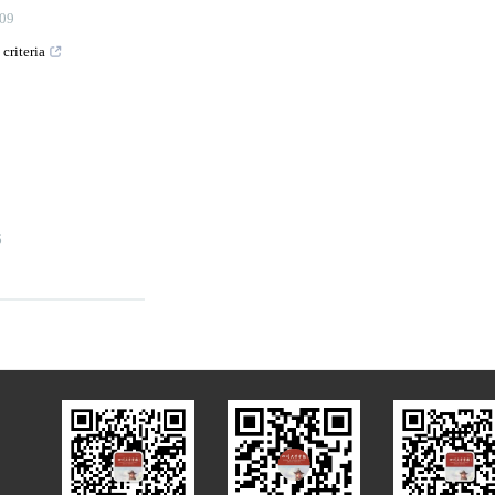
09
criteria
6