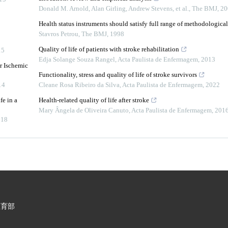
Donald M. Arnold, Alan Girling, Andrew Stevens, et al.
,
The BMJ
,
20
Health status instruments should satisfy full range of methodological 
Stavros Petrou
,
The BMJ
,
1998
Quality of life of patients with stroke rehabilitation
15
Edja Solange Souza Rangel
,
Acta Paulista de Enfermagem
,
2013
r Ischemic
Functionality, stress and quality of life of stroke survivors
14
Cleane Rosa Ribeiro da Silva
,
Acta Paulista de Enfermagem
,
2022
fe in a
Health-related quality of life after stroke
Mary Ângela de Oliveira Canuto
,
Acta Paulista de Enfermagem
,
201
018
教育部