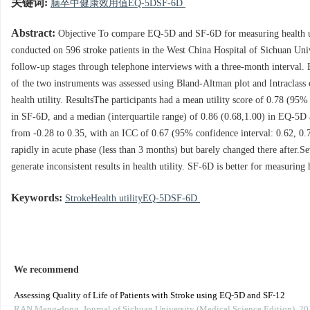
关键词:
脑卒中健康效用值EQ-5DSF-6D
Abstract:
Objective To compare EQ-5D and SF-6D for measuring health util
conducted on 596 stroke patients in the West China Hospital of Sichuan Univ
follow-up stages through telephone interviews with a three-month interval. 
of the two instruments was assessed using Bland-Altman plot and Intraclass 
health utility. ResultsThe participants had a mean utility score of 0.78 (9
in SF-6D, and a median (interquartile range) of 0.86 (0.68,1.00) in EQ-5D
from -0.28 to 0.35, with an ICC of 0.67 (95% confidence interval: 0.62, 0.71
rapidly in acute phase (less than 3 months) but barely changed there after.S
generate inconsistent results in health utility. SF-6D is better for measuring 
Keywords:
StrokeHealth utilityEQ-5DSF-6D
We recommend
Assessing Quality of Life of Patients with Stroke using EQ-5D and SF-12
RAN Meng-dong
,
Journal of Sichuan University (Medical Science Edition)
,
20