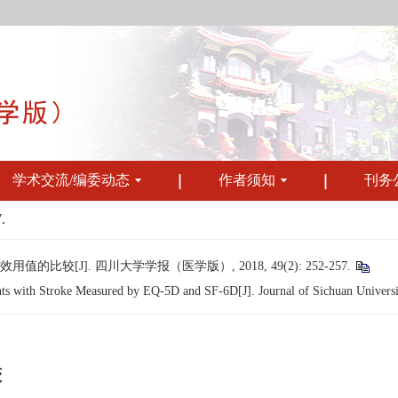
学术交流/编委动态
作者须知
刊务
.
的比较[J]. 四川大学学报（医学版）, 2018, 49(2): 252-257.
nts with Stroke Measured by EQ-5D and SF-6D[J]. Journal of Sichuan Universi
较