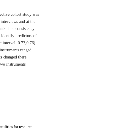
ective cohort study was
interviews and at the
ants. The consistency
identify predictors of
 interval: 0.73,0.76)
instruments ranged
ts changed there
 two instruments
tilities for resource