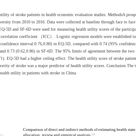
ity of stroke patients in health economic evaluation studies. MethodsA prosp
ersity from 2010 to 2016. Data were collected at baseline through face to face 
EQ-5D and SF-6D were used for measuring health utility scores of the particip
correlation coefficient （ICC）. Logistic regression models were established to 
5% confidence interval:0.76,0.80) in EQ-5D, compared with 0.74 (95% confidence
 and 0.73 (0.62,0.86) in SF-6D. The 95% limits of agreement between the two 
). EQ-5D had a higher ceiling effect. The health utility score of stroke patien
everity of stroke was a major predictor of health utility scores. Conclusion The
health utility in patients with stroke in China.
Comparison of direct and indirect methods of estimating health state u
allocation: review and empirical analysis
15