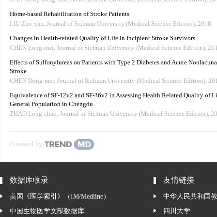
Home-based Rehabilitation of Stroke Patients
LIU Zuo-yan
,
Journal of Sichuan University (Medical Science Edition)
,
2018
Changes in Health-related Quality of Life in Incipient Stroke Survivors
CHEN Long-mei
,
Journal of Sichuan University (Medical Science Edition)
,
20
Effects of Sulfonylureas on Patients with Type 2 Diabetes and Acute Nonlacuna
Stroke
CHEN Dong-mei
,
Journal of Sichuan University (Medical Science Edition)
,
20
Equivalence of SF-12v2 and SF-36v2 in Assessing Health Related Quality of Li
General Population in Chengdu
ZHAO Long-chao
,
Journal of Sichuan University (Medical Science Edition)
,
2
Powered by
数据库收录
友情链接
美国《医学索引》（IM/Medline）
中华人民共和国
中国生物医学文献数据库
四川大学