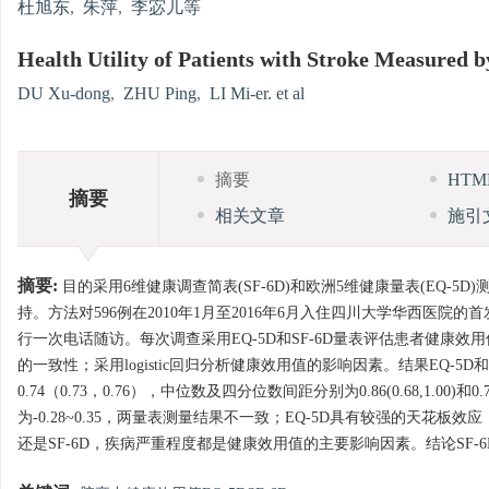
杜旭东
,
朱萍
,
李宓儿等
Health Utility of Patients with Stroke Measured
DU Xu-dong
,
ZHU Ping
,
LI Mi-er. et al
摘要
HT
摘要
相关文章
施引
摘要:
目的采用6维健康调查简表(SF-6D)和欧洲5维健康量表(EQ
持。方法对596例在2010年1月至2016年6月入住四川大学华西
行一次电话随访。每次调查采用EQ-5D和SF-6D量表评估患者健康效用值。采用Bland-Al
的一致性；采用logistic回归分析健康效用值的影响因素。结果EQ-5D和
0.74（0.73，0.76），中位数及四分位数间距分别为0.86(0.68,1.00)和0.73(
为-0.28~0.35，两量表测量结果不一致；EQ-5D具有较强的天花
还是SF-6D，疾病严重程度都是健康效用值的主要影响因素。结论SF