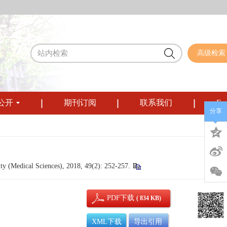
高级检索
公开
期刊订阅
联系我们
Eng
分享
ty (Medical Sciences), 2018, 49(2): 252-257.
PDF下载
( 834 KB)
XML下载
导出引用