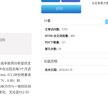
点击查看大
打印
计量
文章访问数:
3795
HTML全文浏览量:
469
献
(0)
PDF下载量:
117
被引次数:
29
出版历程
相关成本效用分析提供支
，并在出院后每3个月进
发布日期:
2018-03-19
ient, ICC)评价两量表
6，0.80）和
plot分析示95%一致性区间
化。无论是EQ-5D