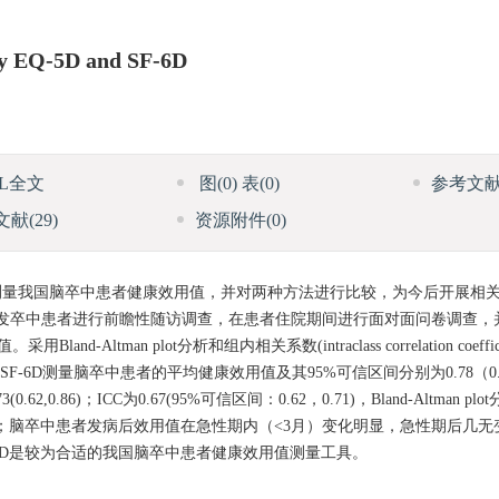
 by EQ-5D and SF-6D
ML全文
图
(0)
表
(0)
参考文
文献
(29)
资源附件
(0)
-5D)测量我国脑卒中患者健康效用值，并对两种方法进行比较，为今后开展
医院的首发卒中患者进行前瞻性随访调查，在患者住院期间进行面对面问卷调查
tman plot分析和组内相关系数(intraclass correlation coeffic
SF-6D测量脑卒中患者的平均健康效用值及其95%可信区间分别为0.78（0.7
0.62,0.86)；ICC为0.67(95%可信区间：0.62，0.71)，Bland-Altman 
板效应；脑卒中患者发病后效用值在急性期内（<3月）变化明显，急性期后几无变
-6D是较为合适的我国脑卒中患者健康效用值测量工具。