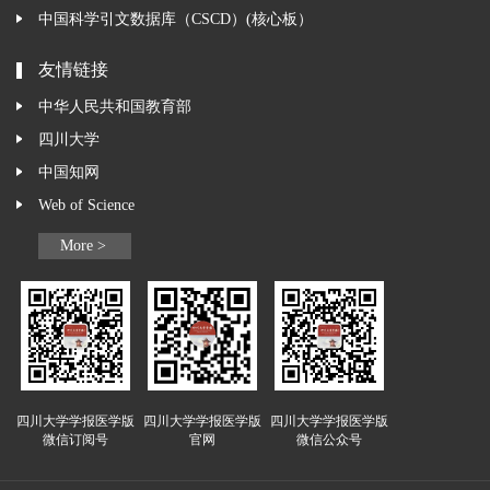
中国科学引文数据库（CSCD）(核心板）
友情链接
中华人民共和国教育部
四川大学
中国知网
Web of Science
More >
四川大学学报医学版
四川大学学报医学版
四川大学学报医学版
微信订阅号
官网
微信公众号