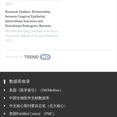
2023
Research Updates: Relationship
between Gingival Epithelial
Intercellular Junctions and
Periodontal Pathogenic Bacteria
HUANG Pei-qing
,
Journal of Sichuan
University (Medical Science Edition)
,
2022
Powered by
数据库收录
美国《医学索引》（IM/Medline）
中国生物医学文献数据库
中文核心期刊要目总览（北大核心）
美国PubMed Central （PMC）