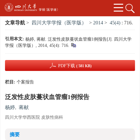
文章导航
>
四川大学学报（医学版）
>
2014
>
45(4)
: 716.
引用本文:
杨婷, 蒋献. 泛发性皮肤蔓状血管瘤1例报告[J]. 四川大学
学报（医学版）, 2014, 45(4): 716.
PDF下载
( 581 KB)
栏目:
个案报告
泛发性皮肤蔓状血管瘤1例报告
杨婷
,
蒋献
四川大学华西医院 皮肤性病科
摘要