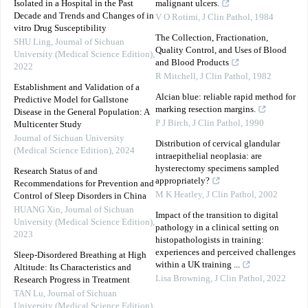
Isolated in a Hospital in the Past
malignant ulcers.
Decade and Trends and Changes of in
V O Rotimi
,
J Clin Pathol
,
1984
vitro Drug Susceptibility
The Collection, Fractionation,
SHU Ling
,
Journal of Sichuan
Quality Control, and Uses of Blood
University (Medical Science Edition)
,
and Blood Products
2022
R Mitchell
,
J Clin Pathol
,
1982
Establishment and Validation of a
Alcian blue: reliable rapid method for
Predictive Model for Gallstone
marking resection margins.
Disease in the General Population: A
P J Birch
,
J Clin Pathol
,
1990
Multicenter Study
Journal of Sichuan University
Distribution of cervical glandular
(Medical Science Edition)
,
2024
intraepithelial neoplasia: are
hysterectomy specimens sampled
Research Status of and
appropriately?
Recommendations for Prevention and
M K Heatley
,
J Clin Pathol
,
2002
Control of Sleep Disorders in China
HUANG Xin
,
Journal of Sichuan
Impact of the transition to digital
University (Medical Science Edition)
,
pathology in a clinical setting on
2023
histopathologists in training:
experiences and perceived challenges
Sleep-Disordered Breathing at High
within a UK training ...
Altitude: Its Characteristics and
Lisa Browning
,
J Clin Pathol
,
2022
Research Progress in Treatment
TAN Lu
,
Journal of Sichuan
University (Medical Science Edition)
,