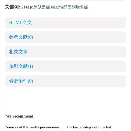
关键词:
21羟化酶缺乏症 继发性醛固酮增多症
HTML全文
参考文献
(0)
相关文章
施引文献
(1)
资源附件
(0)
We recommend
Sources of Klebsiella pneumoniae
The bacteriology of infected