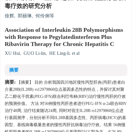
毒疗效的研究分析
徐辉
,
郭丽琳
,
何伶俐等
Association of Interleukin 28B Polymorphisms
with Response to Pegylatedinterferon Plus
Ribavirin Therapy for Chronic Hepatitis C
XU Hui
,
GUO Li-lin
,
HE Ling-li. et al
摘要
摘要:
【摘要】 目的 分析我国四川地区慢性丙型肝炎(丙肝)患者白
介素28B(IL28B) rs12979860位点基因多态性的特点，并探讨其对聚
乙二醇化干扰素(PEG-IFN)联合利巴韦林(RBV)治疗慢性丙肝的疗效
的预测价值。 方法 对56例慢性丙肝患者进行PEG-IFN α-2a联合RBV
治疗48周, 治疗结束随访24周, 同时对宿主IL28B rs12979860位点进
行基因测序，分别分析不同IL28B基因多态性、丙肝病毒(HCV)的基
因型、基线病毒载量患者的慢性丙肝抗病毒治疗疗效。结果 56例慢