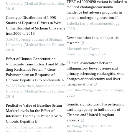
TERT rs10069690 variant is linked to
University (Medical Science Edition)
,
reduced cholangiocarcinoma
2016
incidence but adverse prognosis in
Genotype Distribution of 1 998
patients undergoing resection
Strains of Hepatitis C Virus in West
Isabella Lurje
,
eGastroenterology
,
China Hospital of Sichuan University
2026
from2009 to 2013
New dimension in viral hepatitis
XIAO Gui-rong
,
Journal of Sichuan
research
University (Medical Science Edition)
,
Massimiliano Cocca
,
2016
eGastroenterology
,
2024
Effect of Human Concentration
Clinical association between
Nucleoside Transporters 1 and Multi-
inflammatory bowel disease and
drug Resistance Protein 4 Gene
primary sclerosing cholangitis: what
Polymorphism on Response of
changes after colectomy and liver
Chronic Hepatitis B to Nucleoside A...
transplantation?
WANG Wen-zhen
,
Journal of Sichuan
Shanshan Wang
,
eGastroenterology
,
University (Medical Science Edition)
,
2025
2014
Genetic architecture of hypertrophic
Predictive Value of Baseline Serum
cardiomyopathy in individuals of
Marker Levels for the Effect of
Chinese and United Kingdom
Interferon Therapy in Patients With
ancestry
Chronic Hepatitis B
Jie Wang
,
Precision Clinical
Journal of Sichuan University
Medicine
,
2025