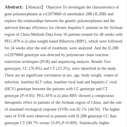
Abstract:
【Abstract】 Objective To investigate the characteristics of
gene polymorphisms at rs12979860 of interleukin 28B (IL28B) and
explore the relationships between the genetic polymorphisms and the
antiviral therapy efficiency for chronic hepatitis C patients in the Sichuan
region of China.Methods Data from 56 patients treated for 48 weeks with
PEG-IFN α-2a plus weight-based Ribavirin (RBV), which were followed
for 24 weeks after the end of treatment, were analyzed. And the IL28B
rs12979860 genotype was detected by polymerase chain reaction-
restriction techniques (PCR) and sequencing analysis. Results Two
genotypes, CC (76.8%) and CT (23.2%), were identified in the study.
There are no significant correlation in sex, age, body weight, routes of
infection, baseline ALT value, baseline viral load and hepatitis C viral
(HCV) genotype between the patients with CC genotype and CT
genotype (P>0.05). PEG-IFN α-2a plus RBV showed a conspicuous
therapeutic effect in patients of the Sichuan region of China, and the rate
of sustained virological response (SVR) was 82.1% (46/56). The higher
rates of SVR were observed in patients with IL28B genotype CC than
genotype CT (90.7% versus 53.8%,P=0.009). Statistically higher