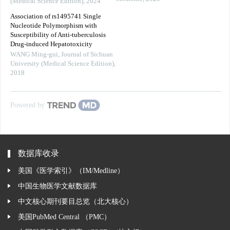
(Medical Science Edition)
,
2024
Association of rs1495741 Single
Nucleotide Polymorphism with
Susceptibility of Anti-tuberculosis
Drug-induced Hepatotoxicity
WANG Ming-gui
,
Journal of Sichuan
University (Medical Science Edition)
,
2018
Powered by
数据库收录
美国《医学索引》（IM/Medline）
中国生物医学文献数据库
中文核心期刊要目总览（北大核心）
美国PubMed Central （PMC）