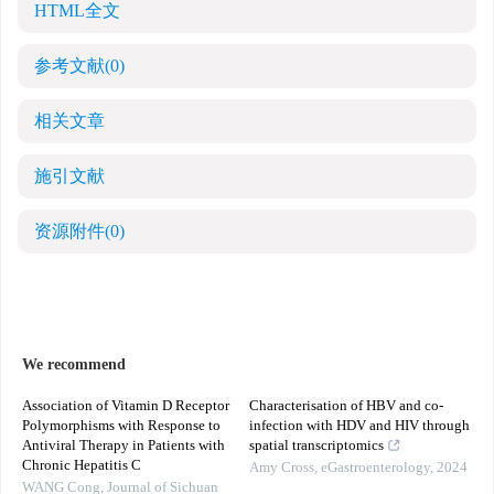
HTML全文
参考文献
(0)
相关文章
施引文献
资源附件
(0)
We recommend
Association of Vitamin D Receptor
Characterisation of HBV and co-
Polymorphisms with Response to
infection with HDV and HIV through
Antiviral Therapy in Patients with
spatial transcriptomics
Chronic Hepatitis C
Amy Cross
,
eGastroenterology
,
2024
WANG Cong
,
Journal of Sichuan