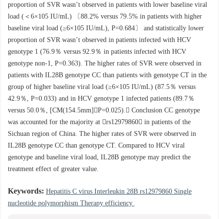
proportion of SVR wasn’t observed in patients with lower baseline viral
load (＜6×105 IU/mL) 〔88.2% versus 79.5% in patients with higher
baseline viral load (≥6×105 IU/mL), P=0.684〕 and statistically lower
proportion of SVR wasn’t observed in patients infected with HCV
genotype 1 (76.9％ versus 92.9％ in patients infected with HCV
genotype non-1, P=0.363). The higher rates of SVR were observed in
patients with IL28B genotype CC than patients with genotype CT in the
group of higher baseline viral load (≥6×105 IU/mL) (87.5％ versus
42.9％, P=0.033) and in HCV genotype 1 infected patients (89.7％
versus 50.0％, [CM(154.5mm]P=0.025). Conclusion CC genotype
was accounted for the majority at rs12979860 in patients of the
Sichuan region of China. The higher rates of SVR were observed in
IL28B genotype CC than genotype CT. Compared to HCV viral
genotype and baseline viral load, IL28B genotype may predict the
treatment effect of greater value.
Keywords:
Hepatitis C virus Interleukin 28B rs12979860 Single
nucleotide polymorphism Therapy efficiency