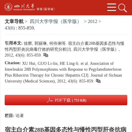
文章导航
>
四川大学学报（医学版）
>
2012
>
43(6)
: 855-859.
引用本文:
徐辉, 郭丽琳, 何伶俐等. 宿主白介素28B基因多态性与慢
性丙型肝炎抗病毒疗效的研究分析[J]. 四川大学学报（医学版）,
2012, 43(6): 855-859.
Citation:
XU Hui, GUO Li-lin, HE Ling-li. et al. Association of
Interleukin 28B Polymorphisms with Response to Pegylatedinterferon
Plus Ribavirin Therapy for Chronic Hepatitis C[J]. Journal of Sichuan
University (Medical Sciences), 2012, 43(6): 855-859.
PDF下载
( 753 KB)
栏目:
论著
宿主白介素28B基因多态性与慢性丙型肝炎抗病