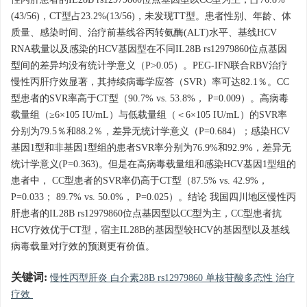
性丙肝患者的IL28B rs12979860位点基因型以CC型为主，占76.8%
(43/56)，CT型占23.2%(13/56)，未发现TT型。患者性别、年龄、体
质量、感染时间、治疗前基线谷丙转氨酶(ALT)水平、基线HCV
RNA载量以及感染的HCV基因型在不同IL28B rs12979860位点基因
型间的差异均没有统计学意义（P>0.05）。PEG-IFN联合RBV治疗
慢性丙肝疗效显著，其持续病毒学应答（SVR）率可达82.1％。CC
型患者的SVR率高于CT型（90.7% vs. 53.8%， P=0.009）。高病毒
载量组（≥6×105 IU/mL）与低载量组（＜6×105 IU/mL）的SVR率
分别为79.5％和88.2％，差异无统计学意义（P=0.684）；感染HCV
基因1型和非基因1型组的患者SVR率分别为76.9%和92.9%，差异无
统计学意义(P=0.363)。但是在高病毒载量组和感染HCV基因1型组的
患者中， CC型患者的SVR率仍高于CT型（87.5% vs. 42.9%，
P=0.033； 89.7% vs. 50.0%， P=0.025）。结论 我国四川地区慢性丙
肝患者的IL28B rs12979860位点基因型以CC型为主，CC型患者抗
HCV疗效优于CT型，宿主IL28B的基因型较HCV的基因型以及基线
病毒载量对疗效的预测更有价值。
关键词:
慢性丙型肝炎 白介素28B rs12979860 单核苷酸多态性 治疗
疗效