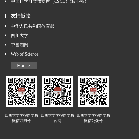
中国科学引文数据库（CSCD）(核心板）
友情链接
中华人民共和国教育部
四川大学
中国知网
Web of Science
More >
四川大学学报医学版
四川大学学报医学版
四川大学学报医学版
微信订阅号
官网
微信公众号