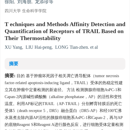
徐阳
,
刘海朋
,
龙添珍等
四川大学 生命科学学院
T echniques and Methods Affinity Detection and
Quantification of Receptors of TRAIL Based on
Their Thermostability
XU Yang
,
LIU Hai-peng
,
LONG Tian-zhen. et al
摘要
摘要:
目的 基于肿瘤坏死因子相关凋亡诱导配体（tumor necrosis
factor-related apoptosis-inducing ligand，TRAIL）受体的热稳定性建
立其在肿瘤中定量检测的新途径。 方法 检测胰腺癌细胞AsPC-1和
Capan-2內源碱性磷酸酶（alkaline phosphatase，AP）的活性和变性
温度。利用AP标记的TRAIL（AP-TRAIL）分别孵育转膜后的死亡
受体5（death receptor 5，DR5）融合蛋白（DR5-AP）和经100℃沸
水蒸煮去除内源AP活性的胰腺癌细胞系AsPC-1和Capan-2，再与AP
的底物Reagent S和Reagent A进行颜色反应，进行细胞受体定量检测