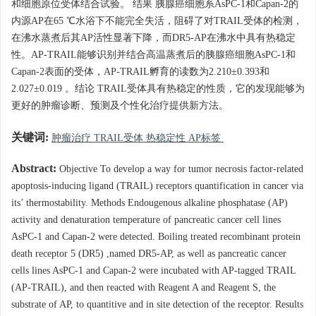
和细胞原位受体结合试验。 结果 胰腺癌细胞系AsPC-1和Capan-2的
内源AP在65 ℃水浴下不能完全失活，阻碍了对TRAIL受体的检测，
在沸水蒸煮后其AP活性显著下降，而DR5-AP在沸水中具有热稳定
性。AP-TRAIL能够识别并结合高温蒸煮后的胰腺癌细胞AsPC-1和
Capan-2表面的受体，AP-TRAIL孵育的读数为2.210±0.393和
2.027±0.019 。结论 TRAIL受体具有热稳定的性质，它的发现能够为
更好的肿瘤诊断、预测及个性化治疗提供新方法。
关键词:
肿瘤治疗 TRAIL受体 热稳定性 AP标签
Abstract:
Objective To develop a way for tumor necrosis factor-related
apoptosis-inducing ligand (TRAIL) receptors quantification in cancer via
its’ thermostability. Methods Endougenous alkaline phosphatase (AP)
activity and denaturation temperature of pancreatic cancer cell lines
AsPC-1 and Capan-2 were detected. Boiling treated recombinant protein
death receptor 5 (DR5) ,named DR5-AP, as well as pancreatic cancer
cells lines AsPC-1 and Capan-2 were incubated with AP-tagged TRAIL
(AP-TRAIL), and then reacted with Reagent A and Reagent S, the
substrate of AP, to quantitive and in site detection of the receptor. Results