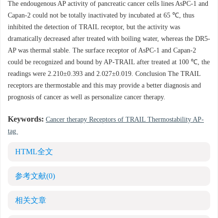
The endougenous AP activity of pancreatic cancer cells lines AsPC-1 and
Capan-2 could not be totally inactivated by incubated at 65 ℃, thus
inhibited the detection of TRAIL receptor, but the activity was
dramatically decreased after treated with boiling water, whereas the DR5-
AP was thermal stable. The surface receptor of AsPC-1 and Capan-2
could be recognized and bound by AP-TRAIL after treated at 100 ℃, the
readings were 2.210±0.393 and 2.027±0.019. Conclusion The TRAIL
receptors are thermostable and this may provide a better diagnosis and
prognosis of cancer as well as personalize cancer therapy.
Keywords:
Cancer therapy Receptors of TRAIL Thermostability AP-
tag
HTML全文
参考文献
(0)
相关文章