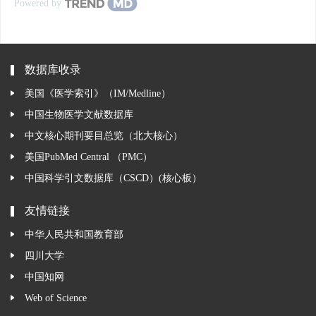
Powered by
数据库收录
美国《医学索引》（IM/Medline）
中国生物医学文献数据库
中文核心期刊要目总览（北大核心）
美国PubMed Central （PMC）
中国科学引文数据库（CSCD）(核心板）
友情链接
中华人民共和国教育部
四川大学
中国知网
Web of Science