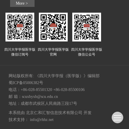
More >
四川大学学报医学版
四川大学学报医学版
四川大学学报医学版
微信订阅号
官网
微信公众号
网站版权所有: 《四川大学学报（医学版）》编辑部
蜀ICP备05006382号
电话：+86-028-85501320 +86-028-85500106
邮 箱：
scuxbyxb@scu.edu.cn
地址：成都市武侯区人民南路三段17号
本系统由
北京仁和汇智信息技术有限公司
开发
技术支持：
info@rhhz.net