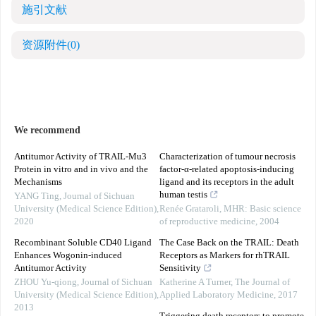
施引文献
资源附件
(0)
We recommend
Antitumor Activity of TRAIL-Mu3
Characterization of tumour necrosis
Protein in vitro and in vivo and the
factor‐α‐related apoptosis‐inducing
Mechanisms
ligand and its receptors in the adult
human testis
YANG Ting
,
Journal of Sichuan
University (Medical Science Edition)
,
Renée Grataroli
,
MHR: Basic science
2020
of reproductive medicine
,
2004
Recombinant Soluble CD40 Ligand
The Case Back on the TRAIL: Death
Enhances Wogonin-induced
Receptors as Markers for rhTRAIL
Antitumor Activity
Sensitivity
ZHOU Yu-qiong
,
Journal of Sichuan
Katherine A Turner
,
The Journal of
University (Medical Science Edition)
,
Applied Laboratory Medicine
,
2017
2013