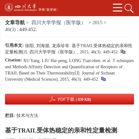
文章导航
>
四川大学学报（医学版）
>
2015
>
46(3)
: 449-452.
引用本文:
徐阳, 刘海朋, 龙添珍等. 基于TRAIL受体热稳定的亲和性
定量检测[J]. 四川大学学报（医学版）, 2015, 46(3): 449-452.
Citation:
XU Yang, LIU Hai-peng, LONG Tian-zhen. et al. T echniques
and Methods Affinity Detection and Quantification of Receptors of
TRAIL Based on Their Thermostability[J]. Journal of Sichuan
University (Medical Sciences), 2015, 46(3): 449-452.
PDF下载
( 839 KB)
栏目:
技术与方法
基于TRAIL受体热稳定的亲和性定量检测