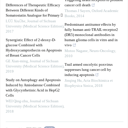
Triggering death receptors to promote
Differences of Therapeutic Efficacy
cancer cell death
Between Different Kinds of
Thomas J Sayers
,
Oxford Academic
Somatostatin Analogue for Primary 
Books
,
2014
LÜ Xiuhe
,
Journal of Sichuan
Predominant antitumor effects by
University (Medical Science Edition)
,
fully human anti-TRAIL-receptor2
2017
(DR5) monoclonal antibodies in
Synergistic Effect of 2-deoxy-D-
human glioma cells in vitro and in
glucose Combined with
vivo
Hydroxycamptothecin on Apoptosis
Motoo Nagane
,
Neuro-Oncology
,
of Breast Cancer Cells
2010
GE Xian-ming
,
Journal of Sichuan
Trail armed oncolytic poxvirus
University (Medical Science Edition)
,
suppresses lung cancer cell by
2019
inducing apoptosis
Study on Autophagy and Apoptosis
Jinqing Hu
,
Acta Biochimica et
Induced by Amiodarone Combined
Biophysica Sinica
,
2018
with Glycyrrhetinic Acid in HepG2
Cells
WEI Qing-zhu
,
Journal of Sichuan
University (Medical Science Edition)
,
2018