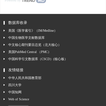
Powered by
数据库收录
美国《医学索引》（IM/Medline）
中国生物医学文献数据库
中文核心期刊要目总览（北大核心）
美国PubMed Central （PMC）
中国科学引文数据库（CSCD）(核心板）
友情链接
中华人民共和国教育部
四川大学
中国知网
Web of Science