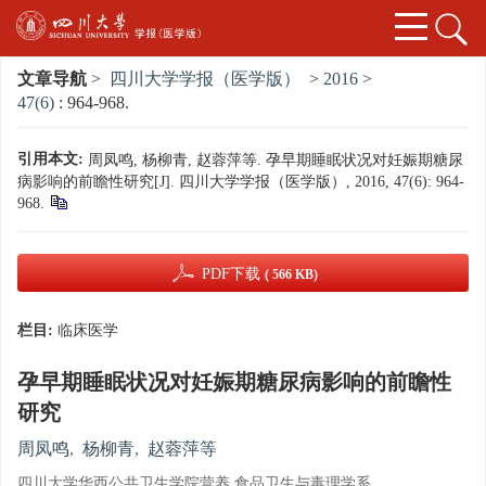
文章导航
>
四川大学学报（医学版）
>
2016
>
47(6)
: 964-968.
引用本文:
周凤鸣, 杨柳青, 赵蓉萍等. 孕早期睡眠状况对妊娠期糖尿
病影响的前瞻性研究[J]. 四川大学学报（医学版）, 2016, 47(6): 964-
968.
PDF下载
( 566 KB)
栏目:
临床医学
孕早期睡眠状况对妊娠期糖尿病影响的前瞻性
研究
周凤鸣
,
杨柳青
,
赵蓉萍等
四川大学华西公共卫生学院营养 食品卫生与毒理学系