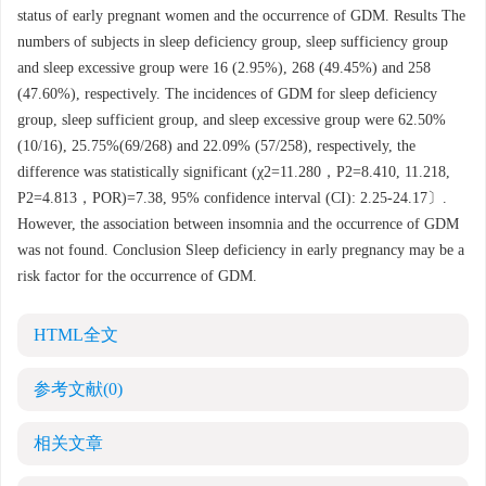
status of early pregnant women and the occurrence of GDM. Results The
numbers of subjects in sleep deficiency group, sleep sufficiency group
and sleep excessive group were 16 (2.95%), 268 (49.45%) and 258
(47.60%), respectively. The incidences of GDM for sleep deficiency
group, sleep sufficient group, and sleep excessive group were 62.50%
(10/16), 25.75%(69/268) and 22.09% (57/258), respectively, the
difference was statistically significant (χ2=11.280，P2=8.410, 11.218,
P2=4.813，POR)=7.38, 95% confidence interval (CI): 2.25-24.17〕.
However, the association between insomnia and the occurrence of GDM
was not found. Conclusion Sleep deficiency in early pregnancy may be a
risk factor for the occurrence of GDM.
HTML全文
参考文献
(0)
相关文章