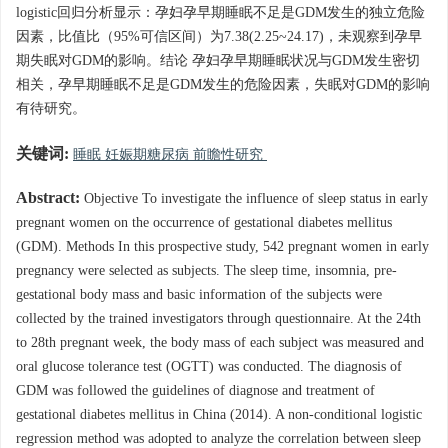
logistic回归分析显示：孕妇孕早期睡眠不足是GDM发生的独立危险
因素，比值比（95%可信区间）为7.38(2.25~24.17)，未观察到孕早
期失眠对GDM的影响。结论 孕妇孕早期睡眠状况与GDM发生密切
相关，孕早期睡眠不足是GDM发生的危险因素，失眠对GDM的影响
有待研究。
关键词:
睡眠 妊娠期糖尿病 前瞻性研究
Abstract:
Objective To investigate the influence of sleep status in early
pregnant women on the occurrence of gestational diabetes mellitus
(GDM). Methods In this prospective study, 542 pregnant women in early
pregnancy were selected as subjects. The sleep time, insomnia, pre-
gestational body mass and basic information of the subjects were
collected by the trained investigators through questionnaire. At the 24th
to 28th pregnant week, the body mass of each subject was measured and
oral glucose tolerance test (OGTT) was conducted. The diagnosis of
GDM was followed the guidelines of diagnose and treatment of
gestational diabetes mellitus in China (2014). A non-conditional logistic
regression method was adopted to analyze the correlation between sleep