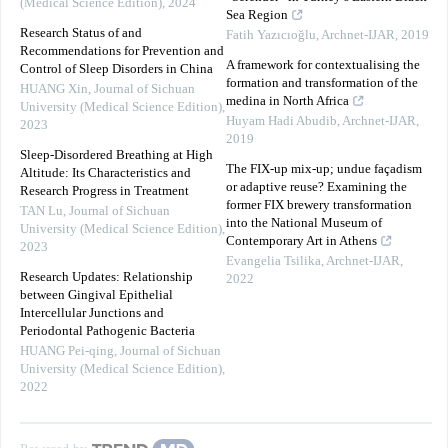
(Medical Science Edition)
,
2024
Sea Region
Research Status of and
Fatih Yazıcıoğlu
,
Archnet-IJAR
,
2019
Recommendations for Prevention and
A framework for contextualising the
Control of Sleep Disorders in China
formation and transformation of the
HUANG Xin
,
Journal of Sichuan
medina in North Africa
University (Medical Science Edition)
,
Huyam Hadi Abudib
,
Archnet-IJAR
,
2023
2019
Sleep-Disordered Breathing at High
The FIX-up mix-up; undue façadism
Altitude: Its Characteristics and
or adaptive reuse? Examining the
Research Progress in Treatment
former FIX brewery transformation
TAN Lu
,
Journal of Sichuan
into the National Museum of
University (Medical Science Edition)
,
Contemporary Art in Athens
2023
Evangelia Tsilika
,
Archnet-IJAR
,
Research Updates: Relationship
2022
between Gingival Epithelial
Intercellular Junctions and
Periodontal Pathogenic Bacteria
HUANG Pei-qing
,
Journal of Sichuan
University (Medical Science Edition)
,
2022