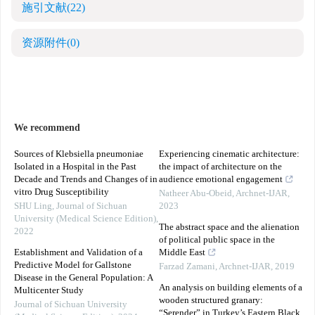
施引文献
(22)
资源附件
(0)
We recommend
Sources of Klebsiella pneumoniae
Experiencing cinematic architecture:
Isolated in a Hospital in the Past
the impact of architecture on the
Decade and Trends and Changes of in
audience emotional engagement
vitro Drug Susceptibility
Natheer Abu-Obeid
,
Archnet-IJAR
,
SHU Ling
,
Journal of Sichuan
2023
University (Medical Science Edition)
,
The abstract space and the alienation
2022
of political public space in the
Establishment and Validation of a
Middle East
Predictive Model for Gallstone
Farzad Zamani
,
Archnet-IJAR
,
2019
Disease in the General Population: A
An analysis on building elements of a
Multicenter Study
wooden structured granary:
Journal of Sichuan University
“Serender” in Turkey’s Eastern Black