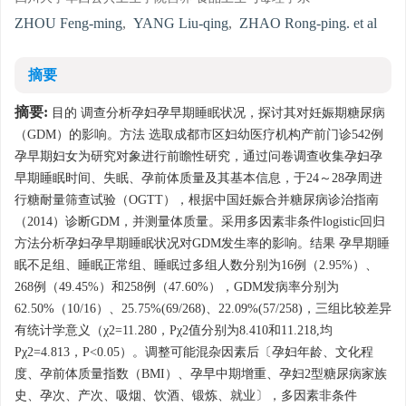
ZHOU Feng-ming
,
YANG Liu-qing
,
ZHAO Rong-ping. et al
摘要
摘要:
目的 调查分析孕妇孕早期睡眠状况，探讨其对妊娠期糖尿病
（GDM）的影响。方法 选取成都市区妇幼医疗机构产前门诊542例
孕早期妇女为研究对象进行前瞻性研究，通过问卷调查收集孕妇孕
早期睡眠时间、失眠、孕前体质量及其基本信息，于24～28孕周进
行糖耐量筛查试验（OGTT），根据中国妊娠合并糖尿病诊治指南
（2014）诊断GDM，并测量体质量。采用多因素非条件logistic回归
方法分析孕妇孕早期睡眠状况对GDM发生率的影响。结果 孕早期睡
眠不足组、睡眠正常组、睡眠过多组人数分别为16例（2.95%）、
268例（49.45%）和258例（47.60%），GDM发病率分别为
62.50%（10/16）、25.75%(69/268)、22.09%(57/258)，三组比较差异
有统计学意义（χ2=11.280，Pχ2值分别为8.410和11.218,均
Pχ2=4.813，P<0.05）。调整可能混杂因素后〔孕妇年龄、文化程
度、孕前体质量指数（BMI）、孕早中期增重、孕妇2型糖尿病家族
史、孕次、产次、吸烟、饮酒、锻炼、就业〕，多因素非条件