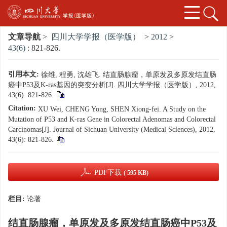
文章导航
>
四川大学学报（医学版）
>
2012
>
43(6)
: 821-826.
引用本文:
徐维, 程勇, 沈雄飞. 结直肠腺瘤，单原发及多原发结直肠
癌中P53及K-ras基因的突变分析[J]. 四川大学学报（医学版）, 2012,
43(6): 821-826.
Citation:
XU Wei, CHENG Yong, SHEN Xiong-fei. A Study on the
Mutation of P53 and K-ras Gene in Colorectal Adenomas and Colorectal
Carcinomas[J]. Journal of Sichuan University (Medical Sciences), 2012,
43(6): 821-826.
PDF下载
( 595 KB)
栏目:
论著
结直肠腺瘤，单原发及多原发结直肠癌中P53及