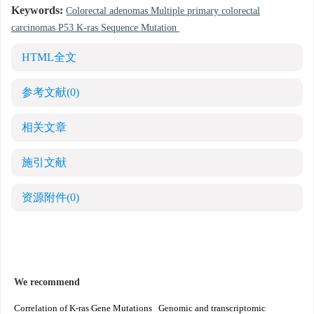
Keywords:
Colorectal adenomas Multiple primary colorectal
carcinomas P53 K-ras Sequence Mutation
HTML全文
参考文献
(0)
相关文章
施引文献
资源附件
(0)
We recommend
Correlation of K-ras Gene Mutations
Genomic and transcriptomic