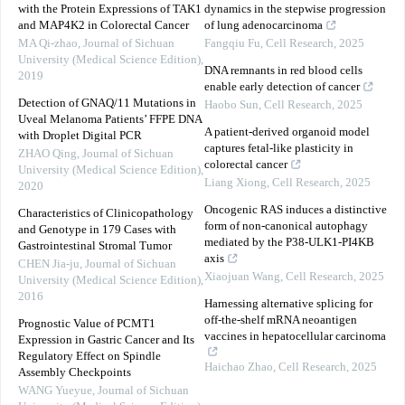
with the Protein Expressions of TAK1
dynamics in the stepwise progression
and MAP4K2 in Colorectal Cancer
of lung adenocarcinoma
MA Qi-zhao
,
Journal of Sichuan
Fangqiu Fu
,
Cell Research
,
2025
University (Medical Science Edition)
,
DNA remnants in red blood cells
2019
enable early detection of cancer
Detection of GNAQ/11 Mutations in
Haobo Sun
,
Cell Research
,
2025
Uveal Melanoma Patients’ FFPE DNA
A patient-derived organoid model
with Droplet Digital PCR
captures fetal-like plasticity in
ZHAO Qing
,
Journal of Sichuan
colorectal cancer
University (Medical Science Edition)
,
Liang Xiong
,
Cell Research
,
2025
2020
Oncogenic RAS induces a distinctive
Characteristics of Clinicopathology
form of non-canonical autophagy
and Genotype in 179 Cases with
mediated by the P38-ULK1-PI4KB
Gastrointestinal Stromal Tumor
axis
CHEN Jia-ju
,
Journal of Sichuan
Xiaojuan Wang
,
Cell Research
,
2025
University (Medical Science Edition)
,
2016
Harnessing alternative splicing for
off-the-shelf mRNA neoantigen
Prognostic Value of PCMT1
vaccines in hepatocellular carcinoma
Expression in Gastric Cancer and Its
Regulatory Effect on Spindle
Haichao Zhao
,
Cell Research
,
2025
Assembly Checkpoints
WANG Yueyue
,
Journal of Sichuan