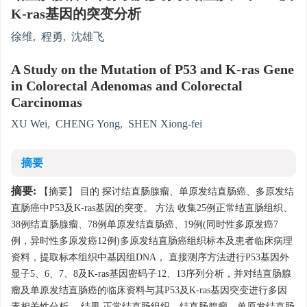
K-ras基因的突变分析
徐维
,
程勇
,
沈雄飞
A Study on the Mutation of P53 and K-ras Gene
in Colorectal Adenomas and Colorectal
Carcinomas
XU Wei
,
CHENG Yong
,
SHEN Xiong-fei
摘要
摘要:
【摘要】 目的 探讨结直肠腺瘤、单原发结直肠癌、多原发结
直肠癌中P53及K-ras基因的突变。 方法 收集25例正常结直肠组织、
38例结直肠腺瘤、78例单原发结直肠癌、19例(同时性多原发癌7
例，异时性多原发癌12例)多原发结直肠癌组织标本及患者临床病理
资料，提取标本组织中基因组DNA， 直接测序方法进行P53基因外
显子5、6、7、8及K-ras基因密码子12、13序列分析，并对结直肠腺
瘤及单原发结直肠癌的临床资料与其P53及K-ras基因突变进行多因