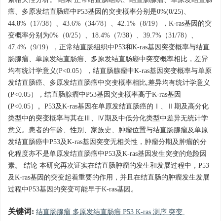
素相关性分析。 结果 正常结直肠组织、结直肠腺瘤、单原发结直肠
癌、多原发结直肠癌中P53基因的突变概率分别是0%(0/25)、
44.8%（17/38）、43.6%（34/78）、42.1%（8/19），K-ras基因的突
变概率分别为0%（0/25）、18.4%（7/38）、39.7%（31/78）、
47.4%（9/19），正常结直肠组织中P53和K-ras基因突变概率与结直
肠腺瘤、单原发结直肠癌、多原发结直肠癌中突变概率相比，差异
均有统计学意义(P<0.05），结直肠腺瘤中K-ras基因突变概率与单原
发结直肠癌、多原发结直肠癌中突变概率相比,差异均有统计学意义
(P<0.05），结直肠腺瘤中P53基因突变概率高于K-ras基因
(P<0.05）。P53及K-ras基因在单原发结直肠癌的Ⅰ、Ⅱ期及高分化
类型中的突变概率与其在Ⅲ、Ⅳ期及中低分化类型中差异无统计学
意义。患者的年龄、性别、家族史、肿瘤位置与结直肠腺瘤及单原
发结直肠癌中P53及K-ras基因突变无相关性，肿瘤分期及肿瘤的分
化程度亦不是单原发结直肠癌中P53及K-ras基因发生突变的危险因
素。 结论 本研究再次证实在结直肠肿瘤的发生和发展过程中，P53
及K-ras基因的突变起着重要的作用，并且在结直肠的肿瘤发生发展
过程中P53基因的突变可能早于K-ras基因。
关键词:
结直肠腺瘤 多原发结直肠癌 P53 K-ras 测序 突变