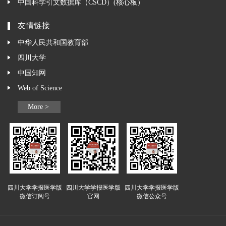
中国科学引文数据库（CSCD）(核心板）
友情链接
中华人民共和国教育部
四川大学
中国知网
Web of Science
More >
四川大学学报医学版
四川大学学报医学版
四川大学学报医学版
微信订阅号
官网
微信公众号