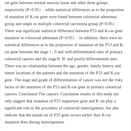
ras gene between normal mucosa tissue and other three groups
respectively (P<0.05）, while statistical differences as to the proportion
of mutation of K-ras gene were found between colorectal adenomas
group and single or multiple colorectal carcinoma group (P<0.05）.
There was significant statistical difference between P53 and K-ras gene
mutation in colorectal adenomas (P<0.05）. In addition, there were no
statistical differences as to the proportion of mutation of the P53 and K-
ras gene between the stageⅠ,Ⅱand well-differentiated ones of primary
colorectal cancers and the stageⅢ Ⅳ and poorly-differentiated ones.
There was no relationship between the age, gender, family history and
tumor locations of the patients and the mutation of the P53 and K-ras
gene. The stage and grade of differentiation of cancer was not the risky
factor of the mutation of the P53 and K-ras gene in primary colorectal
cancers. Conclusion The cancers. Conclusion results of this study not
only suggest that mutation of P53 suppressor gene and K ras play a
significant role in the procedure of colorectal tumorigenesis, but also
indicate that the mutati on of P53 gene occurs earlier than K-ras
mutation does during tumorigenesis.