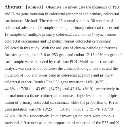
Abstract:
【Abstract】 Objective To investigate the incidence of P53
and K-ras gene mutation in colorectal adenomas and primary colorectal
carcinomas. Methods There were 25 normal samples, 38 samples of
colorectal adenoma, 78 samples of single primary colorectal cancer and
19 samples of multiple primary colorectal carcinomas (7 synchronous
colorectal carcinomas and 12 metachronous colorectal carcinomas)
collected in this study. With the analysis of clinico-pathologic features
for each patient, exon 5-8 of P53 gene and codon 12-13 of K-ras gene of
each sample were extended by real-time PCR. Multi-factor correlation
analysis was carried out between the clinicopathologic features and the
mutation of P53 and K-ras gene in colorectal adenoma and primary
colorectal cancer. Results The P53 gene mutation is 0% (0/25)，
44.8%（17/38），43.6%（34/78）and 42.1%（8/19）respectively in
normal mucosa tissue, colorectal adenomas, single lesion and multiple
lesion of primary colorectal carcinomas, while the proportion of K-ras
gene mutation was 0%（0/25），18.4%（7/38），39.7%（31/78），
47.4%（9/19）respectively. In our investigation there were obvious
statistical differences as to the proportion of mutation of the P53 and K-