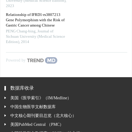
University (Medical Science Edition)
,
2023
Relationship of IFRD1-rs3807213
Gene Polymorphism with the Risk of
Gastric Cancer among Chinese
PENG Chang-bing
,
Journal of
Sichuan University (Medical Science
Edition)
,
2014
Powered by
数据库收录
美国《医学索引》（IM/Medline）
中国生物医学文献数据库
中文核心期刊要目总览（北大核心）
美国PubMed Central （PMC）