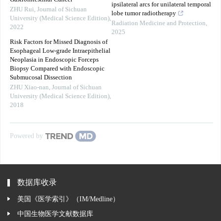
ipsilateral arcs for unilateral temporal
ZHU Rui
,
Journal of Sichuan
lobe tumor radiotherapy
University (Medical Science Edition)
,
Radiation Medicine and Protection
,
2022
2025
Risk Factors for Missed Diagnosis of
Esophageal Low-grade Intraepithelial
Neoplasia in Endoscopic Forceps
Biopsy Compared with Endoscopic
Submucosal Dissection
ZHU Xiao-nan
,
Journal of Sichuan
University (Medical Science Edition)
,
2018
Powered by
数据库收录
美国《医学索引》（IM/Medline）
中国生物医学文献数据库