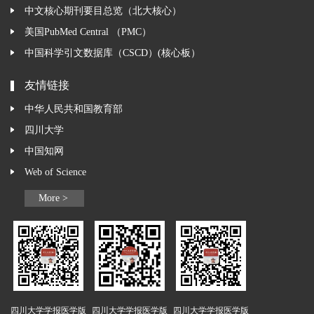
中文核心期刊要目总览（北大核心）
美国PubMed Central （PMC）
中国科学引文数据库（CSCD）(核心板）
友情链接
中华人民共和国教育部
四川大学
中国知网
Web of Science
More >
四川大学学报医学版
四川大学学报医学版
四川大学学报医学版