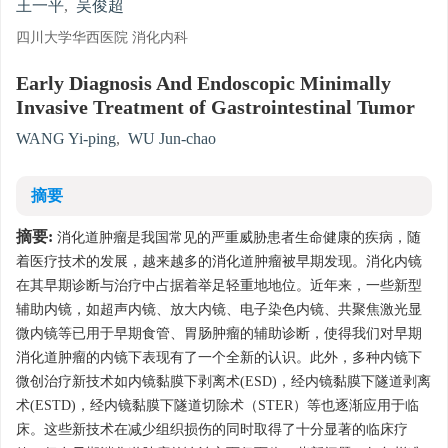
王一平
,
吴俊超
四川大学华西医院 消化内科
Early Diagnosis And Endoscopic Minimally
Invasive Treatment of Gastrointestinal Tumor
WANG Yi-ping
,
WU Jun-chao
摘要
摘要:
消化道肿瘤是我国常见的严重威胁患者生命健康的疾病，随
着医疗技术的发展，越来越多的消化道肿瘤被早期发现。消化内镜
在其早期诊断与治疗中占据着举足轻重地地位。近年来，一些新型
辅助内镜，如超声内镜、放大内镜、电子染色内镜、共聚焦激光显
微内镜等已用于早期食管、胃肠肿瘤的辅助诊断，使得我们对早期
消化道肿瘤的内镜下表现有了一个全新的认识。此外，多种内镜下
微创治疗新技术如内镜黏膜下剥离术(ESD)，经内镜黏膜下隧道剥离
术(ESTD)，经内镜黏膜下隧道切除术（STER）等也逐渐应用于临
床。这些新技术在减少组织损伤的同时取得了十分显著的临床疗