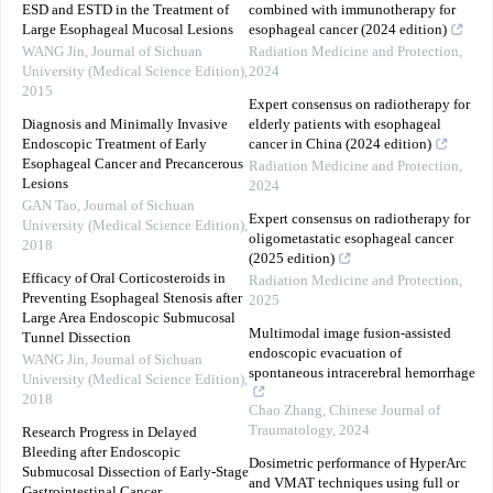
ESD and ESTD in the Treatment of
combined with immunotherapy for
Large Esophageal Mucosal Lesions
esophageal cancer (2024 edition)
WANG Jin
,
Journal of Sichuan
Radiation Medicine and Protection
,
University (Medical Science Edition)
,
2024
2015
Expert consensus on radiotherapy for
Diagnosis and Minimally Invasive
elderly patients with esophageal
Endoscopic Treatment of Early
cancer in China (2024 edition)
Esophageal Cancer and Precancerous
Radiation Medicine and Protection
,
Lesions
2024
GAN Tao
,
Journal of Sichuan
Expert consensus on radiotherapy for
University (Medical Science Edition)
,
oligometastatic esophageal cancer
2018
(2025 edition)
Efficacy of Oral Corticosteroids in
Radiation Medicine and Protection
,
Preventing Esophageal Stenosis after
2025
Large Area Endoscopic Submucosal
Multimodal image fusion-assisted
Tunnel Dissection
endoscopic evacuation of
WANG Jin
,
Journal of Sichuan
spontaneous intracerebral hemorrhage
University (Medical Science Edition)
,
2018
Chao Zhang
,
Chinese Journal of
Traumatology
,
2024
Research Progress in Delayed
Bleeding after Endoscopic
Dosimetric performance of HyperArc
Submucosal Dissection of Early-Stage
and VMAT techniques using full or
Gastrointestinal Cancer