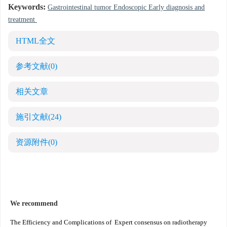
Keywords:
Gastrointestinal tumor Endoscopic Early diagnosis and
treatment
HTML全文
参考文献
(0)
相关文章
施引文献
(24)
资源附件
(0)
We recommend
The Efficiency and Complications of
Expert consensus on radiotherapy