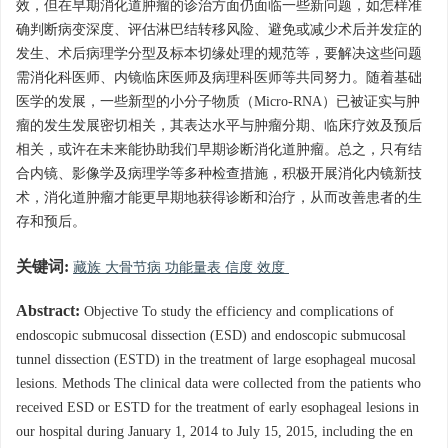
效，但在早期消化道肿瘤的诊治方面仍面临一些新问题，如怎样准
确判断病变深度、评估淋巴结转移风险、避免或减少术后并发症的
发生、术后病理学分型及标本切缘处理的规范等，要解决这些问题
需消化科医师、内镜临床医师及病理科医师等共同努力。随着基础
医学的发展，一些新型的小分子物质（Micro-RNA）已被证实与肿
瘤的发生发展密切相关，其表达水平与肿瘤分期、临床疗效及预后
相关，或许在未来能协助我们早期诊断消化道肿瘤。总之，只有结
合内镜、影像学及病理学等多种检查措施，积极开展消化内镜新技
术，消化道肿瘤才能更早期地获得诊断和治疗，从而改善患者的生
存和预后。
关键词:
藏族 大骨节病 功能量表 信度 效度
Abstract:
Objective To study the efficiency and complications of
endoscopic submucosal dissection (ESD) and endoscopic submucosal
tunnel dissection (ESTD) in the treatment of large esophageal mucosal
lesions. Methods The clinical data were collected from the patients who
received ESD or ESTD for the treatment of early esophageal lesions in
our hospital during January 1, 2014 to July 15, 2015, including the en