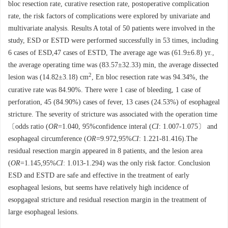
bloc resection rate, curative resection rate, postoperative complication
rate, the risk factors of complications were explored by univariate and
multivariate analysis. Results A total of 50 patients were involved in the
study, ESD or ESTD were performed successfully in 53 times, including
6 cases of ESD,47 cases of ESTD, The average age was (61.9±6.8) yr.,
the average operating time was (83.57±32.33) min, the average dissected
2
lesion was (14.82±3.18) cm
, En bloc resection rate was 94.34%, the
curative rate was 84.90%. There were 1 case of bleeding, 1 case of
perforation, 45 (84.90%) cases of fever, 13 cases (24.53%) of esophageal
stricture. The severity of stricture was associated with the operation time
〔odds ratio (
OR
=1.040, 95%confidence interal (
CI
: 1.007-1.075〕 and
esophageal circumference (
OR
=9.972,95%
CI
: 1.221-81.416).The
residual resection margin appeared in 8 patients, and the lesion area
(
OR
=1.145,95%
CI
: 1.013-1.294) was the only risk factor. Conclusion
ESD and ESTD are safe and effective in the treatment of early
esophageal lesions, but seems have relatively high incidence of
esopgageal stricture and residual resection margin in the treatment of
large esophageal lesions.