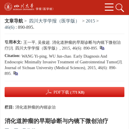
文章导航
>
四川大学学报（医学版）
>
2015
>
46(6)
: 890-895.
引用本文:
王一平, 吴俊超. 消化道肿瘤的早期诊断与内镜下微创治
疗[J]. 四川大学学报（医学版）, 2015, 46(6): 890-895.
Citation:
WANG Yi-ping, WU Jun-chao. Early Diagnosis And
Endoscopic Minimally Invasive Treatment of Gastrointestinal Tumor[J].
Journal of Sichuan University (Medical Sciences), 2015, 46(6): 890-
895.
PDF下载
( 771 KB)
栏目:
消化道肿瘤的内镜诊治
消化道肿瘤的早期诊断与内镜下微创治疗