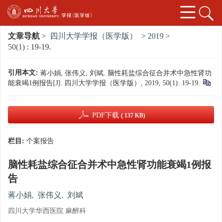
文章导航
>
四川大学学报（医学版）
>
2019
>
50(1)
: 19-19.
引用本文:
蒋小娟, 张伟义, 刘斌. 脑性耗盐综合征合并术中急性肾功
能衰竭1例报告[J]. 四川大学学报（医学版）, 2019, 50(1): 19-19.
PDF下载
( 137 KB)
栏目:
个案报告
脑性耗盐综合征合并术中急性肾功能衰竭1例报
告
蒋小娟
,
张伟义
,
刘斌
四川大学华西医院 麻醉科