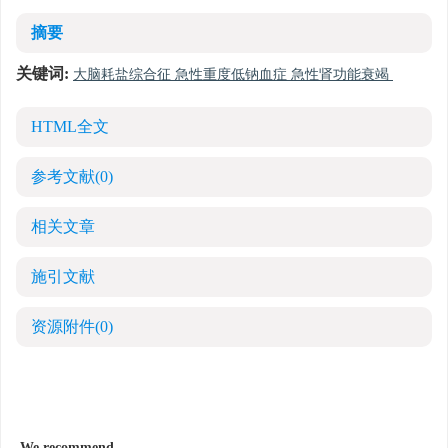
摘要
关键词:
大脑耗盐综合征 急性重度低钠血症 急性肾功能衰竭
HTML全文
参考文献
(0)
相关文章
施引文献
资源附件
(0)