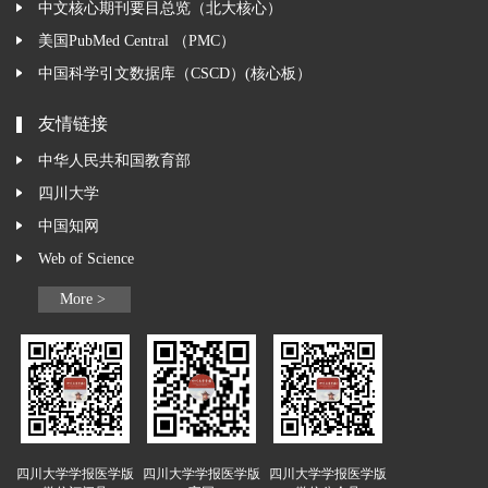
中文核心期刊要目总览（北大核心）
美国PubMed Central （PMC）
中国科学引文数据库（CSCD）(核心板）
友情链接
中华人民共和国教育部
四川大学
中国知网
Web of Science
More >
四川大学学报医学版
四川大学学报医学版
四川大学学报医学版