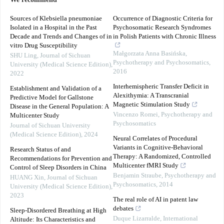
We recommend
Sources of Klebsiella pneumoniae
Occurrence of Diagnostic Criteria for
Isolated in a Hospital in the Past
Psychosomatic Research Syndromes
Decade and Trends and Changes of in
in Polish Patients with Chronic Illness
vitro Drug Susceptibility
Małgorzata Anna Basińska
,
SHU Ling
,
Journal of Sichuan
Psychotherapy and Psychosomatics
,
University (Medical Science Edition)
,
2016
2022
Interhemispheric Transfer Deficit in
Establishment and Validation of a
Alexithymia: A Transcranial
Predictive Model for Gallstone
Magnetic Stimulation Study
Disease in the General Population: A
Vincenzo Romei
,
Psychotherapy and
Multicenter Study
Psychosomatics
Journal of Sichuan University
(Medical Science Edition)
,
2024
Neural Correlates of Procedural
Variants in Cognitive-Behavioral
Research Status of and
Therapy: A Randomized, Controlled
Recommendations for Prevention and
Multicenter fMRI Study
Control of Sleep Disorders in China
Benjamin Straube
,
Psychotherapy and
HUANG Xin
,
Journal of Sichuan
Psychosomatics
,
2014
University (Medical Science Edition)
,
2023
The real role of AI in patent law
debates
Sleep-Disordered Breathing at High
Duque Lizarralde
,
International
Altitude: Its Characteristics and