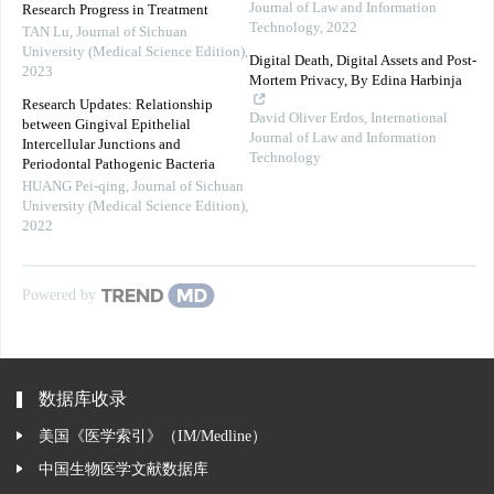
Journal of Law and Information
Research Progress in Treatment
Technology
,
2022
TAN Lu
,
Journal of Sichuan
University (Medical Science Edition)
,
Digital Death, Digital Assets and Post-
2023
Mortem Privacy, By Edina Harbinja
Research Updates: Relationship
David Oliver Erdos
,
International
between Gingival Epithelial
Journal of Law and Information
Intercellular Junctions and
Technology
Periodontal Pathogenic Bacteria
HUANG Pei-qing
,
Journal of Sichuan
University (Medical Science Edition)
,
2022
Powered by
数据库收录
美国《医学索引》（IM/Medline）
中国生物医学文献数据库