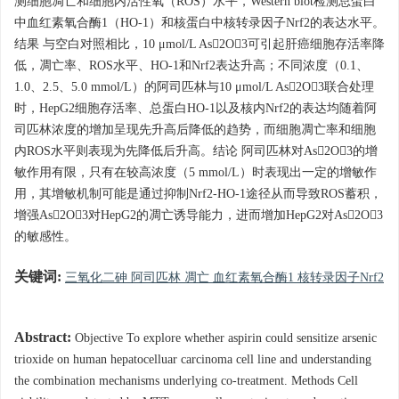
测细胞凋亡和细胞内活性氧（ROS）水平，Western blot检测总蛋白
中血红素氧合酶1（HO-1）和核蛋白中核转录因子Nrf2的表达水平。
结果 与空白对照相比，10 μmol/L As2O3可引起肝癌细胞存活率降
低，凋亡率、ROS水平、HO-1和Nrf2表达升高；不同浓度（0.1、
1.0、2.5、5.0 mmol/L）的阿司匹林与10 μmol/L As2O3联合处理
时，HepG2细胞存活率、总蛋白HO-1以及核内Nrf2的表达均随着阿
司匹林浓度的增加呈现先升高后降低的趋势，而细胞凋亡率和细胞
内ROS水平则表现为先降低后升高。结论 阿司匹林对As2O3的增
敏作用有限，只有在较高浓度（5 mmol/L）时表现出一定的增敏作
用，其增敏机制可能是通过抑制Nrf2-HO-1途径从而导致ROS蓄积，
增强As2O3对HepG2的凋亡诱导能力，进而增加HepG2对As2O3
的敏感性。
关键词:
三氧化二砷 阿司匹林 凋亡 血红素氧合酶1 核转录因子Nrf2
Abstract:
Objective To explore whether aspirin could sensitize arsenic
trioxide on human hepatocelluar carcinoma cell line and understanding
the combination mechanisms underlying co-treatment. Methods Cell