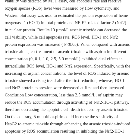
viability was detected by MTT assay, cell apoptosis rate and reactive
oxygen species (ROS) level were measured by flow cytometry, and
Western blot assay was used to estimated the protein expression of heme
oxygenase-1 (HO-1) in total protein and NF-E2-related factor 2 (Nrf2)
in nuclear protein. Results 10 μmol/L arsenic trioxide can decreased the
cell viability, while cell apoptosis rate, ROS level, HO-1 and Nrf2
protein expression was increased ( P<0.05). When compared with arsenic
trioxide alone, co-treatment of arsenic trioxide with aspirin in different
concentration (0, 0.1, 1.0, 2.5, 5.0 mmol/L) exhibited dual effects in
intracellular ROS level, HO-1 and Nrf2 expression. Specifically, with the
increasing of aspirin concentrations, the level of ROS induced by arsenic
trioxide showed a rising trend after the first reduction, whereas, HO-1
and Nrf2 protein expression were decreased at first and then increased.
Conclusion Low concentration, less than 2.5 mmol/L, of aspirin may
reduce the ROS accumulation through activating of Nrf2-HO-1 pathway,
therefore decreasing the apoptotic cell death induced by arsenic trioxide.
On the contrary, 5 mmol/L aspirin could increase the sensitivity of
HepG2 to arsenic trioxide through enhancing the arsenic trioxide-induced
apoptosis by ROS accumulation resulting in inhibiting the Nrf2-HO-1