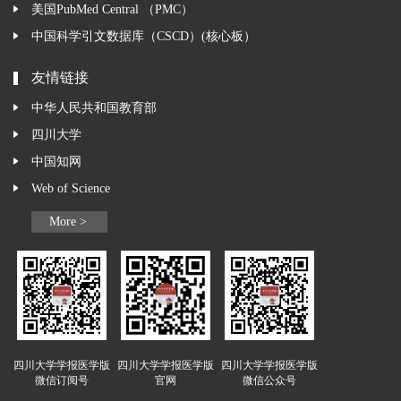
美国PubMed Central （PMC）
中国科学引文数据库（CSCD）(核心板）
友情链接
中华人民共和国教育部
四川大学
中国知网
Web of Science
More >
四川大学学报医学版
四川大学学报医学版
四川大学学报医学版
微信订阅号
官网
微信公众号