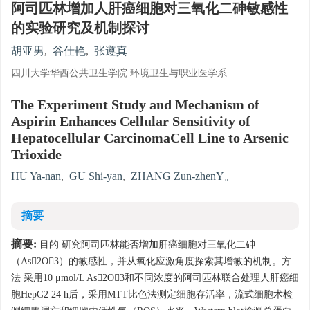
阿司匹林增加人肝癌细胞对三氧化二砷敏感性
的实验研究及机制探讨
胡亚男
,
谷仕艳
,
张遵真
四川大学华西公共卫生学院 环境卫生与职业医学系
The Experiment Study and Mechanism of
Aspirin Enhances Cellular Sensitivity of
Hepatocellular CarcinomaCell Line to Arsenic
Trioxide
HU Ya-nan
,
GU Shi-yan
,
ZHANG Zun-zhenY。
摘要
摘要:
目的 研究阿司匹林能否增加肝癌细胞对三氧化二砷
（As2O3）的敏感性，并从氧化应激角度探索其增敏的机制。方
法 采用10 μmol/L As2O3和不同浓度的阿司匹林联合处理人肝癌细
胞HepG2 24 h后，采用MTT比色法测定细胞存活率，流式细胞术检