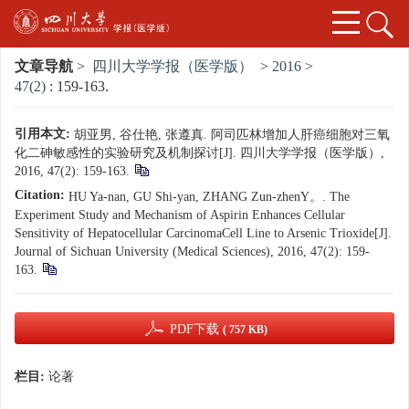
文章导航
>
四川大学学报（医学版）
>
2016
>
47(2)
: 159-163.
引用本文:
胡亚男, 谷仕艳, 张遵真. 阿司匹林增加人肝癌细胞对三氧
化二砷敏感性的实验研究及机制探讨[J]. 四川大学学报（医学版）,
2016, 47(2): 159-163.
Citation:
HU Ya-nan, GU Shi-yan, ZHANG Zun-zhenY。. The
Experiment Study and Mechanism of Aspirin Enhances Cellular
Sensitivity of Hepatocellular CarcinomaCell Line to Arsenic Trioxide[J].
Journal of Sichuan University (Medical Sciences), 2016, 47(2): 159-
163.
PDF下载
( 757 KB)
栏目:
论著