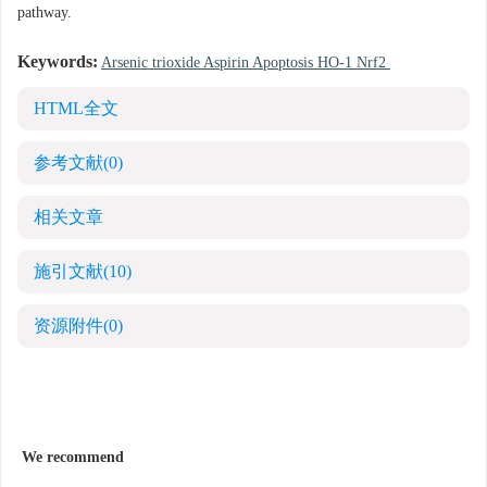
pathway.
Keywords:
Arsenic trioxide Aspirin Apoptosis HO-1 Nrf2
HTML全文
参考文献
(0)
相关文章
施引文献
(10)
资源附件
(0)
We recommend