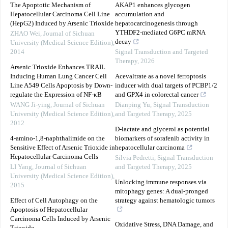
The Apoptotic Mechanism of
AKAP1 enhances glycogen
Hepatocellular Carcinoma Cell Line
accumulation and
(HepG2) Induced by Arsenic Trioxide
hepatocarcinogenesis through
YTHDF2-mediated G6PC mRNA
ZHAO Wei
,
Journal of Sichuan
decay
University (Medical Science Edition)
,
2014
Signal Transduction and Targeted
Therapy
,
2026
Arsenic Trioxide Enhances TRAIL
Inducing Human Lung Cancer Cell
Acevaltrate as a novel ferroptosis
Line A549 Cells Apoptosis by Down-
inducer with dual targets of PCBP1/2
regulate the Expression of NF-κB
and GPX4 in colorectal cancer
WANG Ji-ying
,
Journal of Sichuan
Dianping Yu
,
Signal Transduction
University (Medical Science Edition)
,
and Targeted Therapy
,
2025
2012
D-lactate and glycerol as potential
4-amino-1,8-naphthalimide on the
biomarkers of sorafenib activity in
Sensitive Effect of Arsenic Trioxide in
hepatocellular carcinoma
Hepatocellular Carcinoma Cells
Silvia Pedretti
,
Signal Transduction
LI Yang
,
Journal of Sichuan
and Targeted Therapy
,
2025
University (Medical Science Edition)
,
Unlocking immune responses via
2015
mitophagy genes: A dual-pronged
Effect of Cell Autophagy on the
strategy against hematologic tumors
Apoptosis of Hepatocellular
Carcinoma Cells Induced by Arsenic
Oxidative Stress, DNA Damage, and