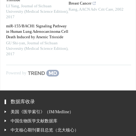
Trioxide
Breast Cancer
LI Yang
,
Journal of Sichuan
Kang
,
AACN Adv Crit Care
,
2002
University (Medical Science Edition)
,
2017
miR-155/BACH1 Signaling Pathway
in Human Lung Adenocarcinoma Cell
Death Induced by Arsenic Trioxide
GU Shi-yan
,
Journal of Sichuan
University (Medical Science Edition)
,
2017
Powered by
数据库收录
美国《医学索引》（IM/Medline）
中国生物医学文献数据库
中文核心期刊要目总览（北大核心）