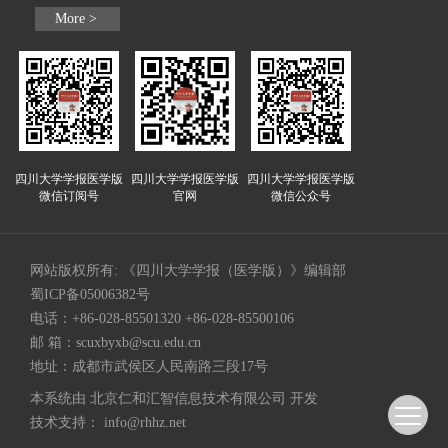
More >
四川大学学报医学版
四川大学学报医学版
四川大学学报医学版
微信订阅号
官网
微信公众号
网站版权所有: 《四川大学学报（医学版）》编辑部
蜀ICP备05006382号
电话：+86-028-85501320 +86-028-85500106
邮 箱：
scuxbyxb@scu.edu.cn
地址：成都市武侯区人民南路三段17号
本系统由
北京仁和汇智信息技术有限公司
开发
技术支持：
info@rhhz.net