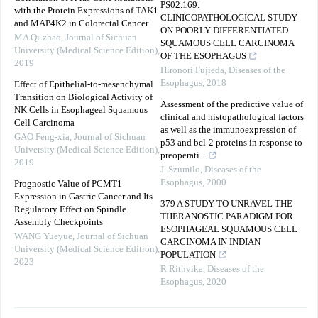
PS02.169:
with the Protein Expressions of TAK1
CLINICOPATHOLOGICAL STUDY
and MAP4K2 in Colorectal Cancer
ON POORLY DIFFERENTIATED
MA Qi-zhao
,
Journal of Sichuan
SQUAMOUS CELL CARCINOMA
University (Medical Science Edition)
,
OF THE ESOPHAGUS
2019
Hironori Fujieda
,
Diseases of the
Esophagus
,
2018
Effect of Epithelial-to-mesenchymal
Transition on Biological Activity of
Assessment of the predictive value of
NK Cells in Esophageal Squamous
clinical and histopathological factors
Cell Carcinoma
as well as the immunoexpression of
GAO Feng-xia
,
Journal of Sichuan
p53 and bcl-2 proteins in response to
University (Medical Science Edition)
,
preoperati...
2019
J. Szumilo
,
Diseases of the
Esophagus
,
2000
Prognostic Value of PCMT1
Expression in Gastric Cancer and Its
379 A STUDY TO UNRAVEL THE
Regulatory Effect on Spindle
THERANOSTIC PARADIGM FOR
Assembly Checkpoints
ESOPHAGEAL SQUAMOUS CELL
WANG Yueyue
,
Journal of Sichuan
CARCINOMA IN INDIAN
University (Medical Science Edition)
,
POPULATION
2023
R Rithvika
,
Diseases of the
Esophagus
,
2020