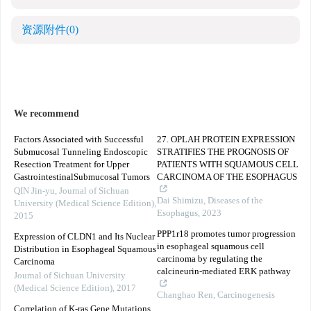
资源附件
(0)
We recommend
Factors Associated with Successful
27. OPLAH PROTEIN EXPRESSION
Submucosal Tunneling Endoscopic
STRATIFIES THE PROGNOSIS OF
Resection Treatment for Upper
PATIENTS WITH SQUAMOUS CELL
GastrointestinalSubmucosal Tumors
CARCINOMA OF THE ESOPHAGUS
QIN Jin-yu
,
Journal of Sichuan
Dai Shimizu
,
Diseases of the
University (Medical Science Edition)
,
Esophagus
,
2023
2015
PPP1r18 promotes tumor progression
Expression of CLDN1 and Its Nuclear
in esophageal squamous cell
Distribution in Esophageal Squamous
carcinoma by regulating the
Carcinoma
calcineurin-mediated ERK pathway
Journal of Sichuan University
(Medical Science Edition)
,
2017
Changhao Ren
,
Carcinogenesis
Correlation of K-ras Gene Mutations