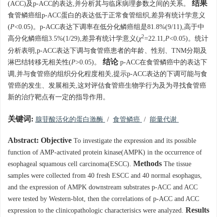
结果
(ACC)及p-ACC的表达,并分析其与临床病理参数之间的关系。
食管鳞癌组p-ACC蛋白的表达低于正常食管组织,差异有统计学意义
(
P
<0.05)。p-ACC表达下调率在低分化鳞癌组是81.8%(9/11),高于中
2
高分化鳞癌组3.5%(1/29),差异有统计学意义(
χ
=22.11,
P
<0.05)。统计
分析表明,p-ACC表达下调与食管癌患者的年龄、性别、TNM分期及
结论
淋巴结转移无相关性(
P
>0.05)。
p-ACC在食管鳞癌中的表达下
调,并与食管癌的组织分化程度相关,提示p-ACC表达的下调可能与食
管癌的发生、发展相关,这对评估食管癌生物学行为及为寻找食管癌
新的治疗靶点有一定的指导作用。
关键词:
腺苷酸活化的蛋白激酶
/
食管鳞癌
/
能量代谢
Abstract:
Objective
To investigate the expression and its possible
function of AMP-activated protein kinase(AMPK) in the occurrence of
Methods
esophageal squamous cell carcinoma(ESCC).
The tissue
samples were collected from 40 fresh ESCC and 40 normal esophagus,
and the expression of AMPK downstream substrates p-ACC and ACC
were tested by Western-blot, then the correlations of p-ACC and ACC
Results
expression to the clinicopathologic characterisics were analyzed.