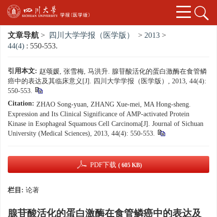
文章导航
>
四川大学学报（医学版）
>
2013
>
44(4)
: 550-553.
引用本文:
赵颂媛, 张雪梅, 马洪升. 腺苷酸活化的蛋白激酶在食管鳞
癌中的表达及其临床意义[J]. 四川大学学报（医学版）, 2013, 44(4):
550-553.
Citation:
ZHAO Song-yuan, ZHANG Xue-mei, MA Hong-sheng.
Expression and Its Clinical Significance of AMP-activated Protein
Kinase in Esophageal Squamous Cell Carcinoma[J]. Journal of Sichuan
University (Medical Sciences), 2013, 44(4): 550-553.
PDF下载
( 605 KB)
栏目:
论著
腺苷酸活化的蛋白激酶在食管鳞癌中的表达及