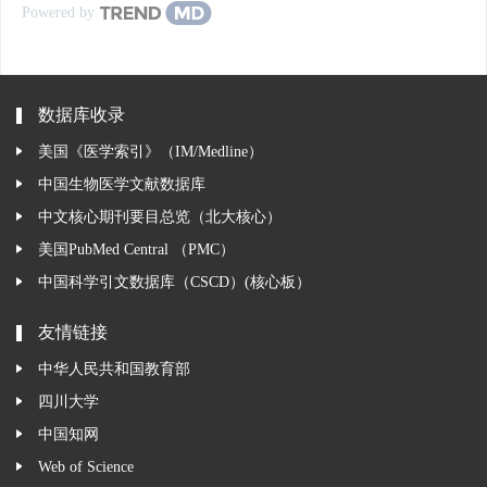
Powered by
数据库收录
美国《医学索引》（IM/Medline）
中国生物医学文献数据库
中文核心期刊要目总览（北大核心）
美国PubMed Central （PMC）
中国科学引文数据库（CSCD）(核心板）
友情链接
中华人民共和国教育部
四川大学
中国知网
Web of Science