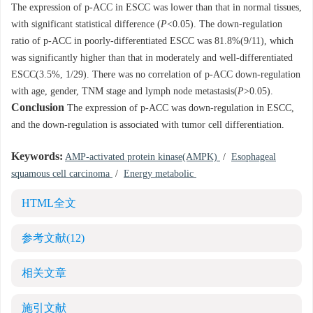
The expression of p-ACC in ESCC was lower than that in normal tissues,
with significant statistical difference (
P
<0.05). The down-regulation
ratio of p-ACC in poorly-differentiated ESCC was 81.8%(9/11), which
was significantly higher than that in moderately and well-differentiated
ESCC(3.5%, 1/29). There was no correlation of p-ACC down-regulation
with age, gender, TNM stage and lymph node metastasis(
P
>0.05).
Conclusion
The expression of p-ACC was down-regulation in ESCC,
and the down-regulation is associated with tumor cell differentiation.
Keywords:
AMP-activated protein kinase(AMPK)
/
Esophageal
squamous cell carcinoma
/
Energy metabolic
HTML全文
参考文献
(12)
相关文章
施引文献