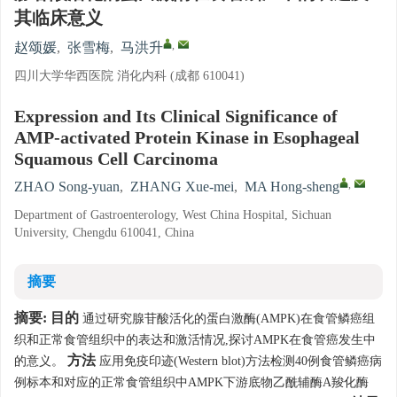
其临床意义
,
赵颂媛
,
张雪梅
,
马洪升
四川大学华西医院 消化内科 (成都 610041)
Expression and Its Clinical Significance of
AMP-activated Protein Kinase in Esophageal
Squamous Cell Carcinoma
,
ZHAO Song-yuan
,
ZHANG Xue-mei
,
MA Hong-sheng
Department of Gastroenterology, West China Hospital, Sichuan
University, Chengdu 610041, China
摘要
摘要:
目的
通过研究腺苷酸活化的蛋白激酶(AMPK)在食管鳞癌组
织和正常食管组织中的表达和激活情况,探讨AMPK在食管癌发生中
方法
的意义。
应用免疫印迹(Western blot)方法检测40例食管鳞癌病
例标本和对应的正常食管组织中AMPK下游底物乙酰辅酶A羧化酶