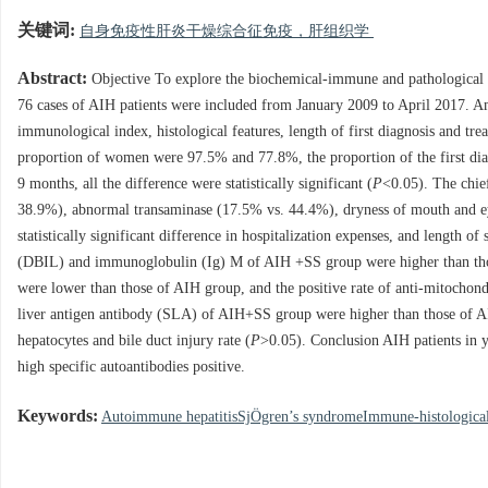
关键词:
自身免疫性肝炎干燥综合征免疫，肝组织学
Abstract:
Objective To explore the biochemical-immune and pathologica
76 cases of AIH patients were included from January 2009 to April 2017. A
immunological index, histological features, length of first diagnosis and
proportion of women were 97.5% and 77.8%, the proportion of the first dia
9 months, all the difference were statistically significant (
P
<0.05). The chie
38.9%), abnormal transaminase (17.5% vs. 44.4%), dryness of mouth and eye (
statistically significant difference in hospitalization expenses, and length o
(DBIL) and immunoglobulin (Ig) M of AIH +SS group were higher than t
were lower than those of AIH group, and the positive rate of anti-mitoc
liver antigen antibody (SLA) of AIH+SS group were higher than those of A
hepatocytes and bile duct injury rate (
P
>0.05). Conclusion AIH patients in 
high specific autoantibodies positive.
Keywords:
Autoimmune hepatitisSjÖgren’s syndromeImmune-histological