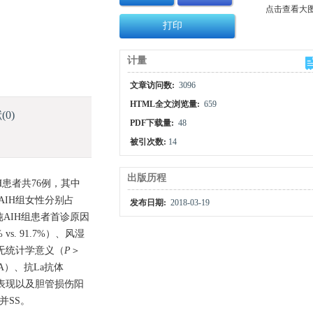
点击查看大
打印
计量
文章访问数:
3096
HTML全文浏览量:
659
献
(0)
PDF下载量:
48
被引次数:
14
出版历程
H患者共76例，其中
AIH组女性分别占
发布日期:
2018-03-19
单纯AIH组患者首诊原因
vs. 91.7%）、风湿
均无统计学意义（
P
＞
A）、抗La抗体
学表现以及胆管损伤阳
并SS。