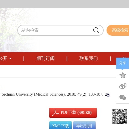
高级检索
公开
期刊订阅
联系我们
Eng
分享
 Sichuan University (Medical Sciences), 2018, 49(2): 183-187.
PDF下载
( 601 KB)
XML下载
导出引用