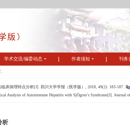
学术交流/编委动态
作者须知
刊务
.
点分析[J]. 四川大学学报（医学版）, 2018, 49(2): 183-187.
cal Analysis of Autoimmune Hepatitis with SjÖgren’s Syndrome[J]. Journal of
分析