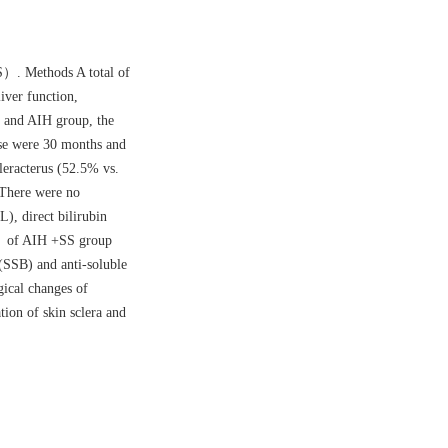
S）. Methods A total of
iver function,
p and AIH group, the
ase were 30 months and
leracterus (52.5% vs.
 There were no
L), direct bilirubin
） of AIH +SS group
(SSB) and anti-soluble
ogical changes of
ion of skin sclera and