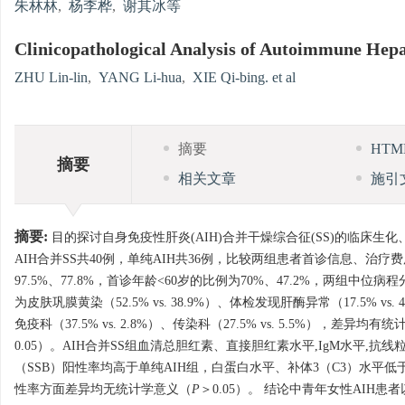
朱林林
,
杨李桦
,
谢其冰等
Clinicopathological Analysis of Autoimmune Hepa
ZHU Lin-lin
,
YANG Li-hua
,
XIE Qi-bing. et al
摘要
HT
摘要
相关文章
施引
摘要:
目的探讨自身免疫性肝炎(AIH)合并干燥综合征(SS)的临床生化
AIH合并SS共40例，单纯AIH共36例，比较两组患者首诊信息、治
97.5%、77.8%，首诊年龄<60岁的比例为70%、47.2%，两组中
为皮肤巩膜黄染（52.5% vs. 38.9%）、体检发现肝酶异常（17.5% vs. 
免疫科（37.5% vs. 2.8%）、传染科（27.5% vs. 5.5%），差异均有
0.05）。AIH合并SS组血清总胆红素、直接胆红素水平,IgM水平,抗
（SSB）阳性率均高于单纯AIH组，白蛋白水平、补体3（C3）水平低
性率方面差异均无统计学意义（
P
＞0.05）。 结论中青年女性AIH