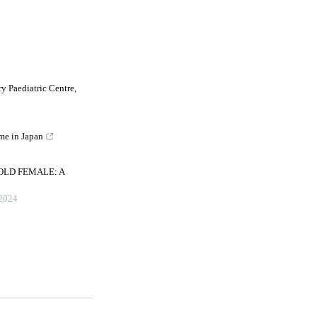
y Paediatric Centre,
me in Japan
OLD FEMALE: A
2024