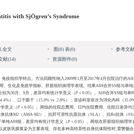
titis with SjÖgren’s Syndrome
ML全文
图
(0)
表
(0)
参考文
文献
(14)
资源附件
(0)
、免疫组织学特点。方法回顾性纳入2009年1月至2017年4月住院治疗的AI
疗费用、生化及免疫学指标、肝脏组织病理学表现。结果AIH合并SS组与单纯
位病程分别为30月、9月，差异均有统计学意义（
P
＜0.05）。AIH合并SS组与
44.4%）、口干眼干（15.0% vs. 2.8%）；首诊科室依次为消化内科（35.0% 
统计学意义（
P
＜0.05）。两组的住院总费用、日均住院费用、住院日差异
线粒体抗体M2（AMA-M2）、抗肝可溶性抗原抗体（SLA）、抗Ro抗体（SS
于单纯AIH组，差异均有统计学意义（
P
＜0.05）。两组在肝脏组织病理
患者以皮肤巩膜黄染为主要表现、存在多种高特异性自身抗体阳性时,需警惕合