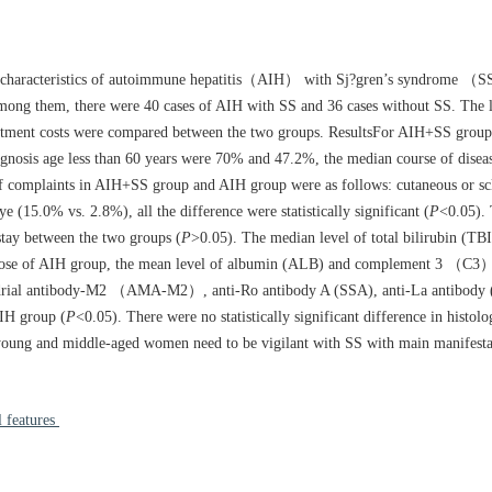
l characteristics of autoimmune hepatitis（AIH） with Sj?gren’s syndrome （S
mong them, there were 40 cases of AIH with SS and 36 cases without SS. The l
 treatment costs were compared between the two groups. ResultsFor AIH+SS grou
gnosis age less than 60 years were 70% and 47.2%, the median course of dise
f complaints in AIH+SS group and AIH group were as follows: cutaneous or sc
15.0% vs. 2.8%), all the difference were statistically significant (
P
<0.05).
f stay between the two groups (
P
>0.05). The median level of total bilirubin (TBI
hose of AIH group, the mean level of albumin (ALB) and complement 3 （C3
hondrial antibody-M2 （AMA-M2）, anti-Ro antibody A (SSA), anti-La antibody 
IH group (
P
<0.05). There were no statistically significant difference in histol
young and middle-aged women need to be vigilant with SS with main manifestat
 features