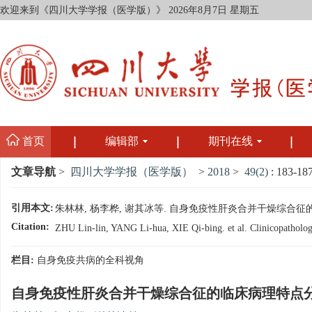
欢迎来到《四川大学学报（医学版）》
2026年8月7日 星期五
首页
编辑部
期刊在线
文章导航
>
四川大学学报（医学版）
>
2018
>
49(2)
: 183-187
引用本文:
朱林林, 杨李桦, 谢其冰等. 自身免疫性肝炎合并干燥综合征的临床病理特
Citation:
ZHU Lin-lin, YANG Li-hua, XIE Qi-bing. et al. Clinicopathologi
栏目:
自身免疫共病的全科视角
自身免疫性肝炎合并干燥综合征的临床病理特点