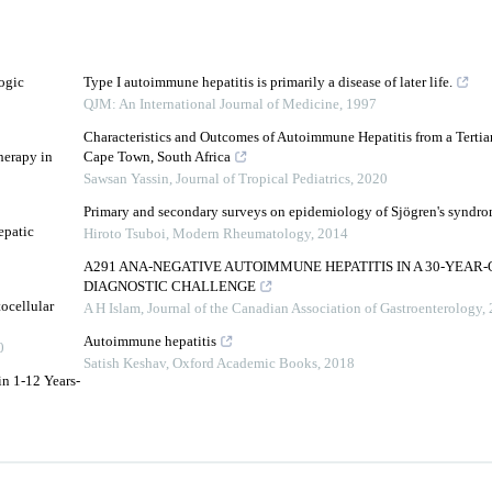
ogic
Type I autoimmune hepatitis is primarily a disease of later life.
QJM: An International Journal of Medicine
,
1997
Characteristics and Outcomes of Autoimmune Hepatitis from a Tertiar
herapy in
Cape Town, South Africa
Sawsan Yassin
,
Journal of Tropical Pediatrics
,
2020
Primary and secondary surveys on epidemiology of Sjögren's syndro
epatic
Hiroto Tsuboi
,
Modern Rheumatology
,
2014
A291 ANA-NEGATIVE AUTOIMMUNE HEPATITIS IN A 30-YEAR-
DIAGNOSTIC CHALLENGE
ocellular
A H Islam
,
Journal of the Canadian Association of Gastroenterology
,
Autoimmune hepatitis
0
Satish Keshav
,
Oxford Academic Books
,
2018
in 1-12 Years-