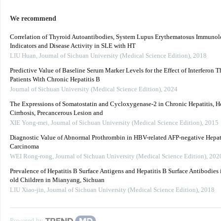
We recommend
Correlation of Thyroid Autoantibodies, System Lupus Erythematosus Immunol
Indicators and Disease Activity in SLE with HT
LIU Huan
,
Journal of Sichuan University (Medical Science Edition)
,
2018
Predictive Value of Baseline Serum Marker Levels for the Effect of Interferon T
Patients With Chronic Hepatitis B
Journal of Sichuan University (Medical Science Edition)
,
2024
The Expressions of Somatostatin and Cycloxygenase-2 in Chronic Hepatitis, H
Cirrhosis, Precancerous Lesion and
XIE Yong-mei
,
Journal of Sichuan University (Medical Science Edition)
,
2015
Diagnostic Value of Abnormal Prothrombin in HBV-related AFP-negative Hepat
Carcinoma
WEI Rong-rong
,
Journal of Sichuan University (Medical Science Edition)
,
202
Prevalence of Hepatitis B Surface Antigens and Hepatitis B Surface Antibodies 
old Children in Mianyang, Sichuan
LIU Xiao-jin
,
Journal of Sichuan University (Medical Science Edition)
,
2018