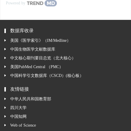
Powered by
数据库收录
美国《医学索引》（IM/Medline）
中国生物医学文献数据库
中文核心期刊要目总览（北大核心）
美国PubMed Central （PMC）
中国科学引文数据库（CSCD）(核心板）
友情链接
中华人民共和国教育部
四川大学
中国知网
Web of Science