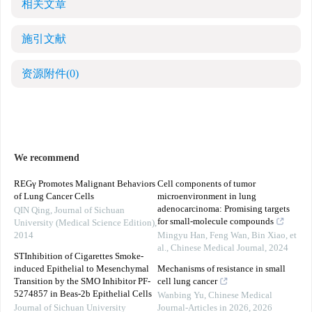
相关文章
施引文献
资源附件
(0)
We recommend
REGγ Promotes Malignant Behaviors
Cell components of tumor
of Lung Cancer Cells
microenvironment in lung
adenocarcinoma: Promising targets
QIN Qing
,
Journal of Sichuan
for small-molecule compounds
University (Medical Science Edition)
,
2014
Mingyu Han, Feng Wan, Bin Xiao, et
al.
,
Chinese Medical Journal
,
2024
STInhibition of Cigarettes Smoke-
induced Epithelial to Mesenchymal
Mechanisms of resistance in small
Transition by the SMO Inhibitor PF-
cell lung cancer
5274857 in Beas-2b Epithelial Cells
Wanbing Yu
,
Chinese Medical
Journal of Sichuan University
Journal-Articles in 2026
,
2026