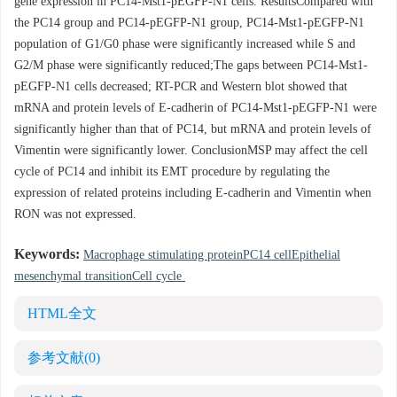
gene expression in PC14-Mst1-pEGFP-N1 cells. ResultsCompared with
the PC14 group and PC14-pEGFP-N1 group, PC14-Mst1-pEGFP-N1
population of G1/G0 phase were significantly increased while S and
G2/M phase were significantly reduced;The gaps between PC14-Mst1-
pEGFP-N1 cells decreased; RT-PCR and Western blot showed that
mRNA and protein levels of E-cadherin of PC14-Mst1-pEGFP-N1 were
significantly higher than that of PC14, but mRNA and protein levels of
Vimentin were significantly lower. ConclusionMSP may affect the cell
cycle of PC14 and inhibit its EMT procedure by regulating the
expression of related proteins including E-cadherin and Vimentin when
RON was not expressed.
Keywords:
Macrophage stimulating proteinPC14 cellEpithelial
mesenchymal transitionCell cycle
HTML全文
参考文献
(0)