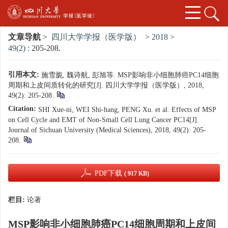
文章导航
>
四川大学学报（医学版）
>
2018
>
49(2)
: 205-208.
引用本文:
施雪旎, 魏诗航, 彭旭等. MSP影响非小细胞肺癌PC14细胞
周期和上皮间质转化的研究[J]. 四川大学学报（医学版）, 2018,
49(2): 205-208.
Citation:
SHI Xue-ni, WEI Shi-hang, PENG Xu. et al. Effects of MSP
on Cell Cycle and EMT of Non-Small Cell Lung Cancer PC14[J].
Journal of Sichuan University (Medical Sciences), 2018, 49(2): 205-
208.
PDF下载
( 917 KB)
栏目:
论著
MSP影响非小细胞肺癌PC14细胞周期和上皮间