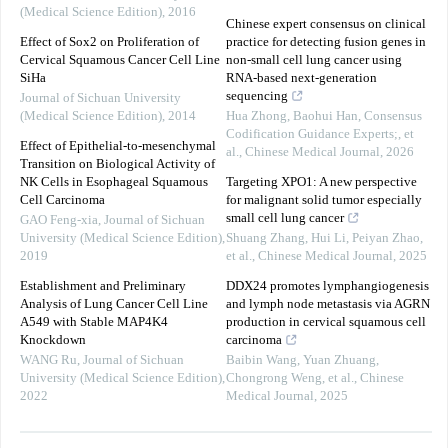
(Medical Science Edition)
,
2016
Chinese expert consensus on clinical
Effect of Sox2 on Proliferation of
practice for detecting fusion genes in
Cervical Squamous Cancer Cell Line
non-small cell lung cancer using
SiHa
RNA-based next-generation
sequencing
Journal of Sichuan University
(Medical Science Edition)
,
2014
Hua Zhong, Baohui Han, Consensus
Codification Guidance Experts;, et
Effect of Epithelial-to-mesenchymal
al.
,
Chinese Medical Journal
,
2026
Transition on Biological Activity of
NK Cells in Esophageal Squamous
Targeting XPO1: A new perspective
Cell Carcinoma
for malignant solid tumor especially
small cell lung cancer
GAO Feng-xia
,
Journal of Sichuan
University (Medical Science Edition)
,
Shuang Zhang, Hui Li, Peiyan Zhao,
2019
et al.
,
Chinese Medical Journal
,
2025
Establishment and Preliminary
DDX24 promotes lymphangiogenesis
Analysis of Lung Cancer Cell Line
and lymph node metastasis via AGRN
A549 with Stable MAP4K4
production in cervical squamous cell
Knockdown
carcinoma
WANG Ru
,
Journal of Sichuan
Baibin Wang, Yuan Zhuang,
University (Medical Science Edition)
,
Chongrong Weng, et al.
,
Chinese
2022
Medical Journal
,
2025