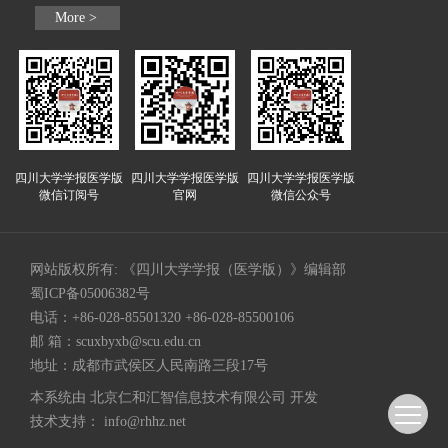
More >
四川大学学报医学版
四川大学学报医学版
四川大学学报医学版
微信订阅号
官网
微信公众号
网站版权所有: 《四川大学学报（医学版）》编辑部
蜀ICP备05006382号
电话：+86-028-85501320 +86-028-85500106
邮 箱：
scuxbyxb@scu.edu.cn
地址：成都市武侯区人民南路三段17号
本系统由
北京仁和汇智信息技术有限公司
开发
技术支持：
info@rhhz.net