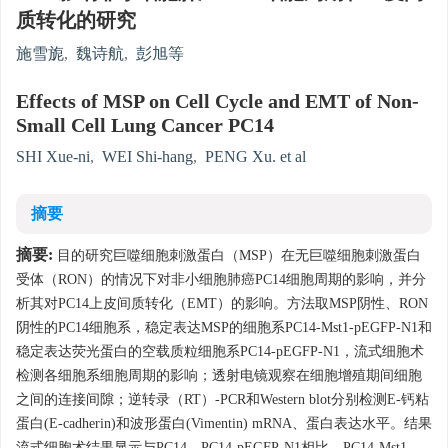
质转化的研究
施雪旎
,
魏诗航
,
彭旭等
Effects of MSP on Cell Cycle and EMT of Non-
Small Cell Lung Cancer PC14
SHI Xue-ni
,
WEI Shi-hang
,
PENG Xu. et al
摘要
摘要:
目的研究巨噬细胞刺激蛋白（MSP）在无巨噬细胞刺激蛋白
受体（RON）的情况下对非小细胞肺癌PC14细胞周期的影响，并分
析其对PC14上皮间质转化（EMT）的影响。方法取MSP阴性、RON
阴性的PC14细胞系，稳定表达MSP的细胞系PC14-Mst1-pEGFP-N1和
稳定表达荧光蛋白的空载质粒细胞系PC14-pEGFP-N1，流式细胞术
检测各细胞系细胞周期的影响；透射电镜观察在细胞增殖期间细胞
之间的连接间隙；逆转录（RT）-PCR和Western blot分别检测E-钙粘
蛋白(E-cadherin)和波形蛋白(Vimentin) mRNA、蛋白表达水平。结果