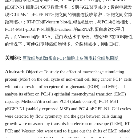
流式细胞术结果显示与PC14、PC14-pEGFP-N1相比，PC14-Mst1-
pEGFP-N1 细胞G1/G0期数量增多，S期与G2/M期减少；透射电镜发
现PC14-Mst1-pEGFP-N1细胞之间的细胞连接较紧密，细胞之间空隙
距离缩小；RT-PCR和Western blot检测结果显示，与PC14细胞相比，
PC14-Mst1-pEGFP-N1细胞E-cadherin的mRNA和蛋白表达水平升
高，而Vimentin的mRNA、蛋白表达水平降低。结论MSP在RON阳性
的情况下，可使G1期肺癌细胞增多、分裂相减少，抑制EMT。
关键词:
巨噬细胞刺激蛋白PC14细胞上皮间质转化细胞周期
Abstract:
Objective To study the effect of macrophage stimulating
protein (MSP) on the cell cycle of non-small cell lung cancer PC14 cells
without expression of recepteur d’originenanta (RON) and MSP, and
analyse its effect on PC14’s epithelial mesenchymal transition (EMT)
capacity. MethodsVitro culture PC14 (blank control), PC14-Mst1-
pEGFP-N1 (stablely expressed MSP) and PC14-pEGFP-N1. Cell cycles
were detected by flow cytometry and the gaps between cells during
growth were measured by transmission electron microscope (TEM); RT-
PCR and Western blot were used to figure out the shifts of EMT related