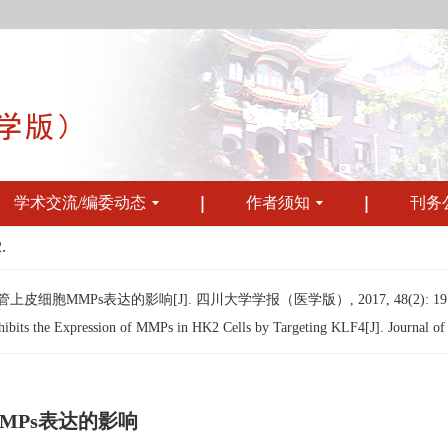
学术交流/编委动态
作者须知
刊务
.
皮细胞MMPs表达的影响[J]. 四川大学学报（医学版）, 2017, 48(2): 197-
s the Expression of MMPs in HK2 Cells by Targeting KLF4[J]. Journal of Si
MMPs表达的影响