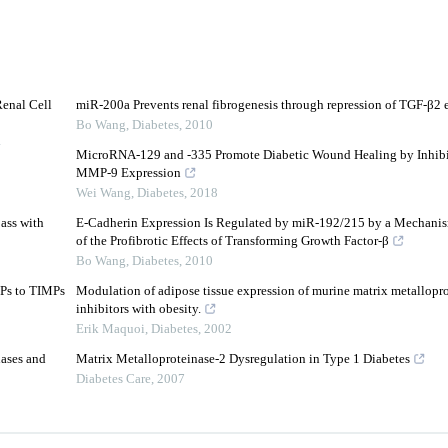
Renal Cell
miR-200a Prevents renal fibrogenesis through repression of TGF-β2 
Bo Wang
,
Diabetes
,
2010
4
MicroRNA-129 and -335 Promote Diabetic Wound Healing by Inhib
MMP-9 Expression
Wei Wang
,
Diabetes
,
2018
ass with
E-Cadherin Expression Is Regulated by miR-192/215 by a Mechanis
of the Profibrotic Effects of Transforming Growth Factor-β
Bo Wang
,
Diabetes
,
2010
MPs to TIMPs
Modulation of adipose tissue expression of murine matrix metalloprot
inhibitors with obesity.
Erik Maquoi
,
Diabetes
,
2002
ases and
Matrix Metalloproteinase-2 Dysregulation in Type 1 Diabetes
Diabetes Care
,
2007