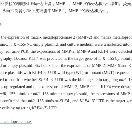
155质粒的细胞KLF4表达上调，MMP-2、MMP-9的表达和活性增加。荧
，从而抑制肾小管上皮细胞中MMP-2、MMP-9的表达和活性。
酶
s the expression of matrix metalloproteinase 2 (MMP-2) and matrix metallopro
imic,
miR
-155-NC empty plasmid, and culture medium were transfected into ren
by real time-PCR; the expressions of MMP-2, MMP-9 and KLF4 were detected 
ography. Because KLF4 was predicted as the target gene of
miR
-155 by bioinf
d or empty plasmid. Six hours later, the expressions of MMP-2, MMP-9 and KL
ferase plasmids with KLF4-3′-UTR wild type (WT) or mutant (MUT) sequence 
sed to confirm whether
KLF4
-3′-UTR was the binding site in targeting
miR
-15
s up-regulated and the expressions of MMP-2, MMP-9 and KLF4 were down-reg
miR
-155 mimic or
miR
-155 mimic+empty plasmid, the expressions of MM
ys confirmed that
miR
-155 binds to
KLF4
, and
KLF4
-3′-UTR is the target ge
cells by targeting
KLF4
-3′-UTR.
x metalloproteinase