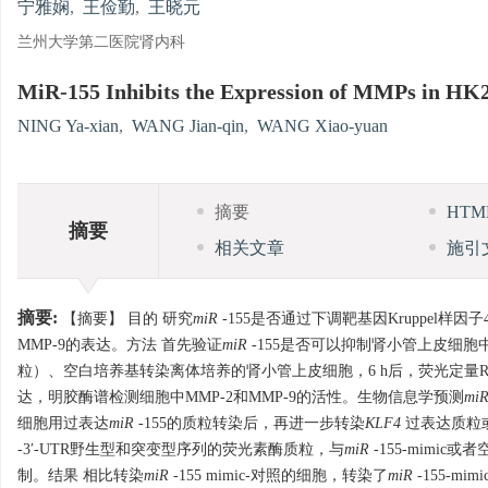
宁雅娴
,
王俭勤
,
王晓元
兰州大学第二医院肾内科
MiR-155 Inhibits the Expression of MMPs in HK2
NING Ya-xian
,
WANG Jian-qin
,
WANG Xiao-yuan
摘要
HT
摘要
相关文章
施引
摘要:
【摘要】 目的 研究
miR
-155是否通过下调靶基因Kruppel样因子
MMP-9的表达。方法 首先验证
miR
-155是否可以抑制肾小管上皮细胞
粒）、空白培养基转染离体培养的肾小管上皮细胞，6 h后，荧光定量RT
达，明胶酶谱检测细胞中MMP-2和MMP-9的活性。生物信息学预测
mi
细胞用过表达
miR
-155的质粒转染后，再进一步转染
KLF4
过表达质粒或
-3′-UTR野生型和突变型序列的荧光素酶质粒，与
miR
-155-mimic
制。结果 相比转染
miR
-155 mimic-对照的细胞，转染了
miR
-155-mim