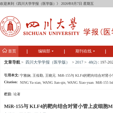
欢迎来到《四川大学学报（医学版）》
2026年8月7日 星期五
首页
编辑部
期刊在线
文章导航
>
四川大学学报（医学版）
>
2017
>
48(2)
: 197-202
引用本文:
宁雅娴, 王俭勤, 王晓元. MiR-155与 KLF4的靶向结合对肾小管上
Citation:
NING Ya-xian, WANG Jian-qin, WANG Xiao-yuan. MiR-155 Inhibit
栏目:
论著
MiR-155与 KLF4的靶向结合对肾小管上皮细胞