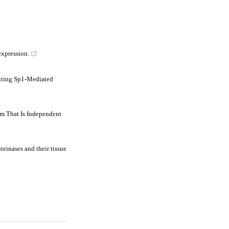
expression.
iting Sp1-Mediated
m That Is Independent
einases and their tissue