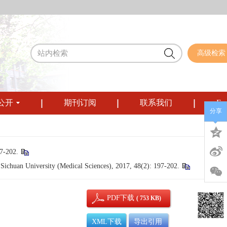
高级检索
公开
期刊订阅
联系我们
Eng
分享
202.
chuan University (Medical Sciences), 2017, 48(2): 197-202.
PDF下载
( 753 KB)
XML下载
导出引用