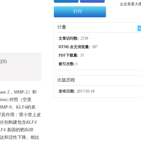
点击查看大
打印
计量
文章访问数:
2729
HTML全文浏览量:
187
PDF下载量:
37
献
(0)
被引次数:
1
出版历程
发布日期:
2017-03-19
ase 2，MMP-2）和
 mimic-对照（空质
MMP-9、KLF4的表
挥其作用：肾小管上皮
胞，分别构建包含
KLF4
LF4
基因的靶向抑
的表达和活性下降。相比