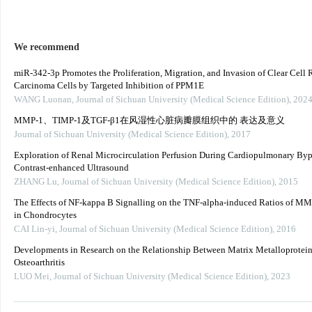
We recommend
miR-342-3p Promotes the Proliferation, Migration, and Invasion of Clear Cell 
Carcinoma Cells by Targeted Inhibition of PPM1E
WANG Luonan
,
Journal of Sichuan University (Medical Science Edition)
,
202
MMP-1、TIMP-1及TGF-β1在风湿性心脏病瓣膜组织中的 表达及意义
Journal of Sichuan University (Medical Science Edition)
,
2017
Exploration of Renal Microcirculation Perfusion During Cardiopulmonary Byp
Contrast-enhanced Ultrasound
ZHANG Lu
,
Journal of Sichuan University (Medical Science Edition)
,
2015
The Effects of NF-kappa B Signalling on the TNF-alpha-induced Ratios of M
in Chondrocytes
CAI Lin-yi
,
Journal of Sichuan University (Medical Science Edition)
,
2016
Developments in Research on the Relationship Between Matrix Metalloprotein
Osteoarthritis
LUO Mei
,
Journal of Sichuan University (Medical Science Edition)
,
2023