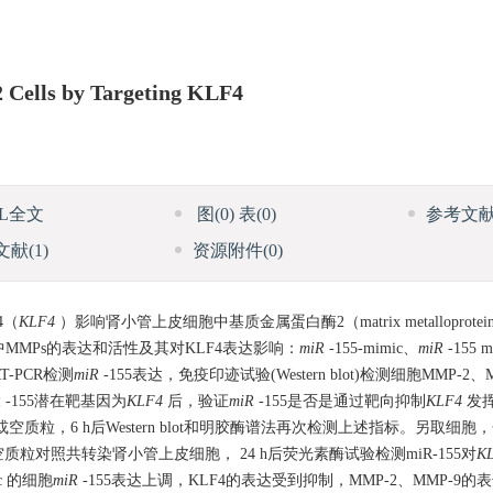
 Cells by Targeting KLF4
ML全文
图
(0)
表
(0)
参考文
文献
(1)
资源附件
(0)
4（
KLF4
）影响肾小管上皮细胞中基质金属蛋白酶2（matrix metalloprotein
中MMPs的表达和活性及其对KLF4表达影响：
miR
-155-mimic、
miR
-155
-PCR检测
miR
-155表达，免疫印迹试验(Western blot)检测细胞MMP-2、
R
-155潜在靶基因为
KLF4
后，验证
miR
-155是否是通过靶向抑制
KLF4
发
空质粒，6 h后Western blot和明胶酶谱法再次检测上述指标。另取细
或者空质粒对照共转染肾小管上皮细胞， 24 h后荧光素酶试验检测miR-155对
K
ic 的细胞
miR
-155表达上调，KLF4的表达受到抑制，MMP-2、MMP-9