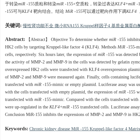
于转染
miR
-155质粒和转染
miR
-155+空质粒，转染过表达
KLF4+miR
-
-155可与
KLF4
靶向结合。结论
MiR
-155可以通过靶向作用下调
KLF4
关键词:
慢性肾功能不全 微小RNA155 Kruppel样因子4 基质金属蛋白
Abstract:
【Abstract】 Objective To determine whether
miR
-155 inhibit
HK2 cells by targeting Kruppel-like factor 4 (KLF4). Methods
MiR
-155-m
cells, respectively. Six hours later, the expression of
miR
-155 was detected 
the activity of MMP-2 and MMP-9 in the cells was detected by gelatin zym
overexpressed HK2 cells were transfected with KLF4 overexpression plasmi
of MMP-2 and MMP-9 were measured again. Finally, cells containing luci
transfected with
miR
-155-mimic or empty plasmid. Luciferase assay was u
with the cells transfected with empty plasmid, the expression of
miR
-155 wa
transfected with
miR
-155-mimic. Compared with the cells transfected with
were up-regulated in the
KLF4+miR
-155 transfected cells. Luciferase assa
Conclusion MiR-155 inhibits the expressions of MMP-2 and MMP-9 in HK2 
Keywords:
Chronic kidney disease MiR -155 Kruppel-like factor 4 Matri