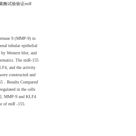
光素酶试验验证
miR
teinase 9 (MMP-9) in
al tubular epithelial
by Western blot; and
ormatics. The miR-155
F4, and the activity
were constructed and
5．Results Compared
ulated in the cells
P-2, MMP-9 and KLF4
ne of
miR
-155.