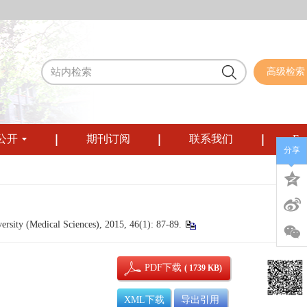
高级检索
公开
期刊订阅
联系我们
Eng
分享
sity (Medical Sciences), 2015, 46(1): 87-89.
PDF下载
( 1739 KB)
XML下载
导出引用