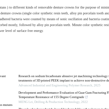
ans ) to different kinds of removable denture crowns for the purpose of minim
nture crowns (single color synthetic resin teeth, alloy pin porcelain tooth an
e adhered bacteria were counted by means of sonic oscillation and bacteria coati
orbed mostly, followed by alloy pin porcelain teeth. Minute color synthetic resin
er level of surface free energy.
evant
Research on sodium bicarbonate abrasive jet machining technology f
treatments of 3D printed PEEK implant to achieve non-destructive deb
Advanced Industrial and Engineering Polymer Research
,
2025
Development and Performance Evaluation of Guar Gum Fracturing F
Temperature Resistance of 155 Degree Centigrade
2
MENG Lei
,
Drilling & Production Technology
,
2022
cus mutans