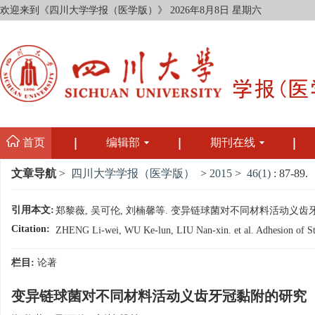
欢迎来到《四川大学学报（医学版）》
2026年8月8日 星期六
首页
编辑部
期刊在线
文章导航
>
四川大学学报（医学版）
>
2015
>
46(1)
: 87-89.
引用本文:
郑黎薇, 吴可伦, 刘楠馨等. 变异链球菌对不同材料活动义齿牙冠黏附的研
Citation:
ZHENG Li-wei, WU Ke-lun, LIU Nan-xin. et al. Adhesion of Stre
栏目:
论著
变异链球菌对不同材料活动义齿牙冠黏附的研究