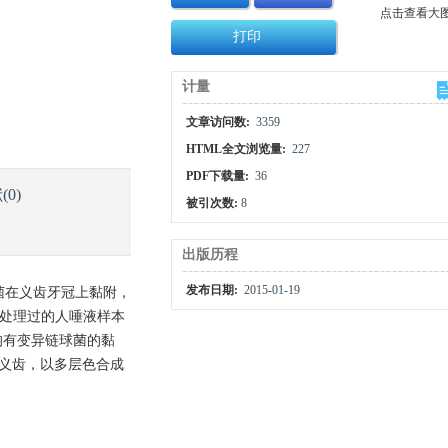
点击查看大
打印
计量
文章访问数:
3359
HTML全文浏览量:
227
PDF下载量:
36
献
(0)
被引次数:
8
出版历程
发布日期:
2015-01-19
菌在义齿牙冠上黏附，
菌处理过的人唾液样本
均有变异链球菌的黏
动义齿，以多层色合成