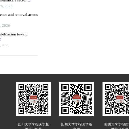
healthcare sector
ch
,
2025
rence and removal across
h
,
2026
bilization toward
,
2026
四川大学学报医学版
四川大学学报医学版
四川大学学报医