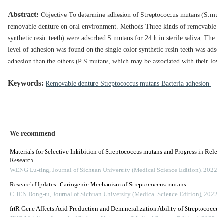
Abstract:
Objective To determine adhesion of Streptococcus mutans (S.mut
removable denture on oral environment. Methods Three kinds of removable de
synthetic resin teeth) were adsorbed S.mutans for 24 h in sterile saliva, Th
level of adhesion was found on the single color synthetic resin teeth was ads
adhesion than the others (P S.mutans, which may be associated with their low
Keywords:
Removable denture Streptococcus mutans Bacteria adhesion
We recommend
Materials for Selective Inhibition of Streptococcus mutans and Progress in Rel
Research
WENG Lu-ting
,
Journal of Sichuan University (Medical Science Edition)
,
2022
Research Updates: Cariogenic Mechanism of Streptococcus mutans
CHEN Dong-ru
,
Journal of Sichuan University (Medical Science Edition)
,
202
frtR Gene Affects Acid Production and Demineralization Ability of Streptococ