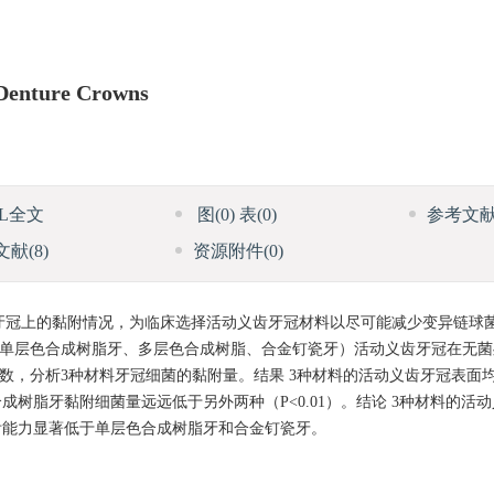
 Denture Crowns
ML全文
图
(0)
表
(0)
参考文
文献
(8)
资源附件
(0)
牙冠上的黏附情况，为临床选择活动义齿牙冠材料以尽可能减少变异链球
（单层色合成树脂牙、多层色合成树脂、合金钉瓷牙）活动义齿牙冠在无
板计数，分析3种材料牙冠细菌的黏附量。结果 3种材料的活动义齿牙冠表面
树脂牙黏附细菌量远远低于另外两种（P<0.01）。结论 3种材料的活
附能力显著低于单层色合成树脂牙和合金钉瓷牙。