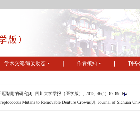
学术交流/编委动态
作者须知
刊务
究[J]. 四川大学学报（医学版）, 2015, 46(1): 87-89.
ptococcus Mutans to Removable Denture Crowns[J]. Journal of Sichuan Univer