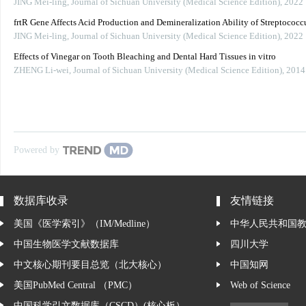
JING Mei-ling
,
Journal of Sichuan University (Medical Science Edition)
,
2022
frtR Gene Affects Acid Production and Demineralization Ability of Streptococ
JING Mei-ling
,
Journal of Sichuan University (Medical Science Edition)
,
2022
Effects of Vinegar on Tooth Bleaching and Dental Hard Tissues in vitro
ZHENG Li-wei
,
Journal of Sichuan University (Medical Science Edition)
,
2014
Powered by
数据库收录
友情链接
美国《医学索引》（IM/Medline）
中华人民共和国
中国生物医学文献数据库
四川大学
中文核心期刊要目总览（北大核心）
中国知网
美国PubMed Central （PMC）
Web of Science