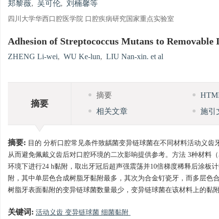
郑黎薇
,
吴可伦
,
刘楠馨等
四川大学华西口腔医学院 口腔疾病研究国家重点实验室
Adhesion of Streptococcus Mutans to Removable
ZHENG Li-wei
,
WU Ke-lun
,
LIU Nan-xin. et al
摘要
HT
摘要
相关文章
施引
摘要:
目的 分析口腔常见条件致龋菌变异链球菌在不同材料活动义齿
从而避免佩戴义齿后对口腔环境的二次影响提供参考。方法 3种材料
环境下进行24 h黏附，取出牙冠后超声强震荡并10倍梯度稀释后涂
附，其中单层色合成树脂牙黏附最多，其次为合金钉瓷牙，而多层色合成
树脂牙表面黏附的变异链球菌数量最少，变异链球菌在该材料上的黏
关键词:
活动义齿 变异链球菌 细菌黏附