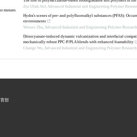
The role of polysaccharide-based biodegradable soft polymers in the 
Zia Ullah Arif
,
Advanced Industrial and Engineering Polymer Resear
cus mutans
Hydra's scenes of per- and polyfluoroalkyl substances (PFAS): Occur
environments
Weiwei Zhu
,
Advanced Industrial and Engineering Polymer Researc
Diisocyanate-induced dynamic vulcanization and interfacial compati
mechanically robust PPC-P/PLA blends with enhanced foamability
Change Wu
,
Advanced Industrial and Engineering Polymer Research
教育部