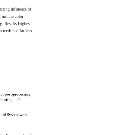
izing influence of
d minute color
ng. Results Highest
 teeth had far less
or post-processing
urring ...
luid System with