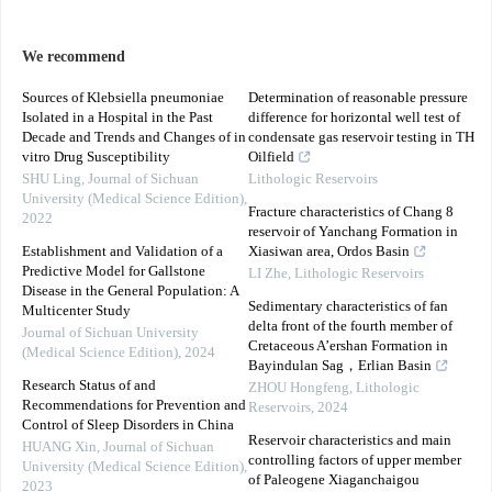
We recommend
Sources of Klebsiella pneumoniae
Determination of reasonable pressure
Isolated in a Hospital in the Past
difference for horizontal well test of
Decade and Trends and Changes of in
condensate gas reservoir testing in TH
vitro Drug Susceptibility
Oilfield
SHU Ling
,
Journal of Sichuan
Lithologic Reservoirs
University (Medical Science Edition)
,
Fracture characteristics of Chang 8
2022
reservoir of Yanchang Formation in
Establishment and Validation of a
Xiasiwan area, Ordos Basin
Predictive Model for Gallstone
LI Zhe
,
Lithologic Reservoirs
Disease in the General Population: A
Sedimentary characteristics of fan
Multicenter Study
delta front of the fourth member of
Journal of Sichuan University
Cretaceous A’ershan Formation in
(Medical Science Edition)
,
2024
Bayindulan Sag，Erlian Basin
Research Status of and
ZHOU Hongfeng
,
Lithologic
Recommendations for Prevention and
Reservoirs
,
2024
Control of Sleep Disorders in China
Reservoir characteristics and main
HUANG Xin
,
Journal of Sichuan
controlling factors of upper member
University (Medical Science Edition)
,
of Paleogene Xiaganchaigou
2023