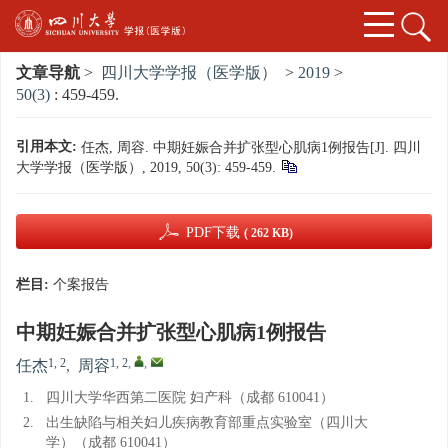
文章导航
>
四川大学学报（医学版）
>
2019
>
50(3)
: 459-459.
引用本文:
任杰, 周容. 中期妊娠合并扩张型心肌病1例报告[J]. 四川
大学学报（医学版）, 2019, 50(3): 459-459.
PDF下载
( 262 KB)
栏目:
个案报告
中期妊娠合并扩张型心肌病1例报告
1, 2
1, 2
,
,
任杰
,
周容
1.
四川大学华西第二医院 妇产科（成都 610041）
2.
出生缺陷与相关妇儿疾病教育部重点实验室（四川大
学）（成都 610041）