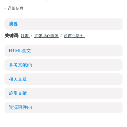
详细信息
摘要
关键词:
妊娠
/
扩张型心肌病
/
超声心动图
HTML全文
参考文献
(0)
相关文章
施引文献
资源附件
(0)