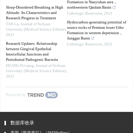
Formation in Nanyishan area，
Sleep-Disordered Breathing at High
northwestern Qaidam Basin
Altitude: Its Characteristics and
Lithologic Reservoirs
,
2023
Research Progress in Treatment
Hydrocarbon-generating potential of
TAN Lu
,
Journal of Sichuan
source rocks of Permian lower Urho
University (Medical Science Edition)
,
Formation in western depression，
2023
Junggar Basin
Research Updates: Relationship
Lithologic Reservoirs
,
2023
between Gingival Epithelial
Intercellular Junctions and
Periodontal Pathogenic Bacteria
HUANG Pei-qing
,
Journal of Sichuan
University (Medical Science Edition)
,
2022
Powered by
数据库收录