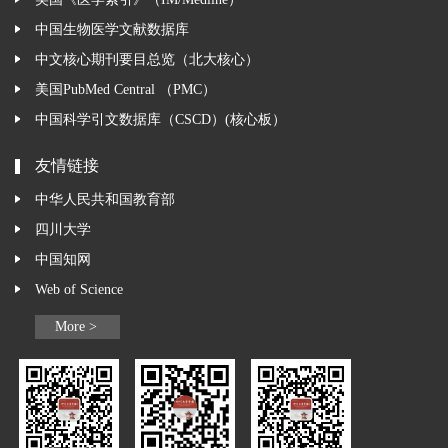
美国《医学索引》（IM/Medline）
中国生物医学文献数据库
中文核心期刊要目总览（北大核心）
美国PubMed Central （PMC）
中国科学引文数据库（CSCD）(核心板）
友情链接
中华人民共和国教育部
四川大学
中国知网
Web of Science
More >