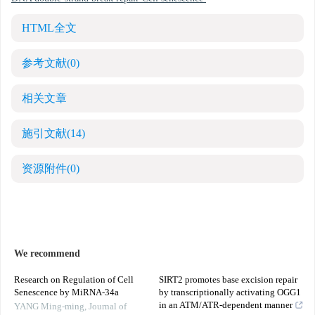
HTML全文
参考文献
(0)
相关文章
施引文献
(14)
资源附件
(0)
We recommend
Research on Regulation of Cell
SIRT2 promotes base excision repair
Senescence by MiRNA-34a
by transcriptionally activating OGG1
in an ATM/ATR-dependent manner
YANG Ming-ming
,
Journal of