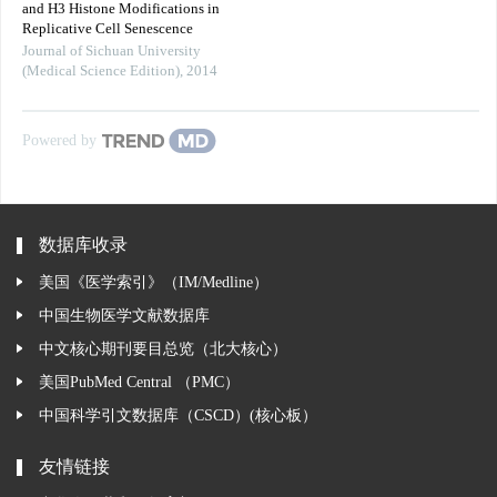
and H3 Histone Modifications in
Replicative Cell Senescence
Journal of Sichuan University
(Medical Science Edition)
,
2014
Powered by
数据库收录
美国《医学索引》（IM/Medline）
中国生物医学文献数据库
中文核心期刊要目总览（北大核心）
美国PubMed Central （PMC）
中国科学引文数据库（CSCD）(核心板）
友情链接