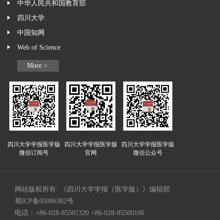
中华人民共和国教育部
四川大学
中国知网
Web of Science
More >
四川大学学报医学版
四川大学学报医学版
四川大学学报医学版
微信订阅号
官网
微信公众号
网站版权所有: 《四川大学学报（医学版）》编辑部
蜀ICP备05006382号
电话：+86-028-85501320 +86-028-85500106