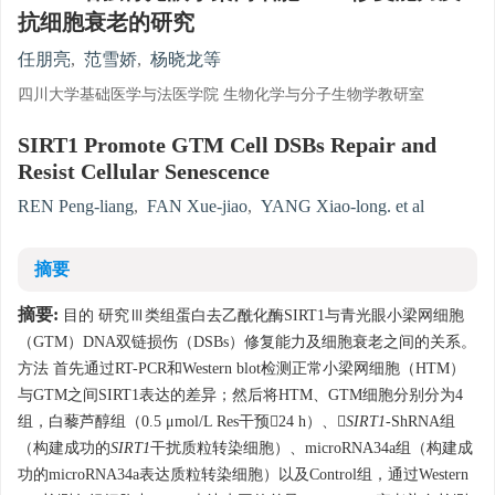
抗细胞衰老的研究
任朋亮
,
范雪娇
,
杨晓龙等
四川大学基础医学与法医学院 生物化学与分子生物学教研室
SIRT1 Promote GTM Cell DSBs Repair and
Resist Cellular Senescence
REN Peng-liang
,
FAN Xue-jiao
,
YANG Xiao-long. et al
摘要
摘要:
目的 研究Ⅲ类组蛋白去乙酰化酶SIRT1与青光眼小梁网细胞
（GTM）DNA双链损伤（DSBs）修复能力及细胞衰老之间的关系。
方法 首先通过RT-PCR和Western blot检测正常小梁网细胞（HTM）
与GTM之间SIRT1表达的差异；然后将HTM、GTM细胞分别分为4
组，白藜芦醇组（0.5 μmol/L Res干预24 h）、
SIRT1
-ShRNA组
（构建成功的
SIRT1
干扰质粒转染细胞）、microRNA34a组（构建成
功的microRNA34a表达质粒转染细胞）以及Control组，通过Western