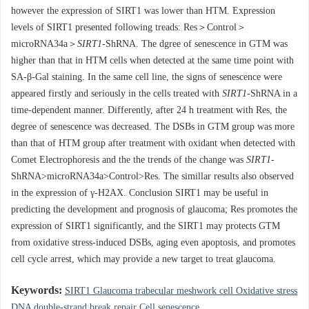
however the expression of SIRT1 was lower than HTM. Expression
levels of SIRT1 presented following treads: Res＞Control＞
microRNA34a＞
SIRT1
-ShRNA. The dgree of senescence in GTM was
higher than that in HTM cells when detected at the same time point with
SA-β-Gal staining. In the same cell line, the signs of senescence were
appeared firstly and seriously in the cells treated with
SIRT1
-ShRNA in a
time-dependent manner. Differently, after 24 h treatment with Res, the
degree of senescence was decreased. The DSBs in GTM group was more
than that of HTM group after treatment with oxidant when detected with
Comet Electrophoresis and the the trends of the change was
SIRT1
-
ShRNA>microRNA34a>Control>Res. The simillar results also observed
in the expression of γ-H2AX. Conclusion SIRT1 may be useful in
predicting the development and prognosis of glaucoma; Res promotes the
expression of SIRT1 significantly, and the SIRT1 may protects GTM
from oxidative stress-induced DSBs, aging even apoptosis, and promotes
cell cycle arrest, which may provide a new target to treat glaucoma.
Keywords:
SIRT1 Glaucoma trabecular meshwork cell Oxidative stress
DNA double-strand break repair Cell senescence