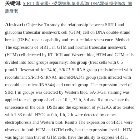
关键词:
SIRT1 青光眼小梁网细胞 氧化应激 DNA双链损伤修复 细
胞衰老
Abstract:
Objective To study the relationship between SIRT1 and
glaucoma trabecular meshwork cell (GTM) cell on DNA double-strand
breaks (DSBs) repair capability and resist cellular senescence. Methods
The expressions of SIRT1 in GTM and normal trabecular meshwork
(HTM) cell detected by RT-RCR and Western blot; HTM and GTM cells
divided into four groups separately: Res group (treat cells with 0.5
μmol/L Resveratrol for 24 h),
SIRT1
-ShRNA group (cells infected with
recombinant
SIRT1
-ShRNA), microRNA34a group (cells infected with
recombinant microRNA34a) and control group. The expression level of
SIRT1 in groups was detected by Western blot. SA-β-Gal staining was
applied to each group of cells at 10 h, 32 h, 3 d and 6 d to evaluate the
senescence of the cells. DSBs and the expression of γ-H2AX after treated
with 1.33 mol/L H2O2 at 0 h, 1 h, 2 h were detected by comet
electrophoresis and Western blot. Results The expression of SIRT1 were
observed in both HTM and GTM cells, but the expression level in HTM
was higher than that of GTM cells. have the ability to express SIRT1,