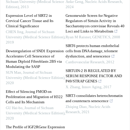
Sichuan University (Medical Science
Anke Geng
,
Nucleic Acids Research
,
Edition)
,
2013
2024
Expression Level of SIRT2 in
Genomewide Screen for Negative
Cervical Cancer Tissue and Its
Regulators of Sirtuin Activity in
Clinical Significance
Saccharomyces cerevisiae Reveals 40
Loci and Links to Metabolism
CHEN Jing
,
Journal of Sichuan
University (Medical Science Edition)
,
Ryan M Raisner
,
GENETICS
,
2008
2019
SIRT6 protects human endothelial
Downregulation of SND1 Expression
cells from DNA damage, telomere
Accelerates Cell Senescence of
dysfunction, and senescence
Human Diploid Fibroblasts 2BS via
Cardiovascular Research
,
2012
Modulating the SASP
SIRTUIN-2 IS REGULATED BY
SUN Man
,
Journal of Sichuan
SERUM RESPONSE FACTOR AND
University (Medical Science Edition)
,
P49/STRAP GENES
2020
X. Zhang
,
Innov Aging
,
2017
Effect of Silencing FMOD on
SIRT3 consolidates heterochromatin
Proliferation and Migration of H322
and counteracts senescence
Cells and Its Mechanism
Zhiqing Diao
,
Nucleic Acids
GU Hai-bo
,
Journal of Sichuan
Research
,
2021
University (Medical Science Edition)
,
2020
The Profile of IGF2RGene Expression