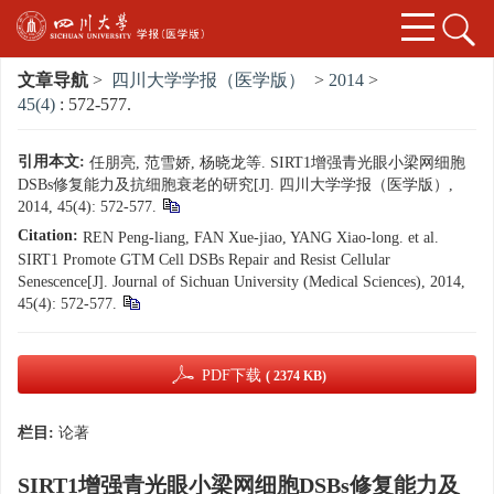
文章导航
>
四川大学学报（医学版）
>
2014
>
45(4)
: 572-577.
引用本文:
任朋亮, 范雪娇, 杨晓龙等. SIRT1增强青光眼小梁网细胞
DSBs修复能力及抗细胞衰老的研究[J]. 四川大学学报（医学版）,
2014, 45(4): 572-577.
Citation:
REN Peng-liang, FAN Xue-jiao, YANG Xiao-long. et al.
SIRT1 Promote GTM Cell DSBs Repair and Resist Cellular
Senescence[J]. Journal of Sichuan University (Medical Sciences), 2014,
45(4): 572-577.
PDF下载
( 2374 KB)
栏目:
论著
SIRT1增强青光眼小梁网细胞DSBs修复能力及