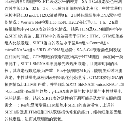
blot检测各组细胞中SIRT1表达水平的差异；SA-β-Gal衰老染色检测
连续生长10 h、32 h、3 d、6 d后各组细胞的衰老变化；中性彗星电
泳检测经1.33 mol/L H2O2液处理0 h、2 h时各组细胞中DNA双链损
伤情况；Western blot检测1.33 mol/L H2O2液处理0 h、1 h、2 h后，
各组细胞中γ-H2AX表达的变化情况。结果 HTM及GTM细胞中均存
在SIRT1的表达，且HTM中的表达要高于GTM；HTM、GTM细胞各
组内比较发现，SIRT1蛋白的表达水平呈Res组＞Control组＞
microRNA34a组＞
SIRT1
-ShRNA组趋势；SA-β-Gal衰老染色则发现
在相同时间点，GTM细胞的衰老程度均高于HTM细胞，而在同一类
细胞中，SIRT1-ShRNA组细胞最先表现出衰老，且随着时间的延
长，其衰老程度也最为严重，Res干预细胞24 h后，能明显延缓细胞
衰老。中性彗星电泳检测表明经氧化剂处理后，GTM组双链DNA的
损伤情况比HTM组严重，并呈现出
SIRT1
-ShRNA组>microRNA34a组
>Control组>Res组的趋势，γ-H2AX表达量的检测结果与中性彗星电
泳的结果一致。结论 SIRT1表达活性的下调可能是诱发青光眼的因
素之一；Res能显著增强HTM细胞中SIRT1的表达活性，上调的
SIRT1能促进HTM细胞DNA双链损伤修复的能力，维持细胞基因组
的稳定性，进而减缓细胞的衰老。