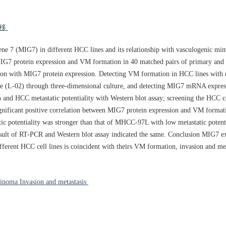
转移
gene 7 (MIG7) in different HCC lines and its relationship with vasculogenic m
MIG7 protein expression and VM formation in 40 matched pairs of primary and
tion with MIG7 protein expression. Detecting VM formation in HCC lines with d
(L-02) through three-dimensional culture, and detecting MIG7 mRNA expre
 and HCC metastatic potentiality with Western blot assay; screening the HCC ce
gnificant positive correlation between MIG7 protein expression and VM format
 potentiality was stronger than that of MHCC-97L with low metastatic potent
esult of RT-PCR and Western blot assay indicated the same. Conclusion MIG7 e
ferent HCC cell lines is coincident with theirs VM formation, invasion and me
inoma Invasion and metastasis