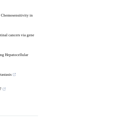
 Chemosensitivity in
tinal cancers via gene
ng Hepatocellular
tastasis
7