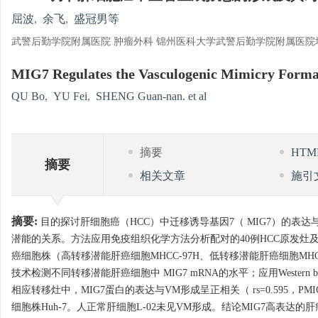
屈波
,
余飞
,
盛冠男等
武警后勤学院附属医院 肿瘤外科 锦州医科大学武警后勤学院附属医院
MIG7 Regulates the Vasculogenic Mimicry Formati
QU Bo
,
YU Fei
,
SHENG Guan-nan. et al
摘要
HT
摘要
相关文章
施引
摘要:
目的探讨肝细胞癌（HCC）中迁移诱导基因7（ MIG7）的表
潜能的关系。方法应用免疫组织化学方法分析配对的40例HCC原发灶
癌细胞株（高转移潜能肝癌细胞MHCC-97H、低转移潜能肝癌细胞MHCC-
技术检测不同转移潜能肝癌细胞中 MIG7 mRNA的水平；应用Wester
相应转移灶中，MIG7蛋白的表达与VM形成呈正相关（ rs=0.595，P
细胞株Huh-7。人正常肝细胞L-02未见VM形成。结论MIG7高表达的