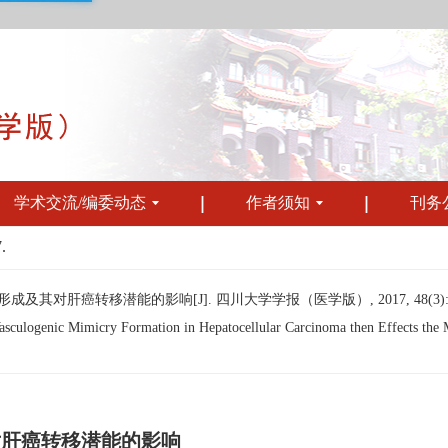
学术交流/编委动态
作者须知
刊务
.
其对肝癌转移潜能的影响[J]. 四川大学学报（医学版）, 2017, 48(3): 37
ulogenic Mimicry Formation in Hepatocellular Carcinoma then Effects the Meta
对肝癌转移潜能的影响