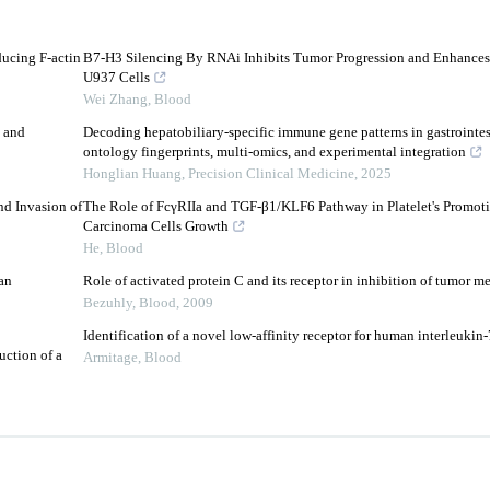
ducing F-actin
B7-H3 Silencing By RNAi Inhibits Tumor Progression and Enhances
U937 Cells
Wei Zhang
,
Blood
 and
Decoding hepatobiliary-specific immune gene patterns in gastrointes
ontology fingerprints, multi-omics, and experimental integration
Honglian Huang
,
Precision Clinical Medicine
,
2025
nd Invasion of
The Role of FcγRIIa and TGF-β1/KLF6 Pathway in Platelet's Promoti
Carcinoma Cells Growth
He
,
Blood
an
Role of activated protein C and its receptor in inhibition of tumor me
Bezuhly
,
Blood
,
2009
Identification of a novel low-affinity receptor for human interleukin-
uction of a
Armitage
,
Blood