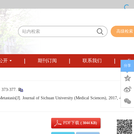
高级检索
公开
期刊订阅
联系我们
Eng
分享
3-377.
stasis[J]. Journal of Sichuan University (Medical Sciences), 2017, 48(3): 3
PDF下载
( 3044 KB)