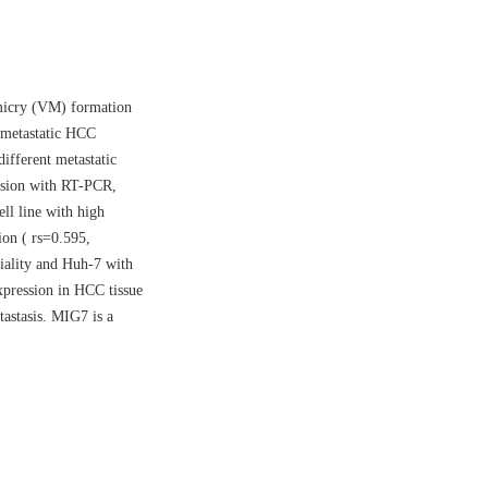
imicry (VM) formation
 metastatic HCC
ifferent metastatic
ssion with RT-PCR,
ll line with high
ion ( rs=0.595,
iality and Huh-7 with
xpression in HCC tissue
tastasis. MIG7 is a