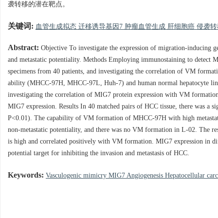
袭转移的潜在靶点。
关键词:
血管生成拟态 迁移诱导基因7 肿瘤血管生成 肝细胞癌 侵袭
Abstract:
Objective To investigate the expression of migration-inducing 
and metastatic potentiality. Methods Employing immunostaining to detect 
specimens from 40 patients, and investigating the correlation of VM forma
ability (MHCC-97H, MHCC-97L, Huh-7) and human normal hepatocyte line 
investigating the correlation of MIG7 protein expression with VM formation
MIG7 expression. Results In 40 matched pairs of HCC tissue, there was a si
P<0.01). The capability of VM formation of MHCC-97H with high metastatic
non-metastatic potentiality, and there was no VM formation in L-02. The r
is high and correlated positively with VM formation. MIG7 expression in dif
potential target for inhibiting the invasion and metastasis of HCC.
Keywords:
Vasculogenic mimicry MIG7 Angiogenesis Hepatocellular carc