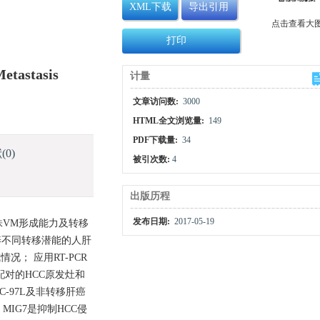
XML下载
导出引用
点击查看大
打印
etastasis
计量
文章访问数:
3000
HTML全文浏览量:
149
PDF下载量:
34
献
(0)
被引次数:
4
出版历程
发布日期:
2017-05-19
株VM形成能力及转移
养不同转移潜能的人肝
况； 应用RT-PCR
例配对的HCC原发灶和
C-97L及非转移肝癌
MIG7是抑制HCC侵