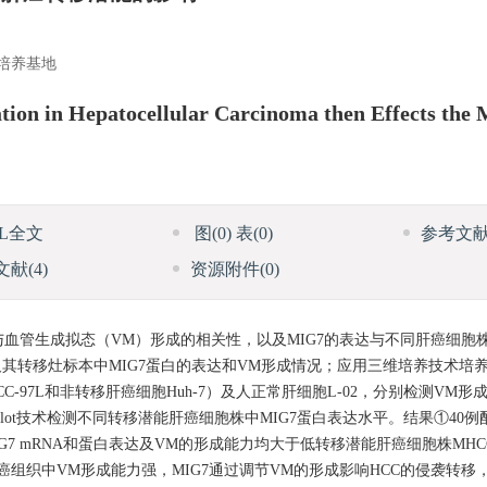
培养基地
on in Hepatocellular Carcinoma then Effects the M
ML全文
图
(0)
表
(0)
参考文
文献
(4)
资源附件
(0)
达与血管生成拟态（VM）形成的相关性，以及MIG7的表达与不同肝癌细胞
及其转移灶标本中MIG7蛋白的表达和VM形成情况；应用三维培养技术培
97L和非转移肝癌细胞Huh-7）及人正常肝细胞L-02，分别检测VM形成情
n blot技术检测不同转移潜能肝癌细胞株中MIG7蛋白表达水平。结果①40
MIG7 mRNA和蛋白表达及VM的形成能力均大于低转移潜能肝癌细胞株MHC
肝癌组织中VM形成能力强，MIG7通过调节VM的形成影响HCC的侵袭转移，