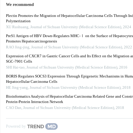
We recommend
Plectin Promotes the Migration of Hepatocellular Carcinoma Cells Through In
Polymerization
XU Rushuang
,
Journal of Sichuan University (Medical Science Edition)
,
2024
PreS1 Antigen of HBV Down-Regulates MHC-Ⅰ on the Surface of Hepatocytes
Promotes Hepatocarcinogenesis
RAO Jing-jing
,
Journal of Sichuan University (Medical Science Edition)
,
2022
Expression of CXCR7 in Gastric Cancer Cells and Its Effect on the Migration a
SGC-7901 Cells
SHI Hai-tao
,
Journal of Sichuan University (Medical Science Edition)
,
2016
BORIS Regulates SOCS3 Expression Through Epigenetic Mechanisms in Hum
Hepatocellular Carcinoma Cells
HE Jing-yang
,
Journal of Sichuan University (Medical Science Edition)
,
2018
Bioinformatics Analysis of Hepatocellular Carcinoma Related Gene and Constr
Protein-Protein Interaction Network
CAO Dan
,
Journal of Sichuan University (Medical Science Edition)
,
2018
Powered by