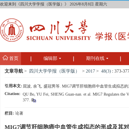
欢迎来到《四川大学学报（医学版）》
2026年8月8日 星期六
首页
编辑部
期刊在线
文章导航
>
四川大学学报（医学版）
>
2017
>
48(3)
: 373-377
引用本文:
屈波, 余飞, 盛冠男等. MIG7调节肝细胞癌中血管生成拟态的形成及
Citation:
QU Bo, YU Fei, SHENG Guan-nan. et al. MIG7 Regulates the Vasc
377.
栏目:
论著
MIG7调节肝细胞癌中血管生成拟态的形成及其